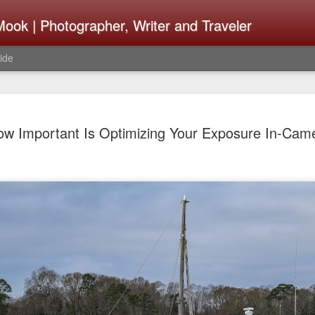
ook | Photographer, Writer and Traveler
ide
Lightroom 
AUG
ow Important Is Optimizing Your Exposure In-Cam
4
What Happ
Do To Fig
Happened?
Learned
I use Lightroom Classic (LR
import a series of photograp
have already imported or g
images from years ago, it is
I count on continuously. Bu
It broke, crashed repeatedl
why. Here is the story of w