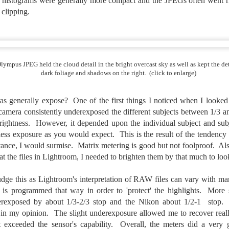
istograms were generally more compact and the JPEGs often went righ
e other day I grabbed a couple of cameras and drove to a couple of
aces I used to visit quite often. I hadn’t been there is a couple of
t clipping.
ars and I wanted to see what I could find to photograph. They used
 have a plethora of interesting subjects. I spotted the man, in the
age above, slowly walking through the water, holding a net and
agging some sort of floating device behind him. I’ve seen this before
t this is not a common sight.
lympus JPEG held the cloud detail in the bright overcast sky as well as kept the det
dark foliage and shadows on the right. (click to enlarge)
Postcards From Afar; Number 15
UN
23
Join me over at my website, https://www.dennismook.com.
s generally expose? One of the first things I noticed when I looked 
camera consistently underexposed the different subjects between 1/3 an
hanks for looking. Enjoy!
ightness. However, it depended upon the individual subject and subje
less exposure as you would expect. This is the result of the tendency 
ennis A. Mook
tance, I would surmise. Matrix metering is good but not foolproof. A
t the files in Lightroom, I needed to brighten them by that much to lo
l content on this blog is © 2013-2026 Dennis A. Mook. All Rights
served. Feel free to point to this blog from your website with full
tribution. Permission may be granted for commercial use. Please
dge this as Lightroom's interpretation of RAW files can vary with man
ntact Mr. Mook to discuss permission to reproduce the blog posts
is programmed that way in order to 'protect' the highlights. More sp
nd/or images.
Compromised Photography
rexposed by about 1/3-2/3 stop and the Nikon about 1/2-1 stop.
UN
19
 in my opinion. The slight underexposure allowed me to recover reall
Over the past year and a half, I’ve traveled as well as repeatedly
 exceeded the sensor's capability. Overall, the meters did a very 
gone out and photographed with a camera and one single focal