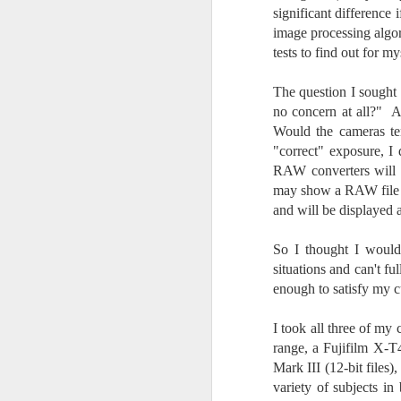
Change Everything
significant difference
You Believe About
image processing algor
Your Gear
tests to find out for my
I’ve now done some extensive, in-
depth, scientific research and it is
The question I sought
clear to me that better gear frees
no concern at all?" A
J
you to excel, be more creative,
Would the cameras te
release your genius and become
"correct" exposure, I
more successful than your wildest
RAW converters will 
dreams. I discovered that better
no
may show a RAW file o
gear actually allows you to be
bo
and will be displayed 
better at just about everything.
ar
Here is the information they never
wanted you to know. And we
Fa
So I thought I would
know who they are.
su
situations and can't fu
enough to satisfy my cu
Now, this wasn’t merely a casual
investigation, mind you.
J
I took all three of my 
range, a Fujifilm X-T
Mark III (12-bit files
ex
variety of subjects in
te