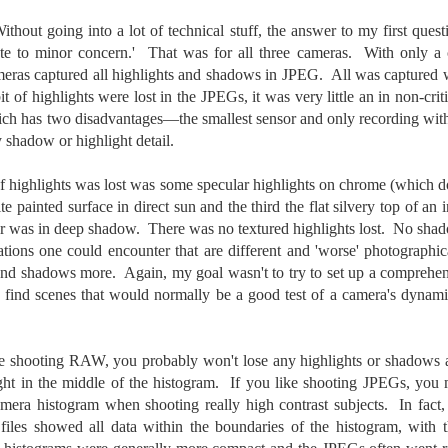
cument, called the “Declaration of Independence,” effectively telling
hout going into a lot of technical stuff, the answer to my first questio
ng George III and the British government that the “Colonies” were now
ndependent and a new sovereign nation.
te to minor concern.' That was for all three cameras. With only a 
cameras captured all highlights and shadows in JPEG. All was capture
t of highlights were lost in the JPEGs, it was very little an in non-cri
ch has two disadvantages—the smallest sensor and only recording wit
ny shadow or highlight detail.
Grab shots
UN
30
f highlights was lost was some specular highlights on chrome (which do
Lucky for you I've had no profound thoughts lately so I thought I
would post a few lighthearted ’grabshots’ I made as I went about
te painted surface in direct sun and the third the flat silvery top of a
fe. Just for your viewing pleasure. Enjoy!
or was in deep shadow. There was no textured highlights lost. No shad
uations one could encounter that are different and 'worse' photographi
kind of enjoy making these kinds of images. Just 'stuff' I saw as I
and shadows more. Again, my goal wasn't to try to set up a comprehens
nt about my ordinary life. These kinds of photos are one of the
but find scenes that would normally be a good test of a camera's dyn
easons why I carry a camera everywhere I go. Just in case.
oin me over at my website, https://www.dennismook.com.
e shooting RAW, you probably won't lose any highlights or shadows as
hanks for looking. Enjoy!
ght in the middle of the histogram. If you like shooting JPEGs, you m
What Is This Man Doing?
UN
amera histogram when shooting really high contrast subjects. In fact,
26
ennis A.
Give up?
les showed all data within the boundaries of the histogram, with t