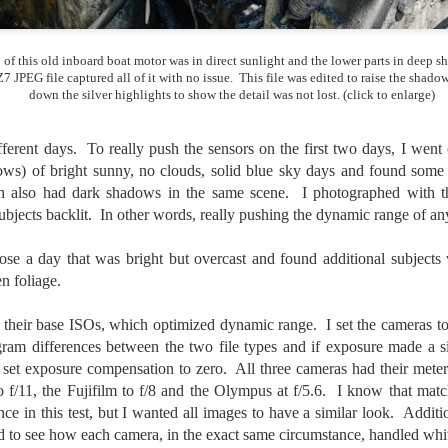
created the blog in April, 2013 (you can read the first post here) as a
y to document my first Route 66 road trip. I wanted a way to keep
 of this old inboard boat motor was in direct sunlight and the lower parts in deep 
 family and a few friends up to date as to where I was, what I was
7 JPEG file captured all of it with no issue. This file was edited to raise the shado
ing and what I was seeing.
down the silver highlights to show the detail was not lost. (click to enlarge)
fferent days. To really push the sensors on the first two days, I went
Another Post About The Ricoh GRIIIx; What Is It About
UL
ows) of bright sunny, no clouds, solid blue sky days and found some b
7
That Camera That Is Attractive To Me?
ch also had dark shadows in the same scene. I photographed with t
ve written two other posts about this camera and if you want to know
bjects backlit. In other words, really pushing the dynamic range of an
l of my opinions of it—both the positives and negatives—you can read
ose here and here. I’m not going to repeat all of that here. In those
rlier posts I talked about what I think the GRIIIx does well and where I
ose a day that was bright but overcast and found additional subjects 
ink it falls short. Now that I’ve used it for almost a year, there is
n foliage.
mething else about using it I want to mention. An update of sorts.
 to their base ISOs, which optimized dynamic range. I set the camera
 me, the best thing about this camera still is its size.
gram differences between the two file types and if exposure made a si
so set exposure compensation to zero. All three cameras had their meter
Happy 250th Birthday America!
UL
o f/11, the Fujifilm to f/8 and the Olympus at f/5.6. I know that matc
4
Two hundred and fifty years ago today, a group of men gathered in
nce in this test, but I wanted all images to have a similar look. Addit
Philadelphia, Pennsylvania and committed the ultimate act of
d to see how each camera, in the exact same circumstance, handled whi
reason against their Mother country– England. They signed a