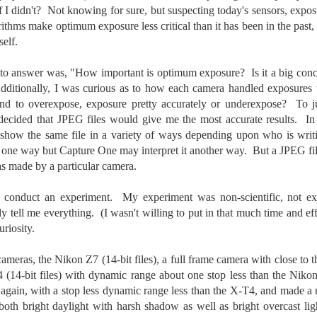
To Buy The Best
 if I didn't? Not knowing for sure, but suspecting today's sensors, exp
Just an observation I made as I
was sitting in my vehicle watching
Lenses?
ithms make optimum exposure less critical than it has been in the past, 
people scramble around in the rain
self.
The answer, of course, it
a couple of weeks ago.
depends…
 to answer was, "How important is optimum exposure? Is it a big conc
-The umbrella was invented in
Depending upon what you do with
dditionally, I was curious as to how each camera handled exposures 
China in the 11th Century B.C.
Sights Of Summer!
UL
your images, you may very well
nd to overexpose, exposure pretty accurately or underexpose? To 
(silk, wax and a bamboo frame)
21
be able to save a lot of money by
Summertime––warm days, lots of sunshine, stormy afternoons
 decided that JPEG files would give me the most accurate results. In
buying ‘good’ lenses versus the
and delightful things everywhere to photograph, things that may
-The automobile was invented in
show the same file in a variety of ways depending upon who is wri
top-of-the-line lenses. My
t be there in the other seasons. Swimming, flowers blooming,
1886.
ne way but Capture One may interpret it another way. But a JPEG file
hypothesis is that if you almost
aters, kids playing sports and a lot of other visual eye candy. Here
always share your images on
as made by a particular camera.
e just a few things I’ve encountered during my daily travels.
-I'm pretty sure rain was invented
Instagram, Facebook, a blog or
before either.
through email, I think absolutely
ll is my favorite season. Spring is right behind. Winter is third and
 conduct an experiment. My experiment was non-scientific, not ext
you can get away with less
mmer brings up the rear.
lly tell me everything. (I wasn't willing to put in that much time and ef
expensive lenses and no one will
riosity.
be able to tell the difference…and
you could save a lot of money.
A Morning Out Wandering With My Camera
UL
cameras, the Nikon Z7 (14-bit files), a full frame camera with close to 
17
4 (14-bit files) with dynamic range about one stop less than the Ni
Sometimes I find it difficult to become inspired to go out to
photograph. I just don’t feel like it. I’m sure many of you have
), again, with a stop less dynamic range less than the X-T4, and made 
perienced the same feeling. It is especially hard when the summer
 both bright daylight with harsh shadow as well as bright overcast li
mperatures are above 90º F (32º C) and the humidity is up around