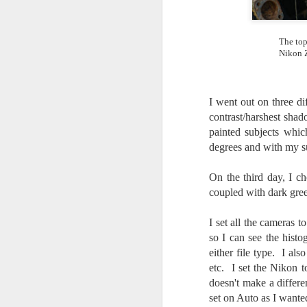
I 
wa
The top
my
Nikon Z
do
I went out on three di
J
contrast/harshest shad
painted subjects whi
I’
degrees and with my su
al
th
ea
On the third day, I ch
th
coupled with dark gree
so
I set all the cameras
To
so I can see the histo
either file type. I al
J
etc. I set the Nikon t
doesn't make a differe
set on Auto as I wante
t