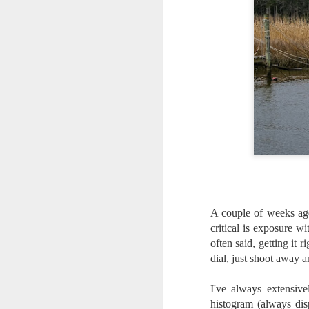
A couple of weeks ag
critical is exposure w
often said, getting it
dial, just shoot away 
What I’ve discovered
JUL
I've always extensiv
31
on The Internet Will
histogram (always dis