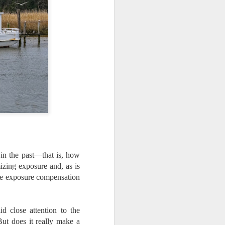
ing LR for a couple of hours (and
eks with no issues), I walked away from
 minutes and when I returned there
 that LR had unexpectedly quit.
in the past—that is, how
mizing exposure and, as is
 the exposure compensation
Taking Advantage Of
JUL
d close attention to the
23
An Unexpected
ut does it really make a