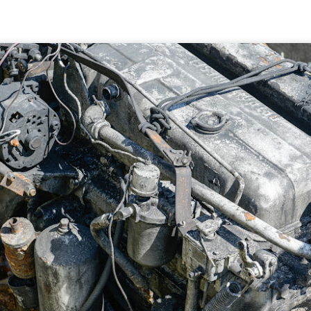
5% (on July 4th my backyard weather station recorded a high
mperature of 102º F and a Heat Index of 130º F! In my 53 years in
rginia I cannot remember reaching that temperature nor Heat Index).
An Interesting Experiment; Making The Same
UL
14
Photographs With Cameras From 4mp to 40mp; Can
You Tell The Difference?
he other day I was retrieving something from one of my bookcases. In
e bookcase, along with (of course) books, on a couple of shelves I
ve a small display set up of old film and digital cameras, light meters,
ld film and other accessories from my past. Just keepsakes from my
rlier photography days all the way back to the first camera I received
 a 10-12 year old.
This Is My 2000th Post! Thank You.
UL
10
I can hardly believe it! This is the 2000th post I've written for this
blog. Wow! I had no idea it would go on this long. This is
mazing! How could it be?