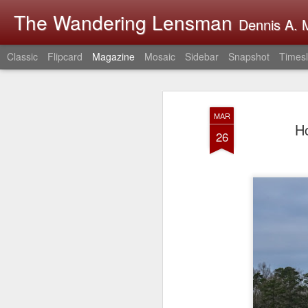
The Wandering Lensman
Dennis A. M
Classic
Flipcard
Magazine
Mosaic
Sidebar
Snapshot
Timesl
MAR
H
26