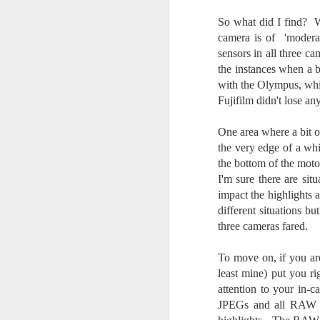
do
So what did I find? Wit
Ki
i
camera is of 'modera
sensors in all three 
the instances when a bi
with the Olympus, whi
Fujifilm didn't lose a
J
One area where a bit o
the very edge of a whi
li
the bottom of the mot
I'm sure there are sit
I 
impact the highlights 
we
different situations 
r
three cameras fared.
J
To move on, if you ar
T
least mine) put you ri
J
attention to your in-c
D
JPEGs and all RAW fi