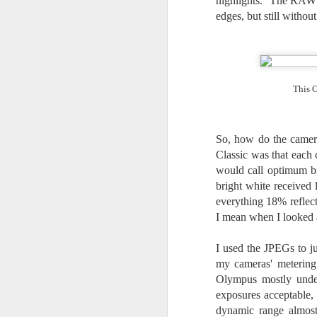
highlights. The RAW h
Th
pl
edges, but still withou
ye
to
im
dr
bu
This O
J
So, how do the camera
Classic was that each 
T
would call optimum br
bright white received 
D
everything 18% reflec
I mean when I looked a
Al
Re
at
I used the JPEGs to ju
co
my cameras' metering 
a
Olympus mostly unde
J
exposures acceptable,
dynamic range almost