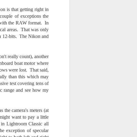
n is that getting right in
couple of exceptions the
d with the RAW format. In
tical areas. That was only
h 12-bits. The Nikon and
n't really count), another
n inboard boat motor where
ows were lost. That said,
cally than this which may
ive test covering tens of
amic range and see how my
 the camera's meters (at
ight want to pay a little
 in Lightroom Classic all
he exception of specular