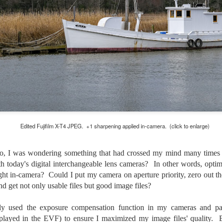
lessons I learned.
The other morning, after us
everyday previously for we
my MacBook Pro M5 for five
was a notice on my monitor
Crashed. Shut down.
Edited Fujifilm X-T4 JPEG. +1 sharpening applied in-camera. (click to enlarge)
o, I was wondering something that had crossed my mind many times 
ith today's digital interchangeable lens cameras? In other words, opti
 right in-camera? Could I put my camera on aperture priority, zero out
and get not only usable files but good image files?
You Would Have
Do You Really Need
JUL
JUL
ely used the exposure compensation function in my cameras and pai
28
24
Thought By Now...
To Spend Top Dollar
played in the EVF) to ensure I maximized my image files' quality. B