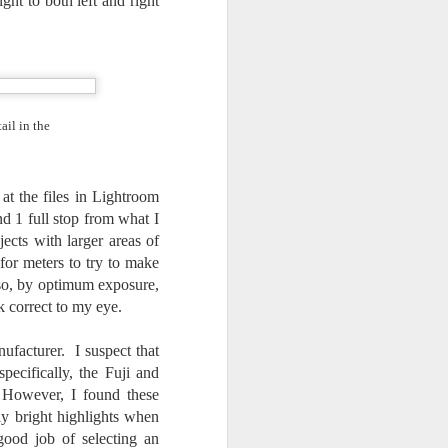
t to both left and right
ail in the
at the files in Lightroom
d 1 full stop from what I
cts with larger areas of
for meters to try to make
lso, by optimum exposure,
ok correct to my eye.
ufacturer. I suspect that
ecifically, the Fuji and
 However, I found these
y bright highlights when
good job of selecting an