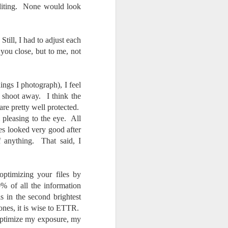
editing. None would look
Still, I had to adjust each
 you close, but to me, not
ngs I photograph), I feel
 shoot away. I think the
are pretty well protected.
 pleasing to the eye. All
les looked very good after
f anything. That said, I
optimizing your files by
% of all the information
is in the second brightest
tones, it is wise to ETTR.
o optimize my exposure, my