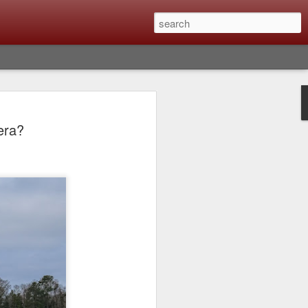
Classic, Big Troubles;
era?
ened? What I Had To
ure Out What
 What Lessons Were
) just about every day. Whether it is to
hs I made that day, editing image files I
oing back through my catalog and finding
 a vital part of my photographic life that
t all was not rosy with LR the other day.
y, just stopped working and I didn’t know
hat happened, how I fixed it and the