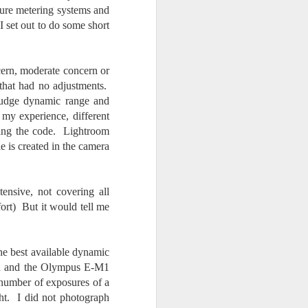
Opportunity; Thursday
osure metering systems and
Bonus Post
I set out to do some short
This morning I was on my way
home after doctor's appointment.
As I passed by a local community
ern, moderate concern or
flower garden, I spontaneously
that had no adjustments.
decided to stop and see what was
judge dynamic range and
blooming. I'm glad I did.
 my experience, different
ting the code. Lightroom
When I left the house for the
 is created in the camera
doctor's office, I had grabbed my
small Fujifilm X-E5 kit which
contains the 16-50mm f/2.8-4.8
lens, the 14mm f/2.8 lens and the
ensive, not covering all
TTArtisans 75mm f/2 lens. I took
fort) But it would tell me
the kit just in case I encountered
anything worth photographing.
the best available dynamic
kon and the Olympus E-M1
a number of exposures of a
ght. I did not photograph