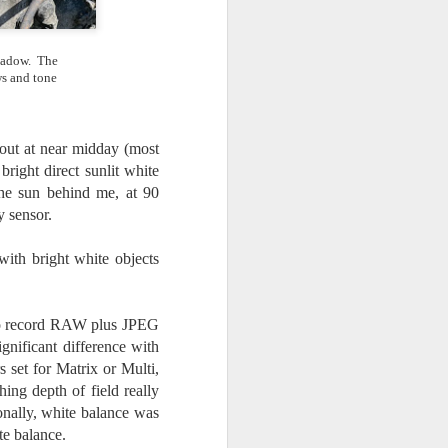
shadow. The
ws and tone
 out at near midday (most
right direct sunlit white
he sun behind me, at 90
y sensor.
with bright white objects
s to record RAW plus JPEG
gnificant difference with
s set for Matrix or Multi,
hing depth of field really
ionally, white balance was
te balance.