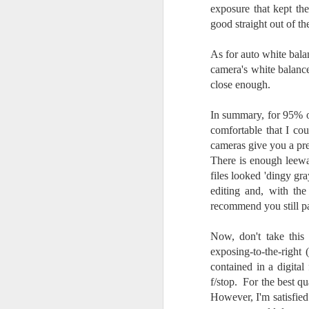
l
exposure that kept t
GR
good straight out of t
ne
ye
As for auto white balan
7 
camera's white balance
close enough.
In summary, for 95% of
J
comfortable that I co
cameras give you a pre
There is enough leeway
in
files looked 'dingy gr
Th
editing and, with the
th
recommend you still pa
Now, don't take this
exposing-to-the-right
contained in a digital
J
f/stop. For the best q
However, I'm satisfied