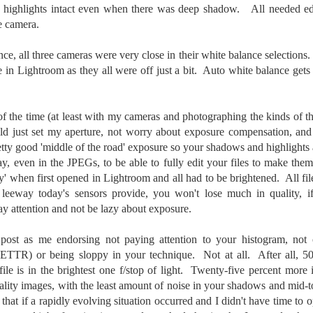
ength lens. Two examples would be using my Fujifilm X100VI or Ricoh
he highlights intact even when there was deep shadow. All needed 
IIIx. Photographing with a single focal length lens is both old and
he camera.
w for me. It is old as that is the way I photographed the first three
ars of my photographic journey. At first, I only had a Minolta Hi-Matic
ce, all three cameras were very close in their white balance selections. 
with a fixed 45mm f/1.8 lens (1971). That was it.
 in Lightroom as they all were off just a bit. Auto white balance gets
 the time (at least with my cameras and photographing the kinds of thi
A Haunted House With A Bonus; A Vulture!
UN
uld just set my aperture, not worry about exposure compensation, and
16
Having some time on my hands on the days in which is it 90º F
tty good 'middle of the road' exposure so your shadows and highlights 
(34.5º C) or above with 80% humidity outside. That means I'm
, even in the JPEGs, to be able to fully edit your files to make them
side! So I thought I would just have some fun with Lightroom Classic.
ay' when first opened in Lightroom and all had to be brightened. All fi
e original image is below and my 'vision' for the image is at the top of
 leeway today's sensors provide, you won't lose much in quality, i
e post.
y attention and not be lazy about exposure.
 post as me endorsing not paying attention to your histogram, not 
 (ETTR) or being sloppy in your technique. Not at all. After all, 50
 file is in the brightest one f/stop of light. Twenty-five percent more 
Better Days; Cossie Delk’s Store And Two
UN
uality images, with the least amount of noise in your shadows and mid-
12
Abandoned Farmhouses
 that if a rapidly evolving situation occurred and I didn't have time t