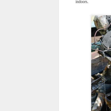
indoors.
7
te
Vi
J
T
th
ha
o
ea
as
J
a