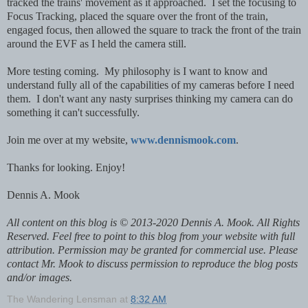
tracked the trains' movement as it approached. I set the focusing to
Focus Tracking, placed the square over the front of the train,
engaged focus, then allowed the square to track the front of the train
around the EVF as I held the camera still.
More testing coming. My philosophy is I want to know and
understand fully all of the capabilities of my cameras before I need
them. I don't want any nasty surprises thinking my camera can do
something it can't successfully.
Join me over at my website,
www.dennismook.com
.
Thanks for looking. Enjoy!
Dennis A. Mook
All content on this blog is © 2013-2020 Dennis A. Mook. All Rights
Reserved. Feel free to point to this blog from your website with full
attribution. Permission may be granted for commercial use. Please
contact Mr. Mook to discuss permission to reproduce the blog posts
and/or images.
The Wandering Lensman
at
8:32 AM