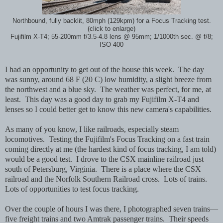
Northbound, fully backlit, 80mph (129kpm) for a Focus Tracking test.
(click to enlarge)
Fujifilm X-T4; 55-200mm f/3.5-4.8 lens @ 95mm; 1/1000th sec. @ f/8;
ISO 400
I had an opportunity to get out of the house this week. The day
was sunny, around 68 F (20 C) low humidity, a slight breeze from
the northwest and a blue sky.
The weather was perfect, for me, at
least. This day was a good day to grab my Fujifilm X-T4 and
lenses so I could better get to know this new camera's capabilities.
As many of you know, I like railroads, especially steam
locomotives. Testing the Fujifilm's Focus Tracking on a fast train
coming directly at me (the hardest kind of focus tracking, I am told)
would be a good test. I drove to the CSX mainline railroad just
south of Petersburg, Virginia. There is a place where the CSX
railroad and the Norfolk Southern Railroad cross. Lots of trains.
Lots of opportunities to test focus tracking.
Over the couple of hours I was there, I photographed seven trains—
five freight trains and two Amtrak passenger trains. Their speeds