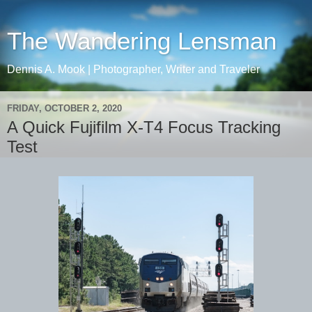
The Wandering Lensman
Dennis A. Mook | Photographer, Writer and Traveler
FRIDAY, OCTOBER 2, 2020
A Quick Fujifilm X-T4 Focus Tracking
Test