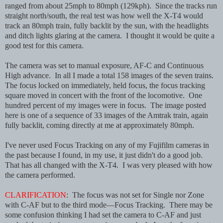
ranged from about 25mph to 80mph (129kph). Since the tracks run
straight north/south, the real test was how well the X-T4 would
track an 80mph train, fully backlit by the sun, with the headlights
and ditch lights glaring at the camera. I thought it would be quite a
good test for this camera.
The camera was set to manual exposure, AF-C and Continuous
High advance. In all I made a total 158 images of the seven trains.
The focus locked on immediately, held focus, the focus tracking
square moved in concert with the front of the locomotive. One
hundred percent of my images were in focus. The image posted
here is one of a sequence of 33 images of the Amtrak train, again
fully backlit, coming directly at me at approximately 80mph.
I've never used Focus Tracking on any of my Fujifilm cameras in
the past because I found, in my use, it just didn't do a good job.
That has all changed with the X-T4. I was very pleased with how
the camera performed.
CLARIFICATION
: The focus was not set for Single nor Zone
with C-AF but to the third mode—Focus Tracking. There may be
some confusion thinking I had set the camera to C-AF and just