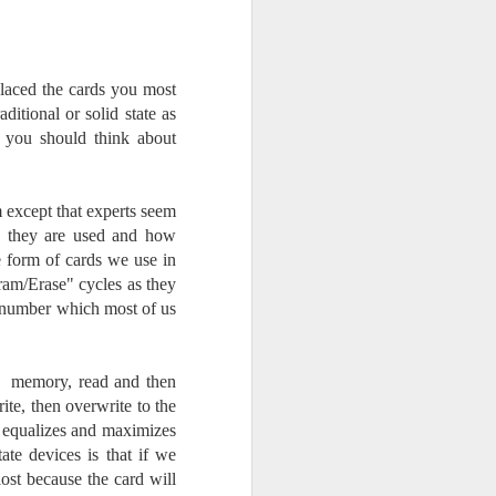
Opportunity; Thursday
Bonus Post
This morning I was on my way
home after doctor's appointment.
laced the cards you most
As I passed by a local community
tional or solid state as
flower garden, I spontaneously
, you should think about
decided to stop and see what was
blooming. I'm glad I did.
 except that experts seem
When I left the house for the
w they are used and how
doctor's office, I had grabbed my
small Fujifilm X-E5 kit which
he form of cards we use in
contains the 16-50mm f/2.8-4.8
ram/Erase" cycles as they
lens, the 14mm f/2.8 lens and the
e number which most of us
TTArtisans 75mm f/2 lens. I took
the kit just in case I encountered
anything worth photographing.
to memory, read and then
rite, then overwrite to the
ta equalizes and maximizes
ate devices is that if we
lost because the card will