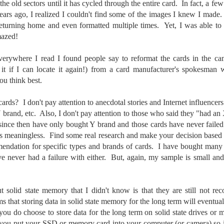
the old sectors until it has cycled through the entire card. In fact, a few
5% (on July 4th my backyard weather station recorded a high
rs ago, I realized I couldn't find some of the images I knew I made
mperature of 102º F and a Heat Index of 130º F! In my 53 years in
eturning home and even formatted multiple times. Yet, I was able to 
rginia I cannot remember reaching that temperature nor Heat Index).
amazed!
erywhere I read I found people say to reformat the cards in the ca
it if I can locate it again!) from a card manufacturer's spokesman w
An Interesting Experiment; Making The Same
UL
u think best.
14
Photographs With Cameras From 4mp to 40mp; Can
You Tell The Difference?
ards? I don't pay attention to anecdotal stories and Internet influence
he other day I was retrieving something from one of my bookcases. In
brand, etc. Also, I don't pay attention to those who said they "had an 
e bookcase, along with (of course) books, on a couple of shelves I
 since then have only bought Y brand and those cards have never fail
ve a small display set up of old film and digital cameras, light meters,
is meaningless. Find some real research and make your decision based
ld film and other accessories from my past. Just keepsakes from my
rlier photography days all the way back to the first camera I received
endation for specific types and brands of cards. I have bought many
 a 10-12 year old.
ve never had a failure with either. But, again, my sample is small a
This Is My 2000th Post! Thank You.
UL
t solid state memory that I didn't know is that they are still not r
10
I can hardly believe it! This is the 2000th post I've written for this
ms that storing data in solid state memory for the long term will eventua
blog. Wow! I had no idea it would go on this long. This is
ou do choose to store data for the long term on solid state drives or
mazing! How could it be?
t you put your SSD or memory card into your computer (or camera) so i