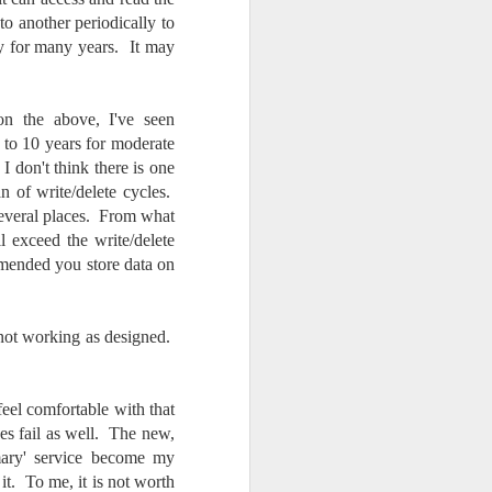
o another periodically to
ay for many years. It may
 the above, I've seen
to 10 years for moderate
 don't think there is one
n of write/delete cycles.
 several places. From what
ll exceed the write/delete
mended you store data on
 not working as designed.
feel comfortable with that
s fail as well. The new,
mary' service become my
it. To me, it is not worth