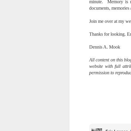
Th
minute. Memory is rel
pl
documents, memories an
ye
to
Join me over at my we
im
dr
T
hanks for looking. E
bu
Dennis A. Mook
J
All content on this bl
website with full att
T
permission to reproduc
D
Al
Re
at
co
a
J