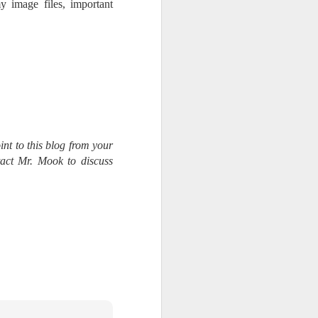
y image files, important
int to this blog from your
tact Mr. Mook to discuss