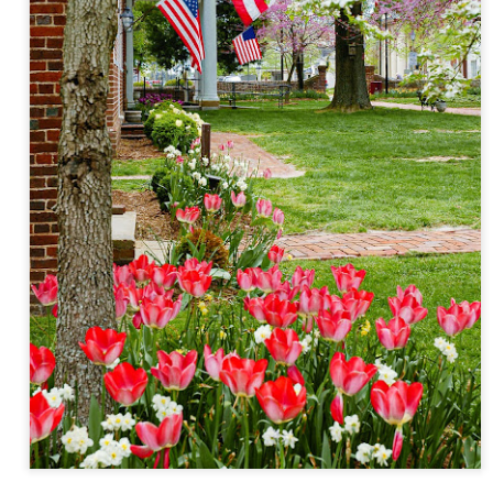
lessons I learned.
The other morning, after us
everyday previously for we
my MacBook Pro M5 for five
was a notice on my monitor
Crashed. Shut down.
You Would Have
Do You Really Need
JUL
JUL
28
24
Thought By Now...
To Spend Top Dollar