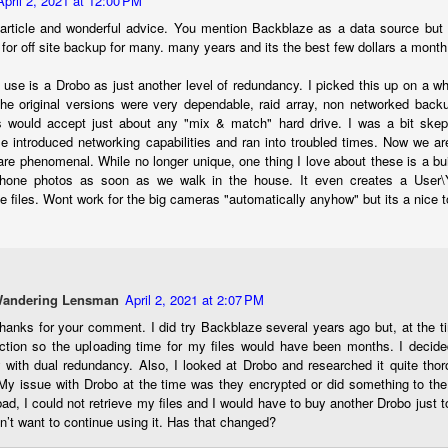
April 2, 2021 at 12:00 PM
ength lens. Two examples would be using my Fujifilm X100VI or Ricoh
article and wonderful advice. You mention Backblaze as a data source but 
IIIx. Photographing with a single focal length lens is both old and
for off site backup for many. many years and its the best few dollars a month
w for me. It is old as that is the way I photographed the first three
ars of my photographic journey. At first, I only had a Minolta Hi-Matic
I use is a Drobo as just another level of redundancy. I picked this up on a w
with a fixed 45mm f/1.8 lens (1971). That was it.
The original versions were very dependable, raid array, non networked back
es would accept just about any "mix & match" hard drive. I was a bit ske
se introduced networking capabilities and ran into troubled times. Now we ar
are phenomenal. While no longer unique, one thing I love about these is a bui
A Haunted House With A Bonus; A Vulture!
UN
hone photos as soon as we walk in the house. It even creates a User\Y
16
he files. Wont work for the big cameras "automatically anyhow" but its a nice 
Having some time on my hands on the days in which is it 90º F
(34.5º C) or above with 80% humidity outside. That means I'm
side! So I thought I would just have some fun with Lightroom Classic.
e original image is below and my 'vision' for the image is at the top of
e post.
Wandering Lensman
April 2, 2021 at 2:07 PM
thanks for your comment. I did try Backblaze several years ago but, at the t
ction so the uploading time for my files would have been months. I decide
y with dual redundancy. Also, I looked at Drobo and researched it quite tho
My issue with Drobo at the time was they encrypted or did something to the f
ad, I could not retrieve my files and I would have to buy another Drobo just 
Better Days; Cossie Delk’s Store And Two
UN
idn’t want to continue using it. Has that changed?
12
Abandoned Farmhouses