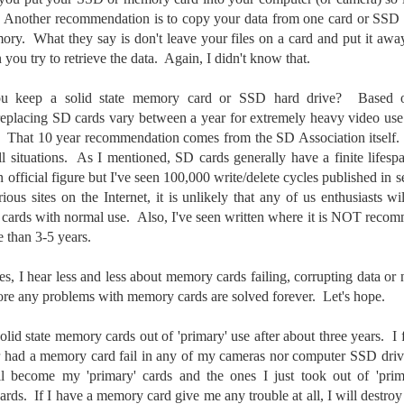
t. Another recommendation is to copy your data from one card or SSD t
created the blog in April, 2013 (you can read the first post here) as a
mory. What they say is don't leave your files on a card and put it aw
y to document my first Route 66 road trip. I wanted a way to keep
 family and a few friends up to date as to where I was, what I was
you try to retrieve the data. Again, I didn't know that.
ing and what I was seeing.
u keep a solid state memory card or SSD hard drive? Based on
eplacing SD cards vary between a year for extremely heavy video use 
Another Post About The Ricoh GRIIIx; What Is It About
UL
. That 10 year recommendation comes from the SD Association itself. I
7
That Camera That Is Attractive To Me?
 situations. As I mentioned, SD cards generally have a finite lifespa
n official figure but I've seen 100,000 write/delete cycles published in
ve written two other posts about this camera and if you want to know
ious sites on the Internet, it is unlikely that any of us enthusiasts wi
l of my opinions of it—both the positives and negatives—you can read
ose here and here. I’m not going to repeat all of that here. In those
cards with normal use. Also, I've seen written where it is NOT recom
rlier posts I talked about what I think the GRIIIx does well and where I
e than 3-5 years.
ink it falls short. Now that I’ve used it for almost a year, there is
mething else about using it I want to mention. An update of sorts.
, I hear less and less about memory cards failing, corrupting data or
ore any problems with memory cards are solved forever. Let's hope.
 me, the best thing about this camera still is its size.
olid state memory cards out of 'primary' use after about three years. I 
Happy 250th Birthday America!
UL
r had a memory card fail in any of my cameras nor computer SSD drive
4
Two hundred and fifty years ago today, a group of men gathered in
ll become my 'primary' cards and the ones I just took out of 'pri
Philadelphia, Pennsylvania and committed the ultimate act of
rds. If I have a memory card give me any trouble at all, I will destroy 
reason against their Mother country– England. They signed a