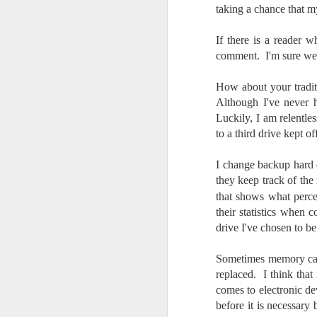
taking a chance that m
do
Ki
i
If there is a reader 
comment. I'm sure we 
How about your tradi
Although I've never 
J
Luckily, I am relentle
to a third drive kept
li
I change backup hard d
they keep track of the
I 
that shows what perce
we
r
their statistics when 
drive I've chosen to b
J
Sometimes memory card
T
replaced. I think tha
J
comes to electronic de
D
before it is necessary 