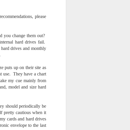
 recommendations, please
d you change them out?
ernal hard drives fail.
l hard drives and monthly
t.
e puts up on their site as
ant use. They have a chart
 take my cue mainly from
rand, model and size hard
ey should periodically be
f pretty cautious when it
e my cards and hard drives
tronic envelope to the last