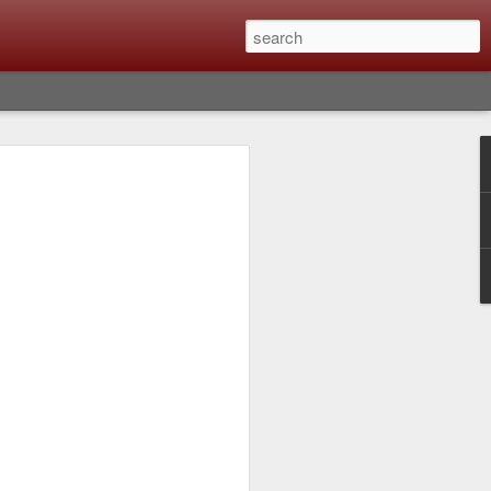
Classic, Big Troubles;
ened? What I Had To
ure Out What
 What Lessons Were
) just about every day. Whether it is to
hs I made that day, editing image files I
oing back through my catalog and finding
 a vital part of my photographic life that
t all was not rosy with LR the other day.
y, just stopped working and I didn’t know
hat happened, how I fixed it and the