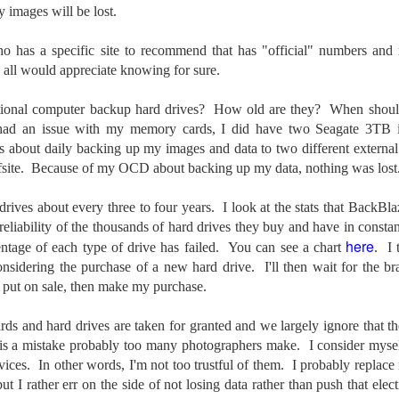
y images will be lost.
cument, called the “Declaration of Independence,” effectively telling
ng George III and the British government that the “Colonies” were now
ndependent and a new sovereign nation.
who has a specific site to recommend that has "official" numbers and
all would appreciate knowing for sure.
tional computer backup hard drives? How old are they?
When shoul
had an issue with my memory cards, I did have two Seagate 3TB int
Grab shots
UN
ss about daily backing up my images and data to two different externa
30
Lucky for you I've had no profound thoughts lately so I thought I
 offsite. Because of my OCD about backing up my data, nothing was los
would post a few lighthearted ’grabshots’ I made as I went about
fe. Just for your viewing pleasure. Enjoy!
rives about every three to four years. I look at the stats that BackBlaz
 reliability of the thousands of hard drives they buy and have in const
kind of enjoy making these kinds of images. Just 'stuff' I saw as I
here
ntage of each type of drive has failed.
You can see a chart
.
I
nt about my ordinary life. These kinds of photos are one of the
easons why I carry a camera everywhere I go. Just in case.
considering the purchase of a new hard drive. I'll then wait for the b
e put on sale, then make my purchase.
oin me over at my website, https://www.dennismook.com.
s and hard drives are taken for granted and we largely ignore that th
hanks for looking. Enjoy!
What Is This Man Doing?
t is a mistake probably too many photographers make. I consider mysel
UN
26
vices. In other words, I'm not too trustful of them. I probably replac
ennis A.
Give up?
but I rather err on the side of not losing data rather than push that elec