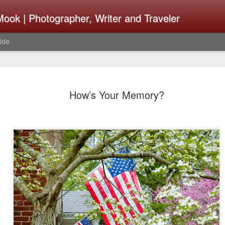
ook | Photographer, Writer and Traveler
ide
Lightroom 
AUG
How’s Your Memory?
4
What Happ
Do To Fig
Happened?
Learned
I use Lightroom Classic (LR
import a series of photograp
have already imported or g
images from years ago, it is
I count on continuously. Bu
It broke, crashed repeatedl
why. Here is the story of w