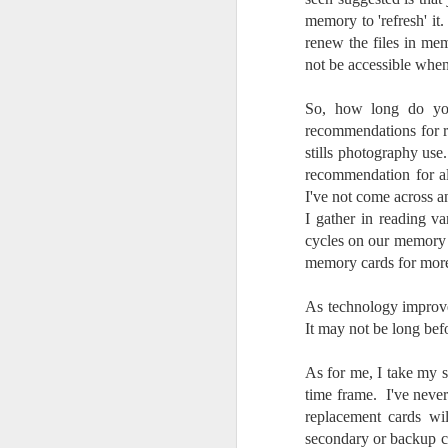
memory to 'refresh' i
I 
renew the files in me
wa
my
not be accessible when 
do
So, how long do yo
recommendations for r
J
stills photography use
recommendation for all
I've not come across a
I’
I gather in reading var
al
th
cycles on our memory 
ea
memory cards for mor
th
so
As technology improves
It may not be long bef
To
As for me, I take my s
J
time frame. I've neve
replacement cards wi
secondary or backup ca
t