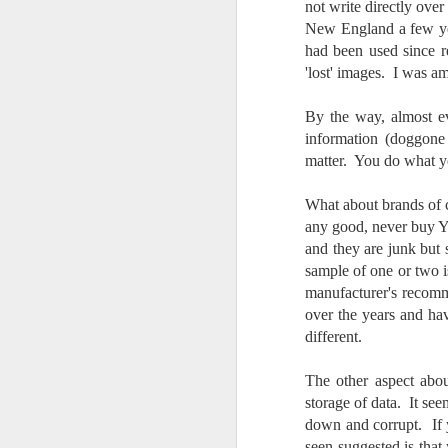
not write directly over 
7
New England a few yea
te
had been used since r
Vi
'lost' images. I was 
By the way, almost ev
information (doggone 
J
matter. You do what yo
What about brands of c
T
any good, never buy Y 
th
and they are junk but
ha
sample of one or two 
o
ea
manufacturer's recomm
as
over the years and ha
different.
J
The other aspect abou
storage of data. It see
down and corrupt. If y
a
seen suggested is tha