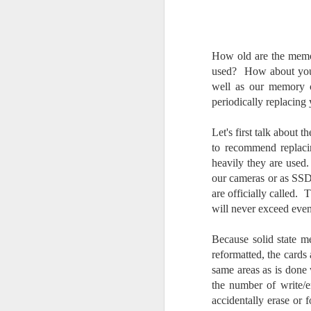
Change Everything
You Believe About
Your Gear
How old are the memo
I’ve now done some extensive, in-
depth, scientific research and it is
used? How about your 
clear to me that better gear frees
well as our memory c
J
you to excel, be more creative,
periodically replacin
release your genius and become
more successful than your wildest
Let's first talk about
dreams. I discovered that better
no
to recommend replaci
gear actually allows you to be
bo
heavily they are used.
better at just about everything.
ar
Here is the information they never
our cameras or as SSD 
wanted you to know. And we
Fa
are officially called.
know who they are.
su
will never exceed eve
Now, this wasn’t merely a casual
Because solid state m
investigation, mind you.
J
reformatted, the cards 
same areas as is done 
the number of write/er
ex
accidentally erase or 
te