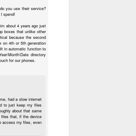
do you use their service?
 I spend!
him about 4 years ago just
up boxes that unlike other
ptical because the second
e on 4th or 5th generation
lt in automatic function to
ear\Month\Date directory
touch for our phones.
ime, had a slow internet
d to just keep my files
roughly about that same
iles that, if the device
to access my files, even