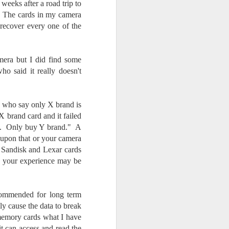
 weeks after a road trip to
. The cards in my camera
recover every one of the
mera but I did find some
ho said it really doesn't
rs who say only X brand is
X brand card and it failed
ed. Only buy Y brand." A
 upon that or your camera
 Sandisk and Lexar cards
nd your experience may be
ecommended for long term
lly cause the data to break
 memory cards what I have
t can access and read the