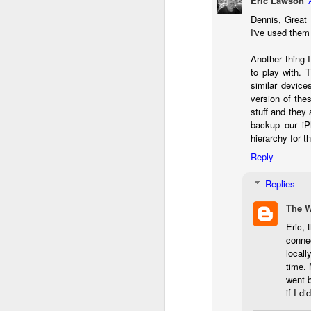
Eric Lawson
l
Dennis, Great 
GR
I've used them 
ne
ye
Another thing 
7 
to play with. 
similar devic
version of the
stuff and they 
J
backup our iP
hierarchy for t
Reply
in
Th
Replies
th
The 
Eric, 
conne
locall
time. 
went b
J
if I d