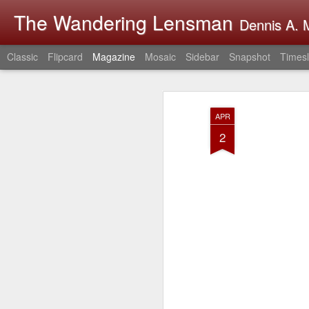
The Wandering Lensman
Dennis A. M
Classic
Flipcard
Magazine
Mosaic
Sidebar
Snapshot
Timesl
APR
2