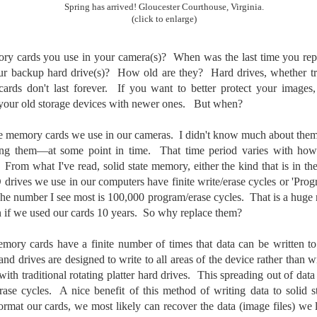
To Buy The Best
Spring has arrived! Gloucester Courthouse, Virginia.
Just an observation I made as I
(click to enlarge)
was sitting in my vehicle watching
Lenses?
people scramble around in the rain
The answer, of course, it
a couple of weeks ago.
depends…
ry cards you use in your camera(s)? When was the last time you rep
backup hard drive(s)? How old are they? Hard drives, whether tradi
-The umbrella was invented in
Depending upon what you do with
ards don't last forever. If you want to better protect your images
China in the 11th Century B.C.
Sights Of Summer!
UL
your images, you may very well
g your old storage devices with newer ones. But when?
(silk, wax and a bamboo frame)
21
be able to save a lot of money by
Summertime––warm days, lots of sunshine, stormy afternoons
buying ‘good’ lenses versus the
and delightful things everywhere to photograph, things that may
-The automobile was invented in
 the memory cards we use in our cameras. I didn't know much about them
top-of-the-line lenses. My
t be there in the other seasons. Swimming, flowers blooming,
1886.
ng them—at some point in time. That time period varies with ho
hypothesis is that if you almost
aters, kids playing sports and a lot of other visual eye candy. Here
always share your images on
 From what I've read, solid state memory, either the kind that is in t
e just a few things I’ve encountered during my daily travels.
-I'm pretty sure rain was invented
Instagram, Facebook, a blog or
drives we use in our computers have finite write/erase cycles or 'Prog
before either.
through email, I think absolutely
ll is my favorite season. Spring is right behind. Winter is third and
 The number I see most is 100,000 program/erase cycles. That is a hug
you can get away with less
mmer brings up the rear.
n if we used our cards 10 years. So why replace them?
expensive lenses and no one will
be able to tell the difference…and
emory cards have a finite number of times that data can be written 
you could save a lot of money.
A Morning Out Wandering With My Camera
UL
and drives are designed to write to all areas of the device rather than w
17
with traditional rotating platter hard drives. This spreading out of da
Sometimes I find it difficult to become inspired to go out to
photograph. I just don’t feel like it. I’m sure many of you have
ase cycles. A nice benefit of this method of writing data to solid st
perienced the same feeling. It is especially hard when the summer
format our cards, we most likely can recover the data (image files) we 
mperatures are above 90º F (32º C) and the humidity is up around