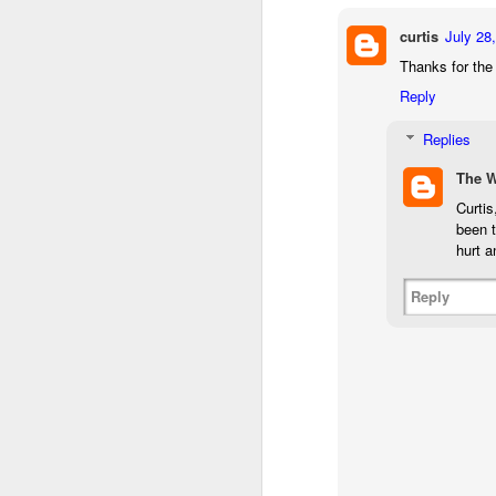
bo
curtis
July 28
ar
Thanks for the
Fa
Reply
su
Replies
The 
J
Curtis
been t
ex
hurt a
te
7
Reply
te
Vi
J