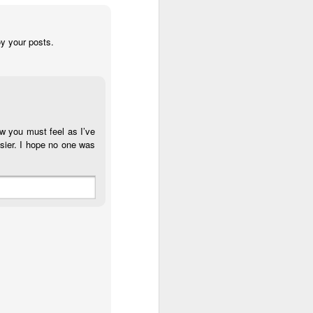
y your posts.
ow you must feel as I’ve
sier. I hope no one was