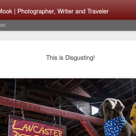
ook | Photographer, Writer and Traveler
ide
The Fujifi
AUG
This is Disgusting!
7
Be Announ
Thoughts 
Change Or
What Need
Same
Many rumor sites are specula
next generation of X-T came
the speculation is for Se
has now been delayed with 
from now. I wonder what th