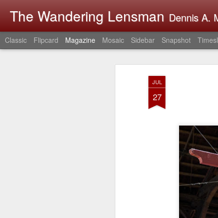
The Wandering Lensman
Dennis A. M
Classic
Flipcard
Magazine
Mosaic
Sidebar
Snapshot
Timesl
JUL
27