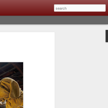
lm X-T6 Is Rumored To
ced Soon; My
On What Needs To
 Be Improved And
s To Remain The
ting that Fujifilm will introduce the
ra the first week in September. I believe
ptember 8th. (UPDATE: The announcement
no new date specified) About a month
e X-T6 will be as compared to the X-T5