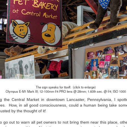
and will it be something I
Unlike previous weeks lead
information from the truste
in the months and weeks pri
many aspects of the camer
deliberately, in my opinion,
marketing hype. But not so
The sign speaks for itself. (click to enlarge)
Olympus E-M1 Mark III; 12-100mm f/4 PRO lens @ 28mm; 1.60th sec. @ f/4; ISO 1000
g the Central Market in downtown Lancaster, Pennsylvania, I spott
eyes. How, in all good consciousness, could a human being take som
usted by the thought of it!
What I’ve discovered
You Would Have
JUL
JUL
 go out to warn all pet owners to not bring them near this place, othe