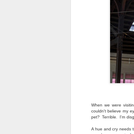
When we were visitin
couldn't believe my 
pet? Terrible. I'm disg
Lightroom Classic, Big
AUG
A hue and cry needs to