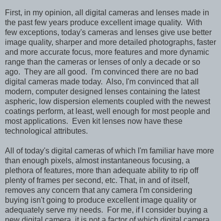
First, in my opinion, all digital cameras and lenses made in
the past few years produce excellent image quality. With
few exceptions, today's cameras and lenses give use better
image quality, sharper and more detailed photographs, faster
and more accurate focus, more features and more dynamic
range than the cameras or lenses of only a decade or so
ago. They are all good. I'm convinced there are no bad
digital cameras made today. Also, I'm convinced that all
modern, computer designed lenses containing the latest
aspheric, low dispersion elements coupled with the newest
coatings perform, at least, well enough for most people and
most applications. Even kit lenses now have these
technological attributes.
All of today's digital cameras of which I'm familiar have more
than enough pixels, almost instantaneous focusing, a
plethora of features, more than adequate ability to rip off
plenty of frames per second, etc. That, in and of itself,
removes any concern that any camera I'm considering
buying isn't going to produce excellent image quality or
adequately serve my needs. For me, if I consider buying a
new digital camera, it is not a factor of which digital camera