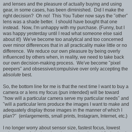
and lenses and the pleasure of actually buying and using
gear, in some cases, has been diminished. Did I make the
right decision? Oh no! This You Tuber now says the "other"
lens was a shade better. I should have bought that one
instead. Now, I'm unhappy with my purchase. (Funny, but I
was happy yesterday until I read what someone else said
about it!) We've become too analytical and too concerned
over minor differences that in all practicality make little or no
difference. We reduce our own pleasure by being overly
influenced by others when, in reality, we need to take back
our own decision-making process. We've become "pixel
peepers" and obsessive/compulsive over only accepting the
absolute
best.
So, the bottom line for me is that the next time I want to buy a
camera or a lens my focus (pun intended) will be toward
"how will a particular camera serve my particular needs" and
"will a particular lens produce the images I want to make and
adequately display those images in the manner of which I
plan?" (enlargements, small prints, Instagram, Internet, etc.)
I no longer worry about sensor size, fastest focus, lowest