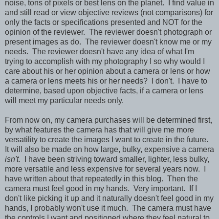
noise, tons of pixels or best lens on the planet. I find value in
and still read or view objective reviews (not comparisons) for
only the facts or specifications presented and NOT for the
opinion of the reviewer. The reviewer doesn't photograph or
present images as do. The reviewer doesn't know me or my
needs. The reviewer doesn't have any idea of what I'm
trying to accomplish with my photography I so why would I
care about his or her opinion about a camera or lens or how
a camera or lens meets his or her needs? I don't. I have to
determine, based upon objective facts, if a camera or lens
will meet my particular needs only.
From now on, my camera purchases will be determined first,
by what features the camera has that will give me more
versatility to create the images I want to create in the future.
It will also be made on how large, bulky, expensive a camera
isn't
. I have been striving toward smaller, lighter, less bulky,
more versatile and less expensive for several years now. I
have written about that repeatedly in this blog. Then the
camera must feel good in my hands. Very important. If I
don't like picking it up and it naturally doesn't feel good in my
hands, I probably won't use it much. The camera must have
the controls I want and positioned where they feel natural to