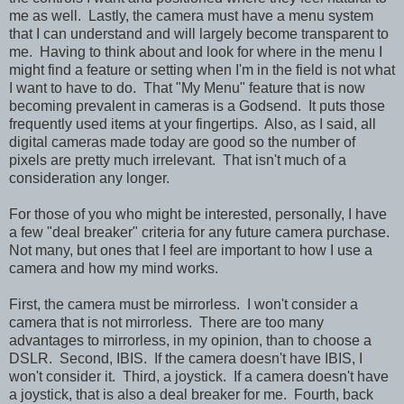
me as well. Lastly, the camera must have a menu system
that I can understand and will largely become transparent to
me. Having to think about and look for where in the menu I
might find a feature or setting when I'm in the field is not what
I want to have to do. That "My Menu" feature that is now
becoming prevalent in cameras is a Godsend. It puts those
frequently used items at your fingertips. Also, as I said, all
digital cameras made today are good so the number of
pixels are pretty much irrelevant. That isn't much of a
consideration any longer.
For those of you who might be interested, personally, I have
a few "deal breaker" criteria for any future camera purchase.
Not many, but ones that I feel are important to how I use a
camera and how my mind works.
First, the camera must be mirrorless. I won't consider a
camera that is not mirrorless. There are too many
advantages to mirrorless, in my opinion, than to choose a
DSLR. Second, IBIS. If the camera doesn't have IBIS, I
won't consider it. Third, a joystick. If a camera doesn't have
a joystick, that is also a deal breaker for me. Fourth, back