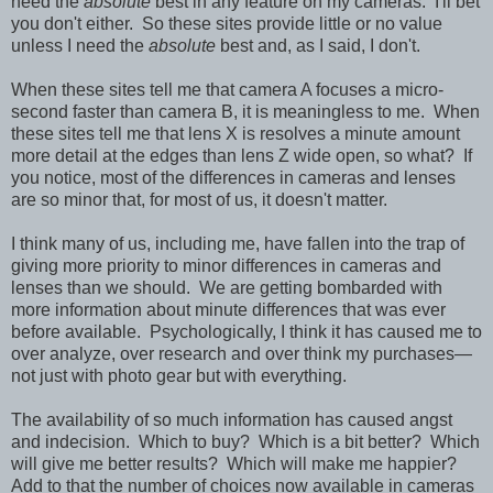
need the
absolute
best in any feature on my cameras. I'll bet
you don't either. So these sites provide little or no value
unless I need the
absolute
best and, as I said, I don't.
When these sites tell me that camera A focuses a micro-
second faster than camera B, it is meaningless to me. When
these sites tell me that lens X is resolves a minute amount
more detail at the edges than lens Z wide open, so what? If
you notice, most of the differences in cameras and lenses
are so minor that, for most of us, it doesn't matter.
I think many of us, including me, have fallen into the trap of
giving more priority to minor differences in cameras and
lenses than we should. We are getting bombarded with
more information about minute differences that was ever
before available. Psychologically, I think it has caused me to
over analyze, over research and over think my purchases—
not just with photo gear but with everything.
The availability of so much information has caused angst
and indecision. Which to buy? Which is a bit better? Which
will give me better results? Which will make me happier?
Add to that the number of choices now available in cameras