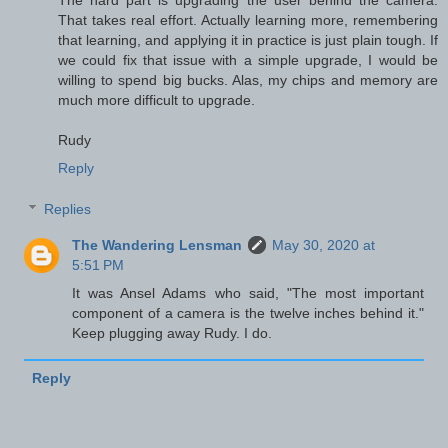
That takes real effort. Actually learning more, remembering
that learning, and applying it in practice is just plain tough. If
we could fix that issue with a simple upgrade, I would be
willing to spend big bucks. Alas, my chips and memory are
much more difficult to upgrade.
Rudy
Reply
Replies
The Wandering Lensman
May 30, 2020 at
5:51 PM
It was Ansel Adams who said, "The most important
component of a camera is the twelve inches behind it."
Keep plugging away Rudy. I do.
Reply