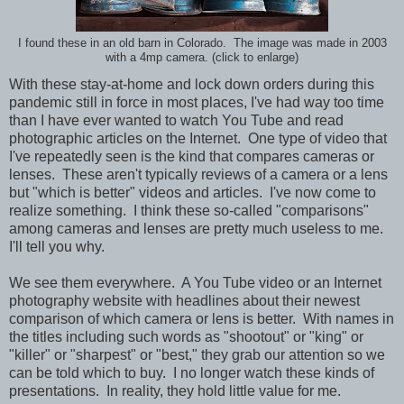
I found these in an old barn in Colorado. The image was made in 2003
with a 4mp camera. (click to enlarge)
With these stay-at-home and lock down orders during this
pandemic still in force in most places, I've had way too time
than I have ever wanted to watch You Tube and read
photographic articles on the Internet. One type of video that
I've repeatedly seen is the kind that compares cameras or
lenses. These aren't typically reviews of a camera or a lens
but "which is better" videos and articles. I've now come to
realize something. I think these so-called "comparisons"
among cameras and lenses are pretty much useless to me.
I'll tell you why.
We see them everywhere. A You Tube video or an Internet
photography website with headlines about their newest
comparison of which camera or lens is better. With names in
the titles including such words as "shootout" or "king" or
"killer" or "sharpest" or "best," they grab our attention so we
can be told which to buy. I no longer watch these kinds of
presentations. In reality, they hold little value for me.