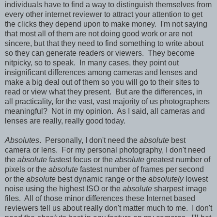
individuals have to find a way to distinguish themselves from
every other internet reviewer to attract your attention to get
the clicks they depend upon to make money. I'm not saying
that most all of them are not doing good work or are not
sincere, but that they need to find something to write about
so they can generate readers or viewers. They become
nitpicky, so to speak. In many cases, they point out
insignificant differences among cameras and lenses and
make a big deal out of them so you will go to their sites to
read or view what they present. But are the differences, in
all practicality, for the vast, vast majority of us photographers
meaningful? Not in my opinion. As I said, all cameras and
lenses are really, really good today.
Absolutes
. Personally, I don't need the
absolute
best
camera or lens. For my personal photography, I don't need
the
absolute
fastest focus or the
absolute
greatest number of
pixels or the
absolute
fastest number of frames per second
or the
absolute
best dynamic range or the
absolutely
lowest
noise using the highest ISO or the
absolute
sharpest image
files. All of those minor differences these Internet based
reviewers tell us about really don't matter much to me. I don't