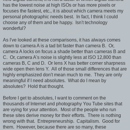
has the lowest noise at high ISOs or has more pixels or
focuses the fastest, etc., it is about which camera meets my
personal photographic needs best. In fact, I think I could
choose any of them and be happy. Isn't technology
wonderful?
As I've looked at these comparisons, it has always comes
down to camera A is a tad bit faster than camera B. Or,
camera A locks on focus a shade better than cameras B and
C. Or, camera A's noise is slightly less at ISO 12,800 than
cameras B, C and D. Or lens X has better corner sharpness
wide open then lens Y. All of those small differences that are
highly emphasized don't mean much to me. They are only
meaningful if I need absolutes. What do I mean by
absolutes? Hold that thought.
Before I get to absolutes, I want to comment on the
thousands of Internet and photography You Tube sites that
are vying for your attention. Most of the people who run
these sites derive money for their efforts. There is nothing
wrong with that. Entrepreneurship. Capitalism. Good for
them. However, because there are so many, these