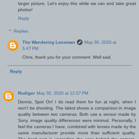
larger picture. Let's enjoy this while we can and take great
photos!
Reply
Replies
The Wandering Lensman
May 30, 2020 at
5:47 PM
Chris, thank you for your comment. Well said.
Reply
Rudiger
May 30, 2020 at 12:57 PM
Dennis, Spot On! I do read them for fun at night, when I
won't be shooting. The latest shows a comparison in image
quality between two cameras. Both use a sensor made by
Sony. image quality differences were minimal. Personally, I
feel the cameras I have, combined with lenses made by the
same manufacturer provide more than sufficient quality.
The hard part is upgrading the user behind the camera.