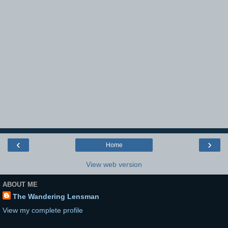
‹
›
Home
View web version
ABOUT ME
The Wandering Lensman
View my complete profile