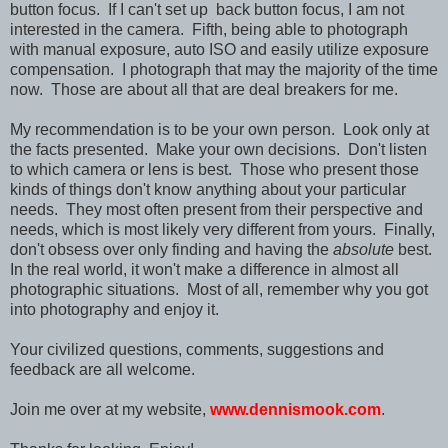
button focus. If I can't set up back button focus, I am not
interested in the camera. Fifth, being able to photograph
with manual exposure, auto ISO and easily utilize exposure
compensation. I photograph that may the majority of the time
now. Those are about all that are deal breakers for me.
My recommendation is to be your own person. Look only at
the facts presented. Make your own decisions. Don't listen
to which camera or lens is best. Those who present those
kinds of things don't know anything about your particular
needs. They most often present from their perspective and
needs, which is most likely very different from yours. Finally,
don't obsess over only finding and having the
absolute
best.
In the real world, it won't make a difference in almost all
photographic situations. Most of all, remember why you got
into photography and enjoy it.
Your civilized questions, comments, suggestions and
feedback are all welcome.
Join me over at my website,
www.dennismook.com
.