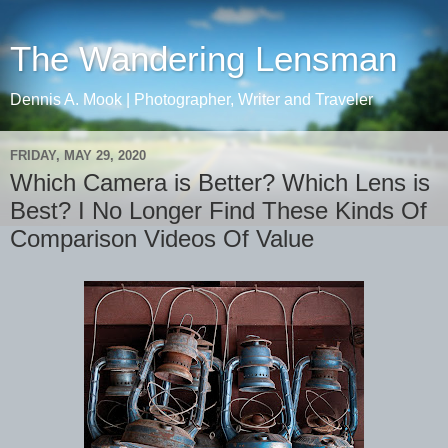
The Wandering Lensman
Dennis A. Mook | Photographer, Writer and Traveler
FRIDAY, MAY 29, 2020
Which Camera is Better? Which Lens is
Best? I No Longer Find These Kinds Of
Comparison Videos Of Value