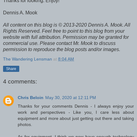
Thanks for looking. Enjoy!
Dennis A. Mook
A
ll content on this blog is © 2013-2020 Dennis A. Mook. All
Rights Reserved. Feel free to point to this blog from your
website with full attribution. Permission may be granted for
commercial use. Please contact Mr. Mook to discuss
permission to reproduce the blog posts and/or images.
The Wandering Lensman
at
8:04 AM
Share
4 comments:
Chris Beloin
May 30, 2020 at 12:11 PM
Thanks for your comments Dennis - I always enjoy your
work and perspectives - Like you, I care less about
equipment and more about just getting out there and taking
photos.
As for equipment, I think we now have enough technology