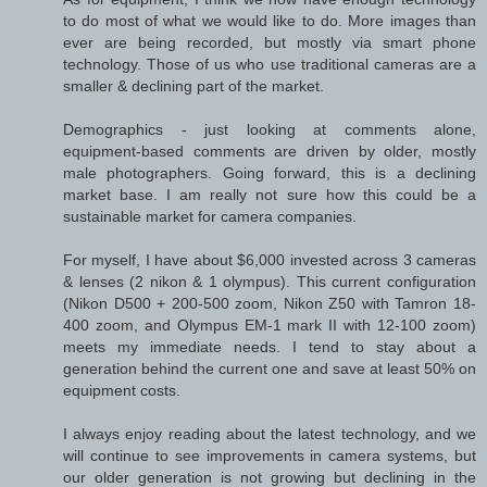
to do most of what we would like to do. More images than
ever are being recorded, but mostly via smart phone
technology. Those of us who use traditional cameras are a
smaller & declining part of the market.
Demographics - just looking at comments alone,
equipment-based comments are driven by older, mostly
male photographers. Going forward, this is a declining
market base. I am really not sure how this could be a
sustainable market for camera companies.
For myself, I have about $6,000 invested across 3 cameras
& lenses (2 nikon & 1 olympus). This current configuration
(Nikon D500 + 200-500 zoom, Nikon Z50 with Tamron 18-
400 zoom, and Olympus EM-1 mark II with 12-100 zoom)
meets my immediate needs. I tend to stay about a
generation behind the current one and save at least 50% on
equipment costs.
I always enjoy reading about the latest technology, and we
will continue to see improvements in camera systems, but
our older generation is not growing but declining in the