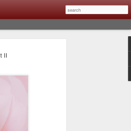
Classic, Big Troubles;
 II
ened? What I Had To
ure Out What
 What Lessons Were
) just about every day. Whether it is to
hs I made that day, editing image files I
oing back through my catalog and finding
 a vital part of my photographic life that
t all was not rosy with LR the other day.
y, just stopped working and I didn’t know
hat happened, how I fixed it and the