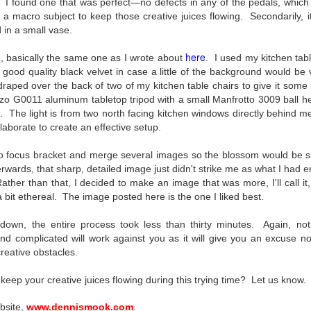
I found one that was perfect—no defects in any of the pedals, which is
To Buy The Best
Just an observation I made as I
s a macro subject to keep those creative juices flowing. Secondarily, 
was sitting in my vehicle watching
Lenses?
in a small vase.
people scramble around in the rain
The answer, of course, it
a couple of weeks ago.
depends…
here
, basically the same one as I wrote about
. I used
my kitchen tabl
good quality black velvet in case a little of the background would be v
-The umbrella was invented in
Depending upon what you do with
draped over the back of two of my kitchen table chairs to give it so
China in the 11th Century B.C.
Sights Of Summer!
UL
your images, you may very well
zo G0011 aluminum tabletop tripod with a small Manfrotto 3009 ball he
(silk, wax and a bamboo frame)
21
be able to save a lot of money by
Summertime––warm days, lots of sunshine, stormy afternoons
. The light is from two north facing kitchen windows directly behind m
buying ‘good’ lenses versus the
and delightful things everywhere to photograph, things that may
laborate to create an effective setup.
-The automobile was invented in
top-of-the-line lenses. My
t be there in the other seasons. Swimming, flowers blooming,
1886.
hypothesis is that if you almost
aters, kids playing sports and a lot of other visual eye candy. Here
to focus bracket and merge several images so the blossom would be sh
always share your images on
e just a few things I’ve encountered during my daily travels.
-I'm pretty sure rain was invented
wards, that sharp, detailed image just didn't strike me as what I had en
Instagram, Facebook, a blog or
before either.
Rather than that, I decided to make an image that was more, I'll call i
through email, I think absolutely
ll is my favorite season. Spring is right behind. Winter is third and
a bit ethereal. The image posted here is the one I liked best.
you can get away with less
mmer brings up the rear.
expensive lenses and no one will
down, the entire process took less than thirty minutes. Again, no
be able to tell the difference…and
d complicated will work against you as it will give you an excuse no
you could save a lot of money.
A Morning Out Wandering With My Camera
reative obstacles.
UL
17
Sometimes I find it difficult to become inspired to go out to
keep your creative juices flowing during this trying time? Let us know.
photograph. I just don’t feel like it. I’m sure many of you have
perienced the same feeling. It is especially hard when the summer
bsite,
www.dennismook.com
.
mperatures are above 90º F (32º C) and the humidity is up around