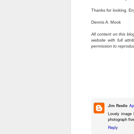
7
Thanks for looking. En
te
Vi
Dennis A. Mook
All content on this bl
website with full att
J
permission to reprodu
T
th
ha
o
ea
as
Jim Restle
Ap
J
Lovely image 
photograph flo
Reply
a