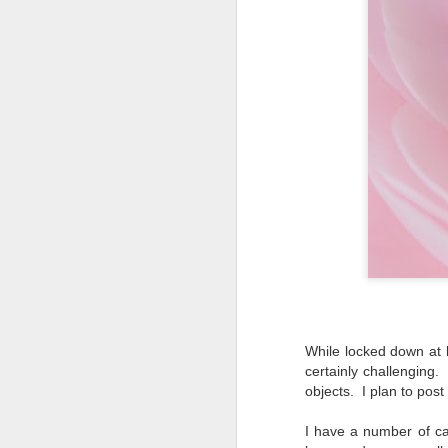
While locked down at h
certainly challenging.
objects. I plan to pos
What I’ve discovered
JUL
I have a number of c
31
on The Internet Will