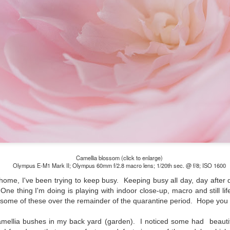
lessons I learned.
The other morning, after us
everyday previously for we
my MacBook Pro M5 for five
was a notice on my monitor
Crashed. Shut down.
Camellia blossom (click to enlarge)
Olympus E-M1 Mark II; Olympus 60mm f/2.8 macro lens; 1/20th sec. @ f/8; ISO 1600
ome, I've been trying to keep busy. Keeping busy all day, day after da
 One thing I'm doing is playing with indoor close-up, macro and still l
t some of these over the remainder of the quarantine period. Hope you
You Would Have
Do You Really Need
JUL
JUL
amellia bushes in my back yard (garden). I noticed some had beaut
28
24
Thought By Now...
To Spend Top Dollar