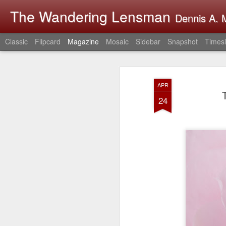
The Wandering Lensman
Dennis A. M
Classic
Flipcard
Magazine
Mosaic
Sidebar
Snapshot
Timesl
APR
24