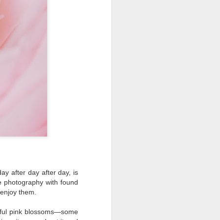
ing LR for a couple of hours (and
eks with no issues), I walked away from
 minutes and when I returned there
 that LR had unexpectedly quit.
y after day after day, is
ife photography with found
 enjoy them.
Taking Advantage Of
JUL
iful pink blossoms—some
23
An Unexpected