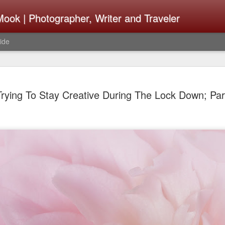
ook | Photographer, Writer and Traveler
ide
Lightroom 
AUG
Trying To Stay Creative During The Lock Down; Part
4
What Happ
Do To Fig
Happened?
Learned
I use Lightroom Classic (LR
import a series of photograp
have already imported or g
images from years ago, it is
I count on continuously. Bu
It broke, crashed repeatedl
why. Here is the story of w