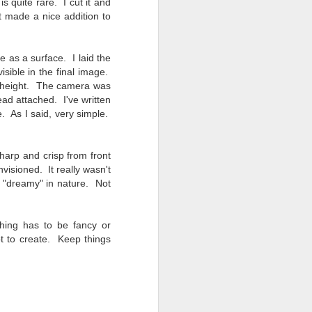
 quite rare. I cut it and
Opportunity; Thursday
it made a nice addition to
Bonus Post
This morning I was on my way
home after doctor's appointment.
e as a surface. I laid the
As I passed by a local community
isible in the final image.
flower garden, I spontaneously
me height. The camera was
decided to stop and see what was
ad attached. I've written
blooming. I'm glad I did.
e. As I said, very simple.
When I left the house for the
doctor's office, I had grabbed my
arp and crisp from front
small Fujifilm X-E5 kit which
visioned. It really wasn't
contains the 16-50mm f/2.8-4.8
t, "dreamy" in nature. Not
lens, the 14mm f/2.8 lens and the
TTArtisans 75mm f/2 lens. I took
the kit just in case I encountered
thing has to be fancy or
anything worth photographing.
t to create. Keep things