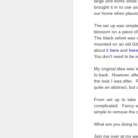
large and some small. 
Change Everything
brought it in to use a
You Believe About
our home when placed 
Your Gear
I’ve now done some extensive, in-
The set up was simple
depth, scientific research and it is
blossom on a piece of 
clear to me that better gear frees
The black velvet was 
J
you to excel, be more creative,
mounted on an old Git
release your genius and become
about it
here
and
here
more successful than your wildest
You don't need to be e
dreams. I discovered that better
no
gear actually allows you to be
bo
My original idea was 
better at just about everything.
ar
to back. However, after
Here is the information they never
the look I was after. 
wanted you to know. And we
Fa
quite an abstract, but 
know who they are.
su
From set up to take 
Now, this wasn’t merely a casual
complicated. Fancy an
investigation, mind you.
simple to remove the c
J
What are you doing to 
ex
Join me over at my we
te