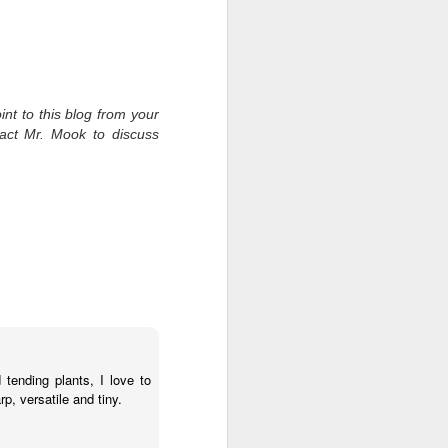
int to this blog from your
tact Mr. Mook to discuss
ending plants, I love to
, versatile and tiny.