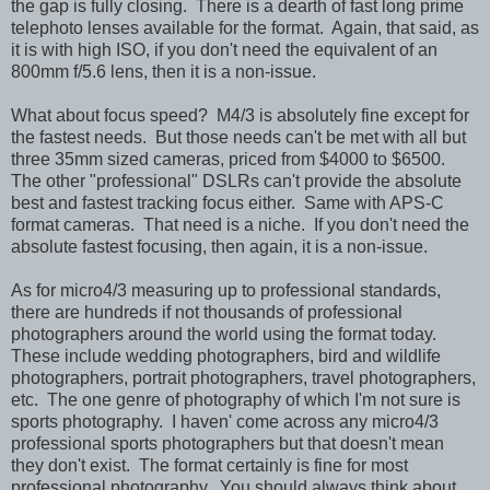
the gap is fully closing. There is a dearth of fast long prime
telephoto lenses available for the format. Again, that said, as
it is with high ISO, if you don't need the equivalent of an
800mm f/5.6 lens, then it is a non-issue.
What about focus speed? M4/3 is absolutely fine except for
the fastest needs. But those needs can't be met with all but
three 35mm sized cameras, priced from $4000 to $6500.
The other "professional" DSLRs can't provide the absolute
best and fastest tracking focus either. Same with APS-C
format cameras. That need is a niche. If you don't need the
absolute fastest focusing, then again, it is a non-issue.
As for micro4/3 measuring up to professional standards,
there are hundreds if not thousands of professional
photographers around the world using the format today.
These include wedding photographers, bird and wildlife
photographers, portrait photographers, travel photographers,
etc. The one genre of photography of which I'm not sure is
sports photography. I haven' come across any micro4/3
professional sports photographers but that doesn't mean
they don't exist. The format certainly is fine for most
professional photography. You should always think about