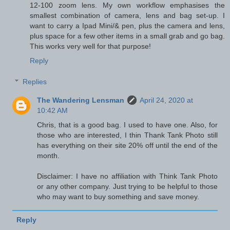
12-100 zoom lens. My own workflow emphasises the
smallest combination of camera, lens and bag set-up. I
want to carry a Ipad Mini/& pen, plus the camera and lens,
plus space for a few other items in a small grab and go bag.
This works very well for that purpose!
Reply
Replies
The Wandering Lensman
April 24, 2020 at
10:42 AM
Chris, that is a good bag. I used to have one. Also, for
those who are interested, I thin Thank Tank Photo still
has everything on their site 20% off until the end of the
month.
Disclaimer: I have no affiliation with Think Tank Photo
or any other company. Just trying to be helpful to those
who may want to buy something and save money.
Reply