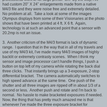
had custom 20" X 24" enlargements made from a native
M4/3 file and they were noise free and extremely detailed.
No problem at all. Take a look at some of the images
Olympus displays from some of their Visionaries at the photo
shows that have been printed at 4 ft. X 6 ft. Again,
technology is at such an advanced point that a sensor with
20.2mp is not an issue.
3. Another criticism of the M4/3 format is lack of dynamic
range. I question that in the way that in all of my travels and
use of my M4/3 kit, I've made many M4/3 images of highly
backlit or extremely contrasty scenes. When I think my
sensor and image processor can't handle things, I push a
button on top left of my camera while rotating the back dial
three clicks. That instantly brings up a 3-exposure, 2-stop
differential bracket. The camera automatically switches to
high speed advance at the same time. One push of the
shutter and all three images are ripped off in about 1/3 of a
second or less. Another push and rotate and I'm back to
normal. No hassle to make bracketed exposures if needed.
Now, the thing that has pretty much amazed me is that
whenever I've made the three exposure bracket for