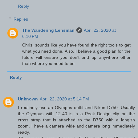
Reply
Replies
The Wandering Lensman
April 22, 2020 at
6:10 PM
Chris, sounds like you have found the right tools to get
what you need done. Also, I believe a good plan for the
future will ensure you don't end up anywhere other
than where you need to be.
Reply
Unknown
April 22, 2020 at 5:14 PM
I routinely use an Olympus outfit and Nikon D750. Usually
the Olympus with 12-40 is in a Peak Design clip on the
cross strap that is attached to the D750 with a longish
zoom. I have a camera wide and camera long immediately
ready.