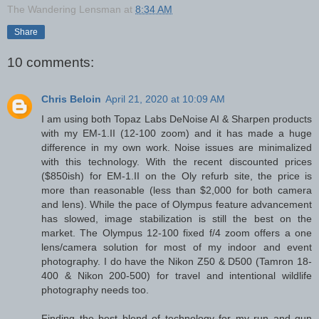
The Wandering Lensman
at
8:34 AM
Share
10 comments:
Chris Beloin
April 21, 2020 at 10:09 AM
I am using both Topaz Labs DeNoise AI & Sharpen products
with my EM-1.II (12-100 zoom) and it has made a huge
difference in my own work. Noise issues are minimalized
with this technology. With the recent discounted prices
($850ish) for EM-1.II on the Oly refurb site, the price is
more than reasonable (less than $2,000 for both camera
and lens). While the pace of Olympus feature advancement
has slowed, image stabilization is still the best on the
market. The Olympus 12-100 fixed f/4 zoom offers a one
lens/camera solution for most of my indoor and event
photography. I do have the Nikon Z50 & D500 (Tamron 18-
400 & Nikon 200-500) for travel and intentional wildlife
photography needs too.
Finding the best blend of technology for my run and gun