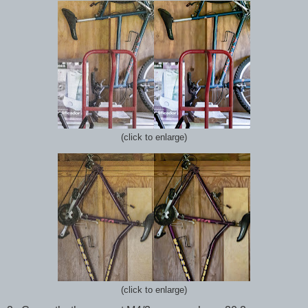
(click to enlarge)
(click to enlarge)