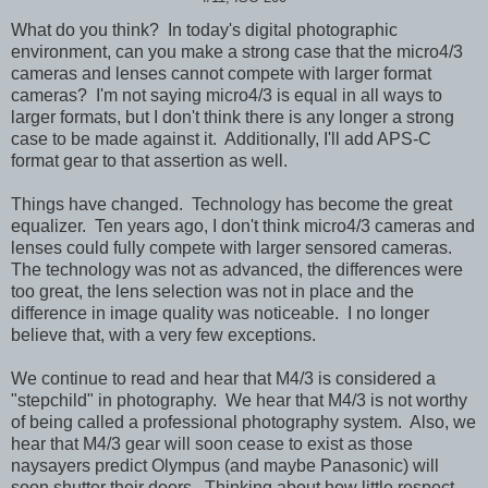
What do you think? In today's digital photographic
environment, can you make a strong case that the micro4/3
cameras and lenses cannot compete with larger format
cameras? I'm not saying micro4/3 is equal in all ways to
larger formats, but I don't think there is any longer a strong
case to be made against it. Additionally, I'll add APS-C
format gear to that assertion as well.
Things have changed. Technology has become the great
equalizer. Ten years ago, I don't think micro4/3 cameras and
lenses could fully compete with larger sensored cameras.
The technology was not as advanced, the differences were
too great, the lens selection was not in place and the
difference in image quality was noticeable. I no longer
believe that, with a very few exceptions.
We continue to read and hear that M4/3 is considered a
"stepchild" in photography. We hear that M4/3 is not worthy
of being called a professional photography system. Also, we
hear that M4/3 gear will soon cease to exist as those
naysayers predict Olympus (and maybe Panasonic) will
soon shutter their doors. Thinking about how little respect