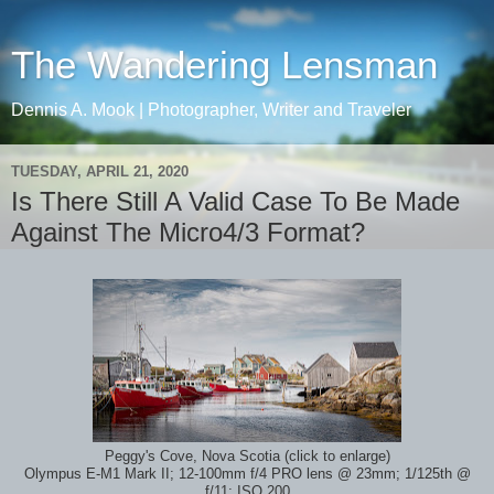
The Wandering Lensman
Dennis A. Mook | Photographer, Writer and Traveler
TUESDAY, APRIL 21, 2020
Is There Still A Valid Case To Be Made
Against The Micro4/3 Format?
Peggy's Cove, Nova Scotia (click to enlarge)
Olympus E-M1 Mark II; 12-100mm f/4 PRO lens @ 23mm; 1/125th @
f/11; ISO 200