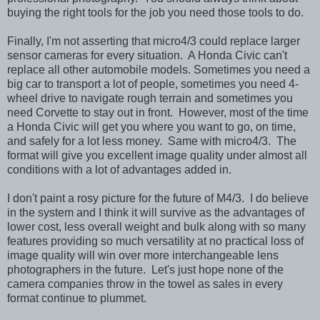
buying the right tools for the job you need those tools to do.
Finally, I'm not asserting that micro4/3 could replace larger
sensor cameras for every situation. A Honda Civic can't
replace all other automobile models. Sometimes you need a
big car to transport a lot of people, sometimes you need 4-
wheel drive to navigate rough terrain and sometimes you
need Corvette to stay out in front. However, most of the time
a Honda Civic will get you where you want to go, on time,
and safely for a lot less money. Same with micro4/3. The
format will give you excellent image quality under almost all
conditions with a lot of advantages added in.
I don't paint a rosy picture for the future of M4/3. I do believe
in the system and I think it will survive as the advantages of
lower cost, less overall weight and bulk along with so many
features providing so much versatility at no practical loss of
image quality will win over more interchangeable lens
photographers in the future. Let's just hope none of the
camera companies throw in the towel as sales in every
format continue to plummet.