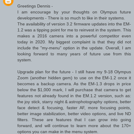
Greetings Dennis -
I am encourage by your thoughts on Olympus future
developments - There is so much to like in their systems.
The availability of version 3.2 firmware updates into the EM-
1.2 was a tipping point for me to reinvest in the system. This
makes a 2016 camera into a powerful competitor even
today in 2020. My biggest complaint is that they did not
include the "my-menu" option in the update. Overall, I am
looking forward to many years of future use from this
system.
Upgrade plan for the future - I still have my 9-18 Olympus
Zoom (another hidden gem) to use on the EM-1.2 once it
becomes a backup camera. As the EM-1.3 drops in price
below the $1,000 mark, I will purchase that camera to get
features not already found in the EM.1.2 version, such as:
the joy stick, starry night & astrophotography options, better
face detect & focusing, faster AF, more focusing points,
better image stabilization, better video options, and live ND
filters. These are features that I can grow into going
forward, and will continue to learn more about the 170+
options you can make in the menu system.