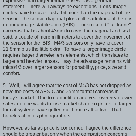
expensive than larger format lenses—as a general
statement. There will always be exceptions. Lens' image
circles have to cover just a bit more than the diagonal of the
sensor—the sensor diagonal plus a little additional if there is
in-body-image-stabilization (IBIS). For so called "full frame"
cameras, that is about 43mm to cover the diagonal and, as I
said, a couple of more millimeters to cover the movement of
the sensor for the IBIS. M4/3 sensors only have to cover
21.8mm plus the little extra. To have a larger image circle
requires larger diameter lens elements, which translates to
larger and heavier lenses. I say the advantage remains with
micro4/3 over larger sensors for portability, price, size and
comfort.
5. Well, I will agree that the cost of M4/3 has not dropped as
have the costs of APS-C and 35mm format cameras in
today's market. Due to competition and year over year fewer
sales, no one wants to lose market share so prices for larger
format systems have gotten much more attractive. That
benefits all of us photographers.
However, a
s far as price is concerned, I agree the difference
should be greater but only when the comparison concerns