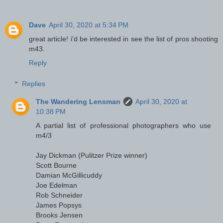
Dave
April 30, 2020 at 5:34 PM
great article! i'd be interested in see the list of pros shooting
m43.
Reply
Replies
The Wandering Lensman
April 30, 2020 at
10:38 PM
A partial list of professional photographers who use
m4/3
Jay Dickman (Pulitzer Prize winner)
Scott Bourne
Damian McGillicuddy
Joe Edelman
Rob Schneider
James Popsys
Brooks Jensen