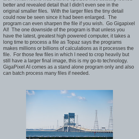
better and revealed detail that I didn't even see in the
original smaller files. With the larger files the tiny detail
could now be seen since it had been enlarged. The
program can even sharpen the file if you wish. Go Gigapixel
AI! The one downside of the program is that unless you
have the latest, greatest high powered computer, it takes a
long time to process a file as Topaz says the programs
makes millions or billions of calculations as it processes the
file. For those few files in which I need to crop heavily but
still have a larger final image, this is my go-to technology.
GigaPixel AI comes as a stand alone program only and also
can batch process many files if needed.