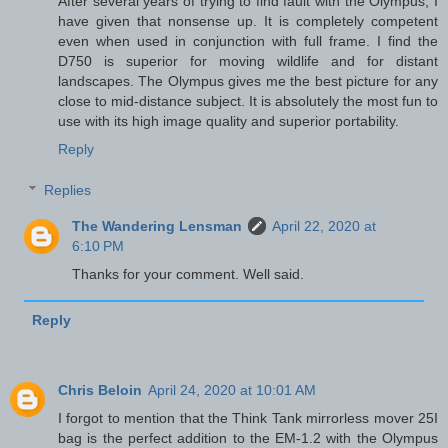
After several years of trying to find fault with the Olympus, I
have given that nonsense up. It is completely competent
even when used in conjunction with full frame. I find the
D750 is superior for moving wildlife and for distant
landscapes. The Olympus gives me the best picture for any
close to mid-distance subject. It is absolutely the most fun to
use with its high image quality and superior portability.
Reply
Replies
The Wandering Lensman
April 22, 2020 at
6:10 PM
Thanks for your comment. Well said.
Reply
Chris Beloin
April 24, 2020 at 10:01 AM
I forgot to mention that the Think Tank mirrorless mover 25I
bag is the perfect addition to the EM-1.2 with the Olympus