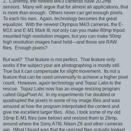
2. Currently, the newest M4/3 cameras have 20.2mp
sensors. Many will argue that for almost all applications, that
is more than enough. Others never can get enough pixels.
To each his own. Again, technology becomes the great
equalizer. With the newest Olympus M4/3 cameras, the E-
M1X and E-M1 Mark III, not only can you make 80mp tripod
mounted high resolution images, but you can make 50mp
high resolution images hand held—and those are RAW
files. Enough pixels?
But wait? That feature is not perfect. That feature only
works if the subject your are photographing is mostly still.
True but it can compensate for slight movement. Its not a
feature that can be used universally to achieve a higher pixel
count. However, again technology and Topaz Labs to the
rescue. Topaz Labs now has an image resizing program
called GigaPixel AI. In my experiments I've doubled or
quadrupled the pixels in some of my image files and was
amazed at how the program interpolated the content and
give me excellent larger files. Also, I took some of my old
16mp E-M1 files (see below) and resized them to 26mp,
around where the Sony A7III, Nikon Z6 and other cameras
are. What I found was that the upsized files actually looked