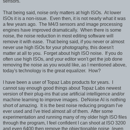
sensors.
That being said, noise only matters at high ISOs. At lower
ISOs it is a non-issue. Even then, it is not nearly what it was
a few years ago. The M4/3 sensors and image processing
engines have improved dramatically. When there is some
noise, the noise reduction in most editing software will
remove it with ease. That being said, if you never or almost
never use high ISOs for your photography, this doesn't
matter at all to you. Forget about high ISO noise. If you do
often use high ISOs, and your editor won't get the job done
removing the noise as you would like, as I mentioned above,
today's technology is the great equalizer. How?
I have been a user of Topaz Labs products for years. I
cannot say enough good things about Topaz Labs newest
version of their plug-ins that use artificial intelligence and/or
machine learning to improve images. DeNoise AI is nothing
short of amazing. It is the best noise reducing program I've
ever used and I've tried almost all of them. After some
experimentation and running many of my older high ISO files
through the program, I feel confident I can shoot at ISO 3200
and even 6400 then remove the objectionable noise (even