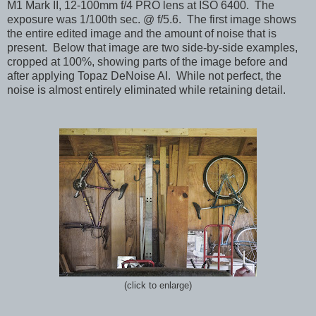
M1 Mark II, 12-100mm f/4 PRO lens at ISO 6400. The
exposure was 1/100th sec. @ f/5.6. The first image shows
the entire edited image and the amount of noise that is
present. Below that image are two side-by-side examples,
cropped at 100%, showing parts of the image before and
after applying Topaz DeNoise AI. While not perfect, the
noise is almost entirely eliminated while retaining detail.
(click to enlarge)