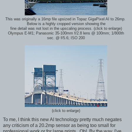
This was originally a 16mp file upsized in Topaz GigaPixel AI to 26mp.
Below is a highly cropped version showing the
fine detail was not lost in the upscaling process. (click to enlarge)
Olympus E-M1; Panasonic 35-100mm f/2.8 lens @ 100mm; 1/800th
sec. @ f/5.6; ISO 200
(click to enlarge)
To me, I think this new AI technology pretty much negates
any criticism of a 20.2mp sensor as being too small for
professional work or for large prints. Oh! By the way, I've