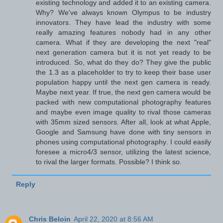
existing technology and added it to an existing camera.
Why? We've always known Olympus to be industry
innovators. They have lead the industry with some
really amazing features nobody had in any other
camera. What if they are developing the next "real"
next generation camera but it is not yet ready to be
introduced. So, what do they do? They give the public
the 1.3 as a placeholder to try to keep their base user
population happy until the next gen camera is ready.
Maybe next year. If true, the next gen camera would be
packed with new computational photography features
and maybe even image quality to rival those cameras
with 35mm sized sensors. After all, look at what Apple,
Google and Samsung have done with tiny sensors in
phones using computational photography. I could easily
foresee a micro4/3 sensor, utilizing the latest science,
to rival the larger formats. Possible? I think so.
Reply
Chris Beloin
April 22, 2020 at 8:56 AM