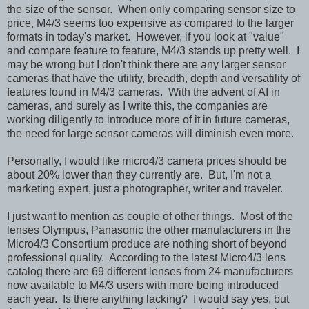
the size of the sensor. When only comparing sensor size to
price, M4/3 seems too expensive as compared to the larger
formats in today's market. However, if you look at "value"
and compare feature to feature, M4/3 stands up pretty well. I
may be wrong but I don't think there are any larger sensor
cameras that have the utility, breadth, depth and versatility of
features found in M4/3 cameras. With the advent of AI in
cameras, and surely as I write this, the companies are
working diligently to introduce more of it in future cameras,
the need for large sensor cameras will diminish even more.
Personally, I would like micro4/3 camera prices should be
about 20% lower than they currently are. But, I'm not a
marketing expert, just a photographer, writer and traveler.
I just want to mention as couple of other things. Most of the
lenses Olympus, Panasonic the other manufacturers in the
Micro4/3 Consortium produce are nothing short of beyond
professional quality. According to the latest Micro4/3 lens
catalog there are 69 different lenses from 24 manufacturers
now available to M4/3 users with more being introduced
each year. Is there anything lacking? I would say yes, but