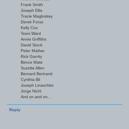
Frank Smith
Joseph Ellis
Tracie Magloskey
Derek Forss
Kelly Cox
Tesni Ward
Annie Griffiths
David Stock
Peter Mather
Rick Garrity
Bence Mate
Suzette Allen
Bernard Bertrand
Cynthia Bil
Joseph Linaschke
Jorge Nicht
And on and on....
Reply