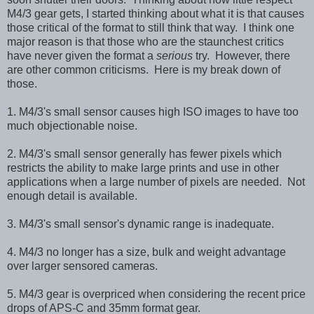
M4/3 gear gets, I started thinking about what it is that causes
those critical of the format to still think that way. I think one
major reason is that those who are the staunchest critics
have never given the format a
serious
try. However, there
are other common criticisms. Here is my break down of
those.
1. M4/3's small sensor causes high ISO images to have too
much objectionable noise.
2. M4/3's small sensor generally has fewer pixels which
restricts the ability to make large prints and use in other
applications when a large number of pixels are needed. Not
enough detail is available.
3.
M4/3's small sensor's
dynamic range is inadequate.
4.
M4/3 no longer has a size, bulk and weight advantage
over larger sensored cameras.
5.
M4/3 gear is overpriced when considering the recent
price
drops of APS-C and 35mm format gear.