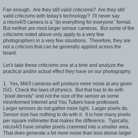
Fair enough. Are they still valid criticisms? Are they still
valid criticisms with today's technology? I'll never say
a
micro4/3 camera is a "do everything for everyone" format.
But neither are most larger sensor cameras.
But some of the
criticisms noted above only apply to a very few
photographers in a very few situations. Therefore, they are
not a criticism that can be generally applied across the
board.
Let's take these criticisms one at a time and analyze the
practical and/or actual effect they have on our photography.
1. Yes, M4/3 cameras will produce more noise at any given
ISO. Check the laws of physics. But that has to do with
"pixel density" and not the size of the sensor as some
misinformed Internet and You Tubers have professed.
Larger sensors do not gather more light. Larger pixels do.
Sensor size has nothing to do with it. It is how many pixels
per square millimeter that makes the difference. Typically,
micro4/3 have smaller pixels crammed into a smaller area.
That does generate a bit more noise than less dense larger