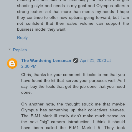
shooting style and needs is my goal and Olympus offers a
strong feature set that more than meets my needs. I hope
they continue to offer new options going forward, but I am
not confident that their sales volume can support the
business model they want.
Reply
Replies
The Wandering Lensman
April 21, 2020 at
2:30 PM
Chris, thanks for your comment. It looks to me that you
have found the kit that serves your purposes well. As I
say, buy the tools that get the job done that you need
done.
On another note, the thought struck me that maybe
Olympus has something up their collectives sleeves.
The E-M1 Mark III really didn't make much sense as
the next "big" camera introduction. I think it should
have been called the E-M1 Mark II.5. They took