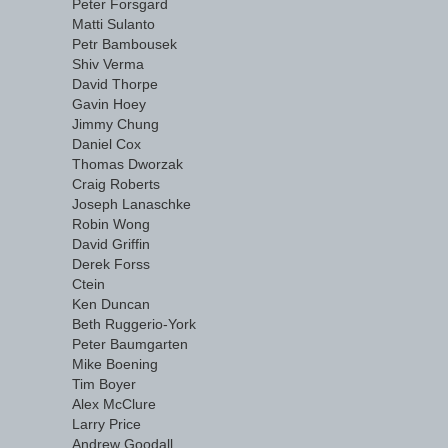
Peter Forsgard
Matti Sulanto
Petr Bambousek
Shiv Verma
David Thorpe
Gavin Hoey
Jimmy Chung
Daniel Cox
Thomas Dworzak
Craig Roberts
Joseph Lanaschke
Robin Wong
David Griffin
Derek Forss
Ctein
Ken Duncan
Beth Ruggerio-York
Peter Baumgarten
Mike Boening
Tim Boyer
Alex McClure
Larry Price
Andrew Goodall