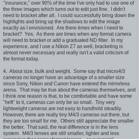
"insurance," over 90% of the time I've only had to use one of
the three images which turns out to edit just fine. I didn't
need to bracket after all. I could successfully bring down the
highlights and bring up the shadows to edit the image
exactly as I envisioned. Are there times when I need to
bracket? Yes. As there are times when any format camera
will need to bracket or add a graduated ND filter. In my
experience, and I use a Nikon Z7 as well, bracketing is
almost never necessary and really isn't a valid criticism of
the format today.
4. About size, bulk and weight. Some say that micro4/3
cameras no longer have an advantage of a smaller size
since Sony, Nikon and Canon have entered the mirrorless
arena. That may be true about the cameras themselves, and
I think one reason is that, to be comfortable and have some
"heft" to it, cameras can only be so small. Tiny very
lightweight cameras are not easy to handhold steadily.
However, there are really tiny M4/3 cameras out there, but
they are too small for me. Others still appreciate the smaller
the better. That said, the real difference is in the lens
system. M4/3 lenses are still smaller, lighter and less