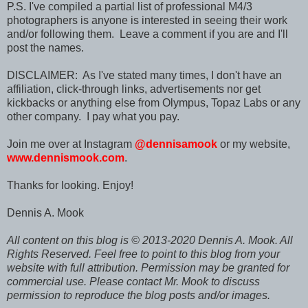
P.S. I've compiled a partial list of professional M4/3
photographers is anyone is interested in seeing their work
and/or following them. Leave a comment if you are and I'll
post the names.
DISCLAIMER: As I've stated many times, I don't have an
affiliation, click-through links, advertisements nor get
kickbacks or anything else from Olympus, Topaz Labs or any
other company. I pay what you pay.
Join me over at Instagram
@dennisamook
or my website,
www.dennismook.com
.
Thanks for looking. Enjoy!
Dennis A. Mook
All content on this blog is © 2013-2020 Dennis A. Mook. All
Rights Reserved. Feel free to point to this blog from your
website with full attribution. Permission may be granted for
commercial use. Please contact Mr. Mook to discuss
permission to reproduce the blog posts and/or images.