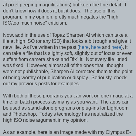
at pixel peeping magnifications) but keep the fine detail. I
don't know how it does it, but it does. The use of this
program, in my opinion, pretty much negates the "high
ISO/too much noise" criticism.
Now, add in the use of Topaz Sharpen AI which can take a
file at high ISO (or any ISO) that looks a bit rough and give it
new life. As I've written in the past (
here
,
here
and
here
), it
can take a file that is slightly soft, slightly out of focus or even
suffers from camera shake and "fix" it. Not every file I tried
was fixed. However, almost all of the ones that I thought
were not publishable, Sharpen AI corrected them to the point
of being worthy of publication or display. Seriously, check
out my previous posts for examples.
With both of these programs you can work on one image at a
time, or batch process as many as you want. The apps can
be used as stand-alone programs or plug-ins for Lightroom
and Photoshop. Today's technology has neutralized the
high ISO noise argument in my opinion.
As an example, here is an image made with my Olympus E-