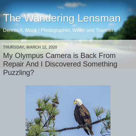
The Wandering Lensman
Dennis A. Mook | Photographer, Writer and Traveler
THURSDAY, MARCH 12, 2020
My Olympus Camera is Back From
Repair And I Discovered Something
Puzzling?