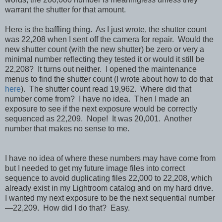
warrant the shutter for that amount.
Here is the baffling thing. As I just wrote, the shutter count
was 22,208 when I sent off the camera for repair. Would the
new shutter count (with the new shutter) be zero or very a
minimal number reflecting they tested it or would it still be
22,208? It turns out neither. I opened the maintenance
menus to find the shutter count (I wrote about how to do that
here
). The shutter count read 19,962. Where did that
number come from? I have no idea. Then I made an
exposure to see if the next exposure would be correctly
sequenced as 22,209. Nope! It was 20,001. Another
number that makes no sense to me.
I have no idea of where these numbers may have come from
but I needed to get my future image files into correct
sequence to avoid duplicating files 22,000 to 22,208, which
already exist in my Lightroom catalog and on my hard drive.
I wanted my next exposure to be
the next sequential number
—22,209.
How did I do that? Easy.