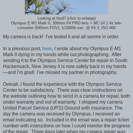
Looking at food? (click to enlarge)
Olympus E-M1 Mark II, 300mm f/4 PRO lens + MC-14 1.4x tele-
converter (840mm FOV); 1/1000th sec. @ f/6.3; ISO 400
My camera is back! I've tested it and all seems in order.
In a previous post,
here
, I wrote about my Olympus E-M1
Mark II dying in my hands while
out photographing. After
sending it to the Olympus Service Center for repair in South
Hackensack, New Jersey it is now safely back in my hands
—and I'm glad! I've missed my partner in photography.
Overall, I found the experience with the Olympus Service
Center to be satisfactory. There was clear instructions on
the website outlining how to send in a camera for repair, both
under warranty and out of warranty. I shipped my camera
United Parcel Service (UPS) Ground with insurance. The
day the camera was received by Olympus, I received an
email indicating so. Included in the email was a repair ticket
number with instructions on how I could monitor the progress
of the repair. Three days later when my camera repair was