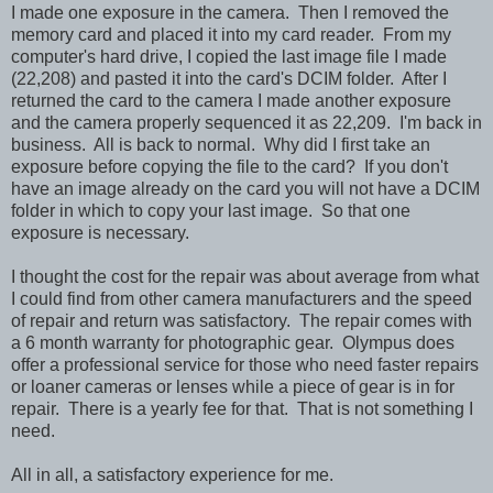
I made one exposure in the camera. Then I removed the
memory card and placed it into my card reader. From my
computer's hard drive, I copied the last image file I made
(22,208) and pasted it into the card's DCIM folder. After I
returned the card to the camera I made another exposure
and the camera properly sequenced it as 22,209. I'm back in
business. All is back to normal. Why did I first take an
exposure before copying the file to the card? If you don't
have an image already on the card you will not have a DCIM
folder in which to copy your last image. So that one
exposure is necessary.
I thought the cost for the repair was about average from what
I could find from other camera manufacturers and the speed
of repair and return was satisfactory. The repair comes with
a 6 month warranty for photographic gear. Olympus does
offer a professional service for those who need faster repairs
or loaner cameras or lenses while a piece of gear is in for
repair. There is a yearly fee for that. That is not something I
need.
All in all, a satisfactory experience for me.