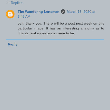
Replies
The Wandering Lensman
March 13, 2020 at
6:46 AM
Jeff, thank you. There will be a post next week on this
particular image. It has an interesting anatomy as to
how its final appearance came to be.
Reply