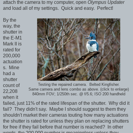
attach the camera to my computer, open
Olympus Updater
and load all of my settings. Quick and easy. Perfect!
By the
way, the
shutter in
the E-M1
Mark II is
rated for
200,000
actuation
s. Mine
had a
shutter
Testing the repaired camera. Belted Kingfisher.
count of
Same camera and lens combo as above. (click to enlarge)
22,208
840mm FOV; 1/250th sec. @ f/5.6; ISO 200 handheld
when it
failed, just 11% of the rated lifespan of the shutter. Why did it
fail? They didn't say. Maybe I should suggest to them they
shouldn't market their cameras touting how many actuations
the shutter is rated for unless they plan on replacing shutters
for free if they fail before that number is reached? In other
words, the 200,000 number is meaningless unless they