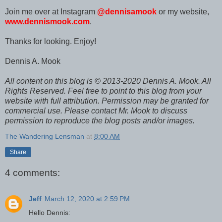
Join me over at Instagram
@dennisamook
or my website,
www.dennismook.com
.
Thanks for looking. Enjoy!
Dennis A. Mook
All content on this blog is © 2013-2020 Dennis A. Mook. All
Rights Reserved. Feel free to point to this blog from your
website with full attribution. Permission may be granted for
commercial use. Please contact Mr. Mook to discuss
permission to reproduce the blog posts and/or images.
The Wandering Lensman
at
8:00 AM
Share
4 comments:
Jeff
March 12, 2020 at 2:59 PM
Hello Dennis: