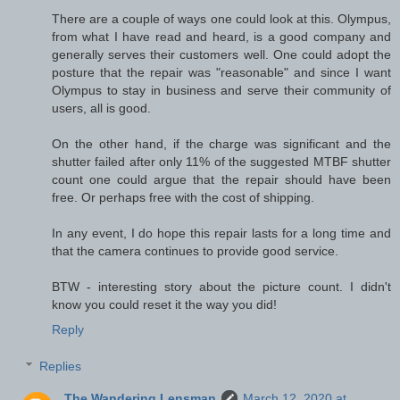
There are a couple of ways one could look at this. Olympus,
from what I have read and heard, is a good company and
generally serves their customers well. One could adopt the
posture that the repair was "reasonable" and since I want
Olympus to stay in business and serve their community of
users, all is good.
On the other hand, if the charge was significant and the
shutter failed after only 11% of the suggested MTBF shutter
count one could argue that the repair should have been
free. Or perhaps free with the cost of shipping.
In any event, I do hope this repair lasts for a long time and
that the camera continues to provide good service.
BTW - interesting story about the picture count. I didn't
know you could reset it the way you did!
Reply
Replies
The Wandering Lensman
March 12, 2020 at