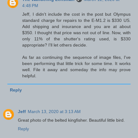
4:48 PM
Jeff, I didn't include the cost in the post but Olympus
standard charge for repairs to the E-M1.2 is $330 US.
Add shipping and insurance and you are at about
$350. I thought that price was not out of line. Now, with
only 11% of the shutter's rating used, is $330
appropriate? I'll let others decide.
As far as continuing the sequence of image files, I've
been performing that little trick for some time. It works
well. File it away and someday the info may prove
helpful.
Reply
Jeff
March 13, 2020 at 3:13 AM
Great photo of the belted kingfisher. Beautiful little bird.
Reply