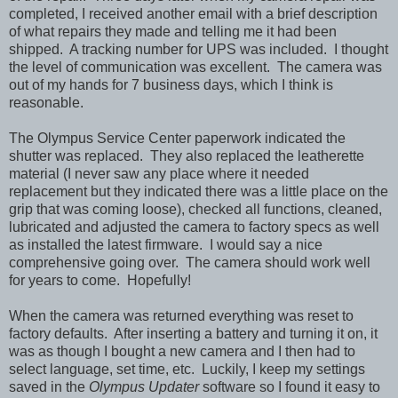
completed, I received another email with a brief description
of what repairs they made and telling me it had been
shipped. A tracking number for UPS was included. I thought
the level of communication was excellent. The camera was
out of my hands for 7 business days, which I think is
reasonable.
The
Olympus Service Center
paperwork indicated the
shutter was replaced. They also replaced the leatherette
material (I never saw any place where it needed
replacement but they indicated there was a little place on the
grip that was coming loose), checked all functions, cleaned,
lubricated and adjusted the camera to factory specs as well
as installed the latest firmware. I would say a nice
comprehensive going over. The camera should work well
for years to come. Hopefully!
When the camera was returned everything was reset to
factory defaults. After inserting a battery and turning it on, it
was as though I bought a new camera and I then had to
select language, set time, etc. Luckily, I keep my settings
saved in the
Olympus Updater
software so I found it easy to