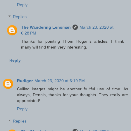
Reply
Replies
The Wandering Lensman
March 23, 2020 at
6:28 PM
Thanks for pointing Thom Hogan’s articles. I think
many will find them very interesting.
Reply
Rudiger
March 23, 2020 at 6:19 PM
Culling images might be another fruitful use of time. As
always, Dennis, thanks for your thoughts. They really are
appreciated!
Reply
Replies