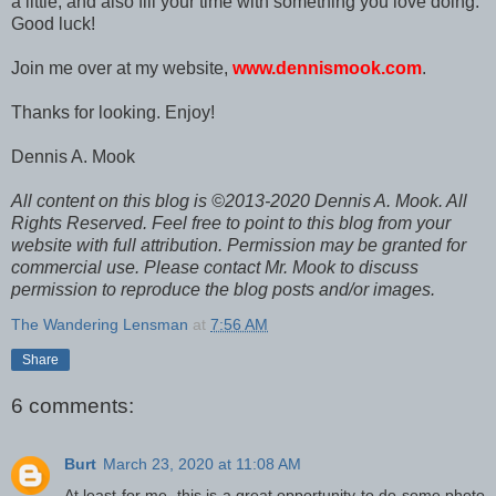
a little, and also fill your time with something you love doing.
Good luck!
Join me over at my website,
www.dennismook.com
.
Thanks for looking. Enjoy!
Dennis A. Mook
All content on this blog is ©2013-2020 Dennis A. Mook. All
Rights Reserved. Feel free to point to this blog from your
website with full attribution. Permission may be granted for
commercial use. Please contact Mr. Mook to discuss
permission to reproduce the blog posts and/or images.
The Wandering Lensman
at
7:56 AM
Share
6 comments:
Burt
March 23, 2020 at 11:08 AM
At least for me, this is a great opportunity to do some photo