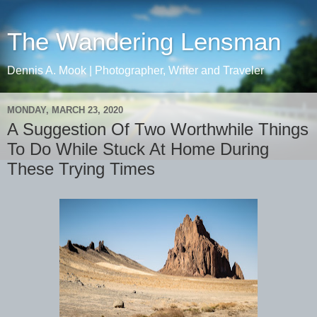
The Wandering Lensman
Dennis A. Mook | Photographer, Writer and Traveler
MONDAY, MARCH 23, 2020
A Suggestion Of Two Worthwhile Things
To Do While Stuck At Home During
These Trying Times