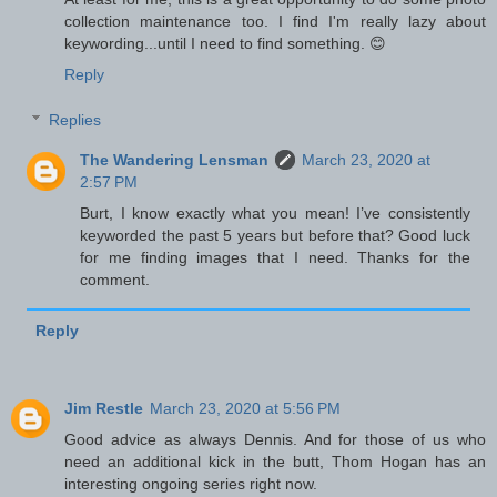
collection maintenance too. I find I'm really lazy about
keywording...until I need to find something. 😊
Reply
Replies
The Wandering Lensman
March 23, 2020 at
2:57 PM
Burt, I know exactly what you mean! I’ve consistently
keyworded the past 5 years but before that? Good luck
for me finding images that I need. Thanks for the
comment.
Reply
Jim Restle
March 23, 2020 at 5:56 PM
Good advice as always Dennis. And for those of us who
need an additional kick in the butt, Thom Hogan has an
interesting ongoing series right now.