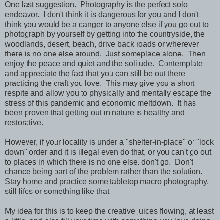
One last suggestion. Photography is the perfect solo
endeavor. I don't think it is dangerous for you and I don't
think you would be a danger to anyone else if you go out to
photograph by yourself by getting into the countryside, the
woodlands, desert, beach, drive back roads or wherever
there is no one else around. Just someplace alone. Then
enjoy the peace and quiet and the solitude. Contemplate
and appreciate the fact that you can still be out there
practicing the craft you love. This may give you a short
respite and allow you to physically and mentally escape the
stress of this pandemic and economic meltdown. It has
been proven that getting out in nature is healthy and
restorative.
However, if your locality is under a "shelter-in-place" or "lock
down" order and it is illegal even do that, or you can't go out
to places in which there is no one else, don't go. Don't
chance being part of the problem rather than the solution.
Stay home and practice some tabletop macro photography,
still lifes or something like that.
My idea for this is to keep the creative juices flowing, at least