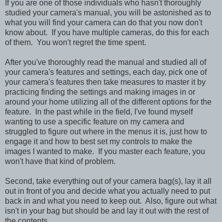
If you are one of those individuals who hasn't thoroughly
studied your camera's manual, you will be astonished as to
what you will find your camera can do that you now don't
know about. If you have multiple cameras, do this for each
of them. You won't regret the time spent.
After you've thoroughly read the manual and studied all of
your camera's features and settings, each day, pick one of
your camera's features then take measures to master it by
practicing finding the settings and making images in or
around your home utilizing all of the different options for the
feature. In the past
while in the field,
I've found myself
wanting to use a specific feature on my camera and
struggled to figure out where in the menus it is, just how to
engage it and how to best set my controls to make the
images I wanted to make. If you master each feature, you
won't have that kind of problem.
Second, take everything out of your camera bag(s), lay it all
out in front of you and decide what you actually need to put
back in and what you need to keep out. Also, figure out what
isn't in your bag but should be and lay it out with the rest of
the contents.