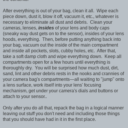
After everything is out of your bag, clean it all. Wipe each
piece down, dust it, blow it off, vacuum it, etc., whatever is
necessary to eliminate all dust and debris. Clean your
cameras, lenses,
insides
of your lens and body caps
(sneaky way dust gets on to the sensor), insides of your lens
hoods, everything. Then, before putting anything back into
your bag, vacuum out the inside of the main compartment
and inside all pockets, slots, cubby holes, etc. After that,
take a soft damp cloth and wipe everything down. Keep all
compartments open for a few hours until everything is
thoroughly dry. You will be surprised how much dust, dirt,
sand, lint and other debris rests in the nooks and crannies of
your camera bag's compartments—all waiting to "jump" onto
a lens surface, work itself into your lens' focusing
mechanism, get under your camera's dials and buttons or
attach to your sensor..
Only after you do all that, repack the bag in a logical manner
leaving out stuff you don't need and including those things
that you should have had in it in the first place.