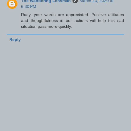
The Wandering Lensman
March 23, 2020 at
6:30 PM
Rudy, your words are appreciated. Positive attitudes
and thoughtfulness in our actions will help this sad
situation pass more quickly.
Reply