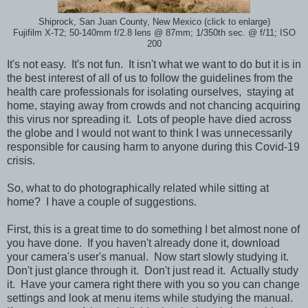
Shiprock, San Juan County, New Mexico (click to enlarge)
Fujifilm X-T2; 50-140mm f/2.8 lens @ 87mm; 1/350th sec. @ f/11; ISO
200
It's not easy. It's not fun. It isn't what we want to do but it is in
the best interest of all of us to follow the guidelines from the
health care professionals for isolating ourselves, staying at
home, staying away from crowds and not chancing acquiring
this virus nor spreading it. Lots of people have died across
the globe and I would not want to think I was unnecessarily
responsible for causing harm to anyone during this Covid-19
crisis.
So, what to do photographically related while sitting at
home? I have a couple of suggestions.
First, this is a great time to do something I bet almost none of
you have done. If you haven't already done it, download
your camera's user's manual. Now start slowly studying it.
Don't just glance through it. Don't just read it. Actually study
it. Have your camera right there with you so you can change
settings and look at menu items while studying the manual.