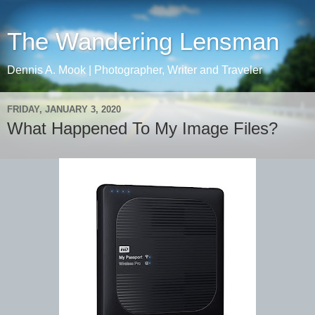
The Wandering Lensman
Dennis A. Mook | Photographer, Writer and Traveler
FRIDAY, JANUARY 3, 2020
What Happened To My Image Files?