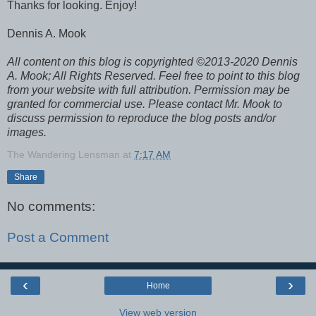
Thanks for looking. Enjoy!
Dennis A. Mook
All content on this blog is copyrighted ©2013-2020 Dennis
A. Mook; All Rights Reserved. Feel free to point to this blog
from your website with full attribution. Permission may be
granted for commercial use. Please contact Mr. Mook to
discuss permission to reproduce the blog posts and/or
images.
The Wandering Lensman
at
7:17 AM
Share
No comments:
Post a Comment
‹
›
Home
View web version