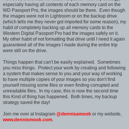
especially having all contents of each memory card on the
WD Passport Pro, the images should be there. Even though
the images were not in Lightroom or on the backup drive
(which tells me they never got imported for some reason), my
habit of completely backing up all memory cards to the
Western Digital Passport Pro had the images safely on it.
My other habit of not formatting that drive until I need it again
guaranteed all of the images I made during the entire trip
were still on the drive.
Things happen that can't be easily explained. Sometimes
you miss things. Protect your work by creating and following
a system that makes sense to you and your way of working
to have multiple copies of your images so you don't find
yourself missing some files or even finding corrupted and
unreadable files. In my case, this is now the second time
this Kind of thing has happened. Both times, my backup
strategy saved the day!
Join me over at Instagram
@dennisamook
or my website,
www.dennismook.com
.