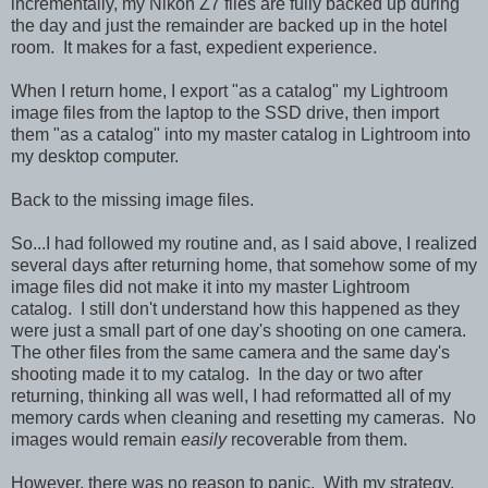
incrementally, my Nikon Z7 files are fully backed up during
the day and just the remainder are backed up in the hotel
room. It makes for a fast, expedient experience.
When I return home, I export "as a catalog" my Lightroom
image files from the laptop to the SSD drive, then import
them "as a catalog" into my master catalog in Lightroom into
my desktop computer.
Back to the missing image files.
So...I had followed my routine and, as I said above, I realized
several days after returning home, that somehow some of my
image files did not make it into my master Lightroom
catalog. I still don't understand how this happened as they
were just a small part of one day's shooting on one camera.
The other files from the same camera and the same day's
shooting made it to my catalog. In the day or two after
returning, thinking all was well, I had reformatted all of my
memory cards when cleaning and resetting my cameras. No
images would remain
easily
recoverable from them.
However, there was no reason to panic. With my strategy,