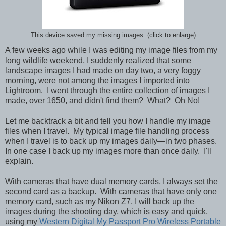
This device saved my missing images. (click to enlarge)
A few weeks ago while I was editing my image files from my
long wildlife weekend, I suddenly realized that some
landscape images I had made on day two, a very foggy
morning, were not among the images I imported into
Lightroom. I went through the entire collection of images I
made, over 1650, and didn't find them? What? Oh No!
Let me backtrack a bit and tell you how I handle my image
files when I travel.
My typical image file handling process
when I travel is to back up my images daily—in two phases.
In one case I back up my images more than once daily. I'll
explain.
With cameras that have dual memory cards, I always set the
second card as a backup. With cameras that have only one
memory card, such as my Nikon Z7, I will back up the
images during the shooting day, which is easy and quick,
using my
Western Digital My Passport Pro Wireless Portable