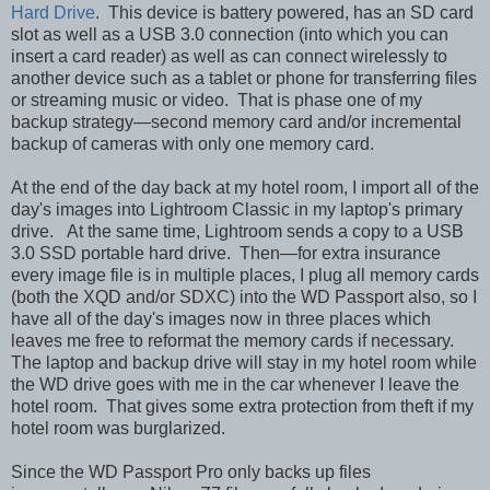
Hard Drive
. This device is battery powered, has an SD card
slot as well as a USB 3.0 connection (into which you can
insert a card reader) as well as can connect wirelessly to
another device such as a tablet or phone for transferring files
or streaming music or video. That is phase one of my
backup strategy—second memory card and/or incremental
backup of cameras with only one memory card.
At the end of the day back at my hotel room, I import all of the
day's images into Lightroom Classic in my laptop's primary
drive. At the same time, Lightroom sends a copy to a USB
3.0 SSD portable hard drive. Then—for extra insurance
every image file is in multiple places, I plug all memory cards
(both the XQD and/or SDXC) into the WD Passport also, so I
have all of the day's images now in three places which
leaves me free to reformat the memory cards if necessary.
The laptop and backup drive will stay in my hotel room while
the WD drive goes with me in the car whenever I leave the
hotel room. That gives some extra protection from theft if my
hotel room was burglarized.
Since the WD Passport Pro only backs up files