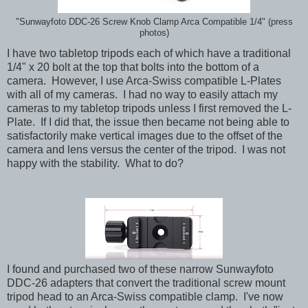
"Sunwayfoto DDC-26 Screw Knob Clamp Arca Compatible 1/4" (press
photos)
I have two tabletop tripods each of which have a traditional
1/4" x 20 bolt at the top that bolts into the bottom of a
camera. However, I use Arca-Swiss compatible L-Plates
with all of my cameras. I had no way to easily attach my
cameras to my tabletop tripods unless I first removed the L-
Plate. If I did that, the issue then became not being able to
satisfactorily make vertical images due to the offset of the
camera and lens versus the center of the tripod. I was not
happy with the stability. What to do?
I found and purchased two of these narrow Sunwayfoto
DDC-26 adapters that convert the traditional screw mount
tripod head to an Arca-Swiss compatible clamp. I've now