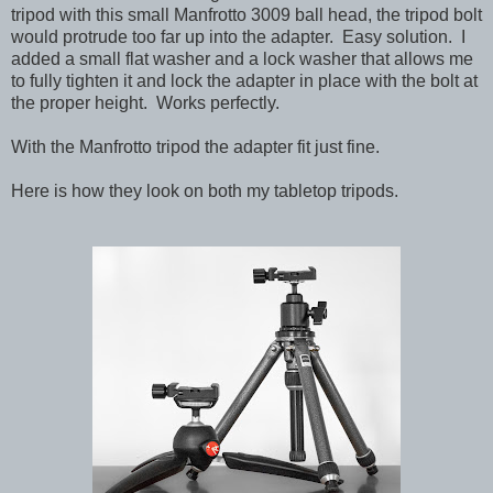
tripod with this small Manfrotto 3009 ball head, the tripod bolt
would protrude too far up into the adapter. Easy solution. I
added a small flat washer and a lock washer that allows me
to fully tighten it and lock the adapter in place with the bolt at
the proper height. Works perfectly.
With the Manfrotto tripod the adapter fit just fine.
Here is how they look on both my tabletop tripods.