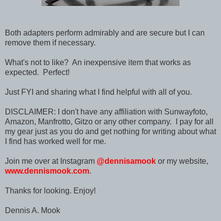
Both adapters perform admirably and are secure but I can
remove them if necessary.
What's not to like? An inexpensive item that works as
expected. Perfect!
Just FYI and sharing what I find helpful with all of you.
DISCLAIMER: I don't have any affiliation with Sunwayfoto,
Amazon, Manfrotto, Gitzo or any other company. I pay for all
my gear just as you do and get nothing for writing about what
I find has worked well for me.
Join me over at Instagram
@dennisamook
or my website,
www.dennismook.com
.
Thanks for looking. Enjoy!
Dennis A. Mook