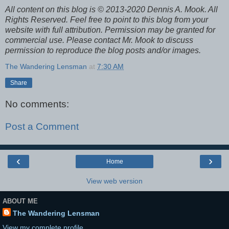
All content on this blog is © 2013-2020 Dennis A. Mook. All
Rights Reserved. Feel free to point to this blog from your
website with full attribution. Permission may be granted for
commercial use. Please contact Mr. Mook to discuss
permission to reproduce the blog posts and/or images.
The Wandering Lensman
at
7:30 AM
Share
No comments:
Post a Comment
‹
›
Home
View web version
ABOUT ME
The Wandering Lensman
View my complete profile