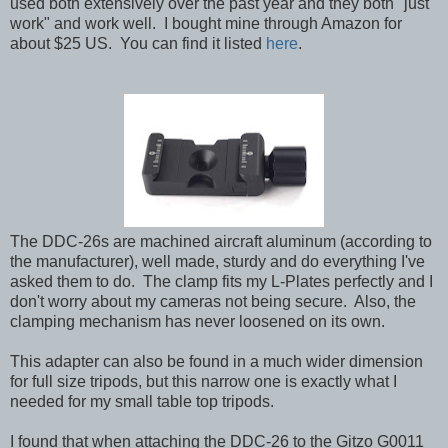
used both extensively over the past year and they both "just
work" and work well. I bought mine through Amazon for
about $25 US.
You can find it listed
here
.
The DDC-26s are machined aircraft aluminum (according to
the manufacturer), well made, sturdy and do everything I've
asked them to do. The clamp fits my L-Plates perfectly and I
don't worry about my cameras not being secure. Also, the
clamping mechanism has never loosened on its own.
This adapter can also be found in a much wider dimension
for full size tripods, but this narrow one is exactly what I
needed for my small table top tripods.
I found that when attaching the DDC-26 to the Gitzo G0011