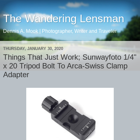
The Wandering Lensman
Dennis A. Mook | Photographer, Writer and Traveler
THURSDAY, JANUARY 30, 2020
Things That Just Work; Sunwayfoto 1/4"
x 20 Tripod Bolt To Arca-Swiss Clamp
Adapter