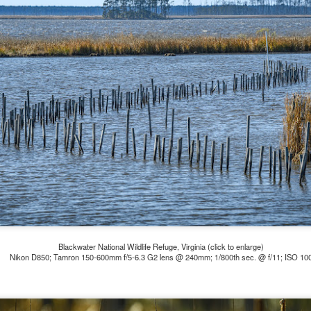
ength lens. Two examples would be using my Fujifilm X100VI or Ricoh
IIIx. Photographing with a single focal length lens is both old and
w for me. It is old as that is the way I photographed the first three
ars of my photographic journey. At first, I only had a Minolta Hi-Matic
with a fixed 45mm f/1.8 lens (1971). That was it.
A Haunted House With A Bonus; A Vulture!
UN
16
Having some time on my hands on the days in which is it 90º F
(34.5º C) or above with 80% humidity outside. That means I'm
side! So I thought I would just have some fun with Lightroom Classic.
e original image is below and my 'vision' for the image is at the top of
e post.
Blackwater National Wildlife Refuge, Virginia (click to enlarge)
Nikon D850; Tamron 150-600mm f/5-6.3 G2 lens @ 240mm; 1/800th sec. @ f/11; ISO 10
Better Days; Cossie Delk’s Store And Two
UN
12
Abandoned Farmhouses