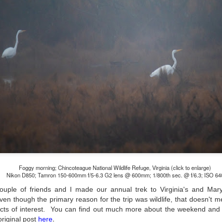
lessons I learned.
The other morning, after us
everyday previously for we
my MacBook Pro M5 for five
was a notice on my monitor
Crashed. Shut down.
Foggy morning; Chincoteague National Wildlife Refuge, Virginia (click to enlarge)
Nikon D850; Tamron 150-600mm f/5-6.3 G2 lens @ 600mm; 1/800th sec. @ f/6.3; ISO 64
uple of friends and I made our annual trek to Virginia's and Mary
ven though the primary reason for the trip was wildlife, that doesn't 
You Would Have
Do You Really Need
JUL
JUL
ects of interest. You can find out much more about the weekend and v
28
24
Thought By Now...
To Spend Top Dollar
.
original post
here