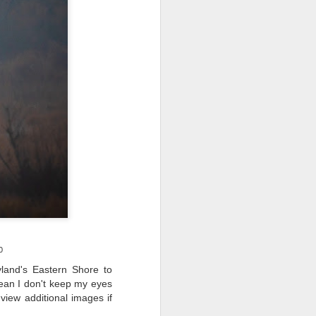
ing LR for a couple of hours (and
eks with no issues), I walked away from
 minutes and when I returned there
 that LR had unexpectedly quit.
0
land's Eastern Shore to
mean I don't keep my eyes
Taking Advantage Of
JUL
iew additional images if
23
An Unexpected