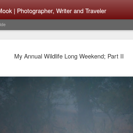
ook | Photographer, Writer and Traveler
ide
Lightroom 
AUG
My Annual Wildlife Long Weekend; Part II
4
What Happ
Do To Fig
Happened?
Learned
I use Lightroom Classic (LR
import a series of photograp
have already imported or g
images from years ago, it is
I count on continuously. Bu
It broke, crashed repeatedl
why. Here is the story of w