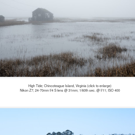
e other day I grabbed a couple of cameras and drove to a couple of
aces I used to visit quite often. I hadn’t been there is a couple of
ars and I wanted to see what I could find to photograph. They used
 have a plethora of interesting subjects. I spotted the man, in the
age above, slowly walking through the water, holding a net and
agging some sort of floating device behind him. I’ve seen this before
t this is not a common sight.
Postcards From Afar; Number 15
UN
23
Join me over at my website, https://www.dennismook.com.
hanks for looking. Enjoy!
ennis A. Mook
High Tide; Chincoteague Island, Virginia (click to enlarge)
Nikon Z7; 24-70mm f/4 S lens @ 31mm; 1/60th sec. @ f/11; ISO 400
l content on this blog is © 2013-2026 Dennis A. Mook. All Rights
served. Feel free to point to this blog from your website with full
tribution. Permission may be granted for commercial use. Please
ntact Mr. Mook to discuss permission to reproduce the blog posts
nd/or images.
Compromised Photography
UN
19
Over the past year and a half, I’ve traveled as well as repeatedly
gone out and photographed with a camera and one single focal