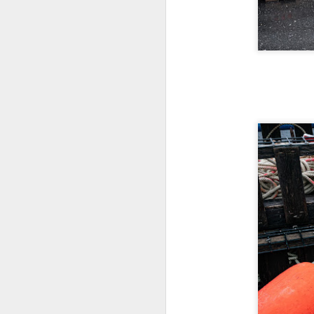
7
te
Vi
J
T
th
ha
o
ea
as
J
a