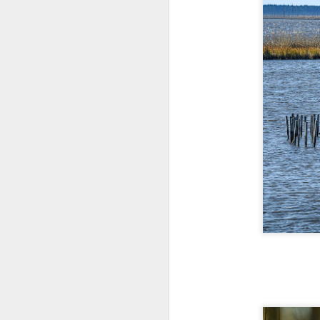
l
GR
ne
ye
7 
J
in
Th
th
J