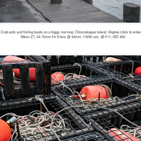
5% (on July 4th my backyard weather station recorded a high
mperature of 102º F and a Heat Index of 130º F! In my 53 years in
rginia I cannot remember reaching that temperature nor Heat Index).
Crab pots and fishing boats on a foggy morning; Chincoteague Island, Virginia (click to enlar
Nikon Z7; 24-70mm f/4 S lens @ 43mm; 1/50th sec. @ f/11; ISO 400
An Interesting Experiment; Making The Same
UL
14
Photographs With Cameras From 4mp to 40mp; Can
You Tell The Difference?
he other day I was retrieving something from one of my bookcases. In
e bookcase, along with (of course) books, on a couple of shelves I
ve a small display set up of old film and digital cameras, light meters,
ld film and other accessories from my past. Just keepsakes from my
rlier photography days all the way back to the first camera I received
 a 10-12 year old.
This Is My 2000th Post! Thank You.
UL
10
I can hardly believe it! This is the 2000th post I've written for this
blog. Wow! I had no idea it would go on this long. This is
mazing! How could it be?