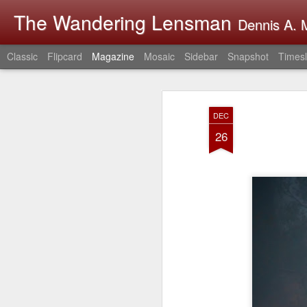
The Wandering Lensman
Dennis A. M
Classic
Flipcard
Magazine
Mosaic
Sidebar
Snapshot
Timesl
DEC
26