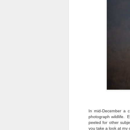
In mid-December a co
photograph wildlife. E
What I’ve discovered
JUL
peeled for other subj
31
on The Internet Will
you take a look at my 