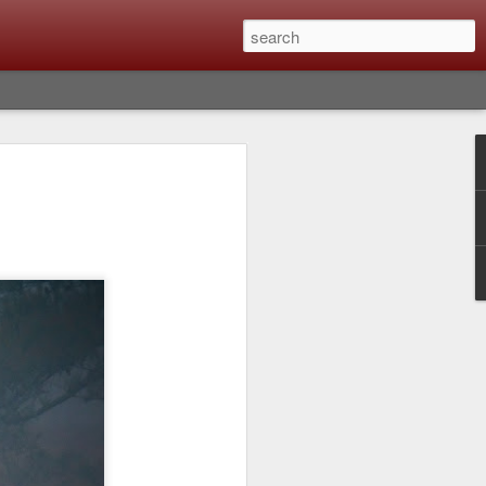
Classic, Big Troubles;
ened? What I Had To
ure Out What
 What Lessons Were
) just about every day. Whether it is to
hs I made that day, editing image files I
oing back through my catalog and finding
 a vital part of my photographic life that
t all was not rosy with LR the other day.
y, just stopped working and I didn’t know
hat happened, how I fixed it and the