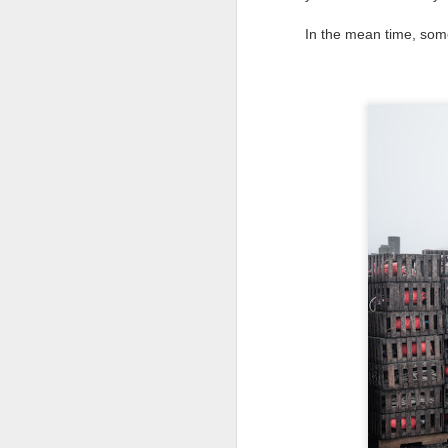
Change Everything
You Believe About
In the mean time, so
Your Gear
I’ve now done some extensive, in-
depth, scientific research and it is
clear to me that better gear frees
J
you to excel, be more creative,
release your genius and become
more successful than your wildest
dreams. I discovered that better
no
gear actually allows you to be
bo
better at just about everything.
ar
Here is the information they never
wanted you to know. And we
Fa
know who they are.
su
Now, this wasn’t merely a casual
investigation, mind you.
J
ex
te