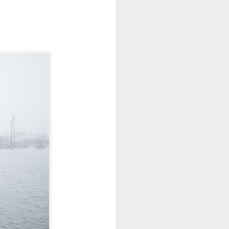
Opportunity; Thursday
Bonus Post
This morning I was on my way
home after doctor's appointment.
As I passed by a local community
flower garden, I spontaneously
decided to stop and see what was
blooming. I'm glad I did.
When I left the house for the
doctor's office, I had grabbed my
small Fujifilm X-E5 kit which
contains the 16-50mm f/2.8-4.8
lens, the 14mm f/2.8 lens and the
TTArtisans 75mm f/2 lens. I took
the kit just in case I encountered
anything worth photographing.