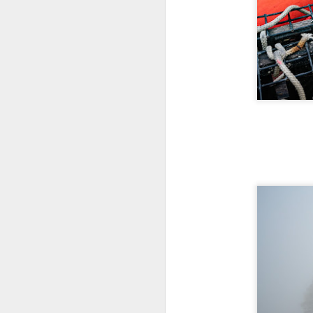
I 
wa
my
do
J
I’
al
th
ea
th
so
To
J
t