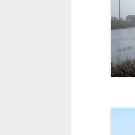
Th
pl
ye
to
im
dr
bu
J
T
D
Al
Re
at
co
a
J