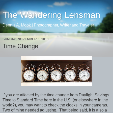
The Wandering Lensman
Dennis A. Mook | Photographer, Writer and Traveler
SUNDAY, NOVEMBER 3, 2019
Time Change
If you are affected by the time change from Daylight Savings
Time to Standard Time here in the U.S. (or elsewhere in the
world?), you may want to check the clocks in your cameras.
Two of mine needed adjusting. That being said, it is also a