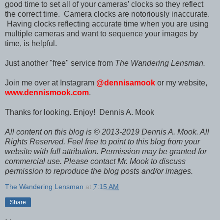
good time to set all of your cameras’ clocks so they reflect
the correct time. Camera clocks are notoriously inaccurate.
Having clocks reflecting accurate time when you are using
multiple cameras and want to sequence your images by
time, is helpful.
Just another "free" service from
The Wandering Lensman.
Join me over at Instagram
@dennisamook
or my website,
www.dennismook.com
.
T
hanks for looking. Enjoy!
Dennis A. Mook
All content on this blog is © 2013-2019 Dennis A. Mook. All
Rights Reserved. Feel free to point to this blog from your
website with full attribution. Permission may be granted for
commercial use. Please contact Mr. Mook to discuss
permission to reproduce the blog posts and/or images.
The Wandering Lensman
at
7:15 AM
Share