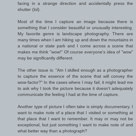
facing in a strange direction and accidentally press the
shutter (lol).
Most of the time I capture an image because there is
something that I consider beautiful or unusually interesting.
My favorite genre is landscape photography. There are
many times when I am hiking up and down the mountains in
a national or state park and I come across a scene that
makes me think "wow!" Of course everyone's idea of "wow"
may be significantly different.
The other issue is: "Am I skilled enough as a photographer
to capture the essence of the scene that will convey the
wow-factor?" In the cases where I may fail, it might lead me
to ask why I took the picture because it doesn't adequately
communicate the feeling I had at the time of capture.
Another type of picture I often take is simply documentary. I
want to make note of a place that I visited or something at
that place that I want to remember. It may or may not be
exceptional, but just something I want to make note of and
what better way than a photograph?