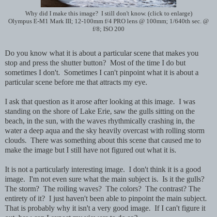
Why did I make this image? I still don't know. (click to enlarge)
Olympus E-M1 Mark III; 12-100mm f/4 PRO lens @ 100mm; 1/640th sec. @
f/8; ISO 200
Do you know what it is about a particular scene that makes you
stop and press the shutter button? Most of the time I do but
sometimes I don't. Sometimes I can't pinpoint what it is about a
particular scene before me that attracts my eye.
I ask that question as it arose after looking at this image. I was
standing on the shore of Lake Erie, saw the gulls sitting on the
beach, in the sun, with the waves rhythmically crashing in, the
water a deep aqua and the sky heavily overcast with rolling storm
clouds. There was something about this scene that caused me to
make the image but I still have not figured out what it is.
It is not a particularly interesting image. I don't think it is a good
image. I'm not even sure what the main subject is. Is it the gulls?
The storm? The roiling waves? The colors? The contrast? The
entirety of it? I just haven't been able to pinpoint the main subject.
That is probably why it isn't a very good image. If I can't figure it