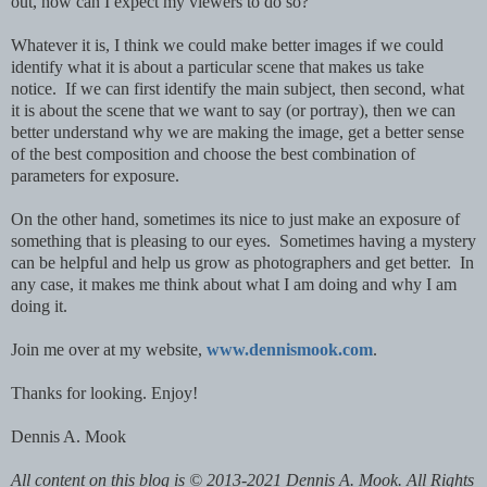
out, how can I expect my viewers to do so?
Whatever it is, I think we could make better images if we could
identify what it is about a particular scene that makes us take
notice. If we can first identify the main subject, then second, what
it is about the scene that we want to say (or portray), then we can
better understand why we are making the image, get a better sense
of the best composition and choose the best combination of
parameters for exposure.
On the other hand, sometimes its nice to just make an exposure of
something that is pleasing to our eyes. Sometimes having a mystery
can be helpful and help us grow as photographers and get better. In
any case, it makes me think about what I am doing and why I am
doing it.
Join me over at my website,
www.dennismook.com
.
Thanks for looking. Enjoy!
Dennis A. Mook
All content on this blog is © 2013-2021 Dennis A. Mook. All Rights