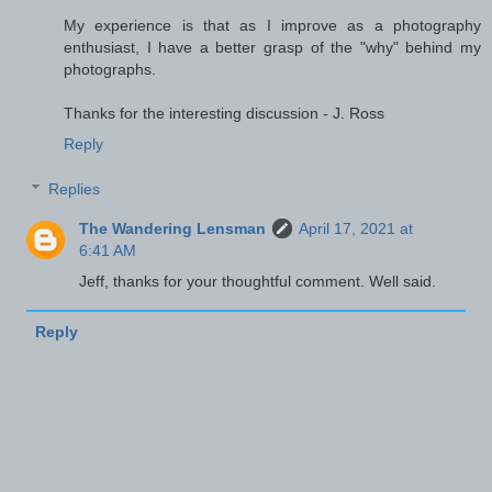
My experience is that as I improve as a photography
enthusiast, I have a better grasp of the "why" behind my
photographs.
Thanks for the interesting discussion - J. Ross
Reply
Replies
The Wandering Lensman
April 17, 2021 at
6:41 AM
Jeff, thanks for your thoughtful comment. Well said.
Reply