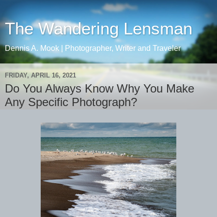
The Wandering Lensman
Dennis A. Mook | Photographer, Writer and Traveler
FRIDAY, APRIL 16, 2021
Do You Always Know Why You Make
Any Specific Photograph?