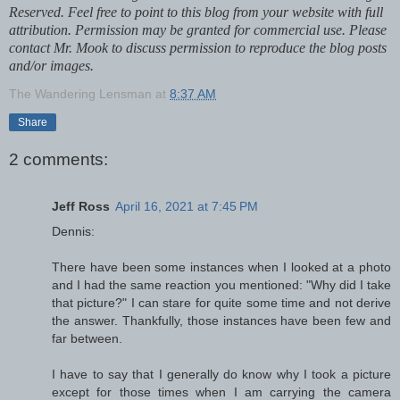
Reserved. Feel free to point to this blog from your website with full
attribution. Permission may be granted for commercial use. Please
contact Mr. Mook to discuss permission to reproduce the blog posts
and/or images.
The Wandering Lensman
at
8:37 AM
Share
2 comments:
Jeff Ross
April 16, 2021 at 7:45 PM
Dennis:
There have been some instances when I looked at a photo
and I had the same reaction you mentioned: "Why did I take
that picture?" I can stare for quite some time and not derive
the answer. Thankfully, those instances have been few and
far between.
I have to say that I generally do know why I took a picture
except for those times when I am carrying the camera