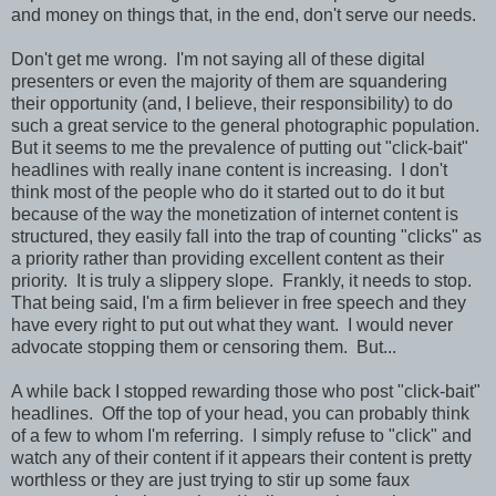
and money on things that, in the end, don't serve our needs.
Don't get me wrong. I'm not saying all of these digital
presenters or even the majority of them are squandering
their opportunity (and, I believe, their responsibility) to do
such a great service to the general photographic population.
But it seems to me the prevalence of putting out "click-bait"
headlines with really inane content is increasing. I don't
think most of the people who do it started out to do it but
because of the way the monetization of internet content is
structured, they easily fall into the trap of counting "clicks" as
a priority rather than providing excellent content as their
priority. It is truly a slippery slope. Frankly, it needs to stop.
That being said, I'm a firm believer in free speech and they
have every right to put out what they want. I would never
advocate stopping them or censoring them. But...
A while back I stopped rewarding those who post "click-bait"
headlines. Off the top of your head, you can probably think
of a few to whom I'm referring. I simply refuse to "click" and
watch any of their content if it appears their content is pretty
worthless or they are just trying to stir up some faux