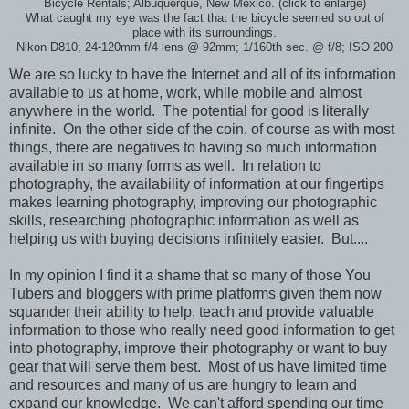
Bicycle Rentals; Albuquerque, New Mexico. (click to enlarge)
What caught my eye was the fact that the bicycle seemed so out of
place with its surroundings.
Nikon D810; 24-120mm f/4 lens @ 92mm; 1/160th sec. @ f/8; ISO 200
We are so lucky to have the Internet and all of its information
available to us at home, work, while mobile and almost
anywhere in the world. The potential for good is literally
infinite. On the other side of the coin, of course as with most
things, there are negatives to having so much information
available in so many forms as well. In relation to
photography, the availability of information at our fingertips
makes learning photography, improving our photographic
skills, researching photographic information as well as
helping us with buying decisions infinitely easier. But....
In my opinion I find it a shame that so many of those You
Tubers and bloggers with prime platforms given them now
squander their ability to help, teach and provide valuable
information to those who really need good information to get
into photography, improve their photography or want to buy
gear that will serve them best. Most of us have limited time
and resources and many of us are hungry to learn and
expand our knowledge. We can't afford spending our time