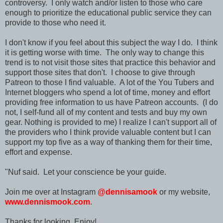
controversy. I only watch and/or listen to those who care
enough to prioritize the educational public service they can
provide to those who need it.
I don't know if you feel about this subject the way I do. I think
it is getting worse with time. The only way to change this
trend is to not visit those sites that practice this behavior and
support those sites that don't. I choose to give through
Patreon to those I find valuable. A lot of the You Tubers and
Internet bloggers who spend a lot of time, money and effort
providing free information to us
have Patreon accounts
.
(I do
not, I self-fund all of my content and tests and buy my own
gear. Nothing is provided to me)
I realize I can't support all of
the providers who I think provide valuable content but I can
support my top five as a way of thanking them for their time,
effort and expense.
"Nuf said.
Let your conscience be your guide.
Join me over at Instagram
@dennisamook
or my website,
www.dennismook.com
.
Thanks for looking. Enjoy!