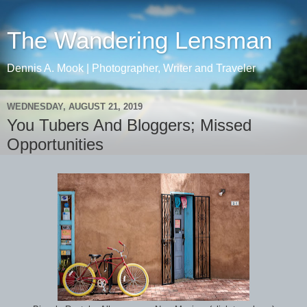
The Wandering Lensman
Dennis A. Mook | Photographer, Writer and Traveler
WEDNESDAY, AUGUST 21, 2019
You Tubers And Bloggers; Missed
Opportunities