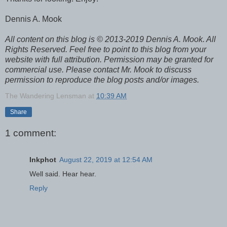
Dennis A. Mook
All content on this blog is © 2013-2019 Dennis A. Mook. All
Rights Reserved. Feel free to point to this blog from your
website with full attribution. Permission may be granted for
commercial use. Please contact Mr. Mook to discuss
permission to reproduce the blog posts and/or images.
The Wandering Lensman
at
10:39 AM
Share
1 comment:
Inkphot
August 22, 2019 at 12:54 AM
Well said. Hear hear.
Reply