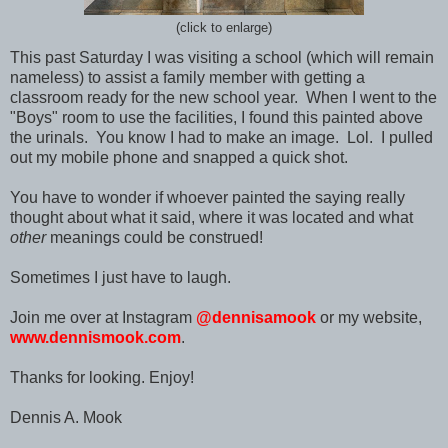
(click to enlarge)
This past Saturday I was visiting a school (which will remain
nameless) to assist a family member with getting a
classroom ready for the new school year. When I went to the
"Boys" room to use the facilities, I found this painted above
the urinals. You know I had to make an image. Lol. I pulled
out my mobile phone and snapped a quick shot.
You have to wonder if whoever painted the saying really
thought about what it said, where it was located and what
other
meanings could be construed!
Sometimes I just have to laugh.
Join me over at Instagram
@dennisamook
or my website,
www.dennismook.com
.
Thanks for looking. Enjoy!
Dennis A. Mook