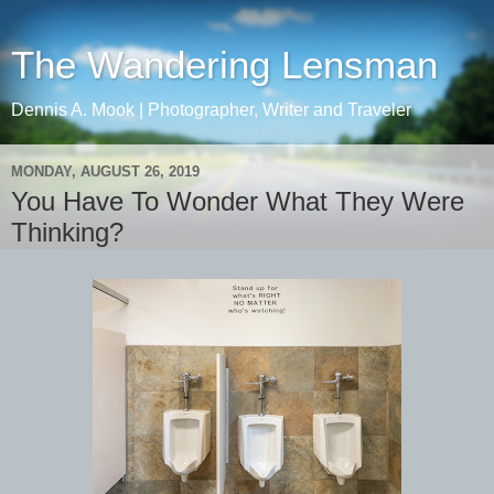
The Wandering Lensman
Dennis A. Mook | Photographer, Writer and Traveler
MONDAY, AUGUST 26, 2019
You Have To Wonder What They Were
Thinking?