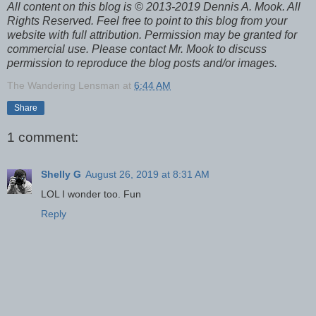
All content on this blog is © 2013-2019 Dennis A. Mook. All
Rights Reserved. Feel free to point to this blog from your
website with full attribution. Permission may be granted for
commercial use. Please contact Mr. Mook to discuss
permission to reproduce the blog posts and/or images.
The Wandering Lensman
at
6:44 AM
Share
1 comment:
Shelly G
August 26, 2019 at 8:31 AM
LOL I wonder too. Fun
Reply