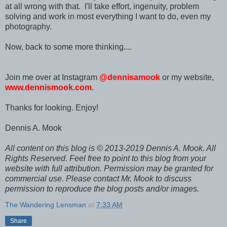
at all wrong with that. I'll take effort, ingenuity, problem
solving and work in most everything I want to do, even my
photography.
Now, back to some more thinking....
Join me over at Instagram
@dennisamook
or my website,
www.dennismook.com
.
Thanks for looking. Enjoy!
Dennis A. Mook
All content on this blog is © 2013-2019 Dennis A. Mook. All
Rights Reserved. Feel free to point to this blog from your
website with full attribution. Permission may be granted for
commercial use. Please contact Mr. Mook to discuss
permission to reproduce the blog posts and/or images.
The Wandering Lensman
at
7:33 AM
Share