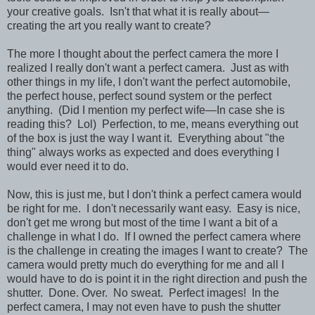
your creative goals. Isn't that what it is really about—
creating the art you really want to create?
The more I thought about the perfect camera the more I
realized I really don't want a perfect camera. Just as with
other things in my life, I don't want the perfect automobile,
the perfect house, perfect sound system or the perfect
anything. (Did I mention my perfect wife—In case she is
reading this? Lol) Perfection, to me, means everything out
of the box is just the way I want it. Everything about "the
thing" always works as expected and does everything I
would ever need it to do.
Now, this is just me, but I don't think a perfect camera would
be right for me. I don't necessarily want easy. Easy is nice,
don't get me wrong but most of the time I want a bit of a
challenge in what I do. If I owned the perfect camera where
is the challenge in creating the images I want to create? The
camera would pretty much do everything for me and all I
would have to do is point it in the right direction and push the
shutter. Done. Over. No sweat. Perfect images! In the
perfect camera, I may not even have to push the shutter