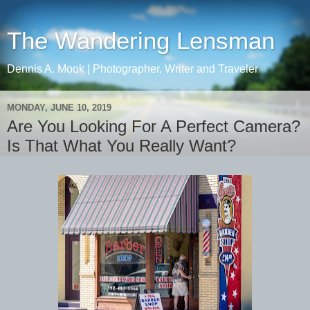
The Wandering Lensman
Dennis A. Mook | Photographer, Writer and Traveler
MONDAY, JUNE 10, 2019
Are You Looking For A Perfect Camera?
Is That What You Really Want?