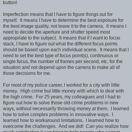
button!
Imperfection means that I have to figure things out for
myself. It means I have to determine the best exposure for
the best image quality, not leave it to the camera. It means I
need to decide the aperture and shutter speed most
appropriate to the subject. It means that if I want to focus
stack, I have to figure out what the different focus points
should be based upon each individual scene. It means that I
need to set the best type of focus point(s), continuous or
single focus, the number of frames per second, etc. for the
situation and not depend upon the camera to make all of
those decisions for me.
For most of my police career, I worked for a city with little
money. High crime but little money with which to deal with
the high crime. For 25 years, my colleagues and I had to
figure out how to solve those old crime problems in new
ways, without necessarily throwing money at them. I learned
how to solve complex problems in innovative ways. I
learned how to workaround limitations. I learned how to
overcome the challenges. And we did! Can you realize how