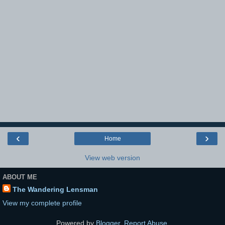
‹
›
Home
View web version
ABOUT ME
The Wandering Lensman
View my complete profile
Powered by
Blogger
.
Report Abuse
.