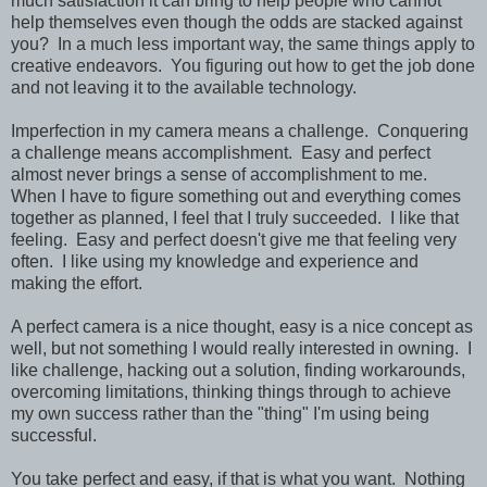
much satisfaction it can bring to help people who cannot
help themselves even though the odds are stacked against
you? In a much less important way, the same things apply to
creative endeavors. You figuring out how to get the job done
and not leaving it to the available technology.
Imperfection in my camera means a challenge. Conquering
a challenge means accomplishment. Easy and perfect
almost never brings a sense of accomplishment to me.
When I have to figure something out and everything comes
together as planned, I feel that I truly succeeded. I like that
feeling. Easy and perfect doesn't give me that feeling very
often. I like using my knowledge and experience and
making the effort.
A perfect camera is a nice thought, easy is a nice concept as
well, but not something I would really interested in owning. I
like challenge, hacking out a solution, finding workarounds,
overcoming limitations, thinking things through to achieve
my own success rather than the "thing" I'm using being
successful.
You take perfect and easy, if that is what you want. Nothing