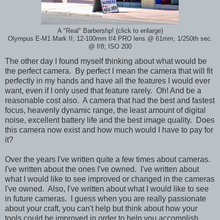
A "Real" Barbershp! (click to enlarge)
Olympus E-M1 Mark II; 12-100mm f/4 PRO lens @ 61mm; 1/250th sec.
@ f/8; ISO 200
The other day I found myself thinking about what would be
the perfect camera. By perfect I mean the camera that will fit
perfectly in my hands and have all the features I would ever
want, even if I only used that feature rarely. Oh! And be a
reasonable cost also. A camera that had the best and fastest
focus, heavenly dynamic range, the least amount of digital
noise, excellent battery life and the best image quality. Does
this camera now exist and how much would I have to pay for
it?
Over the years I've written quite a few times about cameras.
I've written about the ones I've owned. I've written about
what I would like to see improved or changed in the cameras
I've owned. Also, I've written about what I would like to see
in future cameras. I guess when you are really passionate
about your craft, you can't help but think about how your
tools could be improved in order to help you accomplish