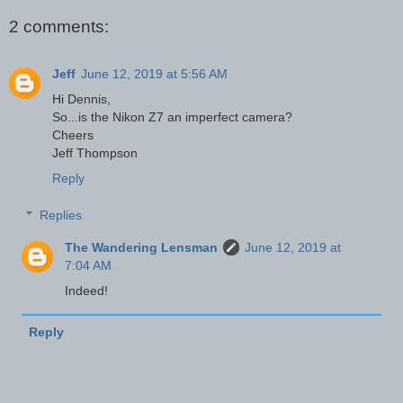
2 comments:
Jeff
June 12, 2019 at 5:56 AM
Hi Dennis,
So...is the Nikon Z7 an imperfect camera?
Cheers
Jeff Thompson
Reply
Replies
The Wandering Lensman
June 12, 2019 at
7:04 AM
Indeed!
Reply