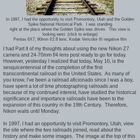
In 1997, I had the opportunity to visit Promontory, Utah and the Golden
Spike National Historical Park. I was standing
right at the place where the Golden Spike was driven. This view is
looking west. (click to enlarge)
Pentax 6X7; 90mm f/2.8 lens; Kodak Vericolor III negative film
I had Part II of my thoughts about using the new Nikon Z7
camera and 24-70mm f/4 lens post ready to go for today.
However, yesterday I realized that today, May 10, is the
sesquicentennial of the completion of the first
transcontinental railroad in the United States. As many of
you know, I've been a railroad aficionado since I was a boy,
have spent a lot of time photographing railroads and
because of my continued interest, have studied the historical
significance and importance railroads have been to the
expansion of this country in the 19th Century. Therefore,
Nikon waits until Monday.
In 1997, I had an opportunity to visit Promontory, Utah, view
the site where the two railroads joined, read about the
history and make some images. The image at the top of this