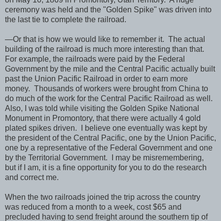
ceremony was held and the "Golden Spike" was driven into
the last tie to complete the railroad.
—Or that is how we would like to remember it. The actual
building of the railroad is much more interesting than that.
For example, the railroads were paid by the Federal
Government by the mile and the Central Pacific actually built
past the Union Pacific Railroad in order to earn more
money. Thousands of workers were brought from China to
do much of the work for the Central Pacific Railroad as well.
Also, I was told while visiting the Golden Spike National
Monument in Promontory, that there were actually 4 gold
plated spikes driven. I believe one eventually was kept by
the president of the Central Pacific, one by the Union Pacific,
one by a representative of the Federal Government and one
by the Territorial Government. I may be misremembering,
but if I am, it is a fine opportunity for you to do the research
and correct me.
When the two railroads joined the trip across the country
was reduced from a month to a week, cost $65 and
precluded having to send freight around the southern tip of