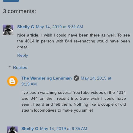
3 comments:
Shelly G
May 14, 2019 at 8:31 AM
Nice article. I wish I could have been there as well. To see
the 4014 in person with 844 re-enacting would have been
great.
Reply
Replies
The Wandering Lensman
May 14, 2019 at
9:19 AM
I've been watching several YouTube videos of the 4014
and 844 on their recent trip. Sure wish I could have
seen, heard and felt them. Nothing like a couple of old
steam locomotives to make you smile!
Shelly G
May 14, 2019 at 9:35 AM