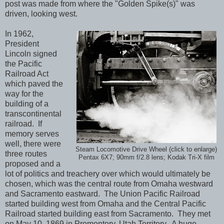
post was made from where the "Golden Spike(s)" was
driven, looking west.
In 1962,
President
Lincoln signed
the Pacific
Railroad Act
which paved the
way for the
building of a
transcontinental
railroad. If
memory serves
well, there were
Steam Locomotive Drive Wheel (click to enlarge)
three routes
Pentax 6X7; 90mm f/2.8 lens; Kodak Tri-X film
proposed and a
lot of politics and treachery over which would ultimately be
chosen, which was the central route from Omaha westward
and Sacramento eastward. The Union Pacific Railroad
started building west from Omaha and the Central Pacific
Railroad started building east from Sacramento. They met
on May 10, 1869 in Promontory, Utah Territory. A huge