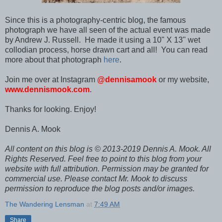
Since this is a photography-centric blog, the famous
photograph we have all seen of the actual event was made
by Andrew J. Russell. He made it using a 10" X 13" wet
collodian process, horse drawn cart and all! You can read
more about that photograph
here
.
Join me over at Instagram
@dennisamook
or my website,
www.dennismook.com
.
Thanks for looking. Enjoy!
Dennis A. Mook
All content on this blog is © 2013-2019 Dennis A. Mook. All
Rights Reserved. Feel free to point to this blog from your
website with full attribution. Permission may be granted for
commercial use. Please contact Mr. Mook to discuss
permission to reproduce the blog posts and/or images.
The Wandering Lensman
at
7:49 AM
Share