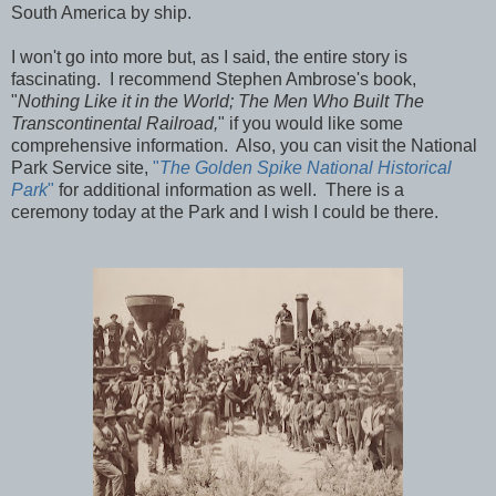
South America by ship.
I won't go into more but, as I said, the entire story is
fascinating. I recommend Stephen Ambrose's book,
"
Nothing Like it in the World; The Men Who Built The
Transcontinental Railroad,
" if you would like some
comprehensive information. Also, you can visit the National
Park Service site,
"
The Golden Spike National Historical
Park
"
for additional information as well. There is a
ceremony today at the Park and I wish I could be there.