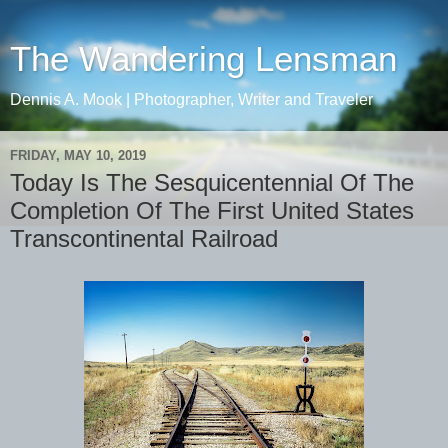
The Wandering Lensman
Dennis A. Mook | Photographer, Writer and Traveler
FRIDAY, MAY 10, 2019
Today Is The Sesquicentennial Of The
Completion Of The First United States
Transcontinental Railroad