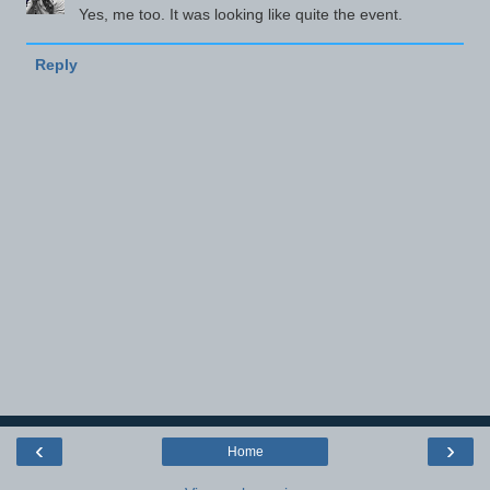
Yes, me too. It was looking like quite the event.
Reply
‹
›
Home