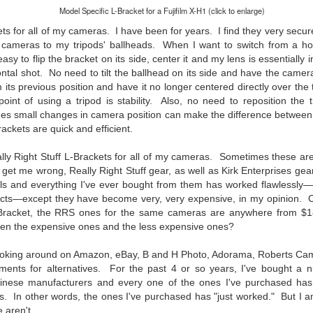
31
28
on The Internet Will
Thought By Now...
Model Specific L-Bracket for a Fujifilm X-H1 (click to enlarge)
Change Everything
Just an observation I made as I
ts for all of my cameras. I have been for years. I find they very secur
You Believe About
was sitting in my vehicle watching
cameras to my tripods' ballheads. When I want to switch from a hor
people scramble around in the rain
Your Gear
 easy to flip the bracket on its side, center it and my lens is essentially
a couple of weeks ago.
I’ve now done some extensive, in-
zontal shot. No need to tilt the ballhead on its side and have the came
depth, scientific research and it is
m its previous position and have it no longer centered directly over th
-The umbrella was invented in
clear to me that better gear frees
e point of using a tripod is stability. Also, no need to reposition the
China in the 11th Century B.C.
Taking Advantage Of An Unexpected Opportunity;
UL
you to excel, be more creative,
(silk, wax and a bamboo frame)
s small changes in camera position can make the difference between 
23
Thursday Bonus Post
release your genius and become
ackets are quick and efficient.
more successful than your wildest
his morning I was on my way home after doctor's appointment. As I
-The automobile was invented in
dreams. I discovered that better
assed by a local community flower garden, I spontaneously decided to
1886.
lly Right Stuff L-Brackets for all of my cameras. Sometimes these are
gear actually allows you to be
op and see what was blooming. I'm glad I did.
 get me wrong, Really Right Stuff gear, as well as Kirk Enterprises gear 
better at just about everything.
-I'm pretty sure rain was invented
ials and everything I've ever bought from them has worked flawlessly
Here is the information they never
en I left the house for the doctor's office, I had grabbed my small
before either.
oducts—except they have become very, very expensive, in my opinion
wanted you to know. And we
jifilm X-E5 kit which contains the 16-50mm f/2.8-4.8 lens, the 14mm
-Bracket, the RRS ones for the same cameras are anywhere from $
know who they are.
2.8 lens and the TTArtisans 75mm f/2 lens. I took the kit just in case
een the expensive ones and the less expensive ones?
encountered anything worth photographing.
Now, this wasn’t merely a casual
d looking around on Amazon, eBay, B and H Photo, Adorama, Roberts Cam
investigation, mind you.
Sights Of Summer!
UL
hments for alternatives. For the past 4 or so years, I've bought a 
21
nese manufacturers and every one of the ones I've purchased has 
Summertime––warm days, lots of sunshine, stormy afternoons
and delightful things everywhere to photograph, things that may
ts.
In other words, the ones I've purchased has "just worked."
But I 
t be there in the other seasons. Swimming, flowers blooming,
 aren't.