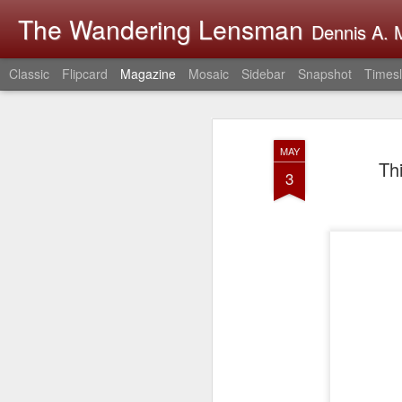
The Wandering Lensman
Dennis A. M
Classic
Flipcard
Magazine
Mosaic
Sidebar
Snapshot
Timesl
MAY
Th
3