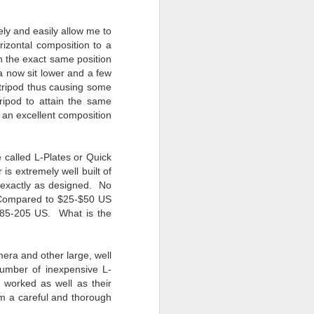
24
To Spend Top Dollar
To Buy The Best
ely and easily allow me to
Lenses?
izontal composition to a
The answer, of course, it
 in the exact same position
depends…
ra now sit lower and a few
e tripod thus causing some
Depending upon what you do with
 tripod to attain the same
your images, you may very well
an excellent composition
be able to save a lot of money by
buying ‘good’ lenses versus the
top-of-the-line lenses. My
 called L-Plates or Quick
hypothesis is that if you almost
is extremely well built of
always share your images on
—exactly as designed. No
Instagram, Facebook, a blog or
. Compared to $25-$50 US
through email, I think absolutely
185-205 US. What is the
you can get away with less
expensive lenses and no one will
be able to tell the difference…and
you could save a lot of money.
era and other large, well
number of inexpensive L-
worked as well as their
am a careful and thorough