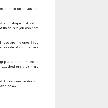
ike to pass on to you the
t an L shape that will fit
 these is if you don't get
 Those are the ones I buy
the outside of your camera
y grip and there are those
ip attached are a bit more
ont if your camera doesn't
ation below).