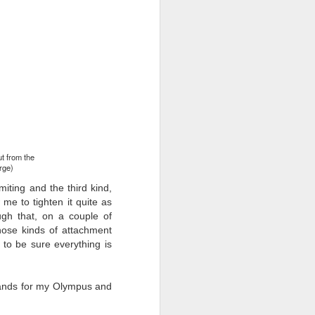
ut from the
arge)
miting and the third kind,
 me to tighten it quite as
ugh that, on a couple of
hose kinds of attachment
to be sure everything is
rands for my Olympus and