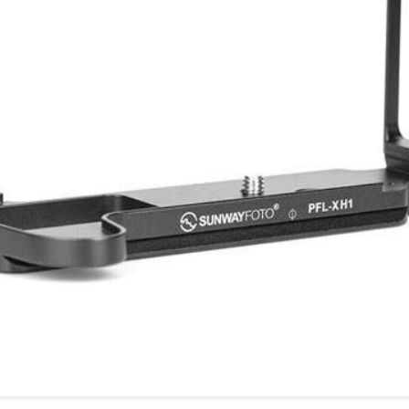
and will it be something I
Unlike previous weeks lead
information from the truste
in the months and weeks pri
many aspects of the camer
deliberately, in my opinion,
marketing hype. But not so
What I’ve discovered
You Would Have
JUL
JUL