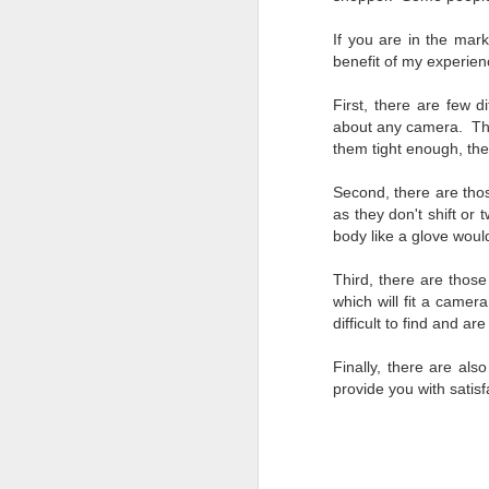
bo
ar
If you are in the mark
benefit of my experien
Fa
su
First, there are few d
about any camera. Ther
them tight enough, they
J
Second, there are thos
as they don't shift or
body like a glove would
ex
te
Third, there are those
7
which will fit a camer
te
difficult to find and a
Vi
Finally, there are als
provide you with satisf
J