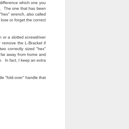
a difference which one you
s). The one that has been
"hex" wrench, also called
 lose or forget the correct
n or a slotted screwdriver
r remove the L-
Bracket
if
two correctly sized "hex"
 far away from home and
. In fact, I keep an extra
tle "fold-over" handle that