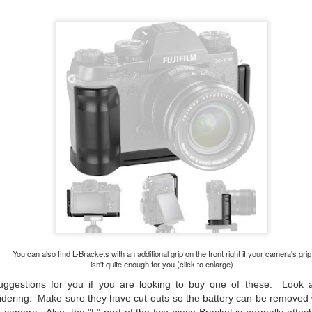
hanks for looking. Enjoy!
ennis A. Mook
l content on this blog is © 2013-2026 Dennis A. Mook. All Rights
served. Feel free to point to this blog from your website with full
tribution. Permission may be granted for commercial use. Please
ntact Mr. Mook to discuss permission to reproduce the blog posts
nd/or images.
Compromised Photography
UN
19
Over the past year and a half, I’ve traveled as well as repeatedly
gone out and photographed with a camera and one single focal
ength lens. Two examples would be using my Fujifilm X100VI or Ricoh
IIIx. Photographing with a single focal length lens is both old and
w for me. It is old as that is the way I photographed the first three
ars of my photographic journey. At first, I only had a Minolta Hi-Matic
with a fixed 45mm f/1.8 lens (1971). That was it.
You can also find L-Brackets with an additional grip on the front right if your camera's grip
isn't quite enough for you (click to enlarge)
uggestions for you if you are looking to buy one of these. Look a
A Haunted House With A Bonus; A Vulture!
UN
dering. Make sure they have cut-outs so the battery can be removed 
16
Having some time on my hands on the days in which is it 90º F