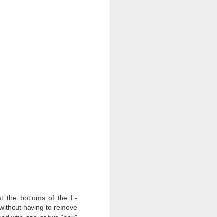
t the bottoms of the L-
without having to remove