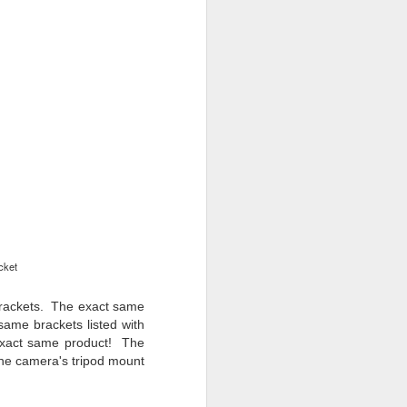
cket
rackets
. The exact same
 same brackets listed with
 exact same product! Th
e
he camera's tripod mount