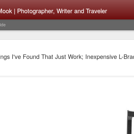
ook | Photographer, Writer and Traveler
ide
The Fujifi
AUG
ings I've Found That Just Work; Inexpensive L-Bra
7
Be Announ
Thoughts 
Change Or
What Need
Same
Many rumor sites are specula
next generation of X-T came
the speculation is for Se
has now been delayed with 
from now. I wonder what th