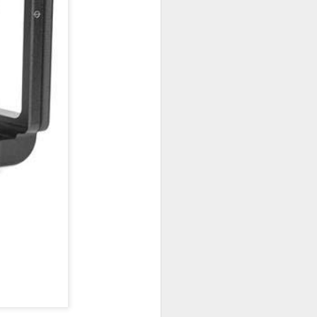
 would consider buying?
ing up to a new release, rumors and
d rumor sites have been scarce. Usually,
or to the introduction of a new camera,
a are released—trickled out—
 to build a bit of excitement and as
 much for this camera.
Do You Really Need
JUL