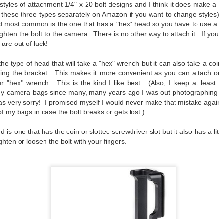
 styles of attachment 1/4" x 20 bolt designs and I think it does make 
l of my opinions of it—both the positives and negatives—you can read
d these three types separately on Amazon if you want to change style
ose here and here. I’m not going to repeat all of that here. In those
d most common is the one that has a "hex" head so you have to use a 
rlier posts I talked about what I think the GRIIIx does well and where I
ighten the bolt to the camera. There is no other way to attach it. If you
ink it falls short. Now that I’ve used it for almost a year, there is
are out of luck!
mething else about using it I want to mention. An update of sorts.
 me, the best thing about this camera still is its size.
he type of head that will take a "hex" wrench but it can also take a coi
ving the bracket. This makes it more convenient as you can attach o
r "hex" wrench. This is the kind I like best. (Also, I keep at least 
Happy 250th Birthday America!
UL
my camera bags since many, many years ago I was out photographing
4
Two hundred and fifty years ago today, a group of men gathered in
as very sorry! I promised myself I would never make that mistake again
Philadelphia, Pennsylvania and committed the ultimate act of
of my bags in case the bolt breaks or gets lost.)
reason against their Mother country– England. They signed a
cument, called the “Declaration of Independence,” effectively telling
d is one that has the coin or slotted screwdriver slot but it also has a lit
ng George III and the British government that the “Colonies” were now
ighten or loosen the bolt with your fingers.
ndependent and a new sovereign nation.
Grab shots
UN
30
Lucky for you I've had no profound thoughts lately so I thought I