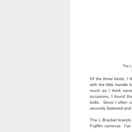
li
I 
we
r
J
T
J
D
This L
Th
pl
Of the three kinds, I l
ye
with the little handle 
to
much as I think neces
im
occasions, I found th
dr
bolts. Since I often 
bu
securely fastened and w
The L-
Bracket b
rands
J
Fujifilm cameras. I've