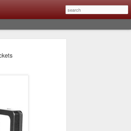
lm X-T6 Is Rumored To
ckets
ced Soon; My
On What Needs To
 Be Improved And
s To Remain The
ting that Fujifilm will introduce the
ra the first week in September. I believe
ptember 8th. (UPDATE: The announcement
no new date specified) About a month
e X-T6 will be as compared to the X-T5