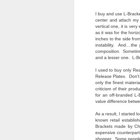
4
Troubles; What
Happened? What I
I buy and use L-Bracke
Had To Do To Figure
center and attach my 
Out What Happened?
vertical one, it is very
What Lessons Were
as it was for the hori
Learned
inches to the side fro
instability. And....th
I use Lightroom Classic (LR) just
J
about every day. Whether it is to
composition. Sometime
import a series of photographs I
and a lesser one. L-Br
T
made that day, editing image files
p
I have already imported or going
I used to buy only Rea
st
back through my catalog and
Release Plates.
Don't
finding images from years ago, it
only the finest mater
Wh
is a vital part of my photographic
criticism of their pr
Fu
life that I count on continuously.
for an off-branded L
f/
But all was not rosy with LR the
value difference betw
I 
other day. It broke, crashed
repeatedly, just stopped working
As a result, I starte
and I didn’t know why. Here is the
J
known retail establis
story of what happened, how I
Brackets made by Chi
fixed it and the lessons I learned.
expensive counterpar
no
shopper. Some people