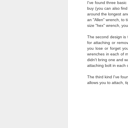
I've found three basic
al
buy (you can also fin
th
around the longest an
ea
an "Allen" wrench, to t
th
size "hex" wrench, you 
so
To
The second design is t
for attaching or remo
you lose or forget you
J
wrenches in each of 
didn't bring one and w
attaching bolt in each 
t
do
The third kind I've foun
Ki
allows you to attach, t
i
J