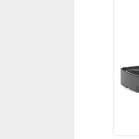
Lightroom Classic, Big
AUG