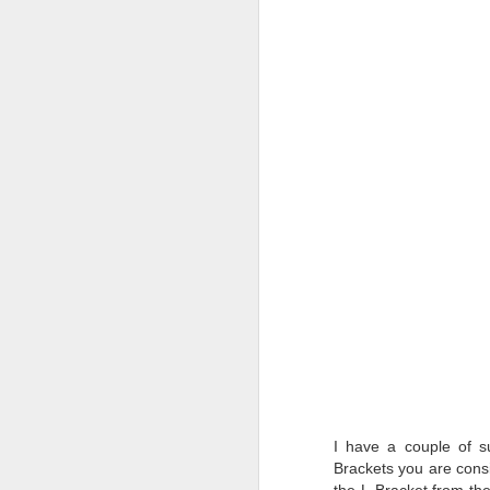
T
D
Al
Re
at
co
a
J
l
GR
ne
ye
7 
I have a couple of s
J
Brackets
you are consi