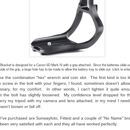
would post a few lighthearted ’grabshots’ I made as I went about
fe. Just for your viewing pleasure. Enjoy!
kind of enjoy making these kinds of images. Just 'stuff' I saw as I
nt about my ordinary life. These kinds of photos are one of the
easons why I carry a camera everywhere I go. Just in case.
oin me over at my website, https://www.dennismook.com.
hanks for looking. Enjoy!
What Is This Man Doing?
UN
26
ennis A.
Give up?
-Bracket is designed for a Canon 5D Mark IV with a grip attached. Since the batteries slide o
side of the grip, a large hole has to be made to allow the battery tray to slide out. (click to enl
e other day I grabbed a couple of cameras and drove to a couple of
aces I used to visit quite often. I hadn’t been there is a couple of
ike the combination "hex" wrench and coin slot. The first kind is too li
ars and I wanted to see what I could find to photograph. They used
to screw in the bolt with your fingers, I found, sometimes doesn't allow
 have a plethora of interesting subjects. I spotted the man, in the
sary, for my comfort. In other words, I can't tighten it quite eno
age above, slowly walking through the water, holding a net and
at the bolt has slightly loosened. My confidence level dropped for t
agging some sort of floating device behind him. I’ve seen this before
carry my tripod with my camera and lens attached, in my mind I need 
t this is not a common sight.
on't loosen or fall off.
 I've purchased are Sunwayfoto, Fittest and a couple of "No Name" b
Postcards From Afar; Number 15
UN
 been very satisfied with each and they all have worked perfectly.
23
Join me over at my website, https://www.dennismook.com.