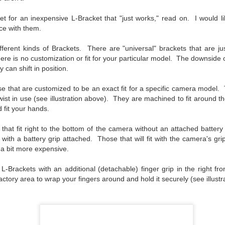
aters, kids playing sports and a lot of other visual eye candy. Here
e just a few things I’ve encountered during my daily travels.
et for an inexpensive L-Bracket that "just works," read on. I would l
ce with them.
ll is my favorite season. Spring is right behind. Winter is third and
mmer brings up the rear.
ifferent kinds of Brackets. There are "universal" brackets that are jus
e is no customization or fit for your particular model. The downside of
 can shift in position.
A Morning Out Wandering With My Camera
UL
e that are customized to be an exact fit for a specific camera model.
17
Sometimes I find it difficult to become inspired to go out to
 twist in use (see illustration above). They are machined to fit around 
photograph. I just don’t feel like it. I’m sure many of you have
 fit your hands.
perienced the same feeling. It is especially hard when the summer
mperatures are above 90º F (32º C) and the humidity is up around
 that fit right to the bottom of the camera without an attached batter
5% (on July 4th my backyard weather station recorded a high
a with a battery grip attached. T
hose that will fit with the camera's gr
mperature of 102º F and a Heat Index of 130º F! In my 53 years in
re a bit more expensive.
rginia I cannot remember reaching that temperature nor Heat Index).
o L-Brackets with an additional (detachable) finger grip in the right fr
actory area to wrap your fingers around and hold it securely (see illustr
An Interesting Experiment; Making The Same
UL
14
Photographs With Cameras From 4mp to 40mp; Can
You Tell The Difference?