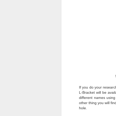
T
th
ha
o
ea
as
J
a
I 
wa
my
do
If you do your researc
L-Bracket will be avai
different names using
J
other thing you will fin
hole.
I’