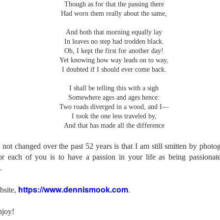
Though as for that the passing there
l of my opinions of it—both the positives and negatives—you can read
Had worn them really about the same,
ose here and here. I’m not going to repeat all of that here. In those
rlier posts I talked about what I think the GRIIIx does well and where I
And both that morning equally lay
ink it falls short. Now that I’ve used it for almost a year, there is
In leaves no step had trodden black.
mething else about using it I want to mention. An update of sorts.
Oh, I kept the first for another day!
Yet knowing how way leads on to way,
 me, the best thing about this camera still is its size.
I doubted if I should ever come back.
Happy 250th Birthday America!
UL
I shall be telling this with a sigh
4
Somewhere ages and ages hence:
Two hundred and fifty years ago today, a group of men gathered in
Two roads diverged in a wood, and I—
Philadelphia, Pennsylvania and committed the ultimate act of
I took the one less traveled by,
reason against their Mother country– England. They signed a
And that has made all the difference
cument, called the “Declaration of Independence,” effectively telling
ng George III and the British government that the “Colonies” were now
ndependent and a new sovereign nation.
 not changed over the past 52 years is that I am still smitten by phot
 each of you is to have a passion in your life as being passionate
.
https://www.dennismook.com
.
bsite,
Grab shots
UN
30
Lucky for you I've had no profound thoughts lately so I thought I
njoy!