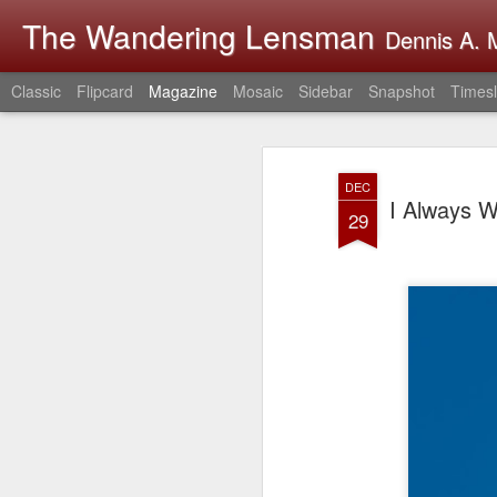
The Wandering Lensman
Dennis A. M
Classic
Flipcard
Magazine
Mosaic
Sidebar
Snapshot
Timesl
DEC
I Always W
29