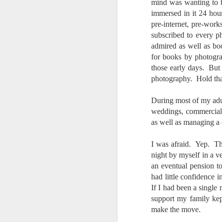
4
Troubles; What
mind was wanting to
Happened? What I
immersed in it 24 hou
pre-internet, pre-wor
Had To Do To Figure
subscribed to every 
Out What Happened?
admired as well as book
What Lessons Were
for books by photogra
Learned
those early days. But 
I use Lightroom Classic (LR) just
J
photography. Hold tha
about every day. Whether it is to
import a series of photographs I
T
made that day, editing image files
During most of my adul
p
I have already imported or going
weddings, commercial, 
st
back through my catalog and
as well as managing a
finding images from years ago, it
Wh
is a vital part of my photographic
I was afraid. Yep. Th
Fu
life that I count on continuously.
night by myself in a v
f/
But all was not rosy with LR the
I 
an eventual pension to 
other day. It broke, crashed
repeatedly, just stopped working
had little confidence 
and I didn’t know why. Here is the
If I had been a single
J
story of what happened, how I
support my family ke
fixed it and the lessons I learned.
make the move.
no