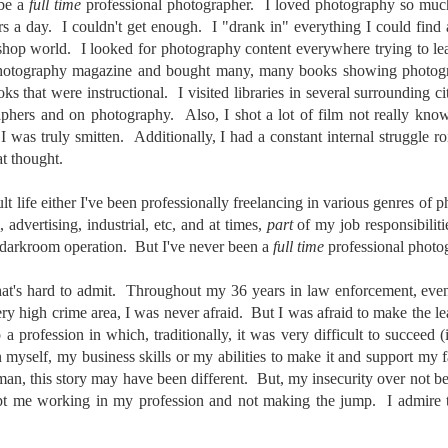
31
28
on The Internet Will
Thought By Now...
 be a
full time
professional photographer. I loved photography so much 
rs a day. I couldn't get enough. I "drank in" everything I could find
Change Everything
Just an observation I made as I
kshop world. I looked for photography content everywhere trying to le
You Believe About
was sitting in my vehicle watching
people scramble around in the rain
photography magazine and bought many, many books showing photogr
Your Gear
a couple of weeks ago.
s that were instructional. I visited libraries in several surrounding ci
I’ve now done some extensive, in-
phers and on photography. Also, I shot a lot of film not really kno
depth, scientific research and it is
-The umbrella was invented in
I was truly smitten. Additionally, I had a constant internal struggle r
clear to me that better gear frees
China in the 11th Century B.C.
Taking Advantage Of An Unexpected Opportunity;
UL
you to excel, be more creative,
t thought.
(silk, wax and a bamboo frame)
23
Thursday Bonus Post
release your genius and become
more successful than your wildest
his morning I was on my way home after doctor's appointment. As I
-The automobile was invented in
t life either I've been professionally freelancing in various genres of 
dreams. I discovered that better
assed by a local community flower garden, I spontaneously decided to
1886.
advertising, industrial, etc, and at times,
part
of my job responsibilit
gear actually allows you to be
op and see what was blooming. I'm glad I did.
 darkroom operation. But I've never been a
full time
professional photo
better at just about everything.
-I'm pretty sure rain was invented
Here is the information they never
en I left the house for the doctor's office, I had grabbed my small
before either.
wanted you to know. And we
at's hard to admit. Throughout my 36 years in law enforcement, even 
jifilm X-E5 kit which contains the 16-50mm f/2.8-4.8 lens, the 14mm
know who they are.
ery high crime area, I was never afraid. But I was afraid to make the l
2.8 lens and the TTArtisans 75mm f/2 lens. I took the kit just in case
encountered anything worth photographing.
a profession in which, traditionally, it was very difficult to succeed (
Now, this wasn’t merely a casual
in myself, my business skills or my abilities to make it and support my
investigation, mind you.
Sights Of Summer!
 man, this story may have been different. But, my insecurity over not b
UL
21
pt me working in my profession and not making the jump. I admire 
Summertime––warm days, lots of sunshine, stormy afternoons
and delightful things everywhere to photograph, things that may
t be there in the other seasons. Swimming, flowers blooming,