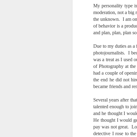
bo
My personality type is
ar
moderation, not a big 
the unknown. I am one 
Fa
of behavior is a prod
su
and plan, plan, plan so
Due to my duties as a 
J
photojournalists. I b
was a treat as I used 
of Photography at the
ex
had a couple of openi
te
the end he did not hi
7
te
became friends and re
Vi
Several years after th
talented enough to joi
and he thought I woul
J
He thought I would get
pay was not great. Loo
detective I rose to th