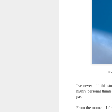
If
I've never told this st
highly personal things
past.
Lightroom Classic, Big
AUG
From the moment I firs