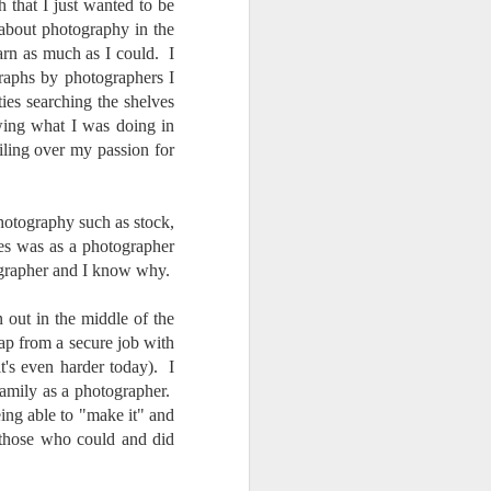
24
To Spend Top Dollar
that I just wanted to be
 about photography in the
To Buy The Best
arn as much as I could. I
Lenses?
aphs by photographers I
The answer, of course, it
ties searching the shelves
depends…
wing what I was doing in
Depending upon what you do with
oiling over my passion for
your images, you may very well
be able to save a lot of money by
buying ‘good’ lenses versus the
photography such as stock,
top-of-the-line lenses. My
ies was as a photographer
hypothesis is that if you almost
grapher and I know why.
always share your images on
Instagram, Facebook, a blog or
through email, I think absolutely
out in the middle of the
you can get away with less
eap from a secure job with
expensive lenses and no one will
it's even harder today). I
be able to tell the difference…and
 family as a photographer.
you could save a lot of money.
eing able to "make it" and
those who could and did