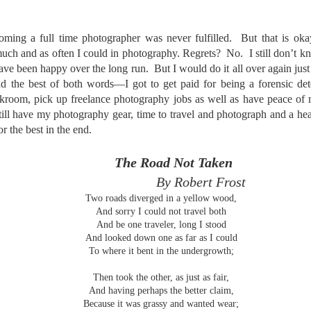
he other day I was retrieving something from one of my bookcases. In
e bookcase, along with (of course) books, on a couple of shelves I
ve a small display set up of old film and digital cameras, light meters,
ming a full time photographer was never fulfilled. But that is oka
ld film and other accessories from my past. Just keepsakes from my
uch and as often I could in photography. Regrets? No. I still don’t 
rlier photography days all the way back to the first camera I received
ave been happy over the long run. But I would do it all over again just 
 a 10-12 year old.
had the best of both words—I got to get paid for being a forensic de
kroom, pick up freelance photography jobs as well as have peace of 
still have my photography gear, time to travel and photograph and a hea
This Is My 2000th Post! Thank You.
UL
or the best in the end.
10
I can hardly believe it! This is the 2000th post I've written for this
blog. Wow! I had no idea it would go on this long. This is
mazing! How could it be?
The Road Not Taken
By Robert Frost
created the blog in April, 2013 (you can read the first post here) as a
Two roads diverged in a yellow wood,
y to document my first Route 66 road trip. I wanted a way to keep
And sorry I could not travel both
 family and a few friends up to date as to where I was, what I was
And be one traveler, long I stood
ing and what I was seeing.
And looked down one as far as I could
To where it bent in the undergrowth;
Another Post About The Ricoh GRIIIx; What Is It About
UL
Then took the other, as just as fair,
7
That Camera That Is Attractive To Me?
And having perhaps the better claim,
Because it was grassy and wanted wear;
ve written two other posts about this camera and if you want to know