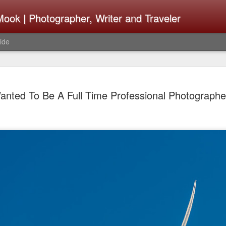
ook | Photographer, Writer and Traveler
ide
The Fujifi
AUG
anted To Be A Full Time Professional Photographe
7
Be Announ
Thoughts 
Change Or
What Need
Same
Many rumor sites are specula
next generation of X-T came
the speculation is for Se
has now been delayed with 
from now. I wonder what th