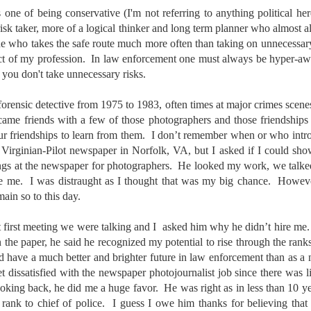
aters, kids playing sports and a lot of other visual eye candy. Here
 one of being conservative (I'm not referring to anything political her
e just a few things I’ve encountered during my daily travels.
risk taker, more of a logical thinker and long term planner who almost 
who takes the safe route much more often than taking on unnecessary r
ll is my favorite season. Spring is right behind. Winter is third and
uct of my profession. In law enforcement one must always be hyper-aw
mmer brings up the rear.
 you don't take unnecessary risks.
forensic detective from 1975 to 1983, often times at major crimes scene
A Morning Out Wandering With My Camera
UL
ecame friends with a few of those photographers and those friendships
17
Sometimes I find it difficult to become inspired to go out to
our friendships to learn from them. I don’t remember when or who intr
photograph. I just don’t feel like it. I’m sure many of you have
 Virginian-Pilot newspaper in Norfolk, VA, but I asked if I could sh
perienced the same feeling. It is especially hard when the summer
ngs at the newspaper for photographers. He looked my work, we talked
mperatures are above 90º F (32º C) and the humidity is up around
re me. I was distraught as I thought that was my big chance. Howev
5% (on July 4th my backyard weather station recorded a high
mperature of 102º F and a Heat Index of 130º F! In my 53 years in
main so to this day.
rginia I cannot remember reaching that temperature nor Heat Index).
at first meeting we were talking and I asked him why he didn’t hire me
n the paper, he said he recognized my potential to rise through the rank
d have a much better and brighter future in law enforcement than as 
An Interesting Experiment; Making The Same
UL
 dissatisfied with the newspaper photojournalist job since there was l
14
Photographs With Cameras From 4mp to 40mp; Can
king back, he did me a huge favor. He was right as in less than 10 ye
You Tell The Difference?
e rank to chief of police. I guess I owe him thanks for believing that