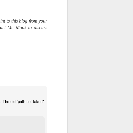
int to this blog from your
tact Mr. Mook to discuss
. The old “path not taken”