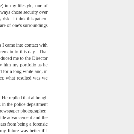
e) in my lifestyle, one of
always chose security over
isk. I think this pattern
are of one's surroundings
s I came into contact with
 remain to this day. That
oduced me to the Director
ow him my portfolio as he
 for a long while and, in
er, what resulted was we
. He replied that although
s in the police department
a newspaper photographer.
ittle advancement and the
ars from being a forensic
 my future was better if I