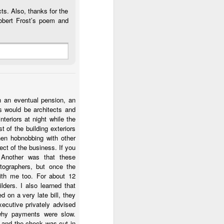
ts. Also, thanks for the
obert Frost’s poem and
h an eventual pension, an
ts would be architects and
teriors at night while the
 of the building exteriors
hen hobnobbing with other
ct of the business. If you
 Another was that these
tographers, but once the
ith me too. For about 12
lders. I also learned that
 on a very late bill, they
ecutive privately advised
 why payments were slow.
t and the check was cut in