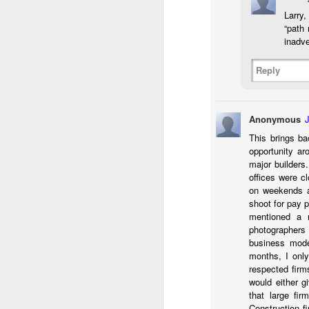
Larry,
T
“path
inadve
D
Reply
Al
Re
at
co
Anonymous
a
J
This brings ba
opportunity ar
major builders
l
offices were c
GR
on weekends a
ne
shoot for pay 
ye
mentioned a n
7 
photographers
business mode
months, I only
respected firm
would either g
J
that large fi
Construction f