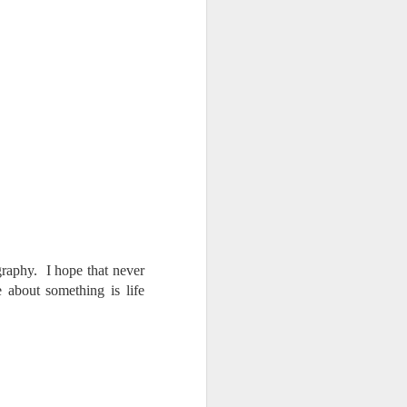
ography. I hope that never
 about something is life