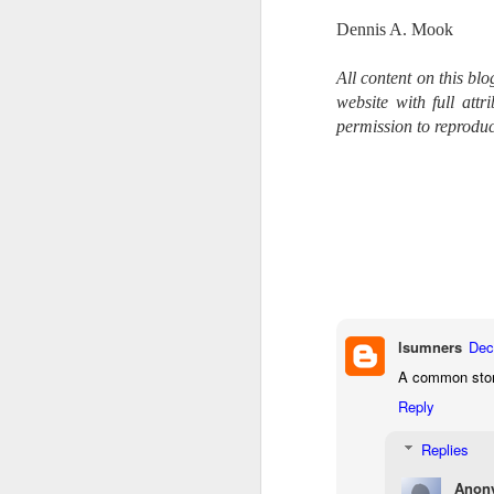
li
Dennis A. Mook
I 
All content on this bl
we
website with full att
r
permission to reproduc
J
T
J
D
Th
pl
ye
to
lsumners
Dec
im
A common story,
dr
bu
Reply
Replies
J
Anon