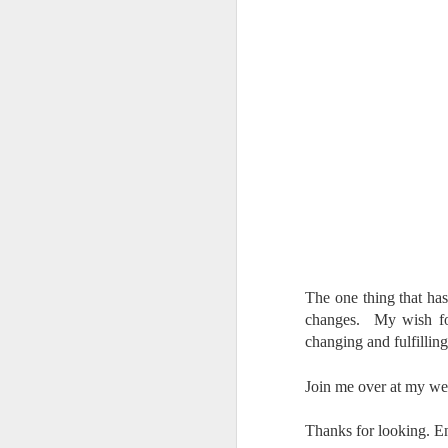
al
th
ea
th
so
To
J
t
do
Ki
i
The one thing that has
changes. My wish for
changing and fulfilling
Join me over at my we
J
Thanks for looking. E