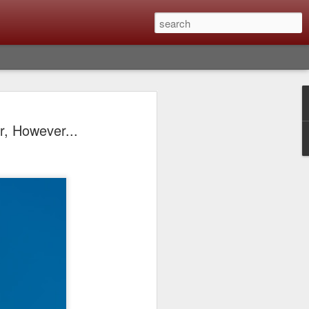
lm X-T6 Is Rumored To
r, However...
ced Soon; My
On What Needs To
 Be Improved And
s To Remain The
ting that Fujifilm will introduce the
ra the first week in September. I believe
ptember 8th. (UPDATE: The announcement
no new date specified) About a month
e X-T6 will be as compared to the X-T5