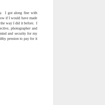
y. I got along fine with
know if I would have made
the way I did it before. I
tective, photographer and
mind and security for my
lthy pension to pay for it