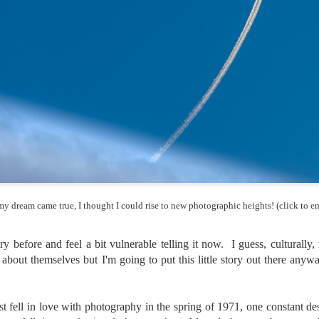
and will it be something I
Unlike previous weeks lead
information from the truste
in the months and weeks pri
many aspects of the camer
deliberately, in my opinion,
marketing hype. But not so
 my dream came true, I thought I could rise to new photographic heights! (click to en
ory before and feel a bit vulnerable telling it now. I guess, culturally,
 about themselves but I'm going to put this little story out there anyw
What I’ve discovered
You Would Have
t fell in love with photography in the spring of 1971, one constant de
JUL
JUL