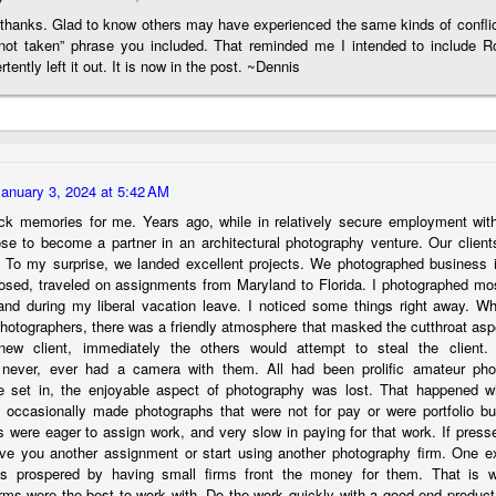
 thanks. Glad to know others may have experienced the same kinds of conflic
hanks for looking. Enjoy!
 not taken” phrase you included. That reminded me I intended to include R
rtently left it out. It is now in the post. ~Dennis
ennis A. Mook
l content on this blog is © 2013-2026 Dennis A. Mook. All Rights
served. Feel free to point to this blog from your website with full
tribution. Permission may be granted for commercial use. Please
ntact Mr. Mook to discuss permission to reproduce the blog posts
January 3, 2024 at 5:42 AM
nd/or images.
Compromised Photography
UN
ck memories for me. Years ago, while in relatively secure employment wit
19
Over the past year and a half, I’ve traveled as well as repeatedly
ose to become a partner in an architectural photography venture. Our clien
gone out and photographed with a camera and one single focal
. To my surprise, we landed excellent projects. We photographed business in
ength lens. Two examples would be using my Fujifilm X100VI or Ricoh
losed, traveled on assignments from Maryland to Florida. I photographed most
IIIx. Photographing with a single focal length lens is both old and
nd during my liberal vacation leave. I noticed some things right away. W
w for me. It is old as that is the way I photographed the first three
photographers, there was a friendly atmosphere that masked the cutthroat aspe
ars of my photographic journey. At first, I only had a Minolta Hi-Matic
ew client, immediately the others would attempt to steal the client.
with a fixed 45mm f/1.8 lens (1971). That was it.
 never, ever had a camera with them. All had been prolific amateur pho
 set in, the enjoyable aspect of photography was lost. That happened w
 occasionally made photographs that were not for pay or were portfolio bui
s were eager to assign work, and very slow in paying for that work. If pressed
ive you another assignment or start using another photography firm. One ex
A Haunted House With A Bonus; A Vulture!
UN
rms prospered by having small firms front the money for them. That is
16
Having some time on my hands on the days in which is it 90º F
irms were the best to work with. Do the work quickly with a good end produc