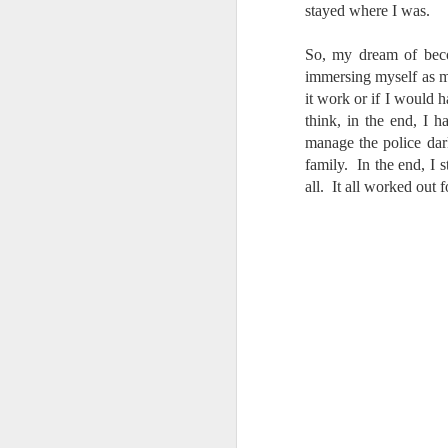
stayed where I was.
T
th
ha
So, my dream of beco
o
immersing myself as m
ea
it work or if I would h
as
think, in the end, I 
manage the police dar
family. In the end, I 
J
all. It all worked out f
a
I 
wa
my
do
J
I’