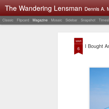
The Wandering Lensman
Dennis A. M
Classic
Flipcard
Magazine
Mosaic
Sidebar
Snapshot
Timesl
MAR
I Bought A
6