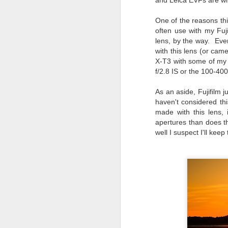
and Leica EVFs are whe
T
One of the reasons thi
often use with my Fuj
D
lens, by the way. Even
with this lens (or cam
Al
X-T3 with some of my 
Re
f/2.8 IS or the 100-40
at
co
a
As an aside, Fujifilm 
J
haven't considered th
made with this lens,
apertures than does t
l
well I suspect I'll kee
GR
ne
ye
7 
J