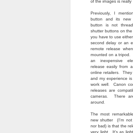
of the images is really 
bo
ar
Previously, I mentio
button and its new
Fa
button is not threa
su
shutter buttons on th
you have to use either
second delay or an el
J
remote release when
mounted on a tripod.
an inexpensive elec
ex
release easily from 
te
online retailers. They
7
and my experience is
te
work well. Canon co
Vi
releases are compatib
cameras. There are
around.
The most remarkable
J
new shutter (I'm not
nor bad) is that the re
very light. It's as li