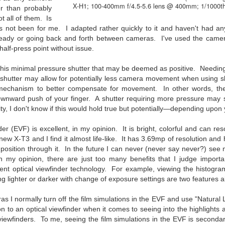
he other day I was retrieving something from one of my bookcases. In
X-H1; 100-400mm f/4.5-5.6 lens @ 400mm; 1/1000th
er than probably
e bookcase, along with (of course) books, on a couple of shelves I
ot all of them. Is
ve a small display set up of old film and digital cameras, light meters,
s not been for me. I adapted rather quickly to it and haven't had any
ld film and other accessories from my past. Just keepsakes from my
ready or going back and forth between cameras. I've used the camer
rlier photography days all the way back to the first camera I received
half-press point without issue.
 a 10-12 year old.
 this minimal pressure shutter that may be deemed as positive. Needi
he shutter may allow for potentially less camera movement when using 
This Is My 2000th Post! Thank You.
UL
 mechanism to better compensate for movement. In other words, the
10
I can hardly believe it! This is the 2000th post I've written for this
wnward push of your finger. A shutter requiring more pressure may 
blog. Wow! I had no idea it would go on this long. This is
lity, I don't know if this would hold true but potentially—depending upon 
mazing! How could it be?
er (EVF) is excellent, in my opinion. It is bright, colorful and can reso
created the blog in April, 2013 (you can read the first post here) as a
ew X-T3 and I find it almost life-like. It has 3.69mp of resolution and has
y to document my first Route 66 road trip. I wanted a way to keep
osition through it. In the future I can never (never say never?) see 
 family and a few friends up to date as to where I was, what I was
In my opinion, there are just too many benefits that I judge import
ing and what I was seeing.
ent optical viewfinder technology. For example, viewing the histogram
ng lighter or darker with change of exposure settings are two features 
Another Post About The Ricoh GRIIIx; What Is It About
UL
as I normally turn off the film simulations in the EVF and use "Natural
7
on to an optical viewfinder when it comes to seeing into the highlight
That Camera That Is Attractive To Me?
 viewfinders. To me, seeing the film simulations in the EVF is seconda
ve written two other posts about this camera and if you want to know