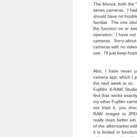
4
Troubles; What
The Menus, both the "
Happened? What I
series cameras. I had 
Had To Do To Figure
should have no trouble
Out What Happened?
familiar. The one obvi
the function on or kee
What Lessons Were
operation.
I have not
Learned
cameras. Sorry about t
I use Lightroom Classic (LR) just
J
cameras with no video 
about every day. Whether it is to
use. I'll just keep hopi
import a series of photographs I
T
made that day, editing image files
p
I have already imported or going
Also, I have never 
st
back through my catalog and
camera app, which I pl
finding images from years ago, it
the next week or so.
Wh
is a vital part of my photographic
Fujifilm X-RAW Studi
Fu
life that I count on continuously.
find that works exactl
f/
But all was not rosy with LR the
my other Fujifilm came
I 
other day. It broke, crashed
not tried it, you sh
repeatedly, just stopped working
RAW images to JPE
and I didn’t know why. Here is the
J
story of what happened, how I
really does better jo
fixed it and the lessons I learned.
of the aftermarket edi
it is limited in functio
no