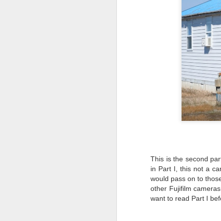
This is the second part
in Part I, this not a 
would pass on to those
other Fujifilm camera
want to read Part I bef
Lightroom Classic, Big
AUG