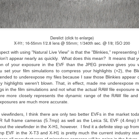
would post a few lighthearted ’grabshots’ I made as I went about
fe. Just for your viewing pleasure. Enjoy!
kind of enjoy making these kinds of images. Just 'stuff' I saw as I
nt about my ordinary life. These kinds of photos are one of the
easons why I carry a camera everywhere I go. Just in case.
Derelict (click to enlarge)
oin me over at my website, https://www.dennismook.com.
X-H1; 16-55mm f/2.8 lens @ 55mm; 1/340th sec. @ f/8; ISO 200
pect with using "Natural Live View" is that the "Blinkies," representing
hanks for looking. Enjoy!
What Is This Man Doing?
UN
, don't appear nearly as quickly. What does this mean? It means that
26
ion of your exposure in the EVF than the JPEG preview gives you w
ennis A.
Give up?
 set your film simulations to compress your highlights
(+2)
, the B
e other day I grabbed a couple of cameras and drove to a couple of
I tended to underexpose my files because I saw those Blinkies appear
aces I used to visit quite often. I hadn’t been there is a couple of
y highlights weren't blown. That, in effect, made me underexpose m
ars and I wanted to see what I could find to photograph. They used
gs in the film simulations and not what the actual RAW file exposure wi
 have a plethora of interesting subjects. I spotted the man, in the
ure more closely represents the dynamic range of the RAW file and
age above, slowly walking through the water, holding a net and
exposures are much more accurate.
agging some sort of floating device behind him. I’ve seen this before
t this is not a common sight.
c viewfinders, I think there are only two better EVFs in the market t
 full frame cameras (5.7mp) as well as the Leica SL EVF (4.4mp) h
ut the viewfinder in the X-H1, however. I find it a definite step up fr
Postcards From Afar; Number 15
UN
9mp EVF in the X-T3 and X-H1 is pretty much the current industry st
23
Join me over at my website, https://www.dennismook.com.