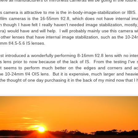
re all manufacturers of mirrorless cameras will be going in the future.
hanks for looking. Enjoy!
s camera is attractive to me is the in-body-image-stabilization or IBIS
ifilm cameras is the 16-55mm f/2.8, which does not have internal ima
ennis A. Mook
 though I have felt I really haven't needed image stabilization, mostl
era) would have and will help. I will probably mainly use this camera 
l content on this blog is © 2013-2026 Dennis A. Mook. All Rights
other lenses that have internal image stabilization, such as the 10-
served. Feel free to point to this blog from your website with full
0mm f/4.5-5.6 IS lenses.
tribution. Permission may be granted for commercial use. Please
ntact Mr. Mook to discuss permission to reproduce the blog posts
nd/or images.
just introduced a wonderfully performing 8-16mm f/2.8 lens with no inter
Compromised Photography
UN
is lens prior to now because of the lack of IS. From the testing I'v
19
Over the past year and a half, I’ve traveled as well as repeatedly
 it seems to perform much better on the edges and corners and ac
gone out and photographed with a camera and one single focal
he 10-24mm f/4 OIS lens. But it is expensive, much larger and heavie
ength lens. Two examples would be using my Fujifilm X100VI or Ricoh
p the thought of one day purchasing it in the back of my mind now that I
IIIx. Photographing with a single focal length lens is both old and
w for me. It is old as that is the way I photographed the first three
ars of my photographic journey. At first, I only had a Minolta Hi-Matic
with a fixed 45mm f/1.8 lens (1971). That was it.
A Haunted House With A Bonus; A Vulture!
UN
16
Having some time on my hands on the days in which is it 90º F