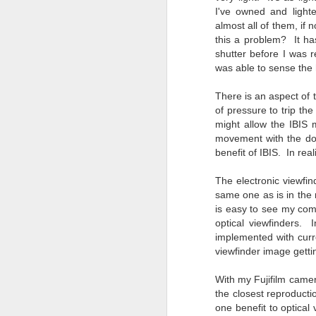
T
I've owned and light
th
almost all of them, if n
ha
this a problem? It ha
o
shutter before I was 
ea
was able to sense the 
as
There is an aspect of
of pressure to trip t
J
might allow the IBIS
movement with the do
benefit of IBIS. In rea
a
The electronic viewfind
I 
same one as is in the n
wa
is easy to see my comp
my
optical viewfinders. 
do
implemented with curr
viewfinder image getti
J
With my Fujifilm camer
the closest reproducti
one benefit to optical
I’