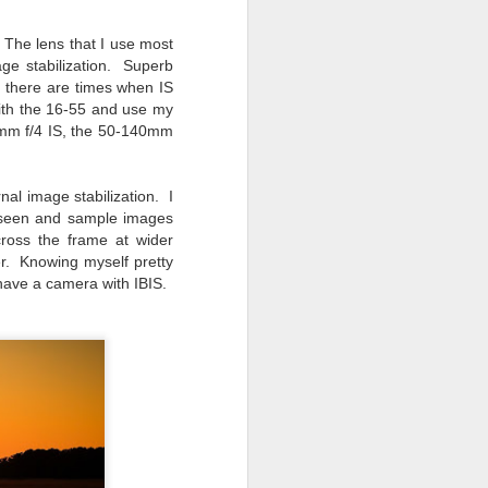
. The lens that I use most
ge stabilization. Superb
y, there are times when IS
with the 16-55 and use my
24mm f/4 IS, the 50-140mm
nal image stabilization. I
e seen and sample images
ross the frame at wider
r. Knowing myself pretty
 have a camera with IBIS.