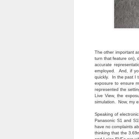
li
I 
we
r
J
The other important as
T
J
turn that feature on)
accurate representat
D
employed. And, if you
Th
quickly. In the past 
pl
exposure to ensure m
ye
represented the settin
to
Live View, the expos
im
simulation. Now, my 
dr
bu
Speaking of electroni
Panasonic S1 and S1R
have no complaints abo
J
thinking that the 3.6