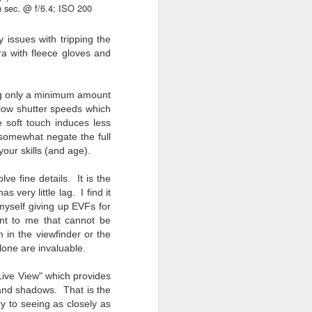
 sec. @ f/6.4; ISO 200
 issues with tripping the
a with fleece gloves and
ng only a minimum amount
slow shutter speeds which
 soft touch induces less
somewhat negate the full
your skills (and age).
lve fine details. It is the
 very little lag. I find it
myself giving up EVFs for
ant to me that cannot be
 in the viewfinder or the
alone are invaluable.
 Live View" which provides
s and shadows. That is the
ry to seeing as closely as