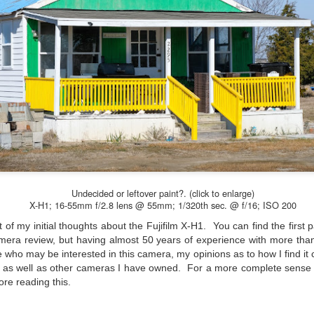
Unlike previous weeks lead
information from the truste
in the months and weeks pri
many aspects of the camer
deliberately, in my opinion,
marketing hype. But not s
bode well for those of us w
Undecided or leftover paint?. (click to enlarge)
X-H1; 16-55mm f/2.8 lens @ 55mm; 1/320th sec. @ f/16; ISO 200
 of my initial thoughts about the Fujifilm X-H1. You can find the first 
camera review, but having almost 50 years of experience with more tha
 who may be interested in this camera, my opinions as to how I find i
s as well as other cameras I have owned. For a more complete sense
ore reading this.
What I’ve discovered
You Would Have
JUL
JUL