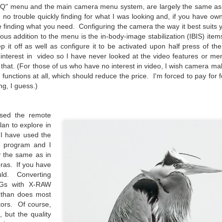
31
28
on The Internet Will
Thought By Now...
Q" menu and the main camera menu system, are largely the same as all
Change Everything
Just an observation I made as I
no trouble quickly finding for what I was looking and, if you have ow
You Believe About
was sitting in my vehicle watching
 finding what you need. Configuring the camera the way it best suits y
people scramble around in the rain
Your Gear
ous addition to the menu is the in-body-image stabilization (IBIS) item
a couple of weeks ago.
p it off as well as configure it to be activated upon half press of th
I’ve now done some extensive, in-
 interest in video so I have never looked at the video features or me
depth, scientific research and it is
-The umbrella was invented in
hat. (For those of us who have no interest in video, I wish camera ma
clear to me that better gear frees
China in the 11th Century B.C.
Taking Advantage Of An Unexpected Opportunity;
UL
functions at all, which should reduce the price. I'm forced to pay for f
you to excel, be more creative,
(silk, wax and a bamboo frame)
23
Thursday Bonus Post
ng, I guess.)
release your genius and become
more successful than your wildest
his morning I was on my way home after doctor's appointment. As I
-The automobile was invented in
dreams. I discovered that better
assed by a local community flower garden, I spontaneously decided to
1886.
used the remote
gear actually allows you to be
op and see what was blooming. I'm glad I did.
better at just about everything.
an to explore in
-I'm pretty sure rain was invented
Here is the information they never
 I have used the
en I left the house for the doctor's office, I had grabbed my small
before either.
wanted you to know. And we
o program and I
jifilm X-E5 kit which contains the 16-50mm f/2.8-4.8 lens, the 14mm
know who they are.
y the same as in
2.8 lens and the TTArtisans 75mm f/2 lens. I took the kit just in case
ras. If you have
encountered anything worth photographing.
Now, this wasn’t merely a casual
ould. Converting
investigation, mind you.
Gs with X-RAW
Sights Of Summer!
UL
b than does most
21
Summertime––warm days, lots of sunshine, stormy afternoons
tors. Of course,
and delightful things everywhere to photograph, things that may
n, but the quality
t be there in the other seasons. Swimming, flowers blooming,