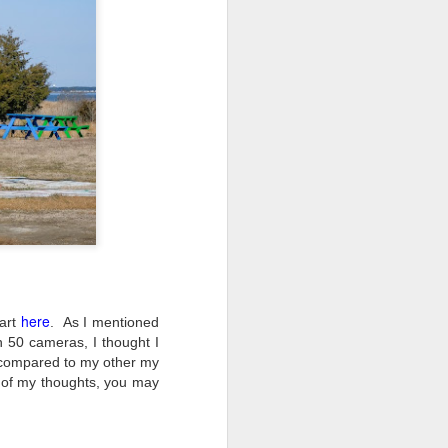
ing up to a new release, rumors and
d rumor sites have been scarce. Usually,
or to the introduction of a new camera,
a are released—trickled out—
 to build a bit of excitement and as
o much for this camera. That may not
ho are X-T fans.
here
part
.
As I mentioned
n 50 cameras, I thought I
t compared to my other my
 of my thoughts, you may
Do You Really Need
JUL