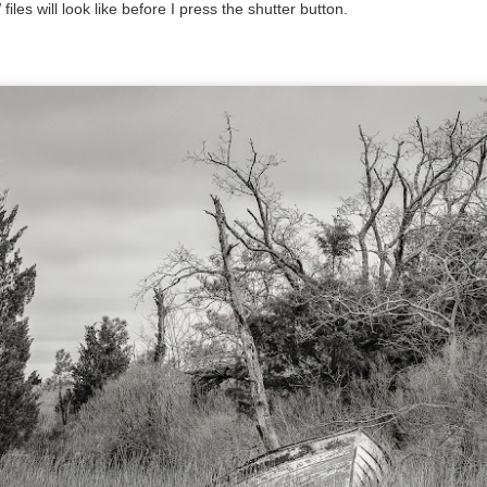
les will look like before I press the shutter button.
l of my opinions of it—both the positives and negatives—you can read
ose here and here. I’m not going to repeat all of that here. In those
rlier posts I talked about what I think the GRIIIx does well and where I
ink it falls short. Now that I’ve used it for almost a year, there is
mething else about using it I want to mention. An update of sorts.
 me, the best thing about this camera still is its size.
Happy 250th Birthday America!
UL
4
Two hundred and fifty years ago today, a group of men gathered in
Philadelphia, Pennsylvania and committed the ultimate act of
reason against their Mother country– England. They signed a
cument, called the “Declaration of Independence,” effectively telling
ng George III and the British government that the “Colonies” were now
ndependent and a new sovereign nation.
Grab shots
UN
30
Lucky for you I've had no profound thoughts lately so I thought I