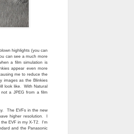
 blown highlights (you can
 you can see a much more
hen a film simulation is
linkies appear even more
 causing me to reduce the
y images as the Blinkies
ll look like. With Natural
 not a JPEG from a film
oday. The EVFs in the new
ave higher resolution. I
om the EVF in my X-T2. I'm
andard and the Panasonic