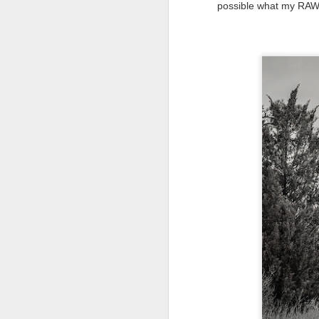
possible what my RAW fi
al
th
ea
th
so
To
J
t
do
Ki
i
J