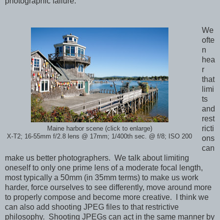
photographic failure.
We
ofte
n
hea
r
that
limi
ts
and
rest
ricti
Maine harbor scene (click to enlarge)
X-T2; 16-55mm f/2.8 lens @ 17mm; 1/400th sec. @ f/8; ISO 200
ons
can
make us better photographers. We talk about limiting
oneself to only one prime lens of a moderate focal length,
most typically a 50mm (in 35mm terms) to make us work
harder, force ourselves to see differently, move around more
to properly compose and become more creative. I think we
can also a
dd shooting JPEG files to that restrictive
philosophy.
Shooting JPEGs can act in the same manner by