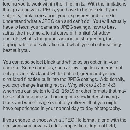
forcing you to work within their file limits. With the limitations
that go along with JPEGs, you have to better select your
subjects, think more about your exposures and come to
understand what a JPEG can and can’t do. You will actually
have to learn your camera's JPEG settings, how to best
adjust the in-camera tonal curve or highlight/shadow
controls, what is the proper amount of sharpening, the
appropriate color saturation and what type of color settings
best suit you.
You can also select black and white as an option in your
camera. Some cameras, such as my Fujifilm cameras, not
only provide black and white, but red, green and yellow
simulated filtration built into the JPEG settings. Additionally,
you can change framing ratios. Why stick to 2x3 or 4x3
when you can switch to 1x1, 16x19 or other formats that may
be settable in-camera. Looking in a viewfinder showing a
black and white image is entirely different that you might
have experienced in your normal day-to-day photography.
If you choose to shoot with a JPEG file format, along with the
decisions you now make for composition, depth of field,