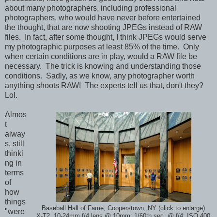
about many photographers, including professional
photographers, who would have never before entertained
the thought, that are now shooting JPEGs instead of RAW
files. In fact, after some thought, I think JPEGs would serve
my photographic purposes at least 85% of the time. Only
when certain conditions are in play, would a RAW file be
necessary. The trick is knowing and understanding those
conditions. Sadly, as we know, any photographer worth
anything shoots RAW! The experts tell us that, don't they?
Lol.
Almos
t
alway
s, still
thinki
ng in
terms
of
how
things
Baseball Hall of Fame, Cooperstown, NY (click to enlarge)
"were
X-T2, 10-24mm f/4 lens @ 10mm; 1/60th sec. @ f/4; ISO 400