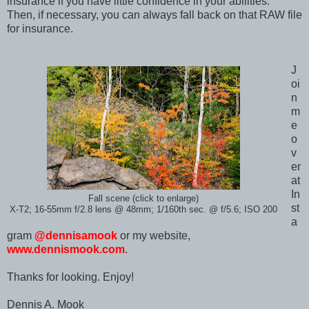
insurance if you have little confidence in your abilities.
Then, if necessary, you can always fall back on that RAW file
for insurance.
J
oi
n
m
e
o
v
er
at
In
Fall scene (click to enlarge)
st
X-T2; 16-55mm f/2.8 lens @ 48mm; 1/160th sec. @ f/5.6; ISO 200
a
gram
@dennisamook
or my website,
www.dennismook.com
.
Thanks for looking. Enjoy!
Dennis A. Mook