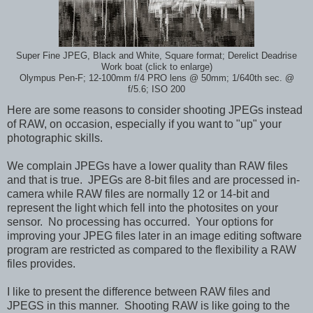
Super Fine JPEG, Black and White, Square format; Derelict Deadrise
Work boat (click to enlarge)
Olympus Pen-F; 12-100mm f/4 PRO lens @ 50mm; 1/640th sec. @
f/5.6; ISO 200
Here are some reasons to consider shooting JPEGs instead
of RAW, on occasion, especially if you want to "up" your
photographic skills.
We complain JPEGs have a lower quality than RAW files
and that is true. JPEGs are 8-bit files and are processed in-
camera while RAW files are normally 12 or 14-bit and
represent the light which fell into the photosites on your
sensor. No processing has occurred. Your options for
improving your JPEG files later in an image editing software
program are restricted as compared to the flexibility a RAW
files provides.
I like to present the difference between RAW files and
JPEGS in this manner. Shooting RAW is like going to the