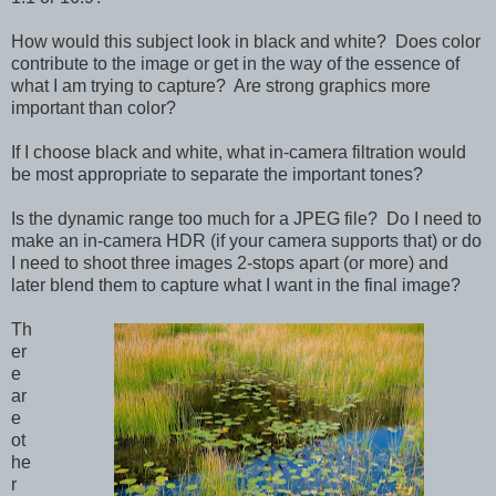
How would this subject look in black and white? Does color
contribute to the image or get in the way of the essence of
what I am trying to capture? Are strong graphics more
important than color?
If I choose black and white, what in-camera filtration would
be most appropriate to separate the important tones?
Is the dynamic range too much for a JPEG file? Do I need to
make an in-camera HDR (if your camera supports that) or do
I need to shoot three images 2-stops apart (or more) and
later blend them to capture what I want in the final image?
Th
er
e
ar
e
ot
he
r