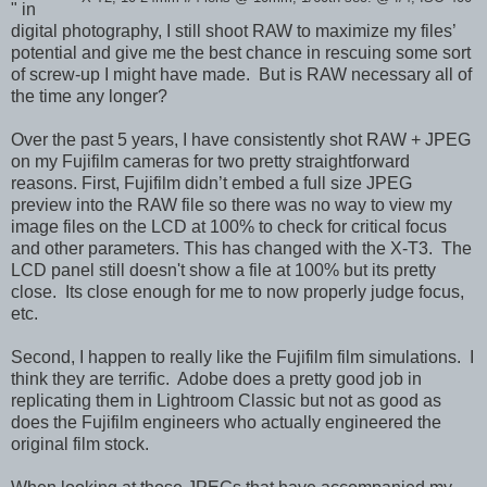
" in
digital photography, I still shoot RAW to maximize my files’
potential and give me the best chance in rescuing some sort
of screw-up I might have made. But is RAW necessary all of
the time any longer?
Over the past 5 years, I have consistently shot RAW + JPEG
on my Fujifilm cameras for two pretty straightforward
reasons. First, Fujifilm didn’t embed a full size JPEG
preview into the RAW file so there was no way to view my
image files on the LCD at 100% to check for critical focus
and other parameters. This has changed with the X-T3. The
LCD panel still doesn't show a file at 100% but its pretty
close. Its close enough for me to now properly judge focus,
etc.
Second, I happen to really like the Fujifilm film simulations. I
think they are terrific. Adobe does a pretty good job in
replicating them in Lightroom Classic but not as good as
does the Fujifilm engineers who actually engineered the
original film stock.