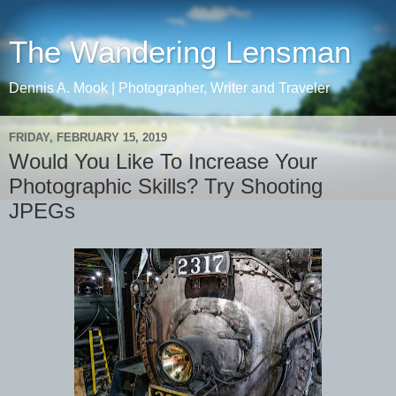
The Wandering Lensman
Dennis A. Mook | Photographer, Writer and Traveler
FRIDAY, FEBRUARY 15, 2019
Would You Like To Increase Your
Photographic Skills? Try Shooting
JPEGs