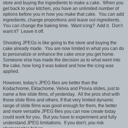
store and buying the ingredients to make a cake. When you
get back to your kitchen, you have an unlimited number of
options before you in how you make that cake. You can add
ingredients, change proportions and leave out ingredients.
You can change the baking time. Want icing? Add it. Don't
want it? Leave it off.
Shooting JPEGs is like going to the store and buying the
cake already made. You are now limited in what you can do
to personalize or enhance the cake once you get home.
Someone else has made the decision as to what went into
the cake, how long it was baked and how the icing was
applied.
However, today's JPEG files are better than the
Kodachrome, Ektachome, Velvia and Provia slides, just to
name a few slide films, of yesterday. All the pros shot with
those slide films and others. If that very limited dynamic
range of slide films was good enough for them, the better
and more versatile JPEG files you can now create today
could work for you. But you have to experiment and fully
understand JPEG limitations. If you don't, you risk