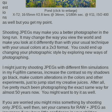
qu
est
Pond (click to enlarge)
io
X-T2; 16-55mm f/2.8 lens @ 34mm; 1/180th sec. @ f/11; ISO 400
ns
as well but you get my point.
Shooting JPEGs may make you a better photographer in the
long run. It may change the way you view the world and
make you look at it differently than with your usual technique
with your usual colors at a 2x3 format. You could end up
changing your photographic style by exploring new ways of
photographing.
I might just try shooting JPEGs with different film simulations
in my Fujifilm cameras, increase the contrast so my shadows
go black, make custom alterations in the colors and other
experiments, just to jump start my creative juices. After all,
I've pretty much been photographing the exact same way for
almost 50 years now. You might want to try it as well.
If you are worried you might miss something by shooting
only JPEG, well then, set your camera for RAW + JPEG as