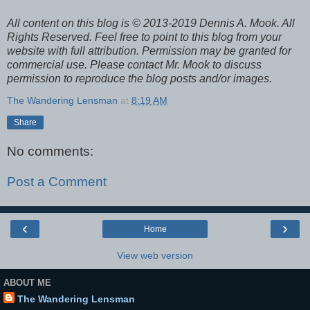
All content on this blog is © 2013-2019 Dennis A. Mook. All
Rights Reserved. Feel free to point to this blog from your
website with full attribution. Permission may be granted for
commercial use. Please contact Mr. Mook to discuss
permission to reproduce the blog posts and/or images.
The Wandering Lensman
at
8:19 AM
Share
No comments:
Post a Comment
‹
›
Home
View web version
ABOUT ME
The Wandering Lensman