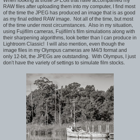
When looking at those JPEGs that have accompanied my
RAW files after uploading them into my computer, I find most
of the time the JPEG has produced an image that is as good
as my final edited RAW image. Not all of the time, but most
of the time under most circumstances. Also in my situation,
using Fujifilm cameras, Fujifilm's film simulations along with
their sharpening algorithms, look better than I can produce in
Lightroom Classic! I will also mention, even though the
image files in my Olympus cameras are M4/3 format and
only 12-bit, the JPEGs are outstanding. With Olympus, I just
don't have the variety of settings to simulate film stocks.