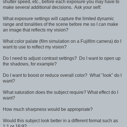
shutter speed, etc., before each exposure you may have to
make several additional decisions. Ask your self:
What exposure settings will capture the limited dynamic
range and tonalities of the scene before me so I can make
an image that reflects my vision?
What color palate (film simulation on a Fujifilm camera) do I
want to use to reflect my vision?
Do I need to adjust contrast settings? Do I want to open up
the shadows, for example?
Do I want to boost or reduce overall color? What "look" do I
want?
What saturation does the subject require? What effect do I
want?
How much sharpness would be appropriate?
Would this subject look better in a different format such as
1:1 or 16:9?