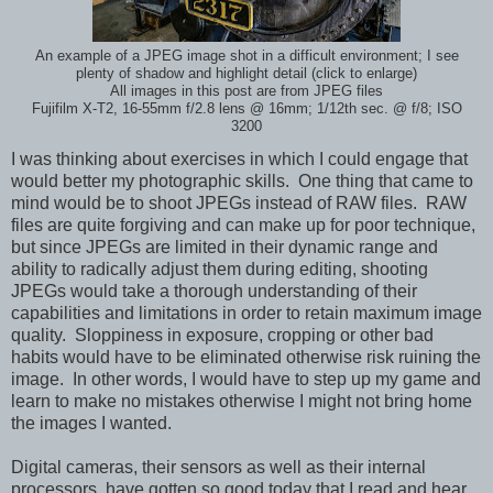
An example of a JPEG image shot in a difficult environment; I see
plenty of shadow and highlight detail (click to enlarge)
All images in this post are from JPEG files
Fujifilm X-T2, 16-55mm f/2.8 lens @ 16mm; 1/12th sec. @ f/8; ISO
3200
I was thinking about exercises in which I could engage that
would better my photographic skills. One thing that came to
mind would be to shoot JPEGs instead of RAW files. RAW
files are quite forgiving and can make up for poor technique,
but since JPEGs are limited in their dynamic range and
ability to radically adjust them during editing, shooting
JPEGs would take a thorough understanding of their
capabilities and limitations in order to retain maximum image
quality. Sloppiness in exposure, cropping or other bad
habits would have to be eliminated otherwise risk ruining the
image. In other words, I would have to step up my game and
learn to make no mistakes otherwise I might not bring home
the images I wanted.
Digital cameras, their sensors as well as their internal
processors, have gotten so good today that I read and hear