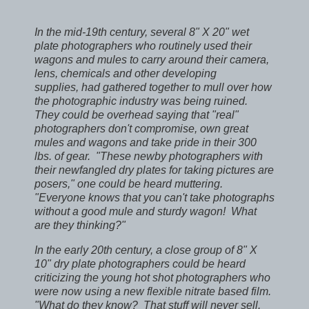
In the mid-19th century, several 8" X 20" wet
plate photographers
who routinely used their
wagons and mules to carry around their camera,
lens, chemicals and other developing
supplies,
had gathered together to mull over how
the photographic industry was being ruined.
They could be overhead saying that "real"
photographers don't compromise, own great
mules and wagons and take pride in their 300
lbs. of gear. "These newby photographers with
their newfangled dry plates for taking pictures are
posers," one could be heard muttering.
"Everyone knows that you can't take photographs
without a good mule and sturdy wagon! What
are they thinking?"
In the early 20th century, a close group of 8" X
10" dry plate photographers could be heard
criticizing the young hot shot photographers who
were now using a new flexible nitrate based film.
"What do they know? That stuff will never sell.