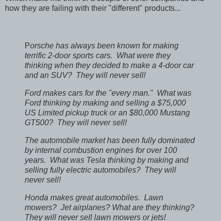
how they are failing with their "different" products...
P
orsche has always been known for making
terrific 2-door sports cars. What were they
thinking when they decided to make a 4-door car
and an SUV? They will never sell!
Ford makes cars for the "every man." What was
Ford thinking by making and selling a $75,000
US Limited pickup truck or an $80,000 Mustang
GT500? They will never sell!
The automobile market has been fully dominated
by internal combustion engines for over 100
years. What was Tesla thinking by making and
selling fully electric automobiles? They will
never sell!
Honda makes great automobiles. Lawn
mowers? Jet airplanes? What are they thinking?
They will never sell lawn mowers or jets!