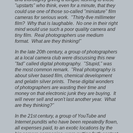
"upstarts" who think, even for a minute, that they
could use one of those so-called "miniature" film
cameras for serious work. "Thirty-five millimeter
film? Why that is laughable. No one in their right
mind would use such a poor quality camera and
tiny film. Real photographers use medium
format. What are they thinking!"
In the late 20th century, a group of photographers
at a local camera club were discussing this new
"fad" called digital photography. "Stupid," was
the most common remark. "Real photography is
about silver based film, chemical development
and gelatin silver prints. These digital wonders
of photographers are wasting their time and
money on that electronic junk they are buying. It
will never sell and won't last another year. What
are they thinking?"
In the 21st century, a group of YouTube and
Internet pundits who have been repeatedly flown,
all expenses paid, to an exotic locations by the