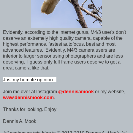
Evidently, according to the internet gurus, M
4/3 user's don't
deserve an extremely high quality camera, capable of the
highest performance, fastest autofocus, best and most
advanced features. Evidently, M4/3 camera users are
inferior to larger sensor using photographers and are less
deserving. I guess only full frame users deserve to get a
great camera like that.
Just my humble opinion...
Join me over at Instagram
@dennisamook
or my website,
www.dennismook.com
.
Thanks for looking. Enjoy!
Dennis A. Mook