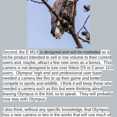
Second, the E-M1X
is designed and will be marketed
as a
niche product intended to sell in low volume to their current
users and, maybe, attract a few new ones as a bonus. This
camera is not designed to lure over Nikon D5 or Canon 1DX
users. Olympus' high end and professional user base
needed a camera like this to up their game and better
compete in sports and wildlife. I think it will keep those who
needed a camera such as this but were thinking about
leaving Olympus in the fold, so to speak. They will probably
now stay with Olympus.
I also think, without any specific knowledge, that Olympus
has a new camera or two in the works that will use much of