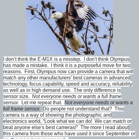
I don’t think the E-M1X is a misstep. I don't think Olympus
has made a mistake. I think it is a purposeful move for two
reasons. First, Olympus now can provide a camera that will
match any other manufacturers’ best cameras in advanced
technology, focus capability, speed and accuracy, reliability
as well as in high demand use. The only difference is
sensor size.
Not everyone needs or wants a full frame
sensor.
Let me repeat that.
Not everyone needs or wants a
full frame sensor.
Do people not understand that? This
camera is a way of showing the photographic and
electronics world, “Look what we can do! We can match or
beat anyone else's best cameras!” The more I read about
this camera from those who have used it since September or