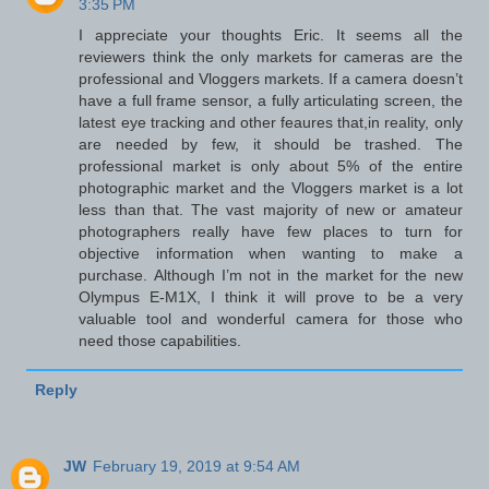
3:35 PM
I appreciate your thoughts Eric. It seems all the
reviewers think the only markets for cameras are the
professional and Vloggers markets. If a camera doesn’t
have a full frame sensor, a fully articulating screen, the
latest eye tracking and other feaures that,in reality, only
are needed by few, it should be trashed. The
professional market is only about 5% of the entire
photographic market and the Vloggers market is a lot
less than that. The vast majority of new or amateur
photographers really have few places to turn for
objective information when wanting to make a
purchase. Although I’m not in the market for the new
Olympus E-M1X, I think it will prove to be a very
valuable tool and wonderful camera for those who
need those capabilities.
Reply
JW
February 19, 2019 at 9:54 AM