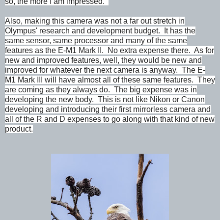
so, the more I am impressed.
Also, making this camera was not a far out stretch in
Olympus' research and development budget. It has the
same sensor, same processor and many of the same
features as the E-M1 Mark II. No extra expense there. As for
new and improved features, well, they would be new and
improved for whatever the next camera is anyway. The E-
M1 Mark III will have almost all of these same features. They
are coming as they always do. The big expense was in
developing the new body. This is not like Nikon or Canon
developing and introducing their first mirrorless camera and
all of the R and D expenses to go along with that kind of new
product.