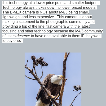
this technology at a lower price point and smaller footprint.
Technology always trickes down to lower priced models.
The E-M1X camera is NOT about M4/3 being small,
lightweight and less expensive. This camera is about
making a statement to the photographic community and
providing a top of the line, fast camera with the latest
focusing and other technology because the M4/3 community
of users
deserve
to have one available to them IF they want
to buy one.