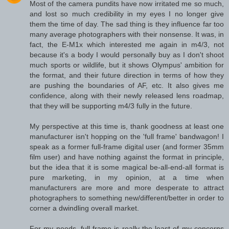
Most of the camera pundits have now irritated me so much,
and lost so much credibility in my eyes I no longer give
them the time of day. The sad thing is they influence far too
many average photographers with their nonsense. It was, in
fact, the E-M1x which interested me again in m4/3, not
because it's a body I would personally buy as I don't shoot
much sports or wildlife, but it shows Olympus' ambition for
the format, and their future direction in terms of how they
are pushing the boundaries of AF, etc. It also gives me
confidence, along with their newly released lens roadmap,
that they will be supporting m4/3 fully in the future.
My perspective at this time is, thank goodness at least one
manufacturer isn't hopping on the 'full frame' bandwagon! I
speak as a former full-frame digital user (and former 35mm
film user) and have nothing against the format in principle,
but the idea that it is some magical be-all-end-all format is
pure marketing, in my opinion, at a time when
manufacturers are more and more desperate to attract
photographers to something new/different/better in order to
corner a dwindling overall market.
For my needs, full frame is really the least of my concerns