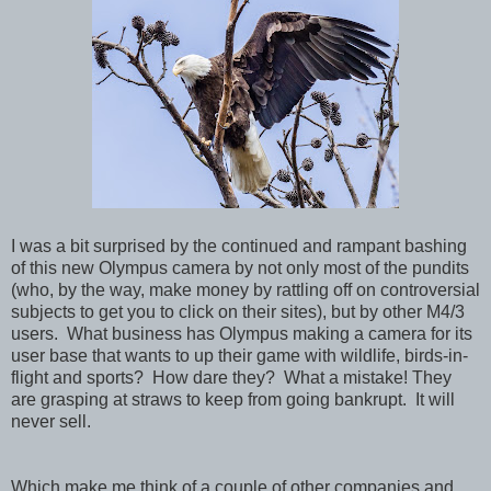
I was a bit surprised by the continued and rampant bashing
of this new Olympus camera by not only most of the pundits
(who, by the way, make money by rattling off on controversial
subjects to get you to click on their sites), but by other M4/3
users. What business has Olympus making a camera for its
user base that wants to up their game with wildlife, birds-in-
flight and sports? How dare they? What a mistake! They
are grasping at straws to keep from going bankrupt. It will
never sell.
Which make me think of a couple of other companies and