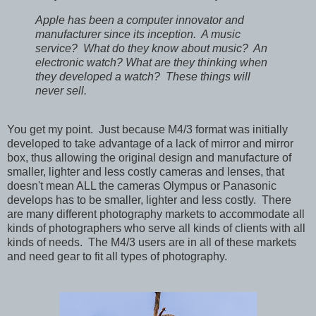
Apple has been a computer innovator and
manufacturer since its inception. A music
service? What do they know about music? An
electronic watch? What are they thinking when
they developed a watch? These things will
never sell.
You get my point. Just because M4/3 format was initially
developed to take advantage of a lack of mirror and mirror
box, thus allowing the original design and manufacture of
smaller, lighter and less costly cameras and lenses, that
doesn't mean ALL the cameras Olympus or Panasonic
develops has to be smaller, lighter and less costly. There
are many different photography markets to accommodate all
kinds of photographers who serve all kinds of clients with all
kinds of needs. The M4/3 users are in all of these markets
and need gear to fit all types of photography.