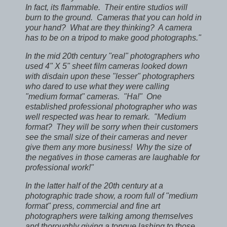
In fact, its flammable. Their entire studios will
burn to the ground. Cameras that you can hold in
your hand? What are they thinking? A camera
has to be on a tripod to make good photographs."
In the mid 20th century "real" photographers who
used 4" X 5" sheet film cameras looked down
with disdain upon these "lesser" photographers
who dared to use what they were calling
"medium format" cameras. "Ha!" One
established professional photographer who was
well respected was hear to remark. "Medium
format? They will be sorry when their customers
see the small size of their cameras and never
give them any more business! Why the size of
the negatives in those cameras are laughable for
professional work!"
In the latter half of the 20th century at a
photographic trade show, a room full of "medium
format" press, commercial and fine art
photographers were talking among themselves
and thoroughly giving a tongue lashing to those