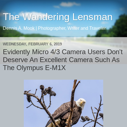
The Wandering Lensman
Dennis A. Mook | Photographer, Writer and Traveler
WEDNESDAY, FEBRUARY 6, 2019
Evidently Micro 4/3 Camera Users Don't
Deserve An Excellent Camera Such As
The Olympus E-M1X