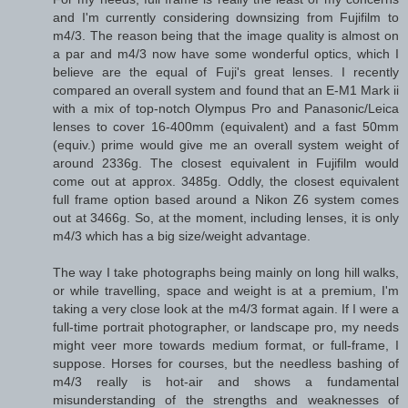
and I'm currently considering downsizing from Fujifilm to
m4/3. The reason being that the image quality is almost on
a par and m4/3 now have some wonderful optics, which I
believe are the equal of Fuji's great lenses. I recently
compared an overall system and found that an E-M1 Mark ii
with a mix of top-notch Olympus Pro and Panasonic/Leica
lenses to cover 16-400mm (equivalent) and a fast 50mm
(equiv.) prime would give me an overall system weight of
around 2336g. The closest equivalent in Fujifilm would
come out at approx. 3485g. Oddly, the closest equivalent
full frame option based around a Nikon Z6 system comes
out at 3466g. So, at the moment, including lenses, it is only
m4/3 which has a big size/weight advantage.
The way I take photographs being mainly on long hill walks,
or while travelling, space and weight is at a premium, I'm
taking a very close look at the m4/3 format again. If I were a
full-time portrait photographer, or landscape pro, my needs
might veer more towards medium format, or full-frame, I
suppose. Horses for courses, but the needless bashing of
m4/3 really is hot-air and shows a fundamental
misunderstanding of the strengths and weaknesses of