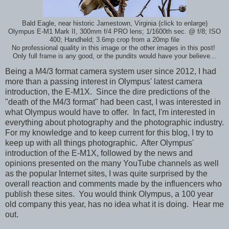
Bald Eagle, near historic Jamestown, Virginia (click to enlarge)
Olympus E-M1 Mark II, 300mm f/4 PRO lens; 1/1600th sec. @ f/8; ISO
400; Handheld; 3.6mp crop from a 20mp file
No professional quality in this image or the other images in this post!
Only full frame is any good, or the pundits would have your believe...
Being a M4/3 format camera system user since 2012, I had
more than a passing interest in Olympus' latest camera
introduction, the E-M1X. Since the dire predictions of the
"death of the M4/3 format" had been cast, I was interested in
what Olympus would have to offer. In fact, I'm interested in
everything about photography and the photographic industry.
For my knowledge and to keep current for this blog, I try to
keep up with all things photographic. After Olympus'
introduction of the E-M1X, followed by the news and
opinions presented on the many YouTube channels as well
as the popular Internet sites, I was quite surprised by the
overall reaction and comments made by the influencers who
publish these sites. You would think Olympus, a 100 year
old company this year, has no idea what it is doing. Hear me
out.