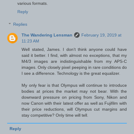
various formats.
Reply
Replies
The Wandering Lensman
February 19, 2019 at
11:23 AM
Well stated, James. I don’t think anyone could have
said it better. I find, with almost no exceptions, that my
M4/3 images are indistinguishable from my APS-C
images. Only closely pixel peeping in rare conditions do
I see a difference. Technology is the great equalizer.
My only fear is that Olympus will continue to introduce
bodies at prices the market may not bear. With the
downward pressure on pricing from Sony, Nikon and
now Canon with their latest offer as well as Fujifilm with
their price reductions, will Olympus cut margins and
stay competitive? Only time will tell.
Reply