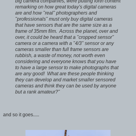
big camera companies, were putting forth content
remarking on how great today's digital cameras
are and how "real" photographers and
"professionals" must only buy digital cameras
that have sensors that are the same size as a
frame of 35mm film. Across the planet, over and
over, it could be heard that a "cropped sensor"
camera or a camera with a "4/3" sensor or any
cameras smaller than full frame sensors are
rubbish, a waste of money, not worth even
considering and everyone knows that you have
to have a large sensor to make photographs that
are any good! What are these people thinking
they can develop and market smaller sensored
cameras and think they can be used by anyone
but a rank amateur?"
and so it goes.....