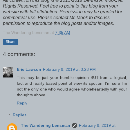
All content on this blog is © 2013-2019 Dennis A. Mook. All
Rights Reserved. Feel free to point to this blog from your
website with full attribution. Permission may be granted for
commercial use. Please contact Mr. Mook to discuss
permission to reproduce the blog posts and/or images.
The Wandering Lensman
at
7:35 AM
Share
4 comments:
Eric Lawson
February 9, 2019 at 3:23 PM
This may be just your humble opinion BUT from a logical,
fact and reality based point of view its spot on! I'm sure I'm
not the only one who would agree wholeheartedly with your
thoughts above.
Reply
Replies
The Wandering Lensman
February 9, 2019 at