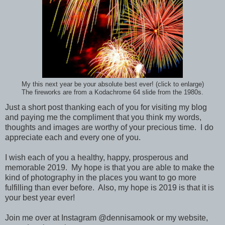
My this next year be your absolute best ever! (click to enlarge)
The fireworks are from a Kodachrome 64 slide from the 1980s.
Just a short post thanking each of you for visiting my blog
and paying me the compliment that you think my words,
thoughts and images are worthy of your precious time. I do
appreciate each and every one of you.
I wish each of you a healthy, happy, prosperous and
memorable 2019. My hope is that you are able to make the
kind of photography in the places you want to go more
fulfilling than ever before. Also, my hope is 2019 is that it is
your best year ever!
Join me over at Instagram @dennisamook or my website,