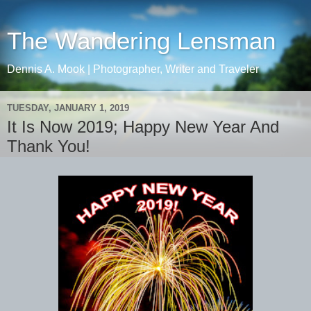
The Wandering Lensman
Dennis A. Mook | Photographer, Writer and Traveler
TUESDAY, JANUARY 1, 2019
It Is Now 2019; Happy New Year And
Thank You!