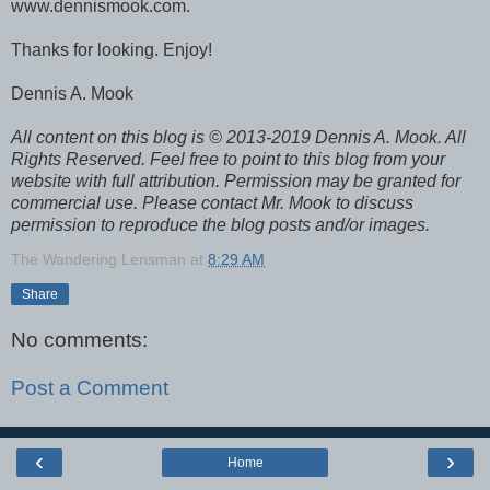
www.dennismook.com.
Thanks for looking. Enjoy!
Dennis A. Mook
All content on this blog is © 2013-2019 Dennis A. Mook. All
Rights Reserved. Feel free to point to this blog from your
website with full attribution. Permission may be granted for
commercial use. Please contact Mr. Mook to discuss
permission to reproduce the blog posts and/or images.
The Wandering Lensman
at
8:29 AM
Share
No comments:
Post a Comment
‹
›
Home