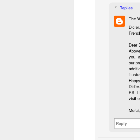
Th
pl
Replies
ye
The 
to
im
Dicier
dr
Frenc
bu
Dear 
Above 
J
you, a
our pr
additi
T
illust
Happy
D
Didier.
PS: If
Al
visit o
Re
at
Merci,
co
a
Reply
J