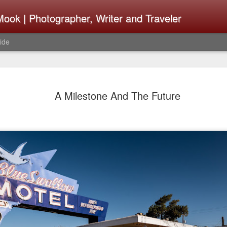
ook | Photographer, Writer and Traveler
ide
Lightroom 
AUG
A Milestone And The Future
4
What Happ
Do To Fig
Happened?
Learned
I use Lightroom Classic (LR
import a series of photograp
have already imported or g
images from years ago, it is
I count on continuously. Bu
It broke, crashed repeatedl
why. Here is the story of w