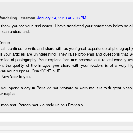
e other day I grabbed a couple of cameras and drove to a couple of
aces I used to visit quite often. I hadn’t been there is a couple of
ars and I wanted to see what I could find to photograph. They used
Wandering Lensman
January 14, 2019 at 7:06 PM
 have a plethora of interesting subjects. I spotted the man, in the
age above, slowly walking through the water, holding a net and
, thank you for your kind words. I have translated your comments below so a
agging some sort of floating device behind him. I’ve seen this before
h can understand.
t this is not a common sight.
Dennis,
all, continue to write and share with us your great experience of photography
Postcards From Afar; Number 15
UN
ll your articles are uninteresting. They raise problems and questions that w
23
Join me over at my website, https://www.dennismook.com.
actice of photography. Your explanations and observations reflect exactly wh
on, the quality of the images you share with your readers is of a very hig
hanks for looking. Enjoy!
rates your purpose. One 'CONTINUE'.
 New Year to you.
ennis A. Mook
 you spend a day in Paris do not hesitate to warn me it is with great pleas
l content on this blog is © 2013-2026 Dennis A. Mook. All Rights
ur capital.
served. Feel free to point to this blog from your website with full
tribution. Permission may be granted for commercial use. Please
 mon ami. Pardon moi. Je parle un peu Francais.
ntact Mr. Mook to discuss permission to reproduce the blog posts
nd/or images.
Compromised Photography
UN
19
Over the past year and a half, I’ve traveled as well as repeatedly
gone out and photographed with a camera and one single focal