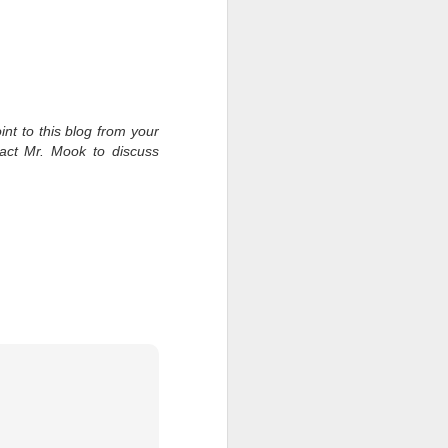
int to this blog from your
tact Mr. Mook to discuss