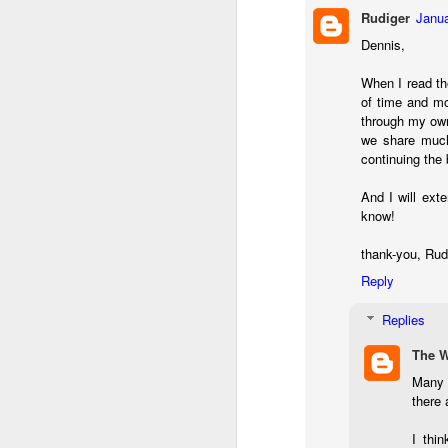
l
Rudiger
Janua
GR
Dennis,
ne
ye
When I read th
7 
of time and mo
through my own
we share much 
continuing the
J
And I will exte
know!
in
thank-you, Ru
Th
th
Reply
Replies
The 
Many t
there 
J
I thin