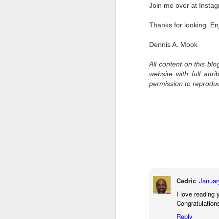
Join me over at Insta
I 
wa
Thanks for looking. En
my
do
Dennis A. Mook
All content on this bl
website with full att
J
permission to reprodu
I’
al
th
ea
th
so
To
Cedric
Januar
J
I love reading 
Congratulation
Reply
t