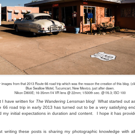
lessons I learned.
The other morning, after us
everyday previously for we
my MacBook Pro M5 for five
was a notice on my monitor
Crashed. Shut down.
images from that 2013 Route 66 road trip which was the reason the creation of this blog. (cli
Blue Swallow Motel, Tucumcari, New Mexico, just after dawn.
Nikon D800E; 16-35mm f/4 VR lens @ 22mm; 1/500th sec. @ f/6.3; ISO 100
t I have written for
The Wandering Lensman
blog! What started out as
66 road trip in early 2013 has turned out to be a very satisfying en
d my initial expectations in duration and content. I hope it has prov
You Would Have
Do You Really Need
JUL
JUL
28
24
Thought By Now...
To Spend Top Dollar
t writing these posts is sharing my photographic knowledge with al