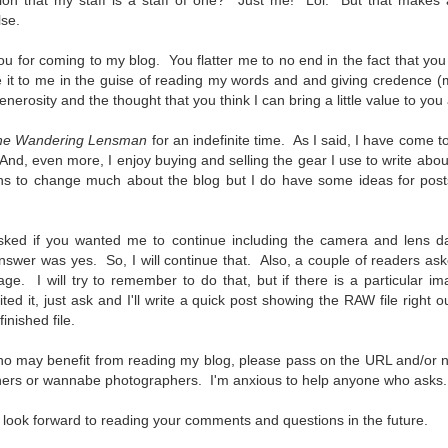
on that my staff is a staff of one? Just me! Lol. But that makes a
5% (on July 4th my backyard weather station recorded a high
lse.
mperature of 102º F and a Heat Index of 130º F! In my 53 years in
rginia I cannot remember reaching that temperature nor Heat Index).
 you for coming to my blog. You flatter me to no end in the fact that y
e it to me in the guise of reading my words and and giving credence 
erosity and the thought that you think I can bring a little value to yo
he Wandering Lensman
for an indefinite time. As I said, I have come to
An Interesting Experiment; Making The Same
UL
nd, even more, I enjoy buying and selling the gear I use to write abou
14
Photographs With Cameras From 4mp to 40mp; Can
ns to change much about the blog but I do have some ideas for posts 
You Tell The Difference?
he other day I was retrieving something from one of my bookcases. In
e bookcase, along with (of course) books, on a couple of shelves I
sked if you wanted me to continue including the camera and lens d
ve a small display set up of old film and digital cameras, light meters,
swer was yes. So, I will continue that. Also, a couple of readers aske
ld film and other accessories from my past. Just keepsakes from my
age. I will try to remember to do that, but if there is a particular 
rlier photography days all the way back to the first camera I received
ited it, just ask and I'll write a quick post showing the RAW file right
 a 10-12 year old.
inished file.
ho may benefit from reading my blog, please pass on the URL and/or
This Is My 2000th Post! Thank You.
UL
ers or wannabe photographers. I'm anxious to help anyone who asks.
10
I can hardly believe it! This is the 2000th post I've written for this
blog. Wow! I had no idea it would go on this long. This is
 look forward to reading your comments and questions in the future.
mazing! How could it be?