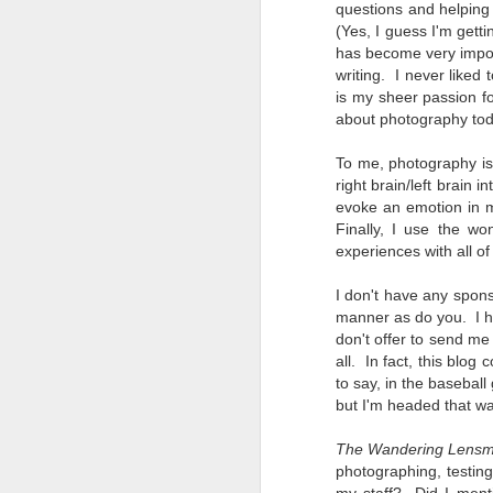
questions and helping
Change Everything
(Yes, I guess I'm gett
You Believe About
has become very import
Your Gear
writing. I never liked
I’ve now done some extensive, in-
is my sheer passion f
depth, scientific research and it is
about photography today
clear to me that better gear frees
J
you to excel, be more creative,
To me, photography is 
release your genius and become
right brain/left brain i
more successful than your wildest
evoke an emotion in m
dreams. I discovered that better
no
Finally, I use the wo
gear actually allows you to be
bo
experiences with all of
better at just about everything.
ar
Here is the information they never
I don't have any spons
wanted you to know. And we
Fa
manner as do you. I h
know who they are.
su
don't offer to send me
all. In fact, this blog
Now, this wasn’t merely a casual
to say, in the basebal
investigation, mind you.
J
but I'm headed that wa
The Wandering Lens
ex
photographing, testing
te