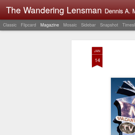
The Wandering Lensman
Dennis A. M
Classic
Flipcard
Magazine
Mosaic
Sidebar
Snapshot
Timesl
JAN
14