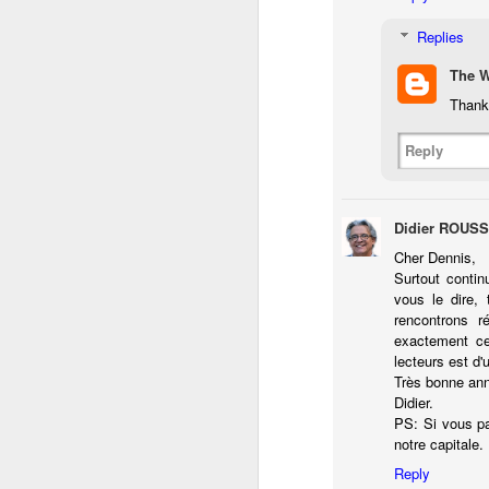
do
Replies
Ki
i
The 
Thank 
Reply
J
Didier ROUS
li
Cher Dennis,
Surtout contin
I 
vous le dire, 
we
rencontrons r
r
exactement c
lecteurs est d'
J
Très bonne an
Didier.
T
PS: Si vous pa
J
notre capitale.
D
Reply