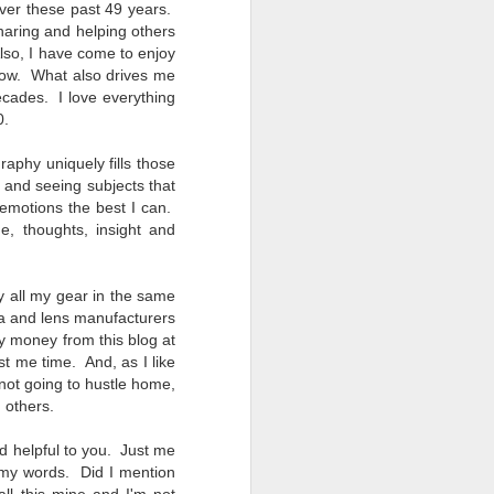
ver these past 49 years.
Opportunity; Thursday
haring and helping others
Bonus Post
Also, I have come to enjoy
This morning I was on my way
t now. What also drives me
home after doctor's appointment.
ecades. I love everything
As I passed by a local community
0.
flower garden, I spontaneously
decided to stop and see what was
raphy uniquely fills those
blooming. I'm glad I did.
g and
seeing subjects that
 emotions the best I can.
When I left the house for the
e, thoughts, insight and
doctor's office, I had grabbed my
small Fujifilm X-E5 kit which
contains the 16-50mm f/2.8-4.8
uy all my gear in the same
lens, the 14mm f/2.8 lens and the
a and lens manufacturers
TTArtisans 75mm f/2 lens. I took
the kit just in case I encountered
y money from this blog at
anything worth photographing.
st me time. And, as I like
 not going to hustle home,
 others.
nd helpful to you. Just me
g my words. Did I mention