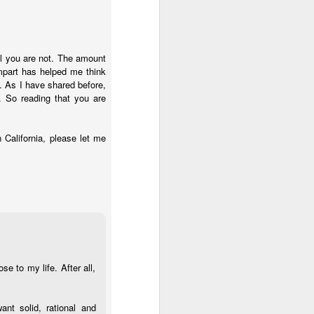
ul you are not. The amount
mpart has helped me think
 As I have shared before,
t. So reading that you are
n California, please let me
e to my life. After all,
ant solid, rational and