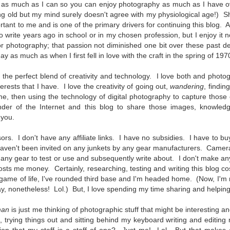
 as much as I can so you can enjoy photography as much as I have o
To Buy The Best
Just an observation I made as I
ing old but my mind surely doesn't agree with my physiological age!) S
was sitting in my vehicle watching
Lenses?
ant to me and is one of the primary drivers for continuing this blog. 
people scramble around in the rain
The answer, of course, it
 to write years ago in school or in my chosen profession, but I enjoy i
a couple of weeks ago.
depends…
or photography; that passion not diminished one bit over these past d
 as much as when I first fell in love with the craft in the spring of 197
-The umbrella was invented in
Depending upon what you do with
China in the 11th Century B.C.
Sights Of Summer!
UL
your images, you may very well
(silk, wax and a bamboo frame)
the perfect blend of creativity and technology. I love both and photog
21
be able to save a lot of money by
Summertime––warm days, lots of sunshine, stormy afternoons
nterests that I have. I love the creativity of going out,
wandering
, findin
buying ‘good’ lenses versus the
and delightful things everywhere to photograph, things that may
-The automobile was invented in
e, then using the technology of digital photography to capture those
top-of-the-line lenses. My
t be there in the other seasons. Swimming, flowers blooming,
1886.
nder of the Internet and this blog to share those images, knowledg
hypothesis is that if you almost
aters, kids playing sports and a lot of other visual eye candy. Here
 you.
always share your images on
e just a few things I’ve encountered during my daily travels.
-I'm pretty sure rain was invented
Instagram, Facebook, a blog or
before either.
ors. I don't have any affiliate links. I have no subsidies. I have to b
through email, I think absolutely
ll is my favorite season. Spring is right behind. Winter is third and
aven't been invited on any junkets by any gear manufacturers. Camer
you can get away with less
mmer brings up the rear.
expensive lenses and no one will
 any gear to test or use and subsequently write about. I don't make an
be able to tell the difference…and
 costs me money. Certainly, researching, testing and writing this blog co
you could save a lot of money.
l game of life, I've rounded third base and I'm headed home. (Now, I'm
A Morning Out Wandering With My Camera
UL
y, nonetheless! Lol.) But, I love spending my time sharing and helping
17
Sometimes I find it difficult to become inspired to go out to
photograph. I just don’t feel like it. I’m sure many of you have
man
is just me thinking of photographic stuff that might be interesting a
perienced the same feeling. It is especially hard when the summer
, trying things out and sitting behind my keyboard writing and editin
mperatures are above 90º F (32º C) and the humidity is up around