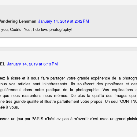
cument, called the “Declaration of Independence,” effectively telling
ng George III and the British government that the “Colonies” were now
ndependent and a new sovereign nation.
Wandering Lensman
January 14, 2019 at 2:42 PM
you, Cedric. Yes, I do love photography!
Grab shots
UN
30
Lucky for you I've had no profound thoughts lately so I thought I
would post a few lighthearted ’grabshots’ I made as I went about
SEL
January 14, 2019 at 6:13 PM
fe. Just for your viewing pleasure. Enjoy!
uez à écrire et à nous faire partager votre grande expérience de la photog
kind of enjoy making these kinds of images. Just 'stuff' I saw as I
tous vos articles sont inintéressants. Ils soulèvent des problèmes et de
nt about my ordinary life. These kinds of photos are one of the
égulièrement dans notre pratique de la photographie. Vos explications e
easons why I carry a camera everywhere I go. Just in case.
e que nous ressentons nous mêmes. De plus la qualité des images que
une très grande qualité et illustre parfaitement votre propos. Un seul 'CONTIN
oin me over at my website, https://www.dennismook.com.
née à vous.
hanks for looking. Enjoy!
What Is This Man Doing?
ssez un jour par PARIS n’hésitez pas à m'avertir c'est avec un grand plaisirs
UN
26
ennis A.
Give up?