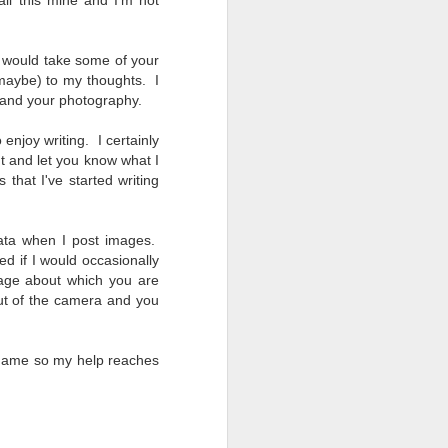
ll this mine and I'm not
ou would take some of your
(maybe) to my thoughts. I
u and your photography.
 enjoy writing. I certainly
t and let you know what I
that I've started writing
ata when I post images.
d if I would occasionally
image about which you are
 out of the camera and you
 name so my help reaches