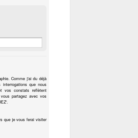
raphie. Comme j'ai du déjà
s interrogations que nous
t vos constats reflètent
 vous partagez avec vos
UEZ'.
 que je vous ferai visiter