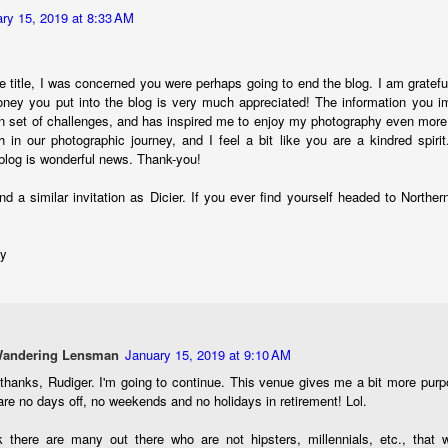
ength lens. Two examples would be using my Fujifilm X100VI or Ricoh
ry 15, 2019 at 8:33 AM
IIIx. Photographing with a single focal length lens is both old and
w for me. It is old as that is the way I photographed the first three
ars of my photographic journey. At first, I only had a Minolta Hi-Matic
e title, I was concerned you were perhaps going to end the blog. I am gratef
with a fixed 45mm f/1.8 lens (1971). That was it.
ney you put into the blog is very much appreciated! The information you i
 set of challenges, and has inspired me to enjoy my photography even more.
in our photographic journey, and I feel a bit like you are a kindred spiri
 blog is wonderful news. Thank-you!
A Haunted House With A Bonus; A Vulture!
UN
16
nd a similar invitation as Dicier. If you ever find yourself headed to Norther
Having some time on my hands on the days in which is it 90º F
(34.5º C) or above with 80% humidity outside. That means I'm
side! So I thought I would just have some fun with Lightroom Classic.
dy
e original image is below and my 'vision' for the image is at the top of
e post.
Wandering Lensman
January 15, 2019 at 9:10 AM
hanks, Rudiger. I'm going to continue. This venue gives me a bit more purpos
are no days off, no weekends and no holidays in retirement! Lol.
Better Days; Cossie Delk’s Store And Two
UN
12
Abandoned Farmhouses
k there are many out there who are not hipsters, millennials, etc., that w