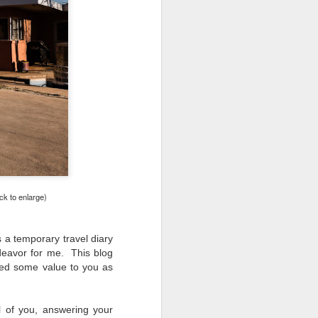
ing LR for a couple of hours (and
eks with no issues), I walked away from
 minutes and when I returned there
 that LR had unexpectedly quit.
ck to enlarge)
 a temporary travel diary
deavor for me. This blog
ided some value to you as
Taking Advantage Of
JUL
23
An Unexpected
l of you, answering your