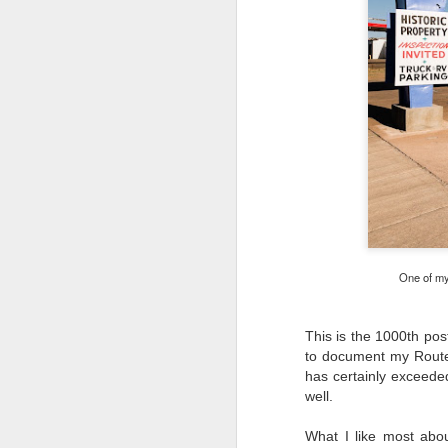
One of my 
This is the 1000th pos
to document my Route 
has certainly exceede
well.
What I’ve discovered
JUL
31
on The Internet Will
What I like most abou