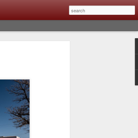
Classic, Big Troubles;
ened? What I Had To
ure Out What
 What Lessons Were
) just about every day. Whether it is to
hs I made that day, editing image files I
oing back through my catalog and finding
 a vital part of my photographic life that
t all was not rosy with LR the other day.
y, just stopped working and I didn’t know
hat happened, how I fixed it and the