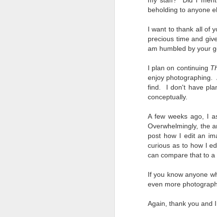
my staff? Did I menti
7
beholding to anyone e
te
Vi
I want to thank all of
precious time and giv
am humbled by your gen
I plan on continuing
T
J
enjoy photographing. A
find.
I don't have pla
conceptually.
T
th
A few weeks ago, I a
ha
Overwhelmingly, the an
o
post how I edit an im
ea
curious as to how I ed
as
can compare that to a f
If you know anyone w
J
even more photograph
Again, thank you and I
a