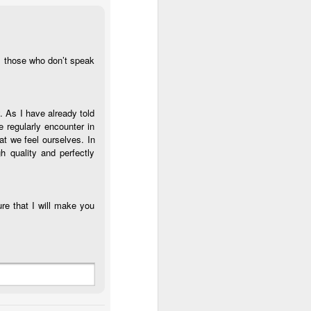
ll those who don’t speak
. As I have already told
e regularly encounter in
at we feel ourselves. In
h quality and perfectly
ure that I will make you