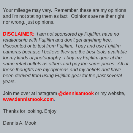
Your mileage may vary. Remember, these are my opinions
and I'm not stating them as fact. Opinions are neither right
nor wrong, just opinions.
DISCLAIMER:
I am not sponsored by Fujifilm, have no
relationship with Fujifilm and don't get anything free,
discounted or to test from Fujifilm. I buy and use Fujifilm
cameras because I believe they are the best tools available
for my kinds of photography. I buy my Fujifilm gear at the
same retail outlets as others and pay the same prices. All of
these thoughts are my opinions and my beliefs and have
been derived from using Fujifilm gear for the past several
years.
Join me over at Instagram
@dennisamook
or my website,
www.dennismook.com
.
Thanks for looking. Enjoy!
Dennis A. Mook