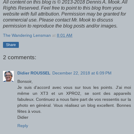
All content on this blog is © 2013-2018 Dennis A. Mook. All
Rights Reserved. Feel free to point to this blog from your
website with full attribution. Permission may be granted for
commercial use. Please contact Mr. Mook to discuss
permission to reproduce the blog posts and/or images.
The Wandering Lensman
at
8:01 AM
Share
2 comments:
Didier ROUSSEL
December 22, 2018 at 6:09 PM
Bonsoir,
Je suis d'accord avec vous sur tous les points. J'ai moi
même un XT3 et un XPRO2, se sont des appareils
fabuleux. Continuez a nous faire part de vos ressentis sur la
photo en général. Vous réalisez un blog excellent. Bonnes
fêtes à vous.
Didier
Reply