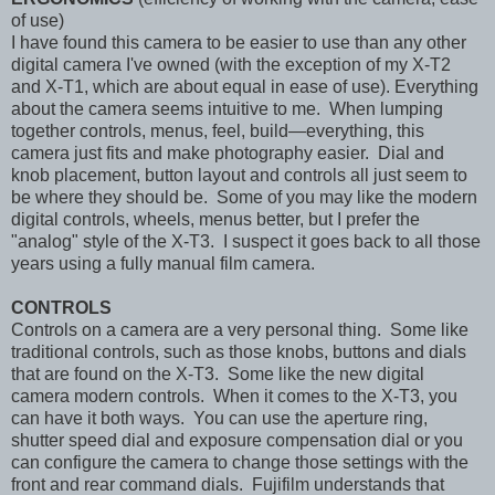
of use)
I have found this camera to be easier to use than any other
digital camera I've owned (with the exception of my X-T2
and X-T1, which are about equal in ease of use). Everything
about the camera seems intuitive to me. When lumping
together controls, menus, feel, build—everything, this
camera just fits and make photography easier. Dial and
knob placement, button layout and controls all just seem to
be where they should be. Some of you may like the modern
digital controls, wheels, menus better, but I prefer the
"analog" style of the X-T3. I suspect it goes back to all those
years using a fully manual film camera.
CONTROLS
Controls on a camera are a very personal thing. Some like
traditional controls, such as those knobs, buttons and dials
that are found on the X-T3. Some like the new digital
camera modern controls. When it comes to the X-T3, you
can have it both ways. You can use the aperture ring,
shutter speed dial and exposure compensation dial or you
can configure the camera to change those settings with the
front and rear command dials. Fujifilm understands that