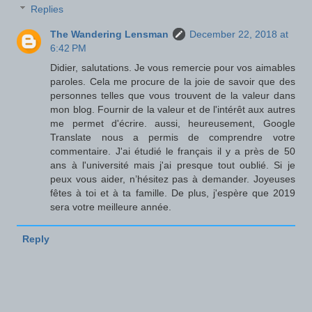
Replies
The Wandering Lensman
December 22, 2018 at
6:42 PM
Didier, salutations. Je vous remercie pour vos aimables
paroles. Cela me procure de la joie de savoir que des
personnes telles que vous trouvent de la valeur dans
mon blog. Fournir de la valeur et de l'intérêt aux autres
me permet d'écrire. aussi, heureusement, Google
Translate nous a permis de comprendre votre
commentaire. J'ai étudié le français il y a près de 50
ans à l'université mais j'ai presque tout oublié. Si je
peux vous aider, n’hésitez pas à demander. Joyeuses
fêtes à toi et à ta famille. De plus, j'espère que 2019
sera votre meilleure année.
Reply