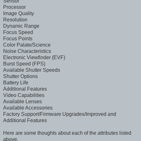
Sensor
Processor
Image Quality
Resolution
Dynamic Range
Focus Speed
Focus Points
Color Palate/Science
Noise Characteristics
Electronic Viewfinder (EVF)
Burst Speed (FPS)
Available Shutter Speeds
Shutter Options
Battery Life
Additional Features
Video Capabilities
Available Lenses
Available Accessories
Factory Support/Firmware Upgrades/Improved and
Additional Features
Here are some thoughts about each of the attributes listed
above.