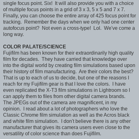
single focus point. Six! It will also provide you with a choice
of multiple focus points in a grid of 3 x 3, 5 x 5 and 7 x 7.
Finally, you can choose the entire array of 425 focus point for
tracking. Remember the days when we only had one center
autofocus point? Not even a cross-type! Lol. We've come a
long way.
COLOR PALATE/SCIENCE
Fujifilm has been known for their extraordinarily high quality
film for decades. They have carried that knowledge over
into the digital world by creating film simulations based upon
their history of film manufacturing. Are their colors the best?
That is up to each of us to decide, but one of the reasons I
reach for my Fujifilm gear is that I love the colors. I have
even replicated the X-T3 film simulations in Lightroom so I
can apply them to files from other digital camera brands.
The JPEGs out of the camera are magnificent, in my
opinion. I read about a lot of photographers who love the
Classic Chrome film simulation as well as the Acros black
and white film simulation. I don't believe there is any other
manufacturer that gives its camera users even close to the
versatility of color science than does Fujifilm.