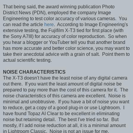
That being said, the award winning publication Photo
District News (PDN), employed the company Image
Engineering to test color accuracy of various cameras. You
can read the article
here
. According to Image Engineering's
extensive testing, the Fujifilm X-T3 tied for first place (with
the Sony A7III) for accuracy of color reproduction. So when
you hear a blogger or YouTuber tell you that another brand
has more accurate and better color science, you may want to
take their anecdotal advice with a grain of salt. Point them to
actual scientific testing.
NOISE CHARACTERISTICS
The X-T3 doesn't have the least noise of any digital camera
out there. If you want the least amount of digital noise be
prepared to pay more than the cost of this camera for it. The
noise characteristics of this camera are excellent. Noise is
minimal and unobtrusive. If you have a bit of noise you want
to reduce, get a copy of a good plug-in or use Lightroom. I
have found Topaz AI Clear to be excellent in eliminating
noise but retaining detail. The best I've tried so far. But
mostly, if I add noise reduction at all, it is a minimal amount
in Lightroom Classic. Noise is not an issue for me.