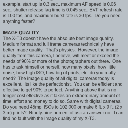
example, start up is 0.3 sec., maximum AF speed is 0.06
sec., shutter release lag time is 0.045 sec., EVF refresh rate
is 100 fps, and maximum burst rate is 30 fps. Do you need
anything faster?
IMAGE QUALITY
The X-T3 doesn't have the absolute best image quality.
Medium format and full frame cameras technically have
better image quality. That's physics. However, the image
quality from this camera, I believe, will meet or exceed the
needs of 90% or more of the photographers out there. One
has to ask himself or herself, how many pixels, how little
noise, how high ISO, how big of prints, etc. do you really
need? The image quality of all digital cameras today is
excellent. Its like the perfectionist. You can be efficient and
effective to get 90% to perfect. Anything above that is no
longer cost effective as it takes an extraordinary amount of
time, effort and money to do so. Same with digital cameras.
Do you need 45mp, ISOs to 102,000 or make 6 ft. x 9 ft. (2 x
3 m) prints? Ninety-nine percent of us can answer no. I can
find no fault with the image quality of my X-T3.