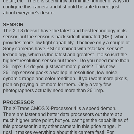
detail, etc. There is seemingly an infinite number of ways to
configure this camera and it should be able to meet just
about everyone's desire.
SENSOR
The X-T3 doesn't have the latest and best technology in its
sensor, but the sensor is back side illuminated (BSI), which
provides more low light capability. I believe only a couple of
Sony cameras have BSI combined with "stacked sensor"
technology, which is the latest and greatest. It also isn't the
highest resolution sensor out there. Do you need more than
26.1mp? Or do you just want more pixels? This new
26.1mp sensor packs a wallop in resolution, low noise,
dynamic range and color rendition. If you want more pixels,
plan on paying a lot more for them. Only a very few
photographers actually need more than 26.1mp.
PROCESSOR
The X-Trans CMOS X-Processor 4 is a speed demon.
There are faster and better data processors out there at a
much higher price point, but you can't get the capabilities of
this processor in any other camera in this price range. It
rips! It makes everything about this camera fast! For