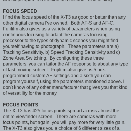
FOCUS SPEED
I find the focus speed of the X-T3 as good or better than any
other digital camera I've owned. Both AF-S and AF-C.
Fujifilm also gives us a variety of parameters when using
continuous focusing to adapt the cameras focusing
processor to the types of dynamic scenes you might find
yourself having to photograph. These parameters are a)
Tracking Sensitivity, b) Speed Tracking Sensitivity and c)
Zone Area Switching. By configuring these three
parameters, you can tailor the AF response to about any type
of fast moving subject. Fujifilm also give us 5 pre-
programmed custom AF settings and a sixth you can
program yourself, using the parameters mentioned above. I
don't know of any other manufacturer that gives you that kind
of versatility for the money.
FOCUS POINTS
The X-T3 has 425 focus points spread across almost the
entire viewfinder screen. There are cameras with more
focus points, but again, you will pay more for very little gain.
The X-T3 also gives you a choice of 6 different sizes of a