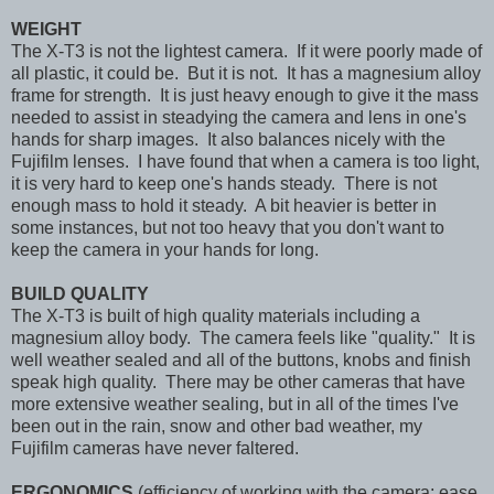
WEIGHT
The X-T3 is not the lightest camera. If it were poorly made of
all plastic, it could be. But it is not. It has a magnesium alloy
frame for strength. It is just heavy enough to give it the mass
needed to assist in steadying the camera and lens in one's
hands for sharp images. It also balances nicely with the
Fujifilm lenses. I have found that when a camera is too light,
it is very hard to keep one's hands steady. There is not
enough mass to hold it steady. A bit heavier is better in
some instances, but not too heavy that you don't want to
keep the camera in your hands for long.
BUILD QUALITY
The X-T3 is built of high quality materials including a
magnesium alloy body. The camera feels like "quality." It is
well weather sealed and all of the buttons, knobs and finish
speak high quality. There may be other cameras that have
more extensive weather sealing, but in all of the times I've
been out in the rain, snow and other bad weather, my
Fujifilm cameras have never faltered.
ERGONOMICS
(efficiency of working with the camera; ease