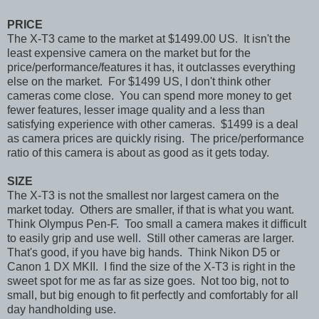
PRICE
The X-T3 came to the market at $1499.00 US. It isn't the
least expensive camera on the market but for the
price/performance/features it has, it outclasses everything
else on the market. For $1499 US, I don't think other
cameras come close. You can spend more money to get
fewer features, lesser image quality and a less than
satisfying experience with other cameras. $1499 is a deal
as camera prices are quickly rising. The price/performance
ratio of this camera is about as good as it gets today.
SIZE
The X-T3 is not the smallest nor largest camera on the
market today. Others are smaller, if that is what you want.
Think Olympus Pen-F. Too small a camera makes it difficult
to easily grip and use well. Still other cameras are larger.
That's good, if you have big hands. Think Nikon D5 or
Canon 1 DX MKII. I find the size of the X-T3 is right in the
sweet spot for me as far as size goes. Not too big, not to
small, but big enough to fit perfectly and comfortably for all
day handholding use.