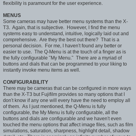
flexibility is paramount for the user experience.
MENUS
Some cameras may have better menu systems than the X-
T3. Again, that is subjective. However, I find the menu
systems easy to understand, intuitive, logically laid out and
comprehensive. Are they the best out there? That is a
personal decision. For me, I haven't found any better or
easier to use. The Q-Menu is at the touch of a finger as is
the fully configurable "My Menu." There are a myriad of
buttons and dials that can be programmed to your liking to
instantly invoke menu items as well.
CONFIGURABILITY
There may be cameras that can be configured in more ways
than the X-T3 but Fujifilm provides so many options that I
don't know if any one will every have the need to employ all
of them. As I just mentioned, the Q-Menu is fully
configurable, the My Menu is fully configurable, all the
buttons and dials are configurable and we haven't even
touched the menu options that affect image files, such as film
simulations, saturation, sharpness, highlight detail, shadow