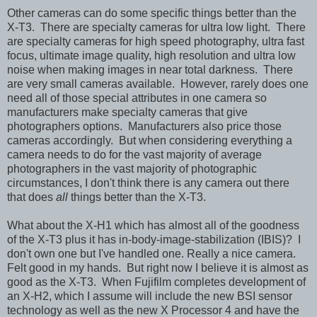
Other cameras can do some specific things better than the
X-T3. There are specialty cameras for ultra low light. There
are specialty cameras for high speed photography, ultra fast
focus, ultimate image quality, high resolution and ultra low
noise when making images in near total darkness. There
are very small cameras available. However, rarely does one
need all of those special attributes in one camera so
manufacturers make specialty cameras that give
photographers options. Manufacturers also price those
cameras accordingly. But when considering everything a
camera needs to do for the vast majority of average
photographers in the vast majority of photographic
circumstances, I don't think there is any camera out there
that does
all
things better than the X-T3.
What about the X-H1 which has almost all of the goodness
of the X-T3 plus it has in-body-image-stabilization (IBIS)? I
don't own one but I've handled one. Really a nice camera.
Felt good in my hands. But right now I believe it is almost as
good as the X-T3. When Fujifilm completes development of
an X-H2, which I assume will include the new BSI sensor
technology as well as the new X Processor 4 and have the