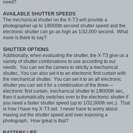
need?
AVAILABLE SHUTTER SPEEDS
The mechanical shutter on the X-T3 will provide a
photographer up to 1/8000th second shutter speed and the
electronic shutter can go as high as 1/32,000 second. What
more is there to say?
SHUTTER OPTIONS
Additionally, when evaluating the shutter, the X-T3 give us a
variety of shutter combinations to use according to our
needs. You can set the camera to strictly a mechanical
shutter., You can also set it to an electronic first curtain with
the mechanical shutter. You can set it to an all electronic
shutter you can set it for a combination of the three—
electronic first curtain, mechanical shutter to 1/8000th sec,
then it automatically switches over to the electronic shutter if
you need a faster shutter speed (up to 1/32,000th sec.). That
is how I have my X-T3 set. I never have to worry about
maxing out the shutter speed and over exposing a
photograph. How great is that?
BATTERY LIFE