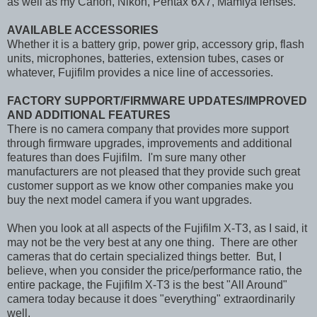
as well as my Canon, Nikon, Pentax 6X7, Mamiya lenses.
AVAILABLE ACCESSORIES
Whether it is a battery grip, power grip, accessory grip, flash
units, microphones, batteries, extension tubes, cases or
whatever, Fujifilm provides a nice line of accessories.
FACTORY SUPPORT/FIRMWARE UPDATES/IMPROVED
AND ADDITIONAL FEATURES
There is no camera company that provides more support
through firmware upgrades, improvements and additional
features than does Fujifilm. I'm sure many other
manufacturers are not pleased that they provide such great
customer support as we know other companies make you
buy the next model camera if you want upgrades.
When you look at all aspects of the Fujifilm X-T3, as I said, it
may not be the very best at any one thing. There are other
cameras that do certain specialized things better. But, I
believe, when you consider the price/performance ratio, the
entire package, the Fujifilm X-T3 is the best "Al
l Around"
camera today because it does "everything" extraordinarily
well.