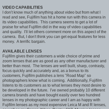
VIDEO CAPABILITIES
I don't know much of anything about video but from what I
read and see, Fujifilm has hit a home run with this camera in
its video capabilities. This camera seems to get a lot of
praise for what Fujifilm did in the way of video capabilities
and quality. I'll let others comment more on this aspect of the
camera. But, I don't think you can get equal features for less
money. A terrific bargain.
AVAILABLE LENSES
Fujifilm gives their customers a wide choice of prime and
zoom lenses that are as good as any other manufacturer and
better than most. The lenses are well built, sharp, contrasty,
focus quickly and accurately and, as a bonus to its
customers, Fujifilm publishes a lens "Road Map" so
photographers know what is coming. Additionally, Fujifilm
listens to its customers as to what lenses they most desire to
be developed in the future. I've owned probably 10 different
camera brands and have bought easily over two hundred
lenses in my photographic career and I am as happy with
Fujifilm lenses as my most expensive Leica M and R lenses,