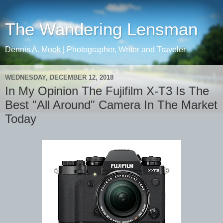
The Wandering Lensman
Dennis A. Mook | Photographer, Writer and Traveler
WEDNESDAY, DECEMBER 12, 2018
In My Opinion The Fujifilm X-T3 Is The
Best "All Around" Camera In The Market
Today