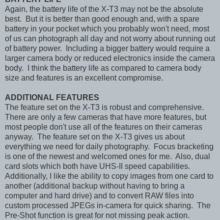
Again, the battery life of the X-T3 may not be the absolute
best. But it is better than good enough and, with a spare
battery in your pocket which you probably won't need, most
of us can photograph all day and not worry about running out
of battery power. Including a bigger battery would require a
larger camera body or reduced electronics inside the camera
body. I think the battery life as compared to camera body
size and features is an excellent compromise.
ADDITIONAL FEATURES
The feature set on the X-T3 is robust and comprehensive.
There are only a few cameras that have more features, but
most people don't use all of the features on their cameras
anyway. The feature set on the X-T3 gives us about
everything we need for daily photography. Focus bracketing
is one of the newest and welcomed ones for me. Also, dual
card slots which both have UHS-II speed capabilities.
Additionally, I like the ability to copy images from one card to
another (additional backup without having to bring a
computer and hard drive) and to convert RAW files into
custom processed JPEGs in-camera for quick sharing. The
Pre-Shot function is great for not missing peak action.