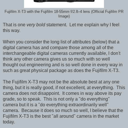
Fujifilm X-T3 with the Fujifilm 18-55mm f/2.8–4 lens (Official Fujifilm PR
Image)
That is one
very bold
statement. Let me explain why I feel
this way.
When you consider the long list of attributes (below) that a
digital camera has and compare those among all of the
interchangeable digital cameras currently available, I don't
think any other camera gives us so much with so well
thought out engineering and is so well done in every way in
such as great physical package as does the Fujifilm X-T3.
The Fujifilm X-T3
may not be the absolute best at any one
thing, but it is really good, if not excellent
,
at everything. This
camera does not disappoint. It comes in way above its pay
grade, so to speak. This is not only a "do everything"
camera but it is a "do everything extraordinarily well"
camera. Because it does so much so well,
I believe that the
Fujifilm X-T3 is the best "all around" camera in the market
today.