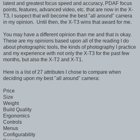
latest and greatest focus speed and accuracy, PDAF focus
points, features, advanced video, etc. that are now in the X-
T3, I suspect that will become the best "all around" camera
in my opinion. Until then, the X-T3 wins that award for me.
You may have a different opinion than me and that is okay.
These are my opinions based upon all of the reading I do
about photographic tools, the kinds of photography I practice
and my experience with not only the X-T3 for the past few
months, but also the X-T2 and X-T1.
Here is a list of 27 attributes I chose to compare when
deciding upon my best "all around" camera:
Price
Size
Weight
Build Quality
Ergonomics
Controls
Menus
Configurability