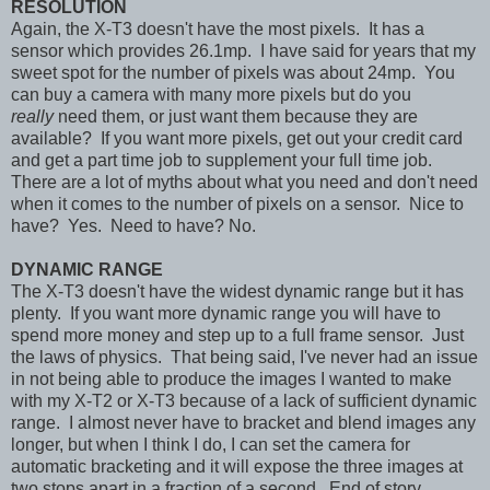
RESOLUTION
Again, the X-T3 doesn't have the most pixels. It has a
sensor which provides 26.1mp. I have said for years that my
sweet spot for the number of pixels was about 24mp. You
can buy a camera with many more pixels but do you
really
need them, or just want them because they are
available? If you want more pixels, get out your credit card
and get a part time job to supplement your full time job.
There are a lot of myths about what you need and don't need
when it comes to the number of pixels on a sensor. Nice to
have? Yes. Need to have? No.
DYNAMIC RANGE
The X-T3 doesn't have the widest dynamic range but it has
plenty. If you want more dynamic range you will have to
spend more money and step up to a full frame sensor. Just
the laws of physics. That being said, I've never had an issue
in not being able to produce the images I wanted to make
with my X-T2 or X-T3 because of a lack of sufficient dynamic
range. I almost never have to bracket and blend images any
longer, but when I think I do, I can set the camera for
automatic bracketing and it will expose the three images at
two stops apart in a fraction of a second. End of story.