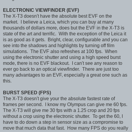
ELECTRONIC VIEWFINDER (EVF)
The X-T3 doesn't have the absolute best EVF on the
market. I believe a Leica, which you can buy at many
thousands of dollars more, does but the EVF in the X-T3 is
state of the art and terrific. With the exception of the Leica it
is as good as it gets. Bright, clear, configurable and you can
see into the shadows and highlights by turning off film
simulations. The EVF also refreshes at 100 fps. When
using the electronic shutter and using a high speed burst
mode, there is no EVF blackout. I can't see any reason to
ever go back to an optical viewfinder. There are just too
many advantages to an EVF, especially a great one such as
this.
BURST SPEED (FPS)
The X-T3 doesn't give your the absolute fastest rate of
frames per second. I know my Olympus can give me 60 fps.
The X-T3 will give me 30 fps with a 1.25 crop and 20 fps
without a crop using the electronic shutter. To get the 60, I
have to do down a step in sensor size as a compromise to
move that much data that fast. How many FPS do you really