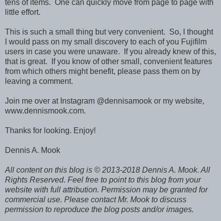
tens of items. One can quickly move from page to page with
little effort.
This is such a small thing but very convenient. So, I thought
I would pass on my small discovery to each of you Fujifilm
users in case you were unaware. If you already knew of this,
that is great. If you know of other small, convenient features
from which others might benefit, please pass them on by
leaving a comment.
Join me over at Instagram @dennisamook or my website,
www.dennismook.com.
Thanks for looking. Enjoy!
Dennis A. Mook
All content on this blog is © 2013-2018 Dennis A. Mook. All
Rights Reserved. Feel free to point to this blog from your
website with full attribution. Permission may be granted for
commercial use. Please contact Mr. Mook to discuss
permission to reproduce the blog posts and/or images.