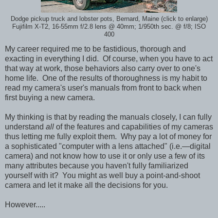
Dodge pickup truck and lobster pots, Bernard, Maine (click to enlarge)
Fujifilm X-T2, 16-55mm f/2.8 lens @ 40mm; 1/950th sec. @ f/8; ISO
400
My career required me to be fastidious, thorough and
exacting in everything I did. Of course, when you have to act
that way at work, those behaviors also carry over to one's
home life. One of the results of thoroughness is my habit to
read my camera's user's manuals from front to back when
first buying a new camera.
My thinking is that by reading the manuals closely, I can fully
understand
all
of the features and capabilities of my cameras
thus letting me fully exploit them. Why pay a lot of money for
a sophisticated "computer with a lens attached" (i.e.—digital
camera) and not know how to use it or only use a few of its
many attributes because you haven't fully familiarized
yourself with it? You might as well buy a point-and-shoot
camera and let it make all the decisions for you.
However.....