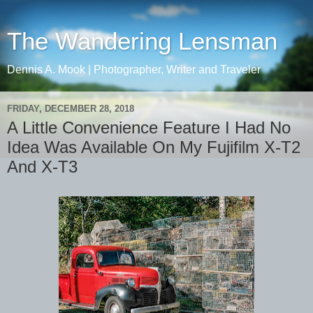
The Wandering Lensman
Dennis A. Mook | Photographer, Writer and Traveler
FRIDAY, DECEMBER 28, 2018
A Little Convenience Feature I Had No
Idea Was Available On My Fujifilm X-T2
And X-T3