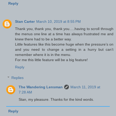
Reply
Stan Carter
March 10, 2019 at 8:55 PM
Thank you, thank you, thank you.....having to scroll through
the menus one line at a time has always frustrated me and
knew there had to be a better way.
Little features like this become huge when the pressure’s on
and you need to change a setting in a hurry but can’t
remember where it is in the menu.
For me this little feature will be a big feature!
Reply
Replies
The Wandering Lensman
March 11, 2019 at
7:28 AM
Stan, my pleasure. Thanks for the kind words.
Reply