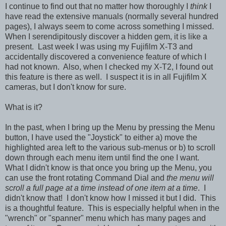
I continue to find out that no matter how thoroughly I
think
I
have read the extensive manuals (normally several hundred
pages), I always seem to come across something I missed.
When I serendipitously discover a hidden gem, it is like a
present. Last week I was using my Fujifilm X-T3 and
accidentally discovered a convenience feature of which I
had not known. Also, when I checked my X-T2, I found out
this feature is there as well. I suspect it is in all Fujifilm X
cameras, but I don't know for sure.
What is it?
In the past, when I bring up the Menu by pressing the Menu
button, I have used the "Joystick" to either a) move the
highlighted area left to the various sub-menus or b) to scroll
down through each menu item until find the one I want.
What I didn't know is that once you bring up the Menu, you
can use the front rotating Command Dial and
the menu will
scroll a full page at a time instead of one item at a time
. I
didn't know that! I don't know how I missed it but I did. This
is a thoughtful feature. This is especially helpful when in the
"wrench" or "spanner" menu which has many pages and