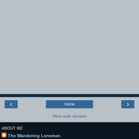
‹
›
Home
View web version
ABOUT ME
The Wandering Lensman