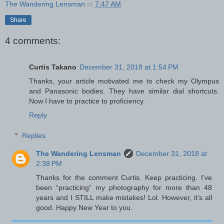
The Wandering Lensman
at
7:47 AM
Share
4 comments:
Curtis Takano
December 31, 2018 at 1:54 PM
Thanks, your article motivated me to check my Olympus
and Panasonic bodies. They have similar dial shortcuts.
Now I have to practice to proficiency.
Reply
Replies
The Wandering Lensman
December 31, 2018 at
2:38 PM
Thanks for the comment Curtis. Keep practicing. I’ve
been “practicing” my photography for more than 48
years and I STILL make mistakes! Lol. However, it’s all
good. Happy New Year to you.