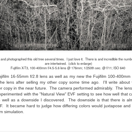
cument, called the “Declaration of Independence,” effectively telling
ng George III and the British government that the “Colonies” were now
ndependent and a new sovereign nation.
Grab shots
UN
30
Lucky for you I've had no profound thoughts lately so I thought I
 photographed this old tree several times. I just love it. There is and incredible the num
would post a few lighthearted ’grabshots’ I made as I went about
are intertwined. (click to enlarge)
fe. Just for your viewing pleasure. Enjoy!
Fujifilm X-T3, 100-400mm f/4.5-5.6 lens @ 176mm; 1/250th sec. @ f/11; ISO 640
ujifilm 16-55mm f/2.8 lens as well as my new the Fujifilm 100-400mm f
kind of enjoy making these kinds of images. Just 'stuff' I saw as I
he lens after selling my other copy some time ago. I'll write about 
nt about my ordinary life. These kinds of photos are one of the
easons why I carry a camera everywhere I go. Just in case.
er copy in the near future. The camera performed admirably. The len
xperimented with the "Natural View" EVF setting to see how well that c
oin me over at my website, https://www.dennismook.com.
as well as a downside I discovered. The downside is that there is al
F. It became hard to judge how differing colors would juxtapose and co
hanks for looking. Enjoy!
lm simulation.
What Is This Man Doing?
UN
26
ennis A.
Give up?