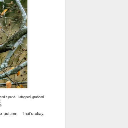
ing LR for a couple of hours (and
eks with no issues), I walked away from
 minutes and when I returned there
 that LR had unexpectedly quit.
s and a pond. I stopped, grabbed
)
d)
nto autumn. That's okay.
Taking Advantage Of
JUL
23
An Unexpected