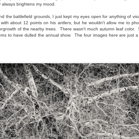
py always brightens my mood.
created the blog in April, 2013 (you can read the first post here) as a
y to document my first Route 66 road trip. I wanted a way to keep
nd the battlefield grounds, I just kept my eyes open for anything of vis
 family and a few friends up to date as to where I was, what I was
k with about 12 points on his antlers, but he wouldn't allow me to p
ing and what I was seeing.
ergrowth of the nearby trees. There wasn't much autumn leaf color. 
eems to have dulled the annual show.
The four images here are just a
Another Post About The Ricoh GRIIIx; What Is It About
UL
7
That Camera That Is Attractive To Me?
ve written two other posts about this camera and if you want to know
l of my opinions of it—both the positives and negatives—you can read
ose here and here. I’m not going to repeat all of that here. In those
rlier posts I talked about what I think the GRIIIx does well and where I
ink it falls short. Now that I’ve used it for almost a year, there is
mething else about using it I want to mention. An update of sorts.
 me, the best thing about this camera still is its size.
Happy 250th Birthday America!
UL
4
Two hundred and fifty years ago today, a group of men gathered in
Philadelphia, Pennsylvania and committed the ultimate act of
reason against their Mother country– England. They signed a