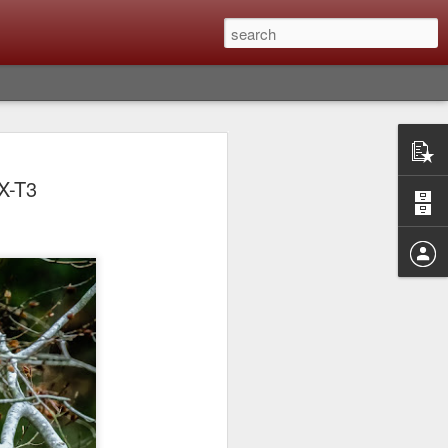
Classic, Big Troubles;
X-T3
ened? What I Had To
ure Out What
 What Lessons Were
) just about every day. Whether it is to
hs I made that day, editing image files I
oing back through my catalog and finding
 a vital part of my photographic life that
t all was not rosy with LR the other day.
y, just stopped working and I didn’t know
hat happened, how I fixed it and the