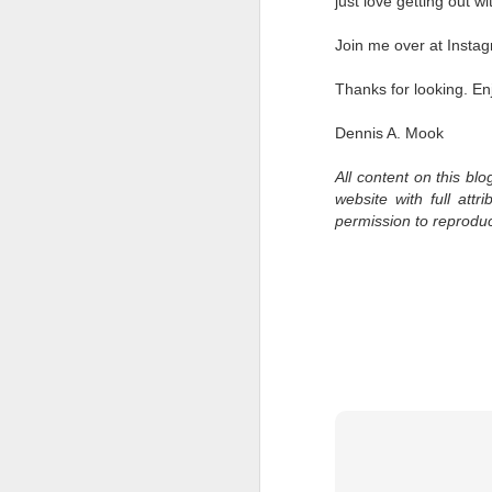
just love getting out 
l
GR
Join me over at Insta
ne
ye
Thanks for looking. En
7 
Dennis A. Mook
All content on this bl
J
website with full att
permission to reprodu
in
Th
th
J