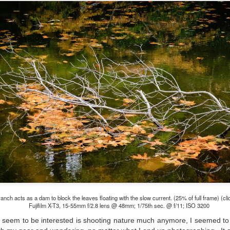
e other day I grabbed a couple of cameras and drove to a couple of
aces I used to visit quite often. I hadn’t been there is a couple of
ars and I wanted to see what I could find to photograph. They used
 have a plethora of interesting subjects. I spotted the man, in the
age above, slowly walking through the water, holding a net and
agging some sort of floating device behind him. I’ve seen this before
t this is not a common sight.
Postcards From Afar; Number 15
UN
23
Join me over at my website, https://www.dennismook.com.
hanks for looking. Enjoy!
ennis A. Mook
l content on this blog is © 2013-2026 Dennis A. Mook. All Rights
served. Feel free to point to this blog from your website with full
tribution. Permission may be granted for commercial use. Please
ntact Mr. Mook to discuss permission to reproduce the blog posts
nd/or images.
ranch acts as a dam to block the leaves floating with the slow current. (25% of full frame) (cli
Compromised Photography
UN
Fujifilm X-T3, 15-55mm f/2.8 lens @ 48mm; 1/75th sec. @ f/11; ISO 3200
19
Over the past year and a half, I’ve traveled as well as repeatedly
 seem to be interested is shooting nature much anymore, I seemed t
gone out and photographed with a camera and one single focal