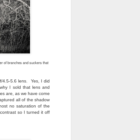
ber of branches and suckers that
/4.5-5.6 lens. Yes, I did
why I sold that lens and
ses are, as we have come
aptured all of the shadow
most no saturation of the
ntrast so I turned it off