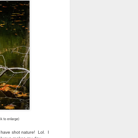
ck to enlarge)
o have shot nature!
Lol.
I