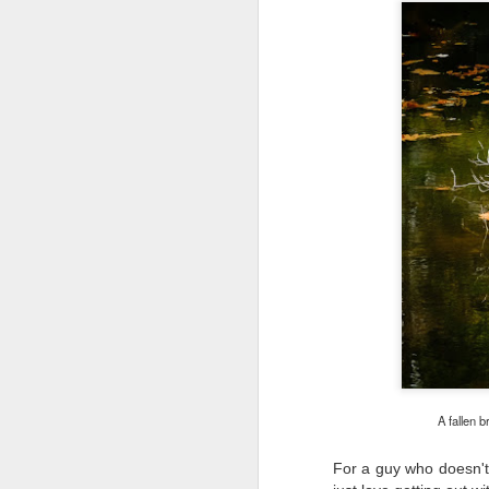
Th
pl
ye
to
im
dr
bu
J
T
D
Al
Re
at
co
a
A fallen b
J
For a guy who doesn't