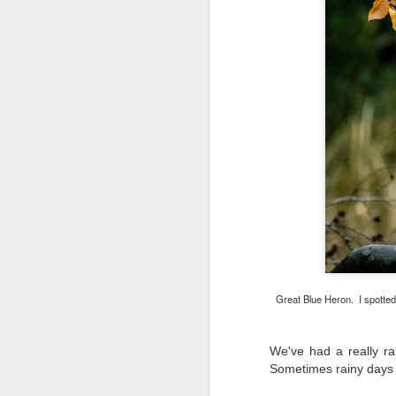
Great Blue Heron. I spotted
We've had a really ra
What I’ve discovered
JUL
Sometimes rainy days
31
on The Internet Will