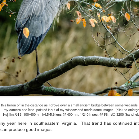
lessons I learned.
The other morning, after us
everyday previously for we
my MacBook Pro M5 for five
was a notice on my monitor
Crashed. Shut down.
 this heron off in the distance as I drove over a small ancient bridge between some wetland
my camera and lens, pointed it out of my window and made some images. (click to enlarge
Fujifilm X-T3, 100-400mm f/4.5-5.6 lens @ 400mm; 1/240th sec. @ f/8; ISO 3200 (handhel
iny year here in southeastern Virginia. That trend has continued i
You Would Have
Do You Really Need
JUL
JUL
 can produce good images.
28
24
Thought By Now...
To Spend Top Dollar