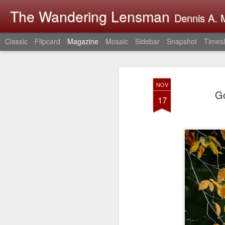
The Wandering Lensman
Dennis A. M
Classic
Flipcard
Magazine
Mosaic
Sidebar
Snapshot
Timesl
NOV
Go
17