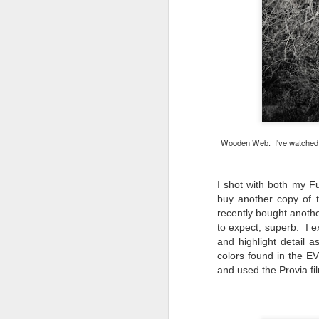
do
Ki
i
J
Wooden Web. I've watched and
li
I shot with both my F
I 
buy another copy of t
we
r
recently bought anoth
to expect, superb. I e
J
and highlight detail 
colors found in the EV
T
and used the Provia fi
J
D