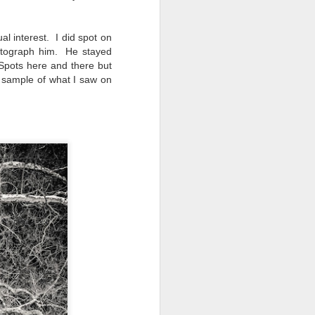
ual interest.
I did spot on
hotograph him. He stayed
Spots here and there but
 sample of what I saw on