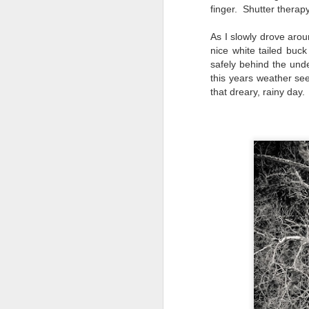
finger. Shutter thera
I 
wa
As I slowly drove arou
my
nice white tailed buc
do
safely behind the und
this years weather s
that dreary, rainy day.
J
I’
al
th
ea
th
so
To
J
t