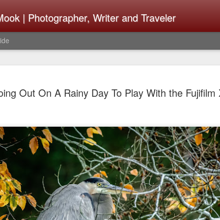
ook | Photographer, Writer and Traveler
ide
Lightroom 
AUG
ing Out On A Rainy Day To Play With the Fujifilm 
4
What Happ
Do To Fig
Happened?
Learned
I use Lightroom Classic (LR
import a series of photograp
have already imported or g
images from years ago, it is
I count on continuously. Bu
It broke, crashed repeatedl
why. Here is the story of w