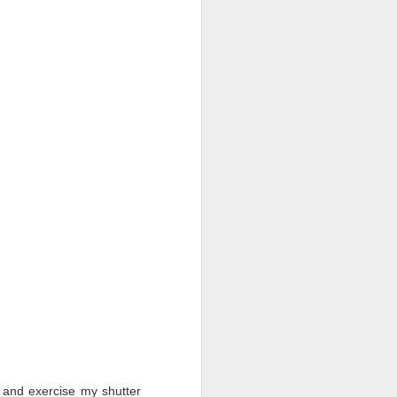
ut and exercise my shutter