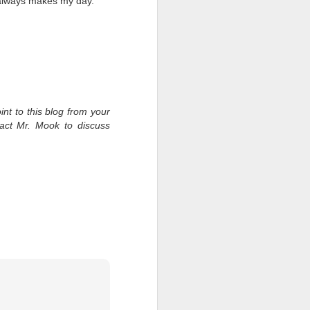
 always makes my day.
int to this blog from your
tact Mr. Mook to discuss