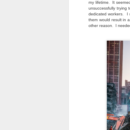
my lifetime. It seemed 
al
unsuccessfully trying
th
dedicated workers. I 
ea
them would result in 
th
other reason. I neede
so
To
J
t
do
Ki
i
J