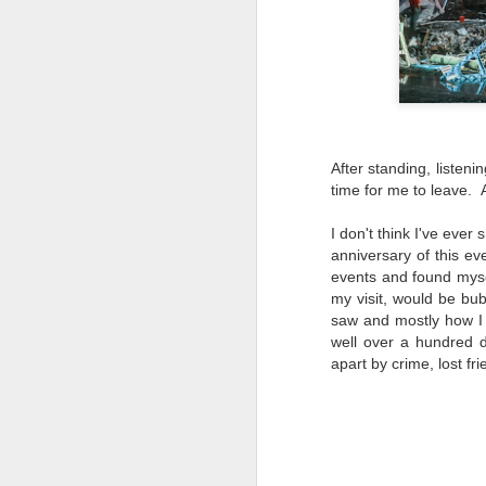
li
I 
we
r
J
After standing, listeni
T
time for me to leave. A
J
D
I don't think I've ever
anniversary of this ev
Th
events and found myse
pl
my visit, would be bub
ye
saw and mostly how I f
to
well over a hundred 
im
apart by crime, lost f
dr
bu
J