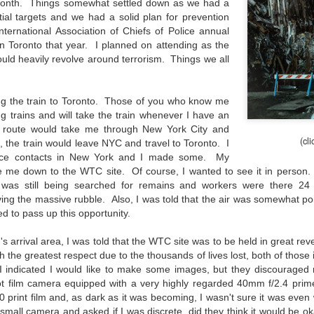
 month. Things somewhat settled down as we had a
aters, kids playing sports and a lot of other visual eye candy. Here
tial targets and we had a solid plan for prevention
e just a few things I’ve encountered during my daily travels.
ernational Association of Chiefs of Police annual
n Toronto that year. I planned on attending as the
ll is my favorite season. Spring is right behind. Winter is third and
ld heavily revolve around terrorism. Things we all
mmer brings up the rear.
ng the train to Toronto. Those of you who know me
A Morning Out Wandering With My Camera
UL
ng trains and will take the train whenever I have an
17
n route would take me through New York City and
Sometimes I find it difficult to become inspired to go out to
(cl
photograph. I just don’t feel like it. I’m sure many of you have
, the train would leave NYC and travel to Toronto. I
perienced the same feeling. It is especially hard when the summer
lice contacts in New York and I made some. My
mperatures are above 90º F (32º C) and the humidity is up around
ke me down to the WTC site. Of course, I wanted to see it in person
5% (on July 4th my backyard weather station recorded a high
 was still being searched for remains and workers were there 24 h
mperature of 102º F and a Heat Index of 130º F! In my 53 years in
ing the massive rubble. Also, I was told that the air was somewhat p
rginia I cannot remember reaching that temperature nor Heat Index).
ed to pass up this opportunity.
n's arrival area, I was told that the WTC site was to be held in great r
th the greatest respect due to the thousands of lives lost, both of those 
 I indicated I would like to make some images, but they discouraged
An Interesting Experiment; Making The Same
UL
oot film camera equipped with a very highly regarded 40mm f/2.4 pr
14
Photographs With Cameras From 4mp to 40mp; Can
 print film and, as dark as it was becoming, I wasn't sure it was even
You Tell The Difference?
 small camera and asked if I was discrete, did they think it would be 