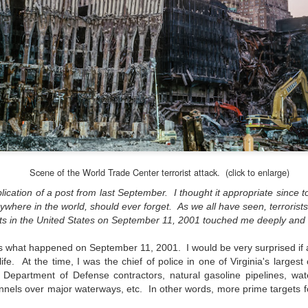
Unlike previous weeks lead
information from the truste
in the months and weeks pri
many aspects of the camer
deliberately, in my opinion,
marketing hype. But not s
bode well for those of us w
Scene of the World Trade Center terrorist attack. (click to enlarge)
blication of a post from last September. I thought it appropriate since t
ywhere in the world, should ever forget. As we all have seen, terrorists
s in the United States on September 11, 2001 touched me deeply and st
 what happened on September 11, 2001. I would be very surprised if a
e. At the time, I was the chief of police in one of Virginia's largest c
 Department of Defense contractors, natural gasoline pipelines, wate
unnels over major waterways, etc. In other words, more prime targets f
What I’ve discovered
You Would Have
JUL
JUL