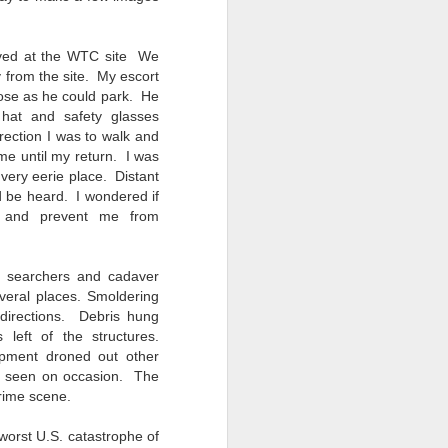
ived at the WTC site We
 from the site. My escort
lose as he could park. He
hat and safety glasses
irection I was to walk and
me until my return. I was
 very eerie place. Distant
 be heard. I wondered if
 and prevent me from
f searchers and cadaver
veral places. Smoldering
l directions. Debris hung
 left of the structures.
pment droned out other
 seen on occasion. The
crime scene.
 worst U.S. catastrophe of