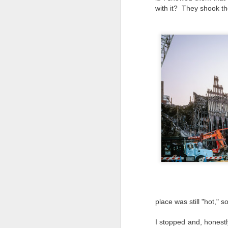
T
with it? They shook the
th
ha
o
ea
as
J
a
I 
wa
my
do
J
place was still "hot," 
I stopped and, honestl
I’