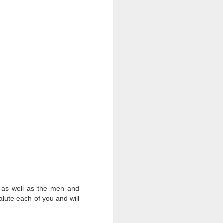
d as well as the men and
alute each of you and will