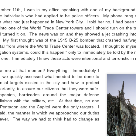
31
28
on The Internet Will
Thought By Now...
Change Everything
Just an observation I made as I
mber 11th, I was in my office speaking with one of my background
You Believe About
was sitting in my vehicle watching
e individuals who had applied to be police officers. My phone rang
people scramble around in the rain
n what had just happened in New York City. I told her no, I had been 
Your Gear
a couple of weeks ago.
into one of the World Trade Center towers and I should turn on the te
I’ve now done some extensive, in-
I turned it on. The news was on and they showed a jet crashing int
depth, scientific research and it is
-The umbrella was invented in
 My first thought was of the 1945 B-25 bomber that crashed halfwa
clear to me that better gear frees
China in the 11th Century B.C.
Taking Advantage Of An Unexpected Opportunity;
UL
o far from where the World Trade Center was located. I thought to mysel
you to excel, be more creative,
(silk, wax and a bamboo frame)
23
igation systems, could this happen," only to immediately be told by the
Thursday Bonus Post
release your genius and become
 one. Immediately I knew these acts were intentional and terroristic in 
more successful than your wildest
his morning I was on my way home after doctor's appointment. As I
-The automobile was invented in
dreams. I discovered that better
assed by a local community flower garden, I spontaneously decided to
1886.
or me at that moment! Everything. Immediately I
gear actually allows you to be
op and see what was blooming. I'm glad I did.
better at just about everything.
d we quickly assessed what needed to be done to
-I'm pretty sure rain was invented
Here is the information they never
tial targets existed in the city and how to protect
en I left the house for the doctor's office, I had grabbed my small
before either.
wanted you to know. And we
tantly, to assure our citizens that they were safe.
jifilm X-E5 kit which contains the 16-50mm f/2.8-4.8 lens, the 14mm
know who they are.
companies, barricades around the major defense
2.8 lens and the TTArtisans 75mm f/2 lens. I took the kit just in case
 liaison with the military, etc. At that time, no one
encountered anything worth photographing.
Now, this wasn’t merely a casual
Pentagon and the Capitol were the only targets. I
investigation, mind you.
 said, the manner in which we approached our duties
Sights Of Summer!
UL
ever. The way we had to think had to change as
21
Summertime––warm days, lots of sunshine, stormy afternoons
and delightful things everywhere to photograph, things that may
t be there in the other seasons. Swimming, flowers blooming,