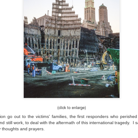
hanks for looking. Enjoy!
ennis A. Mook
l content on this blog is © 2013-2026 Dennis A. Mook. All Rights
served. Feel free to point to this blog from your website with full
tribution. Permission may be granted for commercial use. Please
ntact Mr. Mook to discuss permission to reproduce the blog posts
nd/or images.
Compromised Photography
UN
19
Over the past year and a half, I’ve traveled as well as repeatedly
gone out and photographed with a camera and one single focal
ength lens. Two examples would be using my Fujifilm X100VI or Ricoh
IIIx. Photographing with a single focal length lens is both old and
w for me. It is old as that is the way I photographed the first three
ars of my photographic journey. At first, I only had a Minolta Hi-Matic
with a fixed 45mm f/1.8 lens (1971). That was it.
(click to enlarge)
on go out to the victims' families, the first responders who perishe
till work, to deal with the aftermath of this international tragedy. I s
A Haunted House With A Bonus; A Vulture!
y thoughts and prayers.
UN
16
Having some time on my hands on the days in which is it 90º F