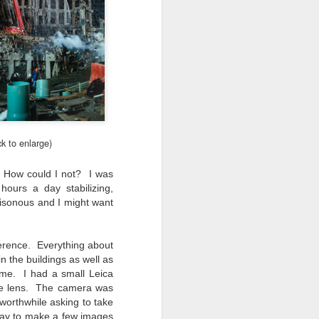
ick to enlarge)
. How could I not? I was
ours a day stabilizing,
oisonous and I might want
everence. Everything about
in the buildings as well as
 me. I had a small Leica
ime lens. The camera was
 worthwhile asking to take
okay to make a few images