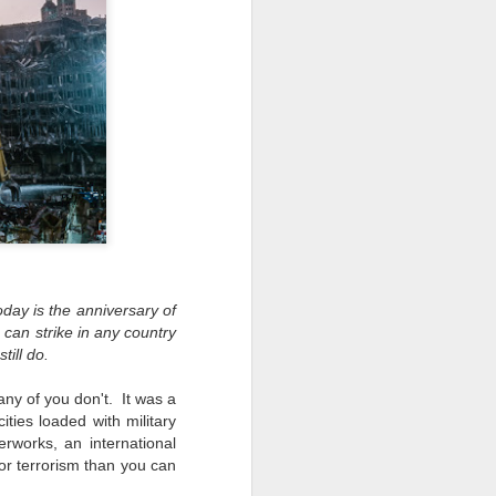
ing up to a new release, rumors and
d rumor sites have been scarce. Usually,
or to the introduction of a new camera,
a are released—trickled out—
 to build a bit of excitement and as
o much for this camera. That may not
ho are X-T fans.
oday is the anniversary of
 can strike in any country
ill do.
ny of you don't. It was a
ities loaded with military
rworks, an international
or terrorism than you can
Do You Really Need
JUL