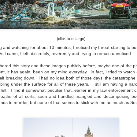
would post a few lighthearted ’grabshots’ I made as I went about
fe. Just for your viewing pleasure. Enjoy!
kind of enjoy making these kinds of images. Just 'stuff' I saw as I
nt about my ordinary life. These kinds of photos are one of the
easons why I carry a camera everywhere I go. Just in case.
(click to enlarge)
oin me over at my website, https://www.dennismook.com.
ng and watching for about 10 minutes, I noticed my throat starting to burn
hanks for looking. Enjoy!
s I came, I left; discretely, reverently and trying to remain unnoticed.
What Is This Man Doing?
UN
26
ennis A.
Give up?
 shared this story and these images publicly before, maybe one of the ph
ent, it has again, been on my mind everyday. In fact, I tried to watch
e other day I grabbed a couple of cameras and drove to a couple of
lf breaking down. I had no idea both of those days, the catastrophe i
aces I used to visit quite often. I hadn’t been there is a couple of
bling under the surface for all of these years. I still am having a har
ars and I wanted to see what I could find to photograph. They used
elt. I find it somewhat peculiar that, earlier in my law enforcement c
 have a plethora of interesting subjects. I spotted the man, in the
deaths of all sorts, seen and handled mangled and decomposing bod
age above, slowly walking through the water, holding a net and
riends to murder, but none of that seems to stick with me as much as S
agging some sort of floating device behind him. I’ve seen this before
t this is not a common sight.
Postcards From Afar; Number 15
UN
23
Join me over at my website, https://www.dennismook.com.