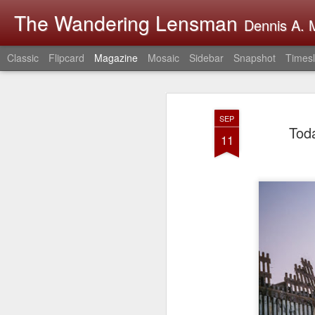
The Wandering Lensman
Dennis A. M
Classic
Flipcard
Magazine
Mosaic
Sidebar
Snapshot
Timesl
SEP
Tod
11