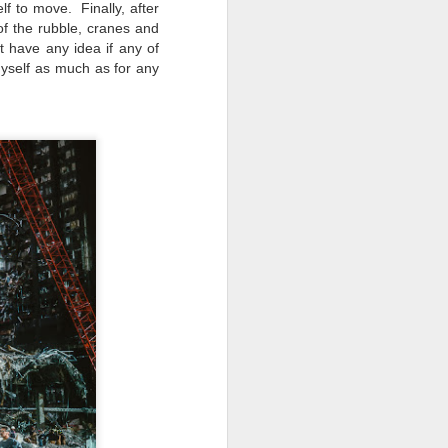
elf to move. Finally, after
f the rubble, cranes and
t have any idea if any of
myself as much as for any