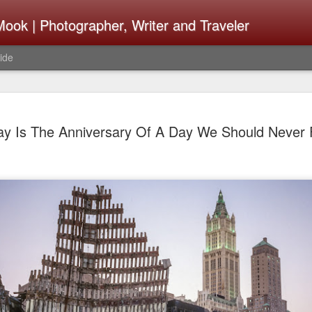
ook | Photographer, Writer and Traveler
ide
The Fujifi
AUG
ay Is The Anniversary Of A Day We Should Never 
7
Be Announ
Thoughts 
Change Or
What Need
Same
Many rumor sites are specula
next generation of X-T came
the speculation is for Sep
wonder what the X-T6 will b
something I would conside