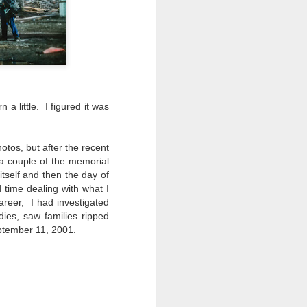
 a little. I figured it was
otos, but after the recent
 a couple of the memorial
tself and then the day of
d time dealing with what I
areer, I had investigated
ies, saw families ripped
eptember 11, 2001.