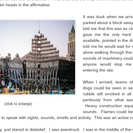
he other day I was retrieving something from one of my bookcases. In
ir heads in the affirmative.
e bookcase, along with (of course) books, on a couple of shelves I
ve a small display set up of old film and digital cameras, light meters,
It was dusk when we arr
ld film and other accessories from my past. Just keepsakes from my
parked about a block away
rlier photography days all the way back to the first camera I received
told me that this was as c
 a 10-12 year old.
gave me the only hard 
available, pointed in the d
told me he would wait for 
This Is My 2000th Post! Thank You.
UL
alone walking through this
10
I can hardly believe it! This is the 2000th post I've written for this
sounds of machinery could
blog. Wow! I had no idea it would go on this long. This is
anyone would stop me
mazing! How could it be?
entering the site.
created the blog in April, 2013 (you can read the first post here) as a
When I arrived, teams o
y to document my first Route 66 road trip. I wanted a way to keep
dogs could be seen in se
 family and a few friends up to date as to where I was, what I was
rubble still smoked in al
ing and what I was seeing.
perilously from what was
(click to enlarge)
Heavy construction equi
sounds. Flames could be
Another Post About The Ricoh GRIIIx; What Is It About
UL
so to speak with sights, sounds, smells and activity. This was an active 
7
That Camera That Is Attractive To Me?
y, just stared in disbelief. I was awestruck. I was in the middle of the
ve written two other posts about this camera and if you want to know