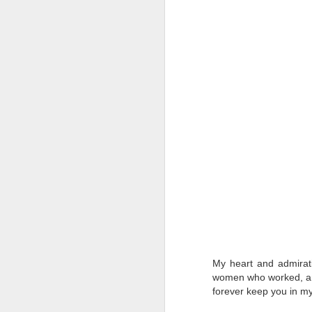
T
D
Al
Re
at
co
a
J
l
GR
ne
ye
7 
My heart and admirati
women who worked, and s
forever keep you in m
J