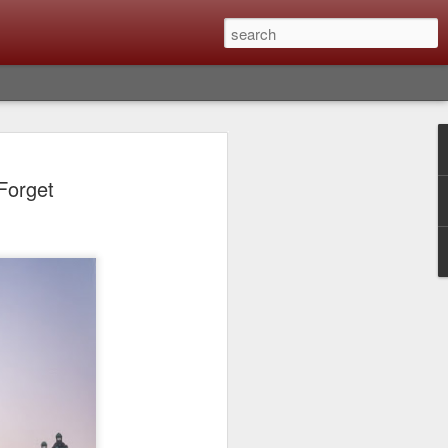
lm X-T6 Is Rumored To
Forget
ced Soon; My
On What Needs To
 Be Improved And
s To Remain The
ting that Fujifilm will introduce the
ra the first week in September. I believe
tember 8th. About a month from now. I
e as compared to the X-T5 and will it be
r buying?