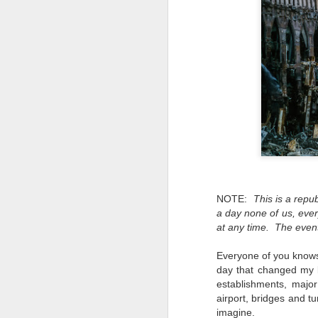
NOTE:
This is a repu
a day none of us, ever
at any time. The event
Everyone of you knows
day that changed my lif
establishments, major
airport, bridges and t
Lightroom Classic, Big
AUG
imagine.