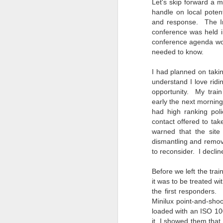
Let's skip forward a
bo
handle on local poten
ar
and response. The Int
conference was held i
Fa
conference agenda wou
su
needed to know.
I had planned on taki
J
understand I love ridi
opportunity. My trai
early the next morning
ex
had high ranking po
te
contact offered to ta
7
warned that the site
te
dismantling and remov
Vi
to reconsider. I declin
Before we left the trai
it was to be treated wi
the first responders.
J
Minilux point-and-sh
loaded with an ISO 100
it. I showed them that