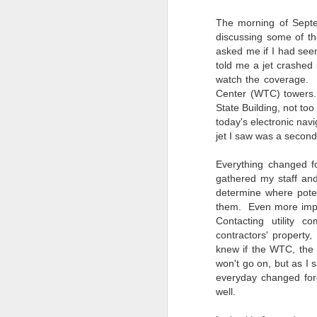
4
Troubles; What
Happened? What I
The morning of Septe
Had To Do To Figure
discussing some of th
Out What Happened?
asked me if I had see
told me a jet crashed 
What Lessons Were
watch the coverage. 
Learned
Center (WTC) towers.
I use Lightroom Classic (LR) just
J
State Building, not to
about every day. Whether it is to
today's electronic nav
import a series of photographs I
jet I saw was a second
T
made that day, editing image files
p
I have already imported or going
Everything changed f
st
back through my catalog and
gathered my staff an
finding images from years ago, it
determine where poten
Wh
is a vital part of my photographic
them. Even more impor
Fu
life that I count on continuously.
Contacting utility 
f/
But all was not rosy with LR the
contractors' property,
I 
other day. It broke, crashed
knew if the WTC, the 
repeatedly, just stopped working
won't go on, but as I
and I didn’t know why. Here is the
J
story of what happened, how I
everyday changed for
fixed it and the lessons I learned.
well.
no