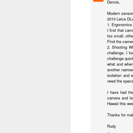
Dennis,
7
te
Modern sensors
Vi
2010 Leica DLu
1. Ergonomics 
I find that ca
too small, othe
FInd the camer
J
2. Shooting Wi
challenge. I f
challenge quick
what and when 
T
another narrow
th
isolation and 
ha
need the specai
o
ea
I have had the
as
camera and len
Hawaii this wee
J
Thanks for mak
Rudy
a