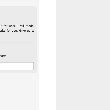
t for work. I still made
orks for you. Give us a
ports!