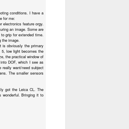
oting conditions. I have a
e for me:
 electronics feature orgy.
pturing an image. Some are
 to grip for extended time.
g the image.
 is obviously the primary
x 5, low light becomes the
ze, the practical window of
 into DOF, which I see as
 really want/need subject
 lens. The smaller sensors
tly got the Leica CL. The
wonderful. Bringing it to