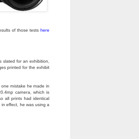
ing LR for a couple of hours (and
eks with no issues), I walked away from
 minutes and when I returned there
ults of those tests
here
 that LR had unexpectedly quit.
 slated for an exhibition,
 printed for the exhibit
ed one mistake he made in
20.4mp camera, which is
 all prints had identical
 in effect, he was using a
Taking Advantage Of
JUL
23
An Unexpected