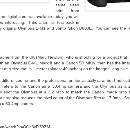
lessons I learned.
same sized
print from
The other morning, after us
ame digital cameras available today, you will
everyday previously for we
o interesting. I did a similar test back in
my MacBook Pro M5 for five
y original Olympus E-M1 and 36mp Nikon D800E. You can see the res
was a notice on my monitor
Crashed. Shut down.
apher from the UK (Marc Newton), who is shooting for a project that is
h an Olympus E-M1 Mark II and a Canon 5D MKIV, then has the images
er at a size that is 1 meter (almost 40 inches) on the images' long side.
 differences he and the professional printer actually saw, but I notic
n refers to the Canon as a 30.4mp camera and the Olympus as a 
lly shot the Olympus at a 3:2 ratio to match the Canon image ratio so
ht cropping reduces the pixel count of the Olympus files to 17.9mp. So,
s a 30.4mp camera
.
You Would Have
Do You Really Need
JUL
JUL
28
24
Thought By Now...
To Spend Top Dollar
.com/watch?v=OGn3yPl59ZM