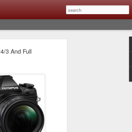
Classic, Big Troubles;
4/3 And Full
ened? What I Had To
ure Out What
 What Lessons Were
) just about every day. Whether it is to
hs I made that day, editing image files I
oing back through my catalog and finding
 a vital part of my photographic life that
t all was not rosy with LR the other day.
y, just stopped working and I didn’t know
hat happened, how I fixed it and the