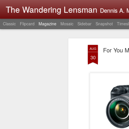
The Wandering Lensman
Dennis A. M
Classic
Flipcard
Magazine
Mosaic
Sidebar
Snapshot
Timesl
For You M
AUG
30