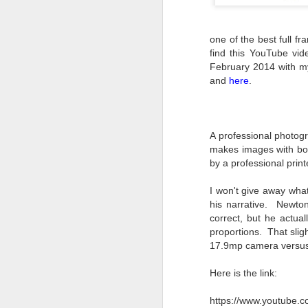
one of the best full fr
find this YouTube vide
February 2014 with m
and
here
.
A professional photogr
makes images with bot
by a professional print
I won't give away what
his narrative. Newto
correct, but he actua
proportions. That slig
17.9mp camera versu
Here is the link:
What I’ve discovered
JUL
31
on The Internet Will
https://www.youtube