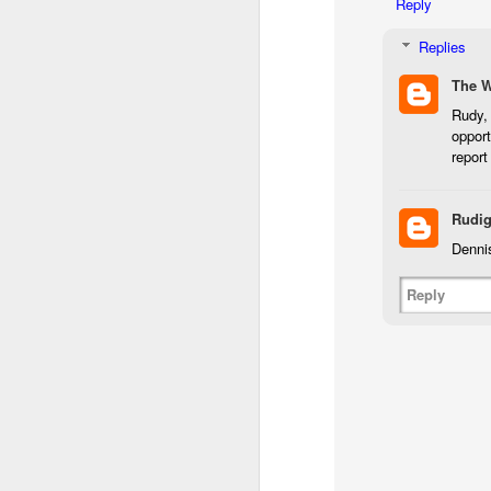
Reply
I 
Replies
wa
my
The 
do
Rudy, 
opport
report
J
Rudig
I’
al
Dennis
th
ea
Reply
th
so
To
J
t