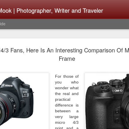
ook | Photographer, Writer and Traveler
ide
Lightroom 
AUG
4/3 Fans, Here Is An Interesting Comparison Of M
4
What Happ
Frame
Do To Fig
Happened?
For those of
you who
Learned
wonder what
the real and
I use Lightroom Classic (LR
practical
import a series of photograp
difference is
have already imported or g
between a
images from years ago, it is
very large
I count on continuously. Bu
micro 4/3
It broke, crashed repeatedl
print and a
why. Here is the story of w