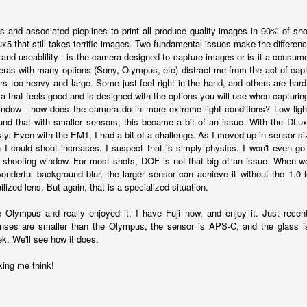
5% (on July 4th my backyard weather station recorded a high
mperature of 102º F and a Heat Index of 130º F! In my 53 years in
 and associated pieplines to print all produce quality images in 90% of sho
rginia I cannot remember reaching that temperature nor Heat Index).
x5 that still takes terrific images. Two fundamental issues make the differenc
and useablility - is the camera designed to capture images or is it a consumer
meras with many options (Sony, Olympus, etc) distract me from the act of ca
rs too heavy and large. Some just feel right in the hand, and others are hard
a that feels good and is designed with the options you will use when capturin
An Interesting Experiment; Making The Same
UL
ndow - how does the camera do in more extreme light conditions? Low light
14
Photographs With Cameras From 4mp to 40mp; Can
ound that with smaller sensors, this became a bit of an issue. With the DLu
You Tell The Difference?
ly. Even with the EM1, I had a bit of a challenge. As I moved up in sensor si
I could shoot increases. I suspect that is simply physics. I won't even go
he other day I was retrieving something from one of my bookcases. In
 shooting window. For most shots, DOF is not that big of an issue. When we
e bookcase, along with (of course) books, on a couple of shelves I
wonderful background blur, the larger sensor can achieve it without the 1.0
ve a small display set up of old film and digital cameras, light meters,
lized lens. But again, that is a specialized situation.
ld film and other accessories from my past. Just keepsakes from my
rlier photography days all the way back to the first camera I received
 Olympus and really enjoyed it. I have Fuji now, and enjoy it. Just recen
 a 10-12 year old.
ses are smaller than the Olympus, the sensor is APS-C, and the glass is 
k. We'll see how it does.
This Is My 2000th Post! Thank You.
UL
ing me think!
10
I can hardly believe it! This is the 2000th post I've written for this
blog. Wow! I had no idea it would go on this long. This is
mazing! How could it be?