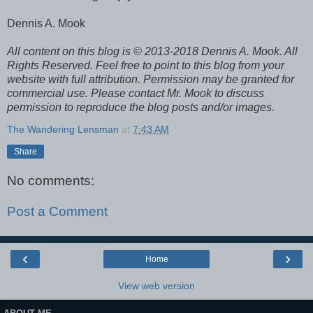
Dennis A. Mook
All content on this blog is © 2013-2018 Dennis A. Mook. All
Rights Reserved. Feel free to point to this blog from your
website with full attribution. Permission may be granted for
commercial use. Please contact Mr. Mook to discuss
permission to reproduce the blog posts and/or images.
The Wandering Lensman
at
7:43 AM
Share
No comments:
Post a Comment
‹
›
Home
View web version