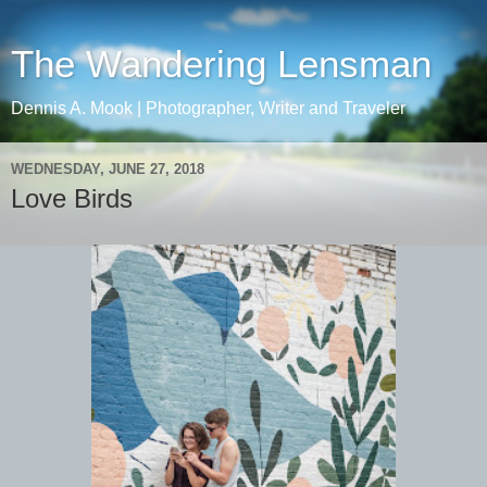
The Wandering Lensman
Dennis A. Mook | Photographer, Writer and Traveler
WEDNESDAY, JUNE 27, 2018
Love Birds