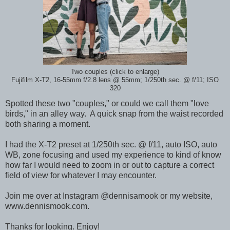
Two couples (click to enlarge)
Fujifilm X-T2, 16-55mm f/2.8 lens @ 55mm; 1/250th sec. @ f/11; ISO
320
Spotted these two "couples," or could we call them "love
birds," in an alley way. A quick snap from the waist recorded
both sharing a moment.
I had the X-T2 preset at 1/250th sec. @ f/11, auto ISO, auto
WB, zone focusing and used my experience to kind of know
how far I would need to zoom in or out to capture a correct
field of view for whatever I may encounter.
Join me over at Instagram @dennisamook or my website,
www.dennismook.com.
Thanks for looking. Enjoy!