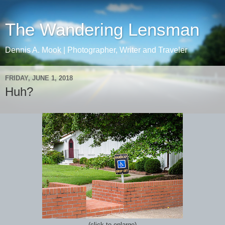
The Wandering Lensman
Dennis A. Mook | Photographer, Writer and Traveler
FRIDAY, JUNE 1, 2018
Huh?
(click to enlarge)