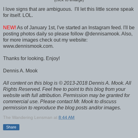
I love signs that are ambiguous. I'll let this little scene speak
for itself. LOL.
NEW!
As of January 1st, I've started an Instagram feed. I'll be
posting photos daily so please follow @dennisamook. Also,
for more images check out my website:
www.dennismook.com.
Thanks for looking. Enjoy!
Dennis A. Mook
All content on this blog is © 2013-2018 Dennis A. Mook. All
Rights Reserved. Feel free to point to this blog from your
website with full attribution. Permission may be granted for
commercial use. Please contact Mr. Mook to discuss
permission to reproduce the blog posts and/or images.
The Wandering Lensman
at
8:44 AM
Share