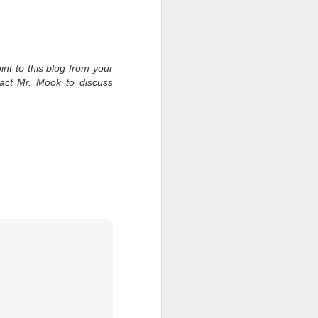
int to this blog from your
tact Mr. Mook to discuss