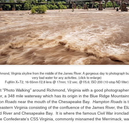
and will it be something I
Unlike previous weeks lead
information from the truste
in the months and weeks pri
many aspects of the camer
deliberately, in my opinion,
marketing hype. But not so
hmond, Virginia skyline from the middle of the James River. A gorgeous day to photograph b
very bad water for any activities. (click to enlarge)
Fujifilm X=T2, 16-55mm f/2.8 lens @ 17mm; 1/2 sec. @ f/5.6; ISO 200 (10-stop ND filter)
ut "Photo Walking" around Richmond, Virginia
with a good photographer
r, a 348 mile waterway which has its origin in the Blue Ridge Mountains 
on Roads
near the mouth of the Chesapeake Bay.
Hampton Roads
is 
eastern Virginia consisting of the confluence of the James River, the El
River and Chesapeake Bay. It is where the famous Civil War ironclad 
the Confederate's CSS Virginia, commonly misnamed the Merrimack, w
What I’ve discovered
You Would Have
JUL
JUL