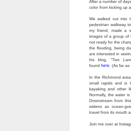
4
Troubles; What
After a number of days
color from kicking up a
Happened? What I
Had To Do To Figure
We walked out into t
Out What Happened?
pedestrian walkway t
What Lessons Were
my friend, made a se
Learned
images of a group of w
not ready for the chan
I use Lightroom Classic (LR) just
J
about every day. Whether it is to
the flooding, being d
import a series of photographs I
are interested in seei
T
made that day, editing image files
his blog,
"Two Lane
p
I have already imported or going
here
found
. (As far as
st
back through my catalog and
finding images from years ago, it
In the Richmond area
Wh
is a vital part of my photographic
small rapids and is 
Fu
life that I count on continuously.
kayaking and other li
f/
But all was not rosy with LR the
Normally, the water i
I 
other day. It broke, crashed
Downstream from this 
repeatedly, just stopped working
widens as ocean-goin
and I didn’t know why. Here is the
J
travel from its mouth 
story of what happened, how I
fixed it and the lessons I learned.
Join me over at Inst
no