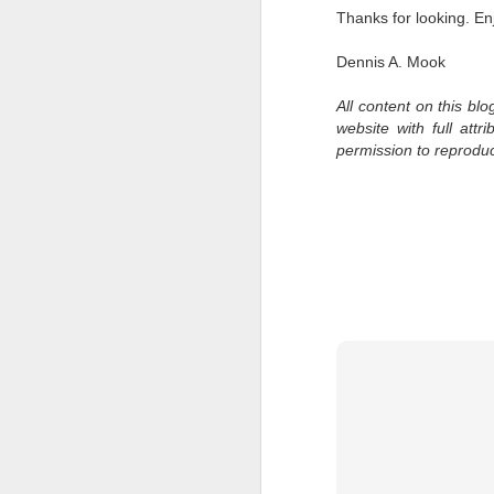
bo
Thanks for looking. En
ar
Dennis A. Mook
Fa
su
All content on this bl
website with full att
permission to reprodu
J
ex
te
7
te
Vi
J