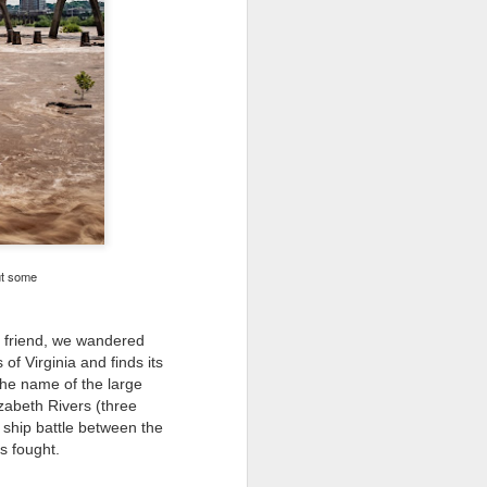
 would consider buying?
ing up to a new release, rumors and
d rumor sites have been scarce. Usually,
or to the introduction of a new camera,
a are released—trickled out—
 to build a bit of excitement and as
 much for this camera.
ut some
 friend
, we wandered
of Virginia and finds its
the name of the large
izabeth Rivers (three
ship battle between the
as fought.
Do You Really Need
JUL