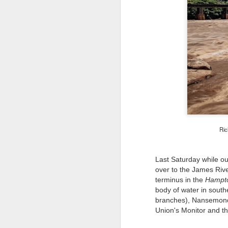
Ric
Last Saturday while o
over to the James Rive
terminus in the
Hampt
body of water in south
branches), Nansemond 
Union's Monitor and 
Lightroom Classic, Big
AUG