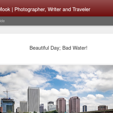
ook | Photographer, Writer and Traveler
ide
The Fujifi
AUG
Beautiful Day; Bad Water!
7
Be Announ
Thoughts 
Change Or
What Need
Same
Many rumor sites are specula
next generation of X-T came
the speculation is for Se
has now been delayed with 
from now. I wonder what th