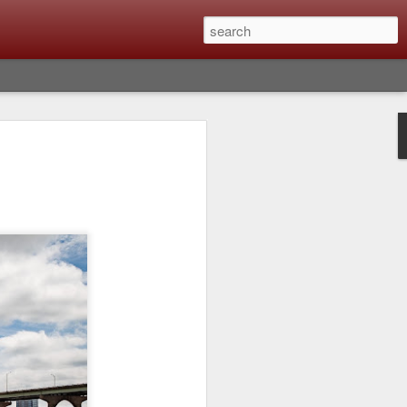
lm X-T6 Is Rumored To
ced Soon; My
On What Needs To
 Be Improved And
s To Remain The
ting that Fujifilm will introduce the
ra the first week in September. I believe
ptember 8th. (UPDATE: The announcement
no new date specified) About a month
e X-T6 will be as compared to the X-T5