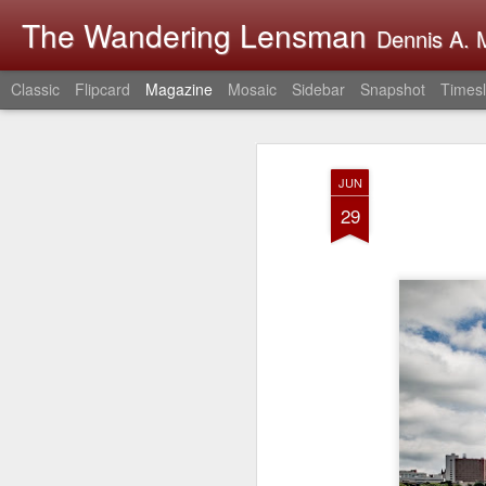
The Wandering Lensman
Dennis A. M
Classic
Flipcard
Magazine
Mosaic
Sidebar
Snapshot
Timesl
JUN
29