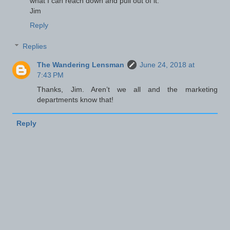
what I can reach down and pull out of it."
Jim
Reply
Replies
The Wandering Lensman
June 24, 2018 at
7:43 PM
Thanks, Jim. Aren’t we all and the marketing
departments know that!
Reply