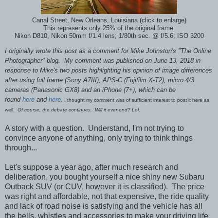
Canal Street, New Orleans, Louisiana (click to enlarge)
This represents only 25% of the original frame.
Nikon D810, Nikon 50mm f/1.4 lens; 1/80th sec. @ f/5.6; ISO 3200
I originally wrote this post as a comment for Mike Johnston's "The Online
Photographer" blog. My comment was published on June 13, 2018 in
response to Mike's two posts highlighting his opinion of image differences
after using full frame (Sony A7III), APS-C (Fujifilm X-T2), micro 4/3
cameras (Panasonic GX8) and an iPhone (7+), which can be
found
here
and
here
.
I thought my comment was of sufficient interest to post it here as
well.
Of course, the debate continues. Will it ever end? Lol.
A story with a question. Understand, I'm not trying to
convince anyone of anything, only trying to think things
through...
Let's suppose a year ago, after much research and
deliberation, you bought yourself a nice shiny new Subaru
Outback SUV (or CUV, however it is classified). The price
was right and affordable, not that expensive, the ride quality
and lack of road noise is satisfying and the vehicle has all
the bells, whistles and accessories to make your driving life