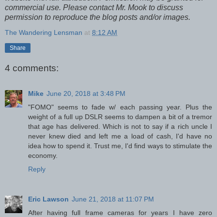
commercial use. Please contact Mr. Mook to discuss
permission to reproduce the blog posts and/or images.
The Wandering Lensman
at
8:12 AM
Share
4 comments:
Mike
June 20, 2018 at 3:48 PM
"FOMO" seems to fade w/ each passing year. Plus the
weight of a full up DSLR seems to dampen a bit of a tremor
that age has delivered. Which is not to say if a rich uncle I
never knew died and left me a load of cash, I'd have no
idea how to spend it. Trust me, I'd find ways to stimulate the
economy.
Reply
Eric Lawson
June 21, 2018 at 11:07 PM
After having full frame cameras for years I have zero