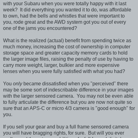
with your Subaru when you were totally happy with it last
week? It did everything you wanted it to do, was affordable
to own, had the bells and whistles that were important to
you, rode great and the AWD system got you out of every
one of the jams you encountered?
What is the realized (actual) benefit from spending twice as
much money, increasing the cost of ownership in computer
storage space and greater capacity memory cards to hold
the larger image files, raising the penalty of use by having to
carry more weight, larger, bulkier and more expensive
lenses when you were fully satisfied with what you had?
You
only
became dissatisfied when you "perceived" there
may be some sort of indescribable difference in your images
with the larger sensored camera. You may not be even able
to fully articulate the difference but you are now not quite so
sure that an APS-C or micro 4/3 camera is "good enough" for
you.
If you sell your gear and buy a full frame sensored camera
you will have bragging rights, for sure. But will you ever