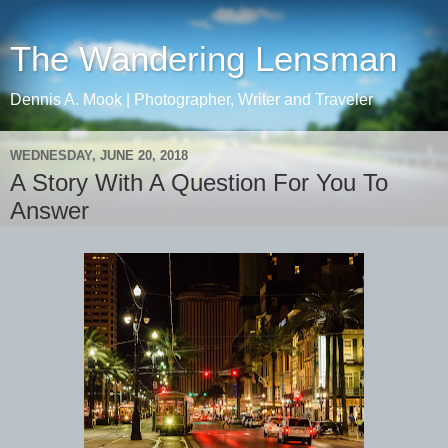
The Wandering Lensman
Dennis A. Mook | Photographer, Writer and Traveler
WEDNESDAY, JUNE 20, 2018
A Story With A Question For You To
Answer