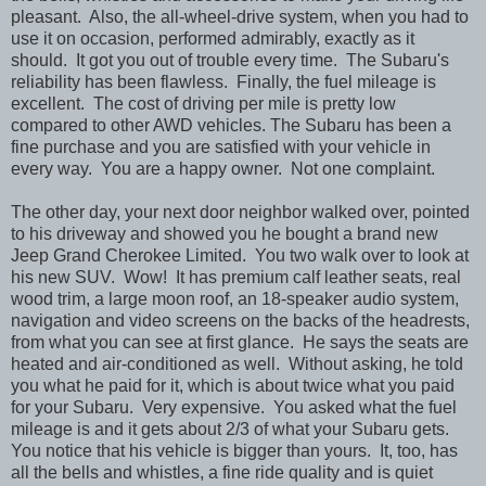
pleasant. Also, the all-wheel-drive system, when you had to
use it on occasion, performed admirably, exactly as it
should. It got you out of trouble every time. The Subaru's
reliability has been flawless. Finally, the fuel mileage is
excellent. The cost of driving per mile is pretty low
compared to other AWD vehicles. The Subaru has been a
fine purchase and you are satisfied with your vehicle in
every way. You are a happy owner. Not one complaint.
The other day, your next door neighbor walked over, pointed
to his driveway and showed you he bought a brand new
Jeep Grand Cherokee Limited. You two walk over to look at
his new SUV. Wow! It has premium calf leather seats, real
wood trim, a large moon roof, an 18-speaker audio system,
navigation and video screens on the backs of the headrests,
from what you can see at first glance. He says the seats are
heated and air-conditioned as well. Without asking, he told
you what he paid for it, which is about twice what you paid
for your Subaru. Very expensive. You asked what the fuel
mileage is and it gets about 2/3 of what your Subaru gets.
You notice that his vehicle is bigger than yours. It, too, has
all the bells and whistles, a fine ride quality and is quiet