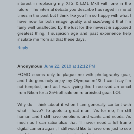
interest in replacing my XT2 & EM1 MkII with one in the
future. The internal debate you describe has raged in me at
times in the past but I think like you I'm so happy with what I
have now for both image quality and size/weight that I'm
fairly well unaffected by the lust for the newest & supposed
greatest thing. I suspicion age and past experience help
insulate me from all that these days.
Reply
Anonymous
June 22, 2018 at 12:12 PM
FOMO seems only to plague me with photography gear,
and I do genuinely enjoy my Olympus m4/3. I can't say I'm
not tempted, and as I was typing this I received an email
from Nikon for a 25% off sale on refurbished gear. LOL
Why do I think about it when I am generally content with
what I have? To quote a great man, "As for me, I'm still
human and I still have emotions and wants and needs. As
much as I can rationalize that I'll never need a full frame
digital camera again, I still would like to have one just to see