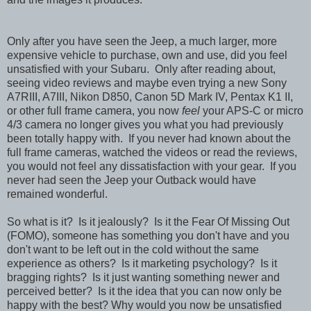
Only after you have seen the Jeep, a much larger, more
expensive vehicle to purchase, own and use, did you feel
unsatisfied with your Subaru. Only after reading about,
seeing video reviews and maybe even trying a new Sony
A7RIII, A7III, Nikon D850, Canon 5D Mark IV, Pentax K1 II,
or other full frame camera, you now
feel
your APS-C or micro
4/3 camera no longer gives you what you had previously
been totally happy with. If you never had known about the
full frame cameras, watched the videos or read the reviews,
you would not feel any dissatisfaction with your gear. If you
never had seen the Jeep your Outback would have
remained wonderful.
So what is it? Is it jealously? Is it the Fear Of Missing Out
(FOMO), someone has something you don't have and you
don't want to be left out in the cold without the same
experience as others? Is it marketing psychology? Is it
bragging rights? Is it just wanting something newer and
perceived better? Is it the idea that you can now only be
happy with the best? Why would you now be unsatisfied