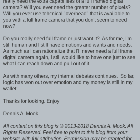
really need the extra capabilities of a full framed digital
camera? Will you ever need the greater number of pixels?
Will you ever use tehcnical "overhead" that is available to
you with a full frame camera that you don't seem to need
now?
Do you really need full frame or just want it? As for me, I'm
still human and I still have emotions and wants and needs.
As much as I can rationalize that I'll never need a full frame
digital camera again, I still would like to have one just to see
what I can reach down and pull out of it.
As with many others, my internal debates continues. So far,
logic has won out over emotion and my money is still in my
wallet.
Thanks for looking. Enjoy!
Dennis A. Mook
All content on this blog is © 2013-2018 Dennis A. Mook. All
Rights Reserved. Feel free to point to this blog from your
website with full attribution. Permission may be granted for