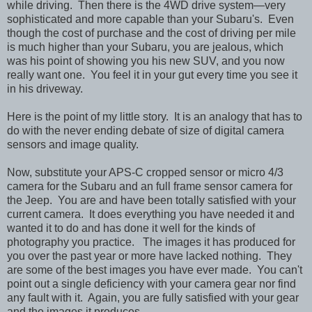
while driving. Then there is the 4WD drive system—very
sophisticated and more capable than your Subaru's. Even
though the cost of purchase and the cost of driving per mile
is much higher than your Subaru, you are jealous, which
was his point of showing you his new SUV, and you now
really want one. You feel it in your gut every time you see it
in his driveway.
Here is the point of my little story. It is an analogy that has to
do with the never ending debate of size of digital camera
sensors and image quality.
Now, substitute your APS-C cropped sensor or micro 4/3
camera for the Subaru and an full frame sensor camera for
the Jeep. You are and have been totally satisfied with your
current camera. It does everything you have needed it and
wanted it to do and has done it well for the kinds of
photography you practice. The images it has produced for
you over the past year or more have lacked nothing. They
are some of the best images you have ever made. You can't
point out a single deficiency with your camera gear nor find
any fault with it. Again, you are fully satisfied with your gear
and the images it produces.