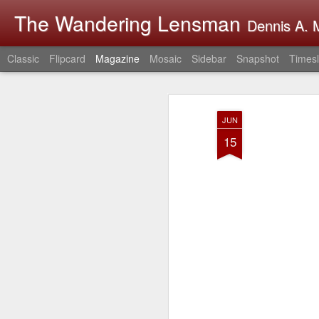
The Wandering Lensman
Dennis A. M
Classic
Flipcard
Magazine
Mosaic
Sidebar
Snapshot
Timesl
JUN
15