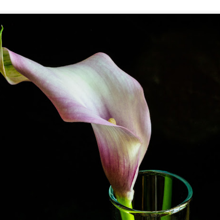
he other day I was retrieving something from one of my bookcases. In
e bookcase, along with (of course) books, on a couple of shelves I
ve a small display set up of old film and digital cameras, light meters,
ld film and other accessories from my past. Just keepsakes from my
rlier photography days all the way back to the first camera I received
 a 10-12 year old.
This Is My 2000th Post! Thank You.
UL
10
I can hardly believe it! This is the 2000th post I've written for this
blog. Wow! I had no idea it would go on this long. This is
mazing! How could it be?
created the blog in April, 2013 (you can read the first post here) as a
y to document my first Route 66 road trip. I wanted a way to keep
 family and a few friends up to date as to where I was, what I was
ing and what I was seeing.
Another Post About The Ricoh GRIIIx; What Is It About
UL
7
That Camera That Is Attractive To Me?
ve written two other posts about this camera and if you want to know