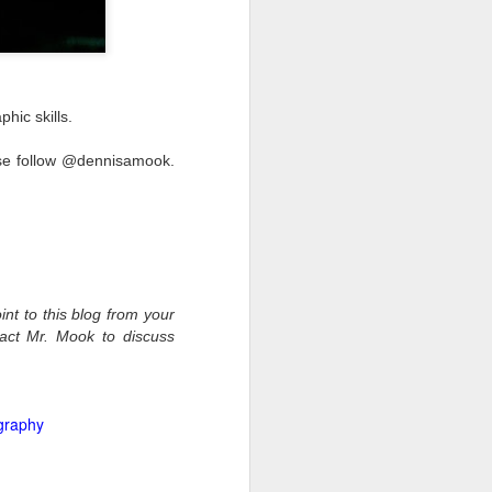
hic skills.
ease follow @dennisamook.
int to this blog from your
tact Mr. Mook to discuss
graphy