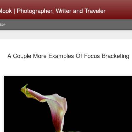
ook | Photographer, Writer and Traveler
ide
The Fujifi
AUG
A Couple More Examples Of Focus Bracketing
7
Be Announ
Thoughts 
Change Or
What Need
Same
Many rumor sites are specula
next generation of X-T came
the speculation is for Se
has now been delayed with 
from now. I wonder what th