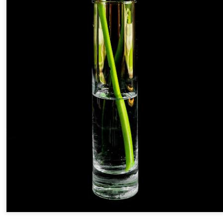
and will it be something I
Unlike previous weeks lead
information from the truste
in the months and weeks pri
many aspects of the camer
deliberately, in my opinion,
marketing hype. But not so
What I’ve discovered
You Would Have
JUL
JUL