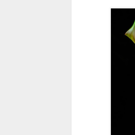
T
th
ha
o
ea
as
J
a
I 
wa
my
do
J
I’