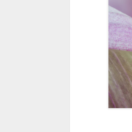
bo
ar
Fa
su
J
ex
te
7
te
Vi
J