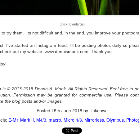
l of my opinions of it—both the positives and negatives—you can read
ose here and here. I’m not going to repeat all of that here. In those
rlier posts I talked about what I think the GRIIIx does well and where I
ink it falls short. Now that I’ve used it for almost a year, there is
(click to enlarge)
mething else about using it I want to mention. An update of sorts.
o try them. Its not difficult and, in the end, you improve your photograp
 me, the best thing about this camera still is its size.
t, I've started an Instagram feed. I'll be posting photos daily so pl
s check out my website: www.dennismook.com. Thank you.
Happy 250th Birthday America!
UL
4
Two hundred and fifty years ago today, a group of men gathered in
joy!
Philadelphia, Pennsylvania and committed the ultimate act of
reason against their Mother country– England. They signed a
cument, called the “Declaration of Independence,” effectively telling
ng George III and the British government that the “Colonies” were now
og is © 2013-2018 Dennis A. Mook. All Rights Reserved. Feel free to po
ndependent and a new sovereign nation.
ribution. Permission may be granted for commercial use. Please con
ce the blog posts and/or images.
Posted
15th June 2018
by Unknown
els:
E-M1 Mark II
M4/3
macro
Micro 4/3
Mirrorless
Olympus
Photo
Grab shots
UN
30
Lucky for you I've had no profound thoughts lately so I thought I