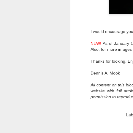
al
th
ea
th
so
I would encourage you t
To
NEW!
As of January 1s
Also, for more image
J
Thanks for looking. En
t
Dennis A. Mook
do
Ki
All content on this bl
i
website with full att
permission to reprodu
Lab
J