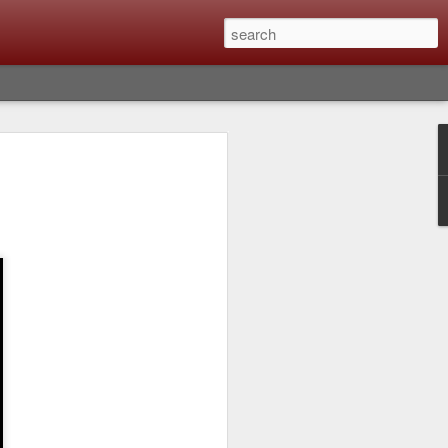
lm X-T6 Is Rumored To
ced Soon; My
On What Needs To
 Be Improved And
s To Remain The
ting that Fujifilm will introduce the
ra the first week in September. I believe
ptember 8th. (UPDATE: The announcement
no new date specified) About a month
e X-T6 will be as compared to the X-T5