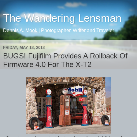
The Wandering Lensman
Dennis A. Mook | Photographer, Writer and Traveler
FRIDAY, MAY 18, 2018
BUGS! Fujifilm Provides A Rollback Of
Firmware 4.0 For The X-T2