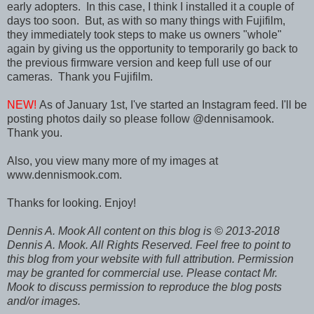
early adopters. In this case, I think I installed it a couple of
days too soon. But, as with so many things with Fujifilm,
they immediately took steps to make us owners "whole"
again by giving us the opportunity to temporarily go back to
the previous firmware version and keep full use of our
cameras. Thank you Fujifilm.
NEW!
As of January 1st, I've started an Instagram feed. I'll be
posting photos daily so please follow @dennisamook.
Thank you.
Also, you view many more of my images at
www.dennismook.com.
Thanks for looking. Enjoy!
Dennis A. Mook All content on this blog is © 2013-2018
Dennis A. Mook. All Rights Reserved. Feel free to point to
this blog from your website with full attribution. Permission
may be granted for commercial use. Please contact Mr.
Mook to discuss permission to reproduce the blog posts
and/or images.