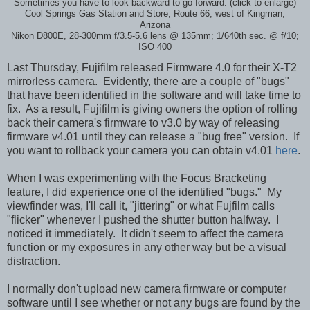
Sometimes you have to look backward to go forward. (click to enlarge)
Cool Springs Gas Station and Store, Route 66, west of Kingman,
Arizona
Nikon D800E, 28-300mm f/3.5-5.6 lens @ 135mm; 1/640th sec. @ f/10;
ISO 400
Last Thursday, Fujifilm released Firmware 4.0 for their X-T2
mirrorless camera. Evidently, there are a couple of "bugs"
that have been identified in the software and will take time to
fix. As a result, Fujifilm is giving owners the option of rolling
back their camera's firmware to v3.0 by way of releasing
firmware v4.01 until they can release a "bug free" version. If
you want to rollback your camera you can obtain v4.01
here
.
When I was experimenting with the Focus Bracketing
feature, I did experience one of the identified "bugs." My
viewfinder was, I'll call it, "jittering" or what Fujfilm calls
"flicker" whenever I pushed the shutter button halfway. I
noticed it immediately. It didn't seem to affect the camera
function or my exposures in any other way but be a visual
distraction.
I normally don't upload new camera firmware or computer
software until I see whether or not any bugs are found by the