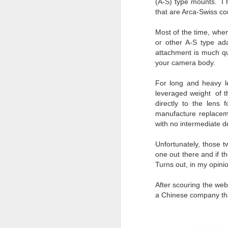
(A-S) type mounts. I 
Change Everything
that are Arca-Swiss co
You Believe About
Your Gear
Most of the time, when
I’ve now done some extensive, in-
or other A-S type ad
depth, scientific research and it is
attachment is much qu
clear to me that better gear frees
your camera body.
J
you to excel, be more creative,
release your genius and become
For long and heavy le
more successful than your wildest
leveraged weight of t
dreams. I discovered that better
no
directly to the lens 
gear actually allows you to be
bo
manufacture replaceme
better at just about everything.
ar
with no intermediate 
Here is the information they never
wanted you to know. And we
Fa
Unfortunately, those 
know who they are.
su
one out there and if t
Turns out, in my opinio
Now, this wasn’t merely a casual
investigation, mind you.
After scouring the web
J
a Chinese company tha
ex
te