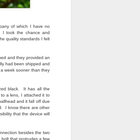
mpany of which I have no
t, I took the chance and
e quality standards I felt
pped and they provided an
ally had been shipped and
ut a week sooner than they
d black. It has all the
o a lens, I attached it to
allhead and it fall off due
d. I know there are other
ility that the device will
onnection besides the two
 bolt that protrudes a few