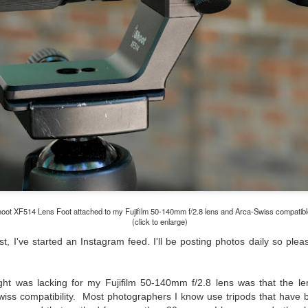
lessons I learned.
The other morning, after us
everyday previously for we
my MacBook Pro M5 for five
was a notice on my monitor
Crashed. Shut down.
hoot XF514 Lens Foot attached to my Fujifilm 50-140mm f/2.8 lens and Arca-Swiss compatibl
(click to enlarge)
t, I've started an Instagram feed. I'll be posting photos daily so pl
ght was lacking for my Fujifilm 50-140mm f/2.8 lens was that the len
You Would Have
Do You Really Need
JUL
JUL
wiss compatibility. Most photographers I know use tripods that have 
28
24
Thought By Now...
To Spend Top Dollar