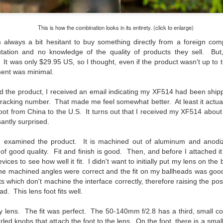
created the blog in April, 2013 (you can read the first post here) as a
y to document my first Route 66 road trip. I wanted a way to keep
This is how the combination looks in its entirety. (click to enlarge)
 family and a few friends up to date as to where I was, what I was
ing and what I was seeing.
 always a bit hesitant to buy something directly from a foreign co
utation and no knowledge of the quality of products they sell. Bu
t was only $29.95 US, so I thought, even if the product wasn't up to th
ment was minimal.
Another Post About The Ricoh GRIIIx; What Is It About
UL
7
That Camera That Is Attractive To Me?
red the product, I received an email indicating my XF514 had been shi
ve written two other posts about this camera and if you want to know
 tracking number. That made me feel somewhat better. At least it actu
l of my opinions of it—both the positives and negatives—you can read
 foot from China to the U.S. It turns out that I received my XF514 abo
ose here and here. I’m not going to repeat all of that here. In those
antly surprised.
rlier posts I talked about what I think the GRIIIx does well and where I
ink it falls short. Now that I’ve used it for almost a year, there is
 examined the product. It is machined out of aluminum and anodize
mething else about using it I want to mention. An update of sorts.
f good quality. Fit and finish is good. Then, and before I attached it t
ices to see how well it fit. I didn't want to initially put my lens on the b
 me, the best thing about this camera still is its size.
 the machined angles were correct and the fit on my ballheads was goo
hich don't machine the interface correctly, therefore raising the possib
Happy 250th Birthday America!
UL
d. This lens foot fits well.
4
Two hundred and fifty years ago today, a group of men gathered in
Philadelphia, Pennsylvania and committed the ultimate act of
my lens. The fit was perfect. The 50-140mm f/2.8 has a third, small c
reason against their Mother country– England. They signed a
led knobs that attach the foot to the lens. On the foot, there is a small