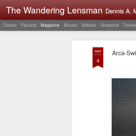
The Wandering Lensman
Dennis A. M
Classic
Flipcard
Magazine
Mosaic
Sidebar
Snapshot
Timesl
Arca-Swi
MAY
4