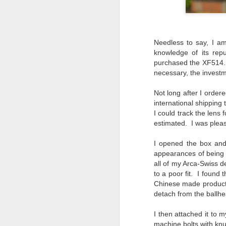
I 
wa
my
do
Needless to say, I am
knowledge of its rep
purchased the XF514. I
necessary, the invest
J
Not long after I orde
I’
international shipping
al
I could track the lens
th
estimated. I was pleas
ea
th
I opened the box and
so
appearances of being o
all of my Arca-Swiss dev
To
to a poor fit. I found
Chinese made products w
J
detach from the ballhea
I then attached it to 
t
machine bolts with knur