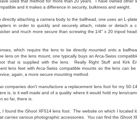
have used that method for more than 20 years. I have owned other le
To Buy The Best
Just an observation I made as I
mpatible and it makes a difference in security, bulkiness and weight.
was sitting in my vehicle watching
Lenses?
people scramble around in the rain
The answer, of course, it
 directly attaching a camera body to the ballhead, one uses an L-plat
a couple of weeks ago.
depends…
apters in order to quickly and securely attach, rotate or detach 
icker and much more secure than screwing the 1/4" x 20 tripod head 
-The umbrella was invented in
Depending upon what you do with
China in the 11th Century B.C.
Sights Of Summer!
UL
your images, you may very well
(silk, wax and a bamboo frame)
21
be able to save a lot of money by
Summertime––warm days, lots of sunshine, stormy afternoons
nses, which require the lens to be directly mounted onto a ballhead
buying ‘good’ lenses versus the
and delightful things everywhere to photograph, things that may
he lens on the lens mount, one typically buys an Arca-Swiss compatibl
-The automobile was invented in
top-of-the-line lenses. My
t be there in the other seasons. Swimming, flowers blooming,
foot that is supplied with the lens. Really Right Stuff and Kirk E
1886.
hypothesis is that if you almost
aters, kids playing sports and a lot of other visual eye candy. Here
nt lens feet with Arca-Swiss compatible mounts so the lens can be 
always share your images on
e just a few things I’ve encountered during my daily travels.
-I'm pretty sure rain was invented
device, again, a more secure mounting method.
Instagram, Facebook, a blog or
before either.
through email, I think absolutely
ll is my favorite season. Spring is right behind. Winter is third and
two companies don't manufacture a replacement lens foot for my 50-14
you can get away with less
mmer brings up the rear.
here is, is it well made and of a quality where it would hold my lens/
expensive lenses and no one will
n so far, there is.
be able to tell the difference…and
you could save a lot of money.
A Morning Out Wandering With My Camera
, I found the iShoot XF514 lens foot. The website on which I located i
UL
17
t carries various photographic accessories. You can find the iShoot
Sometimes I find it difficult to become inspired to go out to
photograph. I just don’t feel like it. I’m sure many of you have
perienced the same feeling. It is especially hard when the summer
mperatures are above 90º F (32º C) and the humidity is up around