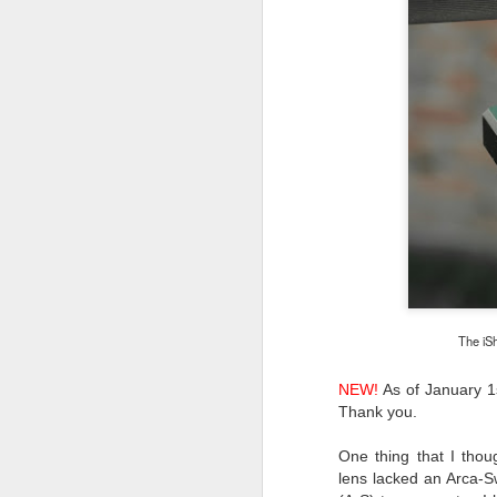
The iS
NEW!
As of January 1s
Thank you.
One thing that I thou
What I’ve discovered
JUL
lens
lacked an Arca-S
31
on The Internet Will