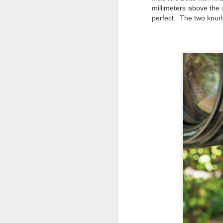
do
millimeters above the 
Ki
perfect. The two knurl
i
J
li
I 
we
r
J
T
J
D