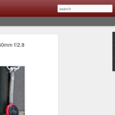
Classic, Big Troubles;
140mm f/2.8
ened? What I Had To
ure Out What
 What Lessons Were
) just about every day. Whether it is to
hs I made that day, editing image files I
oing back through my catalog and finding
 a vital part of my photographic life that
t all was not rosy with LR the other day.
y, just stopped working and I didn’t know
hat happened, how I fixed it and the