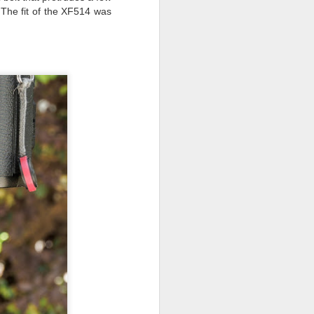
. The fit of the XF514 was