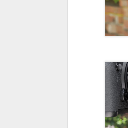
Th
pl
ye
to
im
dr
bu
J
T
D
Al
Re
at
co
a
J