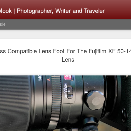
ook | Photographer, Writer and Traveler
ide
Lightroom 
AUG
ss Compatible Lens Foot For The Fujifilm XF 50-
4
What Happ
Lens
Do To Fig
Happened?
Learned
I use Lightroom Classic (LR
import a series of photograp
have already imported or g
images from years ago, it is
I count on continuously. Bu
It broke, crashed repeatedl
why. Here is the story of w