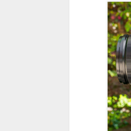
7
te
Vi
J
T
th
ha
o
ea
as
J
a