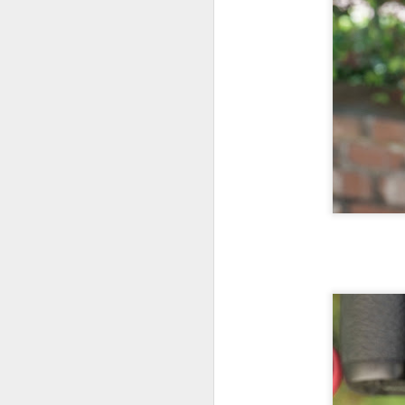
l
GR
ne
ye
7 
J
in
Th
th
J