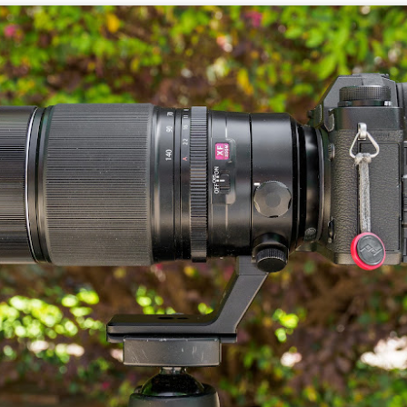
5% (on July 4th my backyard weather station recorded a high
mperature of 102º F and a Heat Index of 130º F! In my 53 years in
rginia I cannot remember reaching that temperature nor Heat Index).
An Interesting Experiment; Making The Same
UL
14
Photographs With Cameras From 4mp to 40mp; Can
You Tell The Difference?
he other day I was retrieving something from one of my bookcases. In
e bookcase, along with (of course) books, on a couple of shelves I
ve a small display set up of old film and digital cameras, light meters,
ld film and other accessories from my past. Just keepsakes from my
rlier photography days all the way back to the first camera I received
 a 10-12 year old.
This Is My 2000th Post! Thank You.
UL
10
I can hardly believe it! This is the 2000th post I've written for this
blog. Wow! I had no idea it would go on this long. This is
mazing! How could it be?