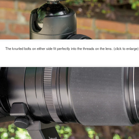
e other day I grabbed a couple of cameras and drove to a couple of
aces I used to visit quite often. I hadn’t been there is a couple of
ars and I wanted to see what I could find to photograph. They used
 have a plethora of interesting subjects. I spotted the man, in the
age above, slowly walking through the water, holding a net and
agging some sort of floating device behind him. I’ve seen this before
t this is not a common sight.
The knurled bolts on either side fit perfectly into the threads on the lens. (click to enlarge)
Postcards From Afar; Number 15
UN
23
Join me over at my website, https://www.dennismook.com.
hanks for looking. Enjoy!
ennis A. Mook
l content on this blog is © 2013-2026 Dennis A. Mook. All Rights
served. Feel free to point to this blog from your website with full
tribution. Permission may be granted for commercial use. Please
ntact Mr. Mook to discuss permission to reproduce the blog posts
nd/or images.
Compromised Photography
UN
19
Over the past year and a half, I’ve traveled as well as repeatedly
gone out and photographed with a camera and one single focal