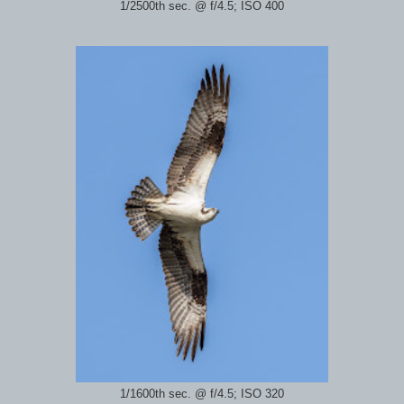
1/2500th sec. @ f/4.5; ISO 400
1/1600th sec. @ f/4.5; ISO 320