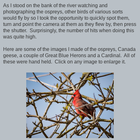
As I stood on the bank of the river watching and
photographing the ospreys, other birds of various sorts
would fly by so I took the opportunity to quickly spot them,
turn and point the camera at them as they flew by, then press
the shutter. Surprisingly, the number of hits when doing this
was quite high.
Here are some of the images I made of the ospreys, Canada
geese, a couple of Great Blue Herons and a Cardinal. All of
these were hand held. Click on any image to enlarge it.