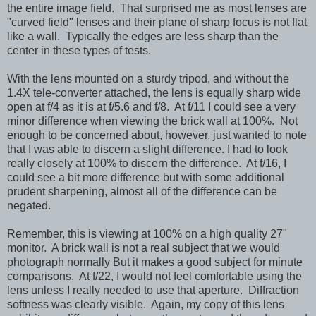
the entire image field. That surprised me as most lenses are
"curved field" lenses and their plane of sharp focus is not flat
like a wall. Typically the edges are less sharp than the
center in these types of tests.
With the lens mounted on a sturdy tripod, and without the
1.4X tele-converter attached, the lens is equally sharp wide
open at f/4 as it is at f/5.6 and f/8. At f/11 I could see a very
minor difference when viewing the brick wall at 100%. Not
enough to be concerned about, however, just wanted to note
that I was able to discern a slight difference. I had to look
really closely at 100% to discern the difference. At f/16, I
could see a bit more difference but with some additional
prudent sharpening, almost all of the difference can be
negated.
Remember, this is viewing at 100% on a high quality 27"
monitor. A brick wall is not a real subject that we would
photograph normally But it makes a good subject for minute
comparisons. At f/22, I would not feel comfortable using the
lens unless I really needed to use that aperture. Diffraction
softness was clearly visible. Again, my copy of this lens