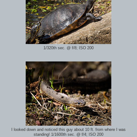
1/320th sec. @ f/8; ISO 200
I looked down and noticed this guy about 10 ft. from where I was
standing! 1/1600th sec. @ f/4; ISO 200