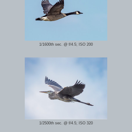
1/1600th sec. @ f/4.5; ISO 200
1/2500th sec. @ f/4.5; ISO 320