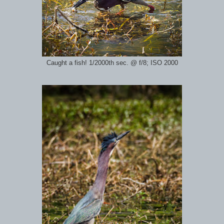
Caught a fish! 1/2000th sec. @ f/8; ISO 2000