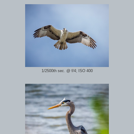
1/2500th sec. @ f/4; ISO 400