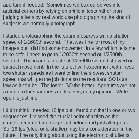
aperture if needed. Sometimes we box ourselves into
artificial corners by relying on artificial tests rather than
judging a lens by real world use photographing the kind of
subjects we normally photograph.
I started photographing the soaring ospreys with a shutter
speed of 1/1600th second. That was fine for most of my
images but I did find some movement in a few which tells me
to be safe, I need to go to 1/2000th second or 1/2500th
second. The images I made at 1/2500th second showed no
subject movement. In the future, I will experiment with these
two shutter speeds as I want to find the slowest shutter
speed that will get the job done so the resultant ISO is as
low as it can be. The lower ISO the better. Apertures are not
a concern for sharpness in this lens, in my opinion. Wide
open is just fine.
I didn't think I needed 18 fps but I found out that in one or two
sequences, I missed
the
crucial point of action as the
camera recorded an image just before and just after peak.
So, 18 fps (electronic shutter) may be a consideration in the
future. The only thing about using the electronic shutter is