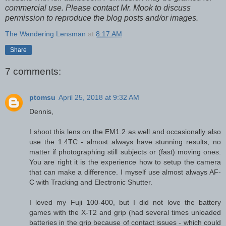
commercial use. Please contact Mr. Mook to discuss
permission to reproduce the blog posts and/or images.
The Wandering Lensman
at
8:17 AM
Share
7 comments:
ptomsu
April 25, 2018 at 9:32 AM
Dennis,
I shoot this lens on the EM1.2 as well and occasionally also
use the 1.4TC - almost always have stunning results, no
matter if photographing still subjects or (fast) moving ones.
You are right it is the experience how to setup the camera
that can make a difference. I myself use almost always AF-
C with Tracking and Electronic Shutter.
I loved my Fuji 100-400, but I did not love the battery
games with the X-T2 and grip (had several times unloaded
batteries in the grip because of contact issues - which could