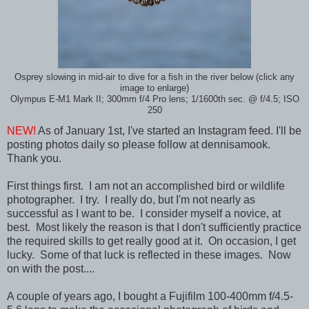
Osprey slowing in mid-air to dive for a fish in the river below (click any
image to enlarge)
Olympus E-M1 Mark II; 300mm f/4 Pro lens; 1/1600th sec. @ f/4.5; ISO
250
NEW!
As of January 1st, I've started an Instagram feed. I'll be
posting photos daily so please follow at dennisamook.
Thank you.
First things first. I am not an accomplished bird or wildlife
photographer. I try. I really do, but I'm not nearly as
successful as I want to be. I consider myself a novice, at
best. Most likely the reason is that I don't sufficiently practice
the required skills to get really good at it. On occasion, I get
lucky. Some of that luck is reflected in these images. Now
on with the post....
A couple of years ago, I bought a Fujifilm 100-400mm f/4.5-