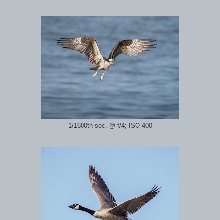
1/1600th sec. @ f/4; ISO 400