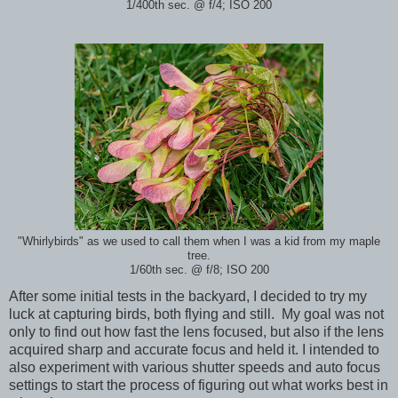
1/400th sec. @ f/4; ISO 200
"Whirlybirds" as we used to call them when I was a kid from my maple
tree.
1/60th sec. @ f/8; ISO 200
After some initial tests in the backyard, I decided to try my
luck at capturing birds, both flying and still. My goal was not
only to find out how fast the lens focused, but also if the lens
acquired sharp and accurate focus and held it. I intended to
also experiment with various shutter speeds and auto focus
settings to start the process of figuring out what works best in