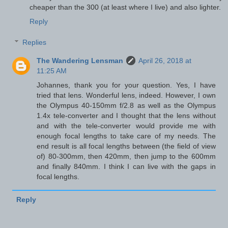
cheaper than the 300 (at least where I live) and also lighter.
Reply
Replies
The Wandering Lensman
April 26, 2018 at
11:25 AM
Johannes, thank you for your question. Yes, I have
tried that lens. Wonderful lens, indeed. However, I own
the Olympus 40-150mm f/2.8 as well as the Olympus
1.4x tele-converter and I thought that the lens without
and with the tele-converter would provide me with
enough focal lengths to take care of my needs. The
end result is all focal lengths between (the field of view
of) 80-300mm, then 420mm, then jump to the 600mm
and finally 840mm. I think I can live with the gaps in
focal lengths.
Reply