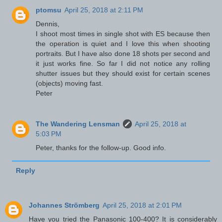
ptomsu
April 25, 2018 at 2:11 PM
Dennis,
I shoot most times in single shot with ES because then
the operation is quiet and I love this when shooting
portraits. But I have also done 18 shots per second and
it just works fine. So far I did not notice any rolling
shutter issues but they should exist for certain scenes
(objects) moving fast.
Peter
The Wandering Lensman
April 25, 2018 at
5:03 PM
Peter, thanks for the follow-up. Good info.
Reply
Johannes Strömberg
April 25, 2018 at 2:01 PM
Have you tried the Panasonic 100-400? It is considerably