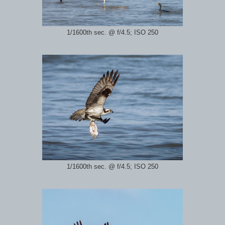
1/1600th sec. @ f/4.5; ISO 250
1/1600th sec. @ f/4.5; ISO 250