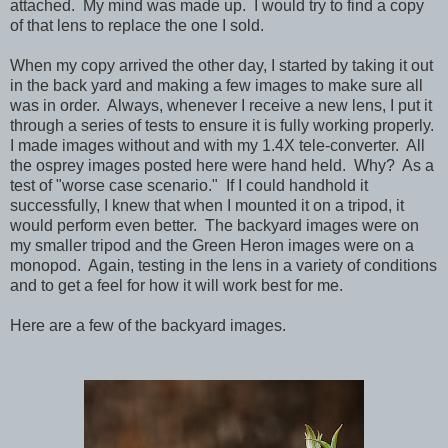
attached. My mind was made up. I would try to find a copy
of that lens to replace the one I sold.
When my copy arrived the other day, I started by taking it out
in the back yard and making a few images to make sure all
was in order. Always, whenever I receive a new lens, I put it
through a series of tests to ensure it is fully working properly.
I made images without and with my 1.4X tele-converter. All
the osprey images posted here were hand held. Why? As a
test of "worse case scenario." If I could handhold it
successfully, I knew that when I mounted it on a tripod, it
would perform even better. The backyard images were on
my smaller tripod and the Green Heron images were on a
monopod. Again, testing in the lens in a variety of conditions
and to get a feel for how it will work best for me.
Here are a few of the backyard images.