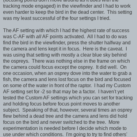
tracking mode engaged) in the viewfinder and I had to work
even harder to keep the bird in the dead center. This setting
was my least successful of the four settings I tried.
The AF setting with which I had the highest rate of success
was C-AF with
all
AF points activated. All I had to do was
find the bird in the viewfinder, press the shutter halfway and
the camera and lens kept it in focus. Here is the caveat. I
was using that setting with mostly a clear blue sky behind
the ospreys. There was nothing else in the frame on which
the camera could focus except the osprey. It did well. On
one occasion, when an osprey dove into the water to grab a
fish, the camera and lens lost focus on the bird and focused
on some of the water in front of the raptor. I had my Custom
AF setting set for -2 so that may be a factor. I haven't yet
tested the Custom AF settings which you can set for tracking
and holding focus before focus point moves to another
subject. Speaking of that, however, several times an osprey
flew behind a dead tree and the camera and lens did hold
focus on the bird and never switched to the tree. More
experimentation is needed before I decide which mode to
use under which conditions. I'm going to try to find others'