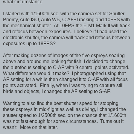
what circumstance.
I started with 1/1600th sec. with the camera set for Shutter
Priority, Auto ISO, Auto WB, C-AF+Tracking and 10FPS with
the mechanical shutter. At 10FPS the E-M1 Mark II will track
and refocus between exposures. I believe if I had used the
electronic shutter, the camera will track and refocus between
exposures up to 18FPS?
After making dozens of images of the five ospreys soaring
above and around me looking for fish, I decided to change
the autofocus setting to C-AF with 9 central points activated.
What difference would it make? I photographed using that
AF setting for a while then changed it to C-AF with all focus
points activated. Finally, when I was trying to capture still
birds and objects, I changed the AF setting to S-AF.
Wanting to also find the best shutter speed for stopping
these ospreys in mid-flight as well as diving, I changed the
shutter speed to 1/2500th sec. on the chance that 1/1600th
was not fast enough for some circumstances. Turns out it
wasn't. More on that later.