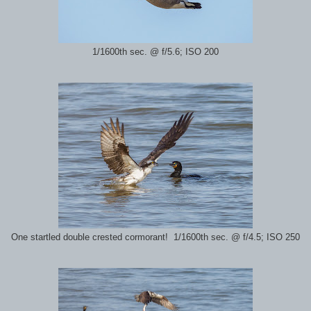
1/1600th sec. @ f/5.6; ISO 200
One startled double crested cormorant! 1/1600th sec. @ f/4.5; ISO 250