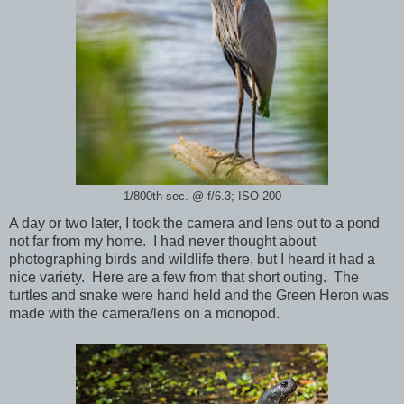
1/800th sec. @ f/6.3; ISO 200
A day or two later, I took the camera and lens out to a pond
not far from my home. I had never thought about
photographing birds and wildlife there, but I heard it had a
nice variety. Here are a few from that short outing. The
turtles and snake were hand held and the Green Heron was
made with the camera/lens on a monopod.