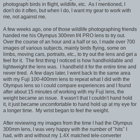
photograph birds in flight, wildlife, etc. As I mentioned, I
don't do it often, but when I do, I want my gear to work with
me, not against me.
A few weeks ago, one of those wildlife photographing friends
handed me his Olympus 300mm f/4 PRO lens to try out.
Over the course of an hour and a half or so, I made over 700
images of various subjects, mainly birds flying, some on
limbs, moving cars, portraits, etc., to try out the lens and get a
feel for it. The first thing I noticed is how handholdable and
lightweight the lens was. I handheld it for the entire time and
never tired. A few days later, I went back to the same area
with my Fuji 100-400mm lens to repeat what I did with the
Olympus lens so I could compare experiences and I found
after about 15 minutes of working with my
Fuji lens, the
weight became an issue. It wasn't that I couldn't hand hold
it, it just became uncomfortable to hand hold up at my eye for
a longer time. My wrist began to feel the weight.
After reviewing my images from the time I had the Olympus
300mm lens, I was very happy with the number of "hits" I
had, with and without my 1.4X matched tele-converter