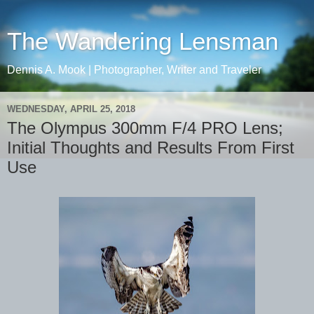
The Wandering Lensman
Dennis A. Mook | Photographer, Writer and Traveler
WEDNESDAY, APRIL 25, 2018
The Olympus 300mm F/4 PRO Lens;
Initial Thoughts and Results From First
Use