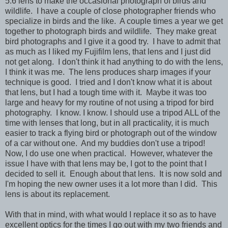
5.6 lens to make the occasional photograph of birds and
wildlife. I have a couple of close photographer friends who
specialize in birds and the like. A couple times a year we get
together to photograph birds and wildlife. They make great
bird photographs and I give it a good try. I have to admit that
as much as I liked my Fujifilm lens, that lens and I just did
not get along. I don't think it had anything to do with the lens,
I think it was me. The lens produces sharp images if your
technique is good. I tried and I don't know what it is about
that lens, but I had a tough time with it. Maybe it was too
large and heavy for my routine of not using a tripod for bird
photography. I know. I know. I should use a tripod ALL of the
time with lenses that long, but in all practicality, it is much
easier to track a flying bird or photograph out of the window
of a car without one. And my buddies don't use a tripod!
Now, I do use one when practical. However, whatever the
issue I have with that lens may be, I got to the point that I
decided to sell it. Enough about that lens. It is now sold and
I'm hoping the new owner uses it a lot more than I did. This
lens is about its replacement.
With that in mind, with what would I replace it so as to have
excellent optics for the times I go out with my two friends and