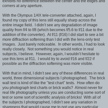
exhibits no difference between the center and the edges and
corners at any aperture.
With the Olympus 1/4X tele-converter attached, again, I
found my copy of this lens still equally sharp across the
entire image field. I didn't see any degradation of image
quality from f/4 to f/8 (which becomes f/5.6 to f/11 due to the
addition of the converter). At f/11 (f/16) I did start to see a bit
more diffraction softening than I did with the lens-only test
images. Just barely noticeable. In other words, I had to look
really closely. Not something you would notice in real
subjects, I believe. However, again, I wouldn't hesitate to
use this lens at f/11. I would try to avoid f/16 and f/22 if
possible as the diffraction softening was more visible.
With that in mind, I didn't see any of these differences in real
world, three dimensional subjects I photographed. The brick
wall test is kind of like the "test chart" tests. How often do
you photograph test charts or brick walls? Almost never for
real life photography unless you are conducting some sort of
test or some sort of scientific analysis of bricks! With all of
the subjects I photographed, I didn't see any variation in
sharpness that would cause me to not use any particular