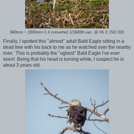
840mm ~ (300mm+1.4 converter) 1/1600th sec. @ f/6.3; ISO 320
Finally, I spotted this "almost" adult Bald Eagle sitting in a
dead tree with his back to me as he watched over the nearby
river. This is probably the "ugliest" Bald Eagle I've ever
seen! Being that his head is turning white, I suspect he is
about 3 years old.