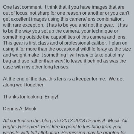
One last comment. I think that if you have images that are
out of focus, not sharp for one reason or another or you can't
get excellent images using this camera/lens combination,
with rare exception, it has to be you and not the gear. It has
to be the way you set up the camera, your technique or
something outside the capabilities of this camera and lens.
This gear is first class and of professional caliber. I plan on
using it for more than the occasional wildlife foray as the size
and weight make it something I will
want
to take out of my
bag and use rather than
want
to leave it behind as was the
case with my other long lenses.
At the end of the day, this lens is a keeper for me. We get
along well together!
Thanks for looking. Enjoy!
Dennis A. Mook
All content on this blog is © 2013-2018 Dennis A. Mook. All
Rights Reserved. Feel free to point to this blog from your
website with full attribution. Permission may be granted for