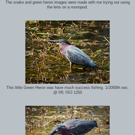
The snake and green heron images were made with me trying out using
the lens on a monopod.
This little Green Heron was have much success fishing. 1/2000th sec.
@ f/8; ISO 1250