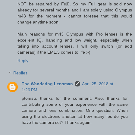
NOT be repaired by Fuji). So my Fuji gear is sold now
already for several months and I am solely using Olympus
m43 for the moment - cannot foresee that this would
change anytime soon.
Main reasons for m43 Olympus with Pro lenses is the
excellent IQ, handling and low weight, especially when
taking into account lenses. I will only switch (or add
cameras) if the EM1.3 comes to life :-)
Reply
Replies
The Wandering Lensman
April 25, 2018 at
1:26 PM
ptomsu, thanks for the comment. Also, thanks for
contributing some of your experience with the same
camera and lens combination. One question. When
using the electronic shutter, at how many fps do you
have the camera set? Thanks again.