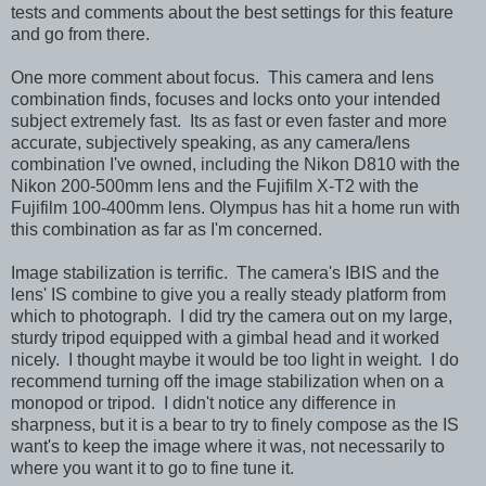
tests and comments about the best settings for this feature
and go from there.
One more comment about focus. This camera and lens
combination finds, focuses and locks onto your intended
subject extremely fast. Its as fast or even faster and more
accurate, subjectively speaking, as any camera/lens
combination I've owned, including the Nikon D810 with the
Nikon 200-500mm lens and the Fujifilm X-T2 with the
Fujifilm 100-400mm lens. Olympus has hit a home run with
this combination as far as I'm concerned.
Image stabilization is terrific. The camera's IBIS and the
lens' IS combine to give you a really steady platform from
which to photograph. I did try the camera out on my large,
sturdy tripod equipped with a gimbal head and it worked
nicely. I thought maybe it would be too light in weight. I do
recommend turning off the image stabilization when on a
monopod or tripod. I didn't notice any difference in
sharpness, but it is a bear to try to finely compose as the IS
want's to keep the image where it was, not necessarily to
where you want it to go to fine tune it.