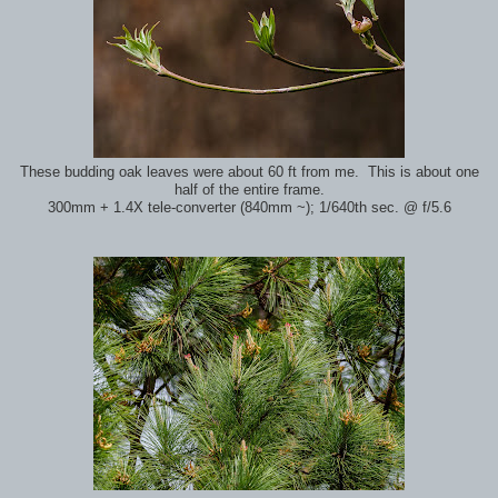
These budding oak leaves were about 60 ft from me. This is about one
half of the entire frame.
300mm + 1.4X tele-converter (840mm ~); 1/640th sec. @ f/5.6