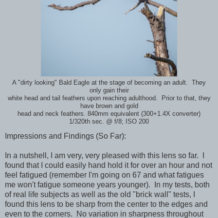
A "dirty looking" Bald Eagle at the stage of becoming an adult. They
only gain their
white head and tail feathers upon reaching adulthood. Prior to that, they
have brown and gold
head and neck feathers. 840mm equivalent (300+1.4X converter)
1/320th sec. @ f/8; ISO 200
Impressions and Findings (So Far):
In a nutshell, I am very, very pleased with this lens so far. I
found that I could easily hand hold it for over an hour and not
feel fatigued (remember I'm going on 67 and what fatigues
me won't fatigue someone years younger). In my tests, both
of real life subjects as well as the old "brick wall" tests, I
found this lens to be sharp from the center to the edges and
even to the corners. No variation in sharpness throughout