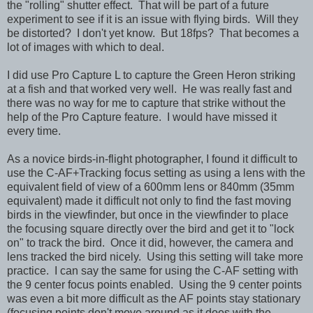
the "rolling" shutter effect. That will be part of a future
experiment to see if it is an issue with flying birds. Will they
be distorted? I don't yet know. But 18fps?
That becomes a
lot of images with which to deal.
I did use Pro Capture L to capture the Green Heron striking
at a fish and that worked very well. He was really fast and
there was no way for me to capture that strike without the
help of the Pro Capture feature. I would have missed it
every time.
As a novice birds-in-flight photographer, I found it difficult to
use the C-AF+Tracking focus setting as using a lens with the
equivalent field of view of a 600mm lens or 840mm
(35mm
equivalent)
made it difficult not only to find the fast moving
birds in the viewfinder, but once in the viewfinder to place
the focusing square directly over the bird and get it to "lock
on" to track the bird. Once it did, however, the camera and
lens tracked the bird nicely. Using this setting will take more
practice. I can say the same for using the C-AF setting with
the 9 center focus points enabled. Using the 9 center points
was even a bit more difficult as the AF points stay stationary
(focusing points don't move around as it does with the