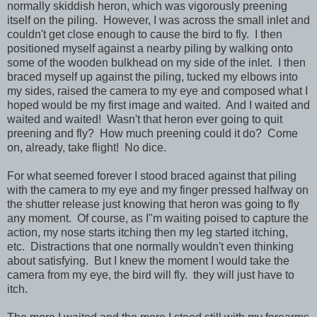
normally skiddish heron, which was vigorously preening
itself on the piling. However, I was across the small inlet and
couldn't get close enough to cause the bird to fly. I then
positioned myself against a nearby piling by walking onto
some of the wooden bulkhead on my side of the inlet. I then
braced myself up against the piling, tucked my elbows into
my sides, raised the camera to my eye and composed what I
hoped would be my first image and waited. And I waited and
waited and waited! Wasn't that heron ever going to quit
preening and fly? How much preening could it do? Come
on, already, take flight! No dice.
For what seemed forever I stood braced against that piling
with the camera to my eye and my finger pressed halfway on
the shutter release just knowing that heron was going to fly
any moment. Of course, as I"m waiting poised to capture the
action, my nose starts itching then my leg started itching,
etc. Distractions that one normally wouldn't even thinking
about satisfying. But I knew the moment I would take the
camera from my eye, the bird will fly. they will just have to
itch.