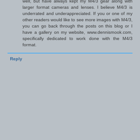
well, but have always kept my M4/3 gear along with
larger format cameras and lenses. I believe M4/3 is
underrated and underappreciated. If you or one of my
other readers would like to see more images with M4/3,
you can go back through the posts on this blog or I
have a gallery on my website, www.dennismook.com,
specifically dedicated to work done with the M4/3
format.
Reply