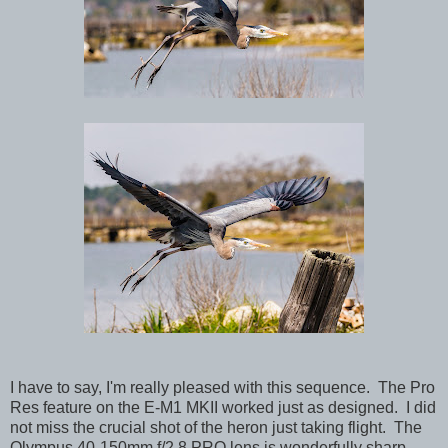
I have to say, I'm really pleased with this sequence. The Pro
Res feature on the E-M1 MKII worked just as designed. I did
not miss the crucial shot of the heron just taking flight. The
Olympus 40-150mm f/2.8 PRO lens is wonderfully sharp,