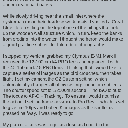
and recreational boaters.
While slowly driving near the small inlet where the
oysterman moor their deadrise work boats, I spotted a Great
Blue Heron sitting on the top of one of the pilings that hold
up the wooden wall structure which, in turn, keep the banks
from eroding into the water. I thought the heron would make
a good practice subject for future bird photography.
I stopped my vehicle, grabbed my Olympus E-M1 Mark II,
removed the 12-100mm f/4 PRO lens and replaced it with
the 40-150mm f/2.8 PRO lens. Thinking that I would like to
capture a series of images as the bird crouches, then takes
flight, I set my camera the C2 Custom setting, which
automatically changes all of my settings for action subjects.
The shutter speed set to 1/2500th second. The ISO to auto.
The focus to AF-C + Tracking. To ensure I would not miss
the action, I set the frame advance to Pro Res L, which is set
to give me 10fps and buffer 35 images as the shutter is
pressed halfway. I was ready to go.
My plan of attack was to get as close as I could to the