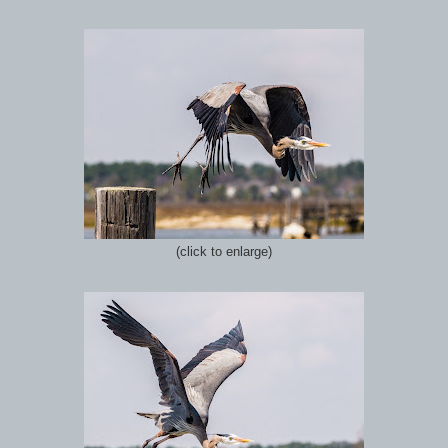
(click to enlarge)