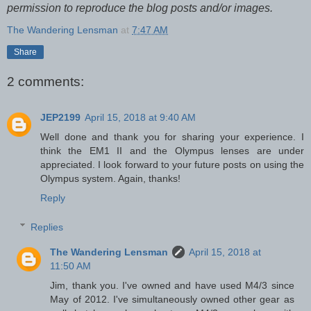
permission to reproduce the blog posts and/or images.
The Wandering Lensman
at
7:47 AM
Share
2 comments:
JEP2199
April 15, 2018 at 9:40 AM
Well done and thank you for sharing your experience. I
think the EM1 II and the Olympus lenses are under
appreciated. I look forward to your future posts on using the
Olympus system. Again, thanks!
Reply
Replies
The Wandering Lensman
April 15, 2018 at
11:50 AM
Jim, thank you. I've owned and have used M4/3 since
May of 2012. I've simultaneously owned other gear as