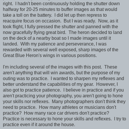
right. I hadn't been continuously holding the shutter down
halfway for 20-25 minutes to buffer images as that would
take a toll on the battery. I did let up then repress to
reacquire focus on occasion. But I was ready. Now, as it
took flight, I fully pressed the shutter and panned with the
now gracefully flying great bird. The heron decided to land
on the deck of a nearby boat so I made images until it
landed. With my patience and perseverance, I was
rewarded with several well exposed, sharp images of the
Great Blue Heron's wings in various positions.
I'm including several of the images with this post. These
aren't anything that will win awards, but the purpose of my
outing was to practice. I wanted to sharpen my reflexes and
better understand the capabilities of my gear. However, I
also got to practice patience. I believe in practice and if you
aren't practicing your photography, you aren't going to hone
your skills nor reflexes. Many photographers don't think they
need to practice. How many athletes or musicians don't
practice? How many race car drivers don't practice?
Practice is necessary to hone your skills and reflexes. I try to
practice even if it around the house.