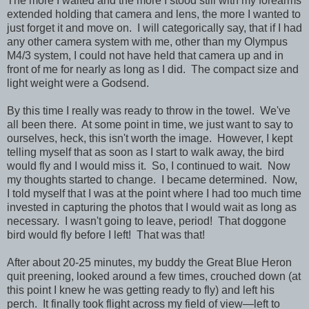
The more I waited and the more I stood still with my forearms
extended holding that camera and lens, the more I wanted to
just forget it and move on. I will categorically say, that if I had
any other camera system with me, other than my Olympus
M4/3 system, I could not have held that camera up and in
front of me for nearly as long as I did. The compact size and
light weight were a Godsend.
By this time I really was ready to throw in the towel. We've
all been there. At some point in time, we just want to say to
ourselves, heck, this isn't worth the image. However, I kept
telling myself that as soon as I start to walk away, the bird
would fly and I would miss it. So, I continued to wait. Now
my thoughts started to change. I became determined. Now,
I told myself that I was at the point where I had too much time
invested in capturing the photos that I would wait as long as
necessary. I wasn't going to leave, period! That doggone
bird would fly before I left! That was that!
After about 20-25 minutes, my buddy the Great Blue Heron
quit preening, looked around a few times, crouched down (at
this point I knew he was getting ready to fly) and left his
perch. It finally took flight across my field of view—left to