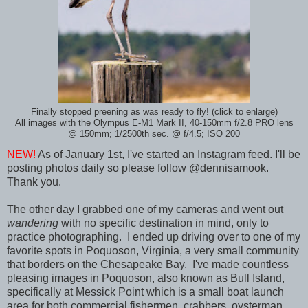
Finally stopped preening as was ready to fly! (click to enlarge)
All images with the Olympus E-M1 Mark II, 40-150mm f/2.8 PRO lens
@ 150mm; 1/2500th sec. @ f/4.5; ISO 200
NEW!
As of January 1st, I've started an Instagram feed. I'll be
posting photos daily so please follow @dennisamook.
Thank you.
The other day I grabbed one of my cameras and went out
wandering
with no specific destination in mind, only to
practice photographing. I ended up driving over to one of my
favorite spots in Poquoson, Virginia, a very small community
that borders on the Chesapeake Bay. I've made countless
pleasing images in Poquoson, also known as Bull Island,
specifically at Messick Point which is a small boat launch
area for both commercial fishermen, crabbers, oysterman