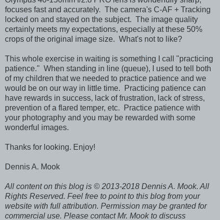
focuses fast and accurately. The camera's C-AF + Tracking
locked on and stayed on the subject. The image quality
certainly meets my expectations, especially at these 50%
crops of the original image size. What's not to like?
This whole exercise in waiting is something I call "practicing
patience." When standing in line (queue), I used to tell both
of my children that we needed to practice patience and we
would be on our way in little time. Practicing patience can
have rewards in success, lack of frustration, lack of stress,
prevention of a flared temper, etc. Practice patience with
your photography and you may be rewarded with some
wonderful images.
Thanks for looking. Enjoy!
Dennis A. Mook
All content on this blog is © 2013-2018 Dennis A. Mook. All
Rights Reserved. Feel free to point to this blog from your
website with full attribution. Permission may be granted for
commercial use. Please contact Mr. Mook to discuss