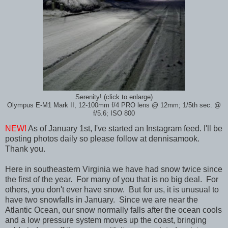
Serenity! (click to enlarge)
Olympus E-M1 Mark II, 12-100mm f/4 PRO lens @ 12mm; 1/5th sec. @
f/5.6; ISO 800
NEW!
As of January 1st, I've started an Instagram feed. I'll be
posting photos daily so please follow at dennisamook.
Thank you.
Here in southeastern Virginia we have had snow twice since
the first of the year. For many of you that is no big deal. For
others, you don't ever have snow. But for us, it is unusual to
have two snowfalls in January. Since we are near the
Atlantic Ocean, our snow normally falls after the ocean cools
and a low pressure system moves up the coast, bringing