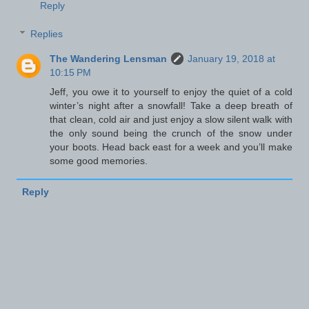
Reply
Replies
The Wandering Lensman
January 19, 2018 at
10:15 PM
Jeff, you owe it to yourself to enjoy the quiet of a cold
winter’s night after a snowfall! Take a deep breath of
that clean, cold air and just enjoy a slow silent walk with
the only sound being the crunch of the snow under
your boots. Head back east for a week and you’ll make
some good memories.
Reply