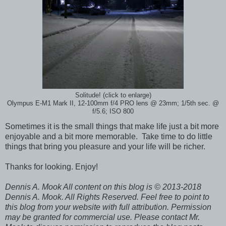
Solitude! (click to enlarge)
Olympus E-M1 Mark II, 12-100mm f/4 PRO lens @ 23mm; 1/5th sec. @
f/5.6; ISO 800
Sometimes it is the small things that make life just a bit more
enjoyable and a bit more memorable. Take time to do little
things that bring you pleasure and your life will be richer.
Thanks for looking. Enjoy!
Dennis A. Mook All content on this blog is © 2013-2018
Dennis A. Mook. All Rights Reserved. Feel free to point to
this blog from your website with full attribution. Permission
may be granted for commercial use. Please contact Mr.