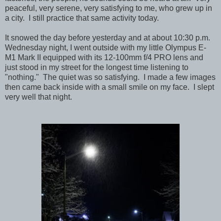
peaceful, very serene, very satisfying to me, who grew up in
a city. I still practice that same activity today.
It snowed the day before yesterday and at about 10:30 p.m.
Wednesday night, I went outside with my little Olympus E-
M1 Mark II equipped with its 12-100mm f/4 PRO lens and
just stood in my street for the longest time listening to
"nothing." The quiet was so satisfying. I made a few images
then came back inside with a small smile on my face. I slept
very well that night.