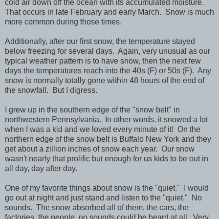
cold air down off the ocean with its accumulated moisture.
That occurs in late February and early March. Snow is much
more common during those times.
Additionally, after our first snow, the temperature stayed
below freezing for several days. Again, very unusual as our
typical weather pattern is to have snow, then the next few
days the temperatures reach into the 40s (F) or 50s (F). Any
snow is normally totally gone within 48 hours of the end of
the snowfall. But I digress.
I grew up in the southern edge of the "snow belt" in
northwestern Pennsylvania. In other words, it snowed a lot
when I was a kid and we loved every minute of it! On the
northern edge of the snow belt is Buffalo New York and they
get about a zillion inches of snow each year. Our snow
wasn't nearly that prolific but enough for us kids to be out in
all day, day after day.
One of my favorite things about snow is the "quiet." I would
go out at night and just stand and listen to the "quiet." No
sounds. The snow absorbed all of them, the cars, the
factories, the people, no sounds could be heard at all. Very