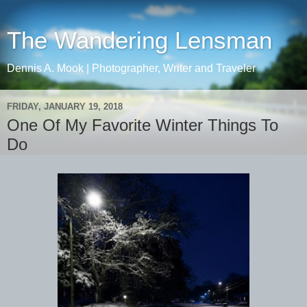
The Wandering Lensman
Dennis A. Mook | Photographer, Writer and Traveler
FRIDAY, JANUARY 19, 2018
One Of My Favorite Winter Things To
Do