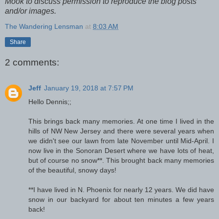
Mook to discuss permission to reproduce the blog posts
and/or images.
The Wandering Lensman
at
8:03 AM
Share
2 comments:
Jeff
January 19, 2018 at 7:57 PM
Hello Dennis;;
This brings back many memories. At one time I lived in the
hills of NW New Jersey and there were several years when
we didn't see our lawn from late November until Mid-April. I
now live in the Sonoran Desert where we have lots of heat,
but of course no snow**. This brought back many memories
of the beautiful, snowy days!
**I have lived in N. Phoenix for nearly 12 years. We did have
snow in our backyard for about ten minutes a few years
back!