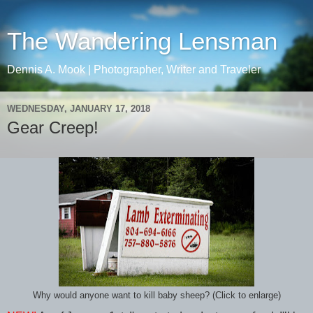
The Wandering Lensman
Dennis A. Mook | Photographer, Writer and Traveler
WEDNESDAY, JANUARY 17, 2018
Gear Creep!
Why would anyone want to kill baby sheep? (Click to enlarge)