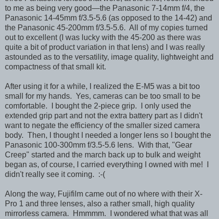
to me as being very good—the Panasonic 7-14mm f/4, the
Panasonic 14-45mm f/3.5-5.6 (as opposed to the 14-42) and
the Panasonic 45-200mm f/3.5-5.6. All of my copies turned
out to excellent (I was lucky with the 45-200 as there was
quite a bit of product variation in that lens) and I was really
astounded as to the versatility, image quality, lightweight and
compactness of that small kit.
After using it for a while, I realized the E-M5 was a bit too
small for my hands. Yes, cameras can be too small to be
comfortable. I bought the 2-piece grip. I only used the
extended grip part and not the extra battery part as I didn't
want to negate the efficiency of the smaller sized camera
body. Then, I thought I needed a longer lens so I bought the
Panasonic 100-300mm f/3.5-5.6 lens. With that, "Gear
Creep" started and the march back up to bulk and weight
began as, of course, I carried everything I owned with me! I
didn't really see it coming. :-(
Along the way, Fujifilm came out of no where with their X-
Pro 1 and three lenses, also a rather small, high quality
mirrorless camera. Hmmmm. I wondered what that was all