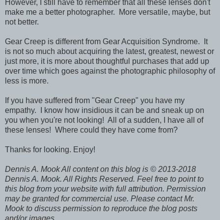
However, I still have to remember that all these lenses don't
make me a better photographer. More versatile, maybe, but
not better.
Gear Creep is different from Gear Acquisition Syndrome. It
is not so much about acquiring the latest, greatest, newest or
just more, it is more about thoughtful purchases that add up
over time which goes against the photographic philosophy of
less is more.
If you have suffered from "Gear Creep" you have my
empathy. I know how insidious it can be and sneak up on
you when you're not looking! All of a sudden, I have all of
these lenses! Where could they have come from?
Thanks for looking. Enjoy!
Dennis A. Mook All content on this blog is © 2013-2018
Dennis A. Mook. All Rights Reserved. Feel free to point to
this blog from your website with full attribution. Permission
may be granted for commercial use. Please contact Mr.
Mook to discuss permission to reproduce the blog posts
and/or images.