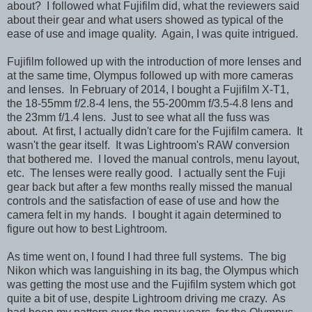
about? I followed what Fujifilm did, what the reviewers said
about their gear and what users showed as typical of the
ease of use and image quality. Again, I was quite intrigued.
Fujifilm followed up with the introduction of more lenses and
at the same time, Olympus followed up with more cameras
and lenses. In February of 2014, I bought a Fujifilm X-T1,
the 18-55mm f/2.8-4 lens, the 55-200mm f/3.5-4.8 lens and
the 23mm f/1.4 lens. Just to see what all the fuss was
about. At first, I actually didn't care for the Fujifilm camera. It
wasn't the gear itself. It was Lightroom's RAW conversion
that bothered me. I loved the manual controls, menu layout,
etc. The lenses were really good. I actually sent the Fuji
gear back but after a few months really missed the manual
controls and the satisfaction of ease of use and how the
camera felt in my hands. I bought it again determined to
figure out how to best Lightroom.
As time went on, I found I had three full systems. The big
Nikon which was languishing in its bag, the Olympus which
was getting the most use and the Fujifilm system which got
quite a bit of use, despite Lightroom driving me crazy. As