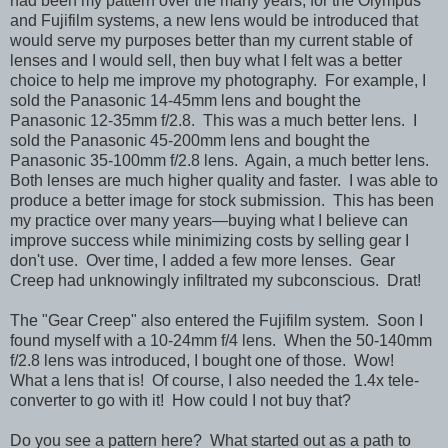
had been my pattern over the many years, for the Olympus
and Fujifilm systems, a new lens would be introduced that
would serve my purposes better than my current stable of
lenses and I would sell, then buy what I felt was a better
choice to help me improve my photography. For example, I
sold the Panasonic 14-45mm lens and bought the
Panasonic 12-35mm f/2.8. This was a much better lens. I
sold the Panasonic 45-200mm lens and bought the
Panasonic 35-100mm f/2.8 lens. Again, a much better lens.
Both lenses are much higher quality and faster. I was able to
produce a better image for stock submission. This has been
my practice over many years—buying what I believe can
improve success while minimizing costs by selling gear I
don't use. Over time, I added a few more lenses. Gear
Creep had unknowingly infiltrated my subconscious. Drat!
The "Gear Creep" also entered the Fujifilm system. Soon I
found myself with a 10-24mm f/4 lens. When the 50-140mm
f/2.8 lens was introduced, I bought one of those. Wow!
What a lens that is! Of course, I also needed the 1.4x tele-
converter to go with it! How could I not buy that?
Do you see a pattern here? What started out as a path to