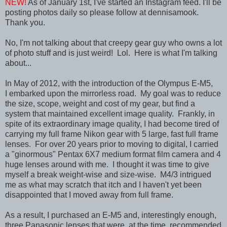
NEW!
As of January 1st, I've started an Instagram feed. I'll be
posting photos daily so please follow at dennisamook.
Thank you.
No, I'm not talking about that creepy gear guy who owns a lot
of photo stuff and is just weird! Lol. Here is what I'm talking
about...
In May of 2012,
with the introduction of the Olympus E-M5,
I
embarked upon the mirrorless road. My goal was to reduce
the size, scope, weight and cost of my gear, but find a
system that maintained excellent image quality. Frankly, in
spite of its extraordinary image quality, I had become tired of
carrying my full frame Nikon gear with 5 large, fast full frame
lenses. For over 20 years prior to moving to digital, I carried
a "ginormous" Pentax 6X7 medium format film camera and 4
huge lenses around with me. I thought it was time to give
myself a break weight-wise and size-wise. M4/3 intrigued
me as what may scratch that itch and I haven't yet been
disappointed that I moved away from full frame.
As a result, I purchased an E-M5 and, interestingly enough,
three Panasonic lenses that were, at the time, recommended