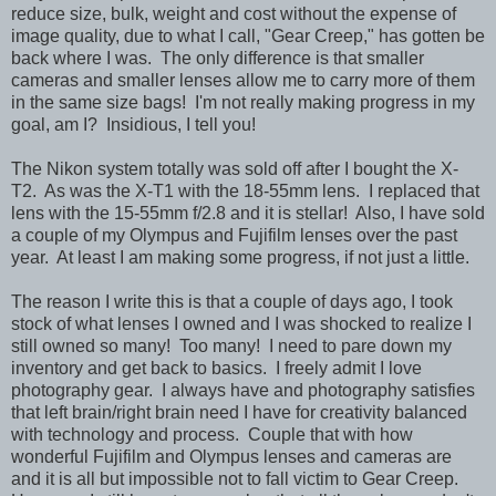
reduce size, bulk, weight and cost without the expense of
image quality, due to what I call, "Gear Creep," has gotten be
back where I was. The only difference is that smaller
cameras and smaller lenses allow me to carry more of them
in the same size bags! I'm not really making progress in my
goal, am I? Insidious, I tell you!
The Nikon system totally was sold off after I bought the X-
T2. As was the X-T1 with the 18-55mm lens. I replaced that
lens with the 15-55mm f/2.8 and it is stellar! Also, I have sold
a couple of my Olympus and Fujifilm lenses over the past
year. At least I am making some progress, if not just a little.
The reason I write this is that a couple of days ago, I took
stock of what lenses I owned and I was shocked to realize I
still owned so many! Too many! I need to pare down my
inventory and get back to basics. I freely admit I love
photography gear. I always have and photography satisfies
that left brain/right brain need I have for creativity balanced
with technology and process. Couple that with how
wonderful Fujifilm and Olympus lenses and cameras are
and it is all but impossible not to fall victim to Gear Creep.