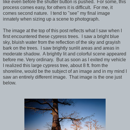
like even before the shutter button is pushed. For some, this
process comes easy, for others it is difficult. For me, it
comes second nature. I tend to "see" my final image
innately when sizing up a scene to photograph.
The image at the top of this post reflects what I saw when I
first encountered these cypress trees. I saw a bright blue
sky, bluish water from the reflection of the sky and grayish
bark on the trees. I saw brightly sunlit areas and areas in
moderate shadow. A brightly lit and colorful scene appeared
before me. Very ordinary. But as soon as I exited my vehicle
I realized this large cypress tree, about 8 ft. from the
shoreline, would be the subject of an image and in my mind I
saw an entirely different image. That image is the one just
below.