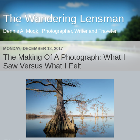
The Wandering Lensman
Dennis A. Mook | Photographer, Writer and Traveler
MONDAY, DECEMBER 18, 2017
The Making Of A Photograph; What I
Saw Versus What I Felt