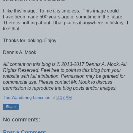
I like this image. To me it is timeless. This image could
have been made 500 years ago or sometime in the future.
There is nothing about it that places it anywhere in history. I
like that.
Thanks for looking. Enjoy!
Dennis A. Mook
All content on this blog is © 2013-2017 Dennis A. Mook. All
Rights Reserved. Feel free to point to this blog from your
website with full attribution. Permission may be granted for
commercial use. Please contact Mr. Mook to discuss
permission to reproduce the blog posts and/or images.
The Wandering Lensman
at
8:12 AM
Share
No comments:
Post a Comment