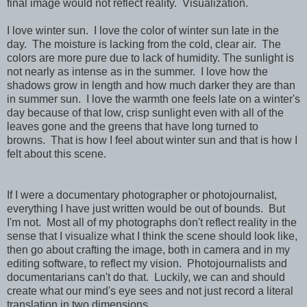
final image would not reflect reality. Visualization.
I love winter sun. I love the color of winter sun late in the
day. The moisture is lacking from the cold, clear air. The
colors are more pure due to lack of humidity. The sunlight is
not nearly as intense as in the summer. I love how the
shadows grow in length and how much darker they are than
in summer sun. I love the warmth one feels late on a winter's
day because of that low, crisp sunlight even with all of the
leaves gone and the greens that have long turned to
browns. That is how I feel about winter sun and that is how I
felt about this scene.
If I were a documentary photographer or photojournalist,
everything I have just written would be out of bounds. But
I'm not. Most all of my photographs don't reflect reality in the
sense that I visualize what I think the scene should look like,
then go about crafting the image, both in camera and in my
editing software, to reflect
my vision.
Photojournalists and
documentarians can't do that. Luckily, we can and should
create what our mind's eye sees and not just record a literal
translation in two dimensions.