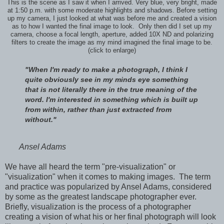
This is the scene as I saw it when I arrived. Very blue, very bright, made
at 1:50 p.m. with some moderate highlights and shadows. Before setting
up my camera, I just looked at what was before me and created a vision
as to how I wanted the final image to look. Only then did I set up my
camera, choose a focal length, aperture, added 10X ND and polarizing
filters to create the image as my mind imagined the final image to be.
(click to enlarge)
"When I'm ready to make a photograph, I think I
quite obviously see in my minds eye something
that is not literally there in the true meaning of the
word. I'm interested in something which is built up
from within, rather than just extracted from
without."
Ansel Adams
We have all heard the term "pre-visualization" or
"visualization" when it comes to making images. The term
and practice was popularized by Ansel Adams, considered
by some as the greatest landscape photographer ever.
Briefly, visualization is the process of a photographer
creating a vision of what his or her final photograph will look