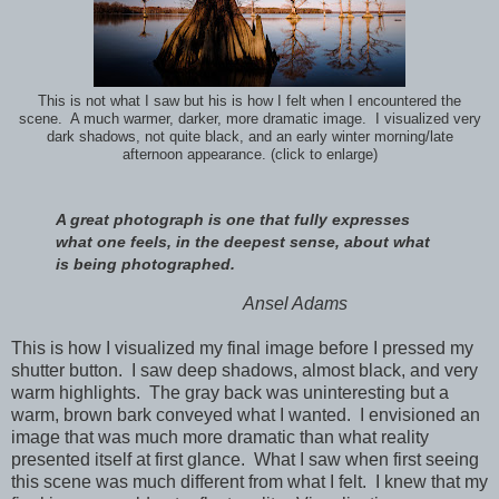
This is not what I saw but his is how I felt when I encountered the
scene. A much warmer, darker, more dramatic image. I visualized very
dark shadows, not quite black, and an early winter morning/late
afternoon appearance. (click to enlarge)
A great photograph is one that fully expresses
what one feels, in the deepest sense, about what
is being photographed.
Ansel Adams
This is how I visualized my final image before I pressed my
shutter button. I saw deep shadows, almost black, and very
warm highlights. The gray back was uninteresting but a
warm, brown bark conveyed what I wanted. I envisioned an
image that was much more dramatic than what reality
presented itself at first glance. What I saw when first seeing
this scene was much different from what I felt. I knew that my