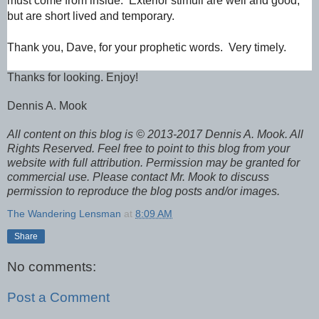
must come from inside. Exterior stimuli are well and good,
but are short lived and temporary.
Thank you, Dave, for your prophetic words. Very timely.
Thanks for looking. Enjoy!
Dennis A. Mook
All content on this blog is © 2013-2017 Dennis A. Mook. All
Rights Reserved. Feel free to point to this blog from your
website with full attribution. Permission may be granted for
commercial use. Please contact Mr. Mook to discuss
permission to reproduce the blog posts and/or images.
The Wandering Lensman
at
8:09 AM
Share
No comments:
Post a Comment