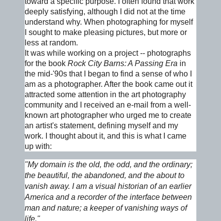
toward a specific purpose. I often found that work
deeply satisfying, although I did not at the time
understand why. When photographing for myself
I sought to make pleasing pictures, but more or
less at random.
It was while working on a project -- photographs
for the book
Rock City Barns: A Passing Era
in
the mid-'90s that I began to find a sense of who I
am as a photographer. After the book came out it
attracted some attention in the art photography
community and I received an e-mail from a well-
known art photographer who urged me to create
an artist's statement, defining myself and my
work. I thought about it, and this is what I came
up with:
"My domain is the old, the odd, and the ordinary;
the beautiful, the abandoned, and the about to
vanish away. I am a visual historian of an earlier
America and a recorder of the interface between
man and nature; a keeper of vanishing ways of
life."