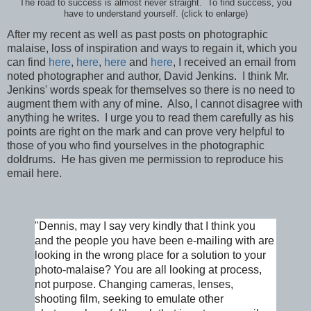
The road to success is almost never straight. To find success, you
have to understand yourself. (click to enlarge)
After my recent as well as past posts on photographic
malaise, loss of inspiration and ways to regain it, which you
can find
here
,
here
,
here
and
here
, I received an email from
noted photographer and author, David Jenkins. I think Mr.
Jenkins' words speak for themselves so there is no need to
augment them with any of mine. Also, I cannot disagree with
anything he writes. I urge you to read them carefully as his
points are right on the mark and can prove very helpful to
those of you who find yourselves in the photographic
doldrums. He has given me permission to reproduce his
email here.
"Dennis, may I say very kindly that I think you
and the people you have been e-mailing with are
looking in the wrong place for a solution to your
photo-malaise? You are all looking at process,
not purpose. Changing cameras, lenses,
shooting film, seeking to emulate other