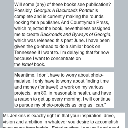
Will some (any) of these books see publication?
Possibly.
Georgia
: A Backroads Portrait
is
complete and is currently making the rounds,
looking for a publisher. And Countryman Press,
which rejected the book, nevertheless assigned
me to create
Backroads and Byways of Georgia
,
which was released this past June. I have been
given the go-ahead to do a similar book on
Tennessee if I want to. I'm delaying that for now
because I want to concentrate on
the
Israel
book.
Meantime, I don't have to worry about photo-
malaise. I only have to worry about finding time
and money (for travel) to work on my various
projects.I am 80, in reasonable health, and have
a reason to get up every morning. I will continue
to pursue my photo-projects as long as I can."
Mr. Jenkins is exactly right in that your inspiration, drive,
vision and ambition in whatever you desire to accomplish