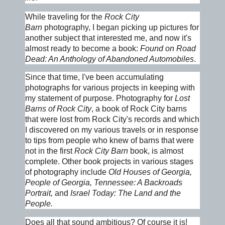
While traveling for the
Rock City
Barn
photography, I began picking up pictures for
another subject that interested me, and now it's
almost ready to become a book:
Found on Road
Dead: An Anthology of Abandoned Automobiles
.
Since that time, I've been accumulating
photographs for various projects in keeping with
my statement of purpose. Photography for
Lost
Barns of Rock City
, a book of Rock City barns
that were lost from Rock City's records and which
I discovered on my various travels or in response
to tips from people who knew of barns that were
not in the first
Rock City Barn
book, is almost
complete. Other book projects in various stages
of photography include
Old Houses of Georgia,
People of Georgia, Tennessee: A Backroads
Portrait,
and
Israel
Today: The Land and the
People.
Does all that sound ambitious? Of course it is!