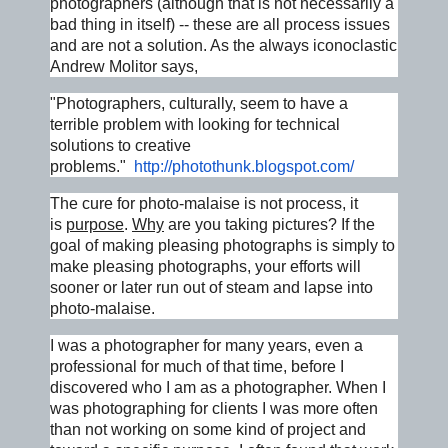
photographers (although that is not necessarily a
bad thing in itself) -- these are all process issues
and are not a solution. As the always iconoclastic
Andrew Molitor says,
"Photographers, culturally, seem to have a
terrible problem with looking for technical
solutions to creative
problems."
http://photothunk.blogspot.
com/
The cure for photo-malaise is not process, it
is
purpose
.
Why
are you taking pictures? If the
goal of making pleasing photographs is simply to
make pleasing photographs, your efforts will
sooner or later run out of steam and lapse into
photo-malaise.
I was a photographer for many years, even a
professional for much of that time, before I
discovered who I am as a photographer. When I
was photographing for clients I was more often
than not working on some kind of project and