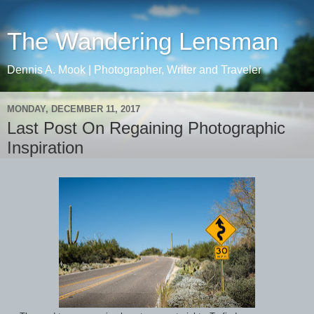
The Wandering Lensman
Dennis A. Mook | Photographer, Writer and Traveler
MONDAY, DECEMBER 11, 2017
Last Post On Regaining Photographic
Inspiration