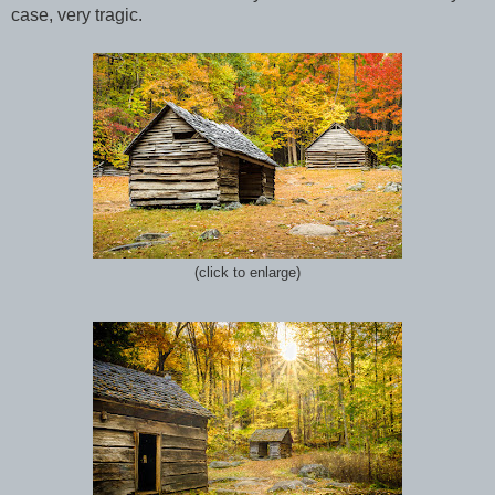
case,
v
ery tragic.
(click to enlarge)