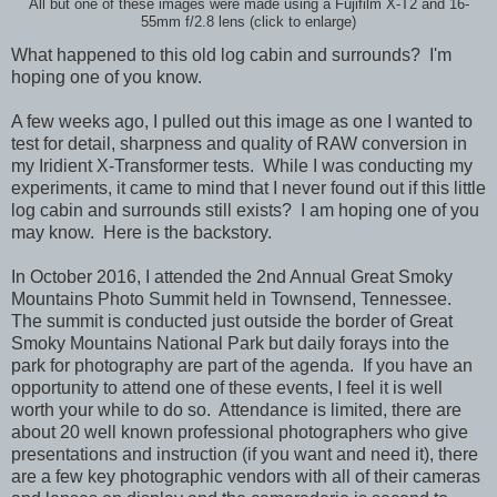
All but one of these images were made using a Fujifilm X-T2 and 16-
55mm f/2.8 lens (click to enlarge)
What happened to this old log cabin and surrounds? I'm
hoping one of you know.
A few weeks ago, I pulled out this image as one I wanted to
test for detail, sharpness and quality of RAW conversion in
my Iridient X-Transformer tests. While I was conducting my
experiments, it came to mind that I never found out if this little
log cabin and surrounds still exists? I am hoping one of you
may know. Here is the backstory.
In October 2016, I attended the 2nd Annual Great Smoky
Mountains Photo Summit held in Townsend, Tennessee.
The summit is conducted just outside the border of Great
Smoky Mountains National Park but daily forays into the
park for photography are part of the agenda. If you have an
opportunity to attend one of these events, I feel it is well
worth your while to do so. Attendance is limited, there are
about 20 well known professional photographers who give
presentations and instruction (if you want and need it), there
are a few key photographic vendors with all of their cameras