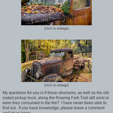
(click to enlarge)
(click to enlarge)
My questions for you is if these structures, as well as the old
rusted pickup truck, along the Roaring Fork Trail still exist or
were they consumed in the fire? I have never been able to
find out. If you have knowledge, please leave a comment
and let us know.