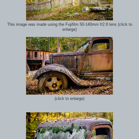
This image was made using the Fujifilm 50-140mm f/2.8 lens (click to
enlarge)
(click to enlarge)