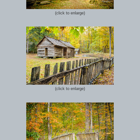
(click to enlarge)
(click to enlarge)