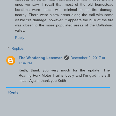
ones we saw, I recall that most of the old homestead
locations were intact, with minimal or no fire damage
nearby. There were a few areas along the trail with some
visible fire damage; however, it appears the bulk of the fire
was closer to the more populated areas of the Gatlinburg
valley.
Reply
Replies
The Wandering Lensman
December 2, 2017 at
1:34 PM
Keith, thank you very much for the update. The
Roaring Fork Motor Trail is lovely and I’m glad it is still
intact. Again, thank you Keith
Reply