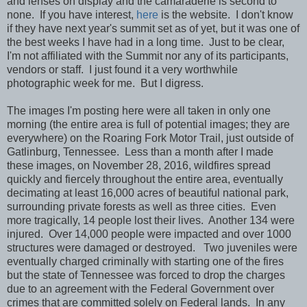
and lenses on display and the camaraderie is second to
none. If you have interest,
here
is the website. I don't know
if they have next year's summit set as of yet, but it was one of
the best weeks I have had in a long time. Just to be clear,
I'm not affiliated with the Summit nor any of its participants,
vendors or staff. I just found it a very worthwhile
photographic week for me. But I digress.
The images I'm posting here were all taken in only one
morning (the entire area is full of potential images; they are
everywhere) on the Roaring Fork Motor Trail, just outside of
Gatlinburg, Tennessee. Less than a month after I made
these images, on November 28, 2016, wildfires spread
quickly and fiercely throughout the entire area, eventually
decimating at least 16,000 acres of beautiful national park,
surrounding private forests as well as three cities. Even
more tragically, 14 people lost their lives. Another 134 were
injured. Over 14,000 people were impacted and over 1000
structures were damaged or destroyed.
T
wo juveniles were
eventually charged criminally with starting one of the fires
but the state of Tennessee was forced to drop the charges
due to an agreement with the Federal Government over
crimes that are committed solely on Federal lands. In any