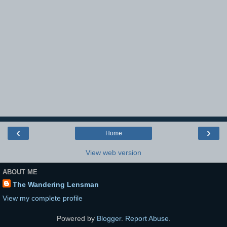
‹
›
Home
View web version
ABOUT ME
The Wandering Lensman
View my complete profile
Powered by
Blogger
.
Report Abuse
.