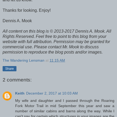
Thanks for looking. Enjoy!
Dennis A. Mook
All content on this blog is © 2013-2017 Dennis A. Mook. All
Rights Reserved. Feel free to point to this blog from your
website with full attribution. Permission may be granted for
commercial use. Please contact Mr. Mook to discuss
permission to reproduce the blog posts and/or images.
The Wandering Lensman
at
11:15 AM
Share
2 comments:
Keith
December 2, 2017 at 10:03 AM
My wife and daughter and I passed through the Roaring
Fork Motor Trail in mid September this year and saw a
number of similar cabins and barns along the way. While I
can't say for certain which structures in your images are the