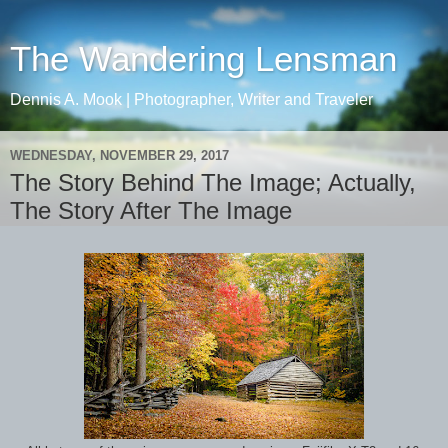
The Wandering Lensman
Dennis A. Mook | Photographer, Writer and Traveler
WEDNESDAY, NOVEMBER 29, 2017
The Story Behind The Image; Actually,
The Story After The Image