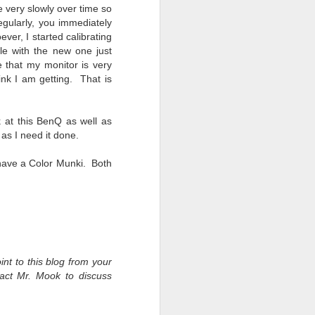
e very slowly over time so
egularly, you immediately
ver, I started calibrating
ile with the new one just
 that my monitor is very
ink I am getting. That is
k at this BenQ as well as
as I need it done.
o have a Color Munki. Both
int to this blog from your
tact Mr. Mook to discuss