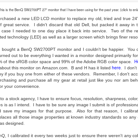
31
28
on The Internet Will
Thought By Now...
Change Everything
Just an observation I made as I
his is the BenQ SW2700PT 27" monitor that I have been using for the past year. (click to enl
You Believe About
was sitting in my vehicle watching
urchased a new LED LCD monitor to replace my old, tried and true 24"
people scramble around in the rain
Your Gear
 great service. I didn't discard that old Dell, but packed it away in
a couple of weeks ago.
I’ve now done some extensive, in-
in case I needed to one day place it back into service. Two of the 
depth, scientific research and it is
ed technology (LED) as well as a larger screen which brings finer reso
-The umbrella was invented in
clear to me that better gear frees
China in the 11th Century B.C.
Taking Advantage Of An Unexpected Opportunity;
UL
you to excel, be more creative,
 I bought a BenQ SW2700PT monitor and I couldn't be happier. You c
(silk, wax and a bamboo frame)
23
Thursday Bonus Post
release your genius and become
turned out to be everything I wanted in a monitor designed primarily f
more successful than your wildest
H
his morning I was on my way home after doctor's appointment. As I
% of the sRGB color space and 99% of the Adobe RGB color space.
-The automobile was invented in
dreams. I discovered that better
here
assed by a local community flower garden, I spontaneously decided to
 about this monitor on Amazon.com. B and H has it listed
1886.
. I don't
gear actually allows you to be
op and see what was blooming. I'm glad I did.
y if you buy one from either of these vendors. Remember, I don't acce
better at just about everything.
-I'm pretty sure rain was invented
chasing and purchase all my gear at retail just like you nor am beh
Here is the information they never
en I left the house for the doctor's office, I had grabbed my small
before either.
 for your convenience.
wanted you to know. And we
jifilm X-E5 kit which contains the 16-50mm f/2.8-4.8 lens, the 14mm
know who they are.
2.8 lens and the TTArtisans 75mm f/2 lens. I took the kit just in case
to a stock agency, I have to ensure focus, resolution, sharpness, colo
encountered anything worth photographing.
s is as I intend. I have to be sure any image I submit is of professiona
Now, this wasn’t merely a casual
 save my images for that purpose. Also for that reason, I calibra
investigation, mind you.
Sights Of Summer!
UL
places all those image properties at known industry standards so any 
21
 as designed.
Summertime––warm days, lots of sunshine, stormy afternoons
and delightful things everywhere to photograph, things that may
, I calibrated it every two weeks just to ensure there weren't any col
t be there in the other seasons. Swimming, flowers blooming,