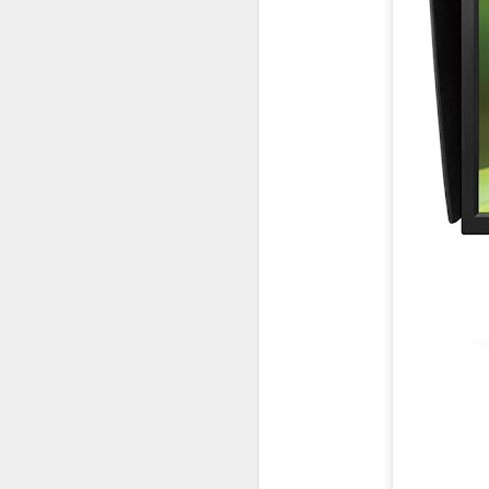
Lightroom Classic, Big
AUG