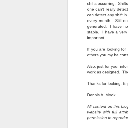
shifts occurring. Shift
bo
one can't really detec
ar
can detect any shift in
Fa
every month. Still no
su
generated. I have not
stable. I have a very 
important.
J
If you are looking fo
others you my be consi
ex
Also, just for your inf
te
work as designed. The
7
te
Thanks for looking. En
Vi
Dennis A. Mook
All content on this bl
J
website with full att
permission to reprodu