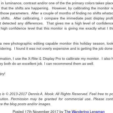
s in luminance, contrast and/or one of the the primary colors takes plac
aters, kids playing sports and a lot of other visual eye candy. Here
t that the shifts are happening. However, by calibrating the monitor r
e just a few things I’ve encountered during my daily travels.
 those parameters. After a couple of months of finding no shifts whatsoe
ll is my favorite season. Spring is right behind. Winter is third and
 shifts. After calibrating, I compare the immediate past display prof
mmer brings up the rear.
 detected any differences. That gives me a high level of confidence
high confidence level that this monitor is giving me exactly what I th
A Morning Out Wandering With My Camera
UL
r a new photographic editing capable monitor this holiday season, loo
17
Sometimes I find it difficult to become inspired to go out to
dering. I found it was not overly expensive and is getting the job done 
photograph. I just don’t feel like it. I’m sure many of you have
perienced the same feeling. It is especially hard when the summer
ormation, I use the X-Rite i1 Display Pro to calibrate my monitor. I als
mperatures are above 90º F (32º C) and the humidity is up around
y both do an excellent job. I can recommend them as well.
5% (on July 4th my backyard weather station recorded a high
mperature of 102º F and a Heat Index of 130º F! In my 53 years in
joy!
rginia I cannot remember reaching that temperature nor Heat Index).
og is © 2013-2017 Dennis A. Mook. All Rights Reserved. Feel free to po
An Interesting Experiment; Making The Same
UL
ribution. Permission may be granted for commercial use. Please con
14
Photographs With Cameras From 4mp to 40mp; Can
ce the blog posts and/or images.
You Tell The Difference?
Posted
17th November 2017
by
The Wandering Lensman