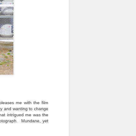
pleases me with the film
ally and wanting to change
hat intrigued me was the
hotograph. Mundane, yet