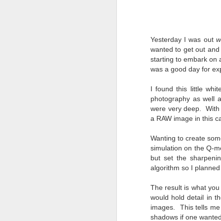
4
Troubles; What
Happened? What I
Had To Do To Figure
Out What Happened?
Yesterday I was out
w
What Lessons Were
wanted to get out and 
Learned
starting to embark on a
was a good day for ex
I use Lightroom Classic (LR) just
J
about every day. Whether it is to
I found this little wh
import a series of photographs I
T
photography as well a
made that day, editing image files
p
were very deep. With t
I have already imported or going
st
back through my catalog and
a RAW image in this c
finding images from years ago, it
Wh
is a vital part of my photographic
Wanting to create some
Fu
life that I count on continuously.
simulation on the Q-me
f/
But all was not rosy with LR the
but set the sharpeni
I 
other day. It broke, crashed
algorithm so I planned 
repeatedly, just stopped working
and I didn’t know why. Here is the
J
The result is what yo
story of what happened, how I
would hold detail in 
fixed it and the lessons I learned.
images. This tells me 
shadows if one wanted 
no