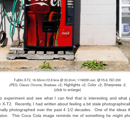
hanks for looking. Enjoy!
ennis A. Mook
l content on this blog is © 2013-2026 Dennis A. Mook. All Rights
served. Feel free to point to this blog from your website with full
tribution. Permission may be granted for commercial use. Please
ntact Mr. Mook to discuss permission to reproduce the blog posts
nd/or images.
Compromised Photography
UN
19
Over the past year and a half, I’ve traveled as well as repeatedly
gone out and photographed with a camera and one single focal
ength lens. Two examples would be using my Fujifilm X100VI or Ricoh
IIIx. Photographing with a single focal length lens is both old and
Fujfilm X-T2, 16-55mm f/2.8 lens @ 33.2mm; 1/1600th sec. @ f/5.6; ISO 200
+2; Highlights
+2; Color +2; Sharpness -2
w for me. It is old as that is the way I photographed the first three
JPEG; Classic Chrome; Shadows
(click to enlarge)
ars of my photographic journey. At first, I only had a Minolta Hi-Matic
with a fixed 45mm f/1.8 lens (1971). That was it.
to experiment and see what I can find that is interesting and what 
my X-T2. Recently, I had written about feeling a bit stale photographic
mally photographed over the past 4 1/2 decades. One of the ideas t
eston. This Coca Cola image reminds me of something he might p
A Haunted House With A Bonus; A Vulture!
UN
16
Having some time on my hands on the days in which is it 90º F