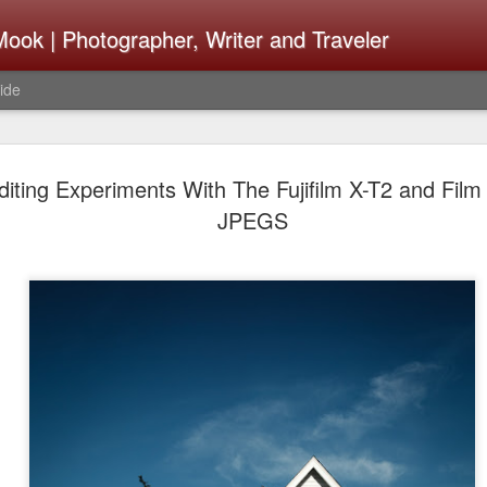
ook | Photographer, Writer and Traveler
ide
The Fujifi
AUG
iting Experiments With The Fujifilm X-T2 and Film
7
Be Announ
JPEGS
Thoughts 
Change Or
What Need
Same
Many rumor sites are specula
next generation of X-T came
the speculation is for Se
has now been delayed with 
from now. I wonder what th