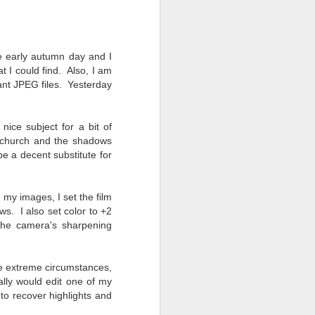
24
To Spend Top Dollar
To Buy The Best
Lenses?
The answer, of course, it
e early autumn day and I
depends…
t I could find. Also, I am
ltant JPEG files. Yesterday
Depending upon what you do with
your images, you may very well
be able to save a lot of money by
 nice subject for a bit of
buying ‘good’ lenses versus the
e church and the shadows
top-of-the-line lenses. My
e a decent substitute for
hypothesis is that if you almost
always share your images on
Instagram, Facebook, a blog or
 my images, I set the film
through email, I think absolutely
s. I also set color to +2
you can get away with less
 the camera's sharpening
expensive lenses and no one will
be able to tell the difference…and
you could save a lot of money.
se extreme circumstances,
ally would edit one of my
to recover highlights and