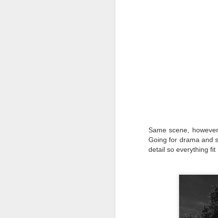
T
th
ha
o
ea
as
J
a
Same scene, however w
I 
Going for drama and so
wa
my
detail so everything f
do
J
I’