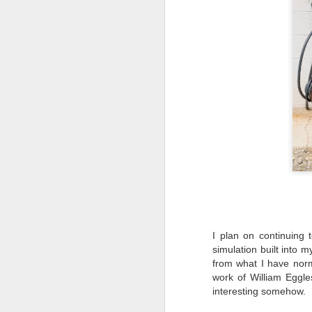
T
D
Al
Re
at
co
a
J
l
GR
ne
ye
7 
I plan on continuing 
simulation built into 
from what I have nor
work of William Eggl
interesting somehow.
J