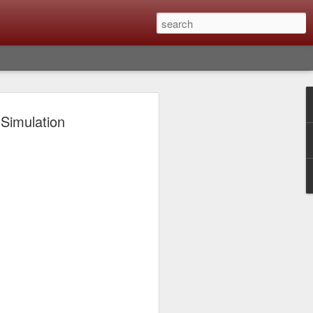
lm X-T6 Is Rumored To
 Simulation
ced Soon; My
On What Needs To
 Be Improved And
s To Remain The
ting that Fujifilm will introduce the
ra the first week in September. I believe
ptember 8th. (UPDATE: The announcement
no new date specified) About a month
e X-T6 will be as compared to the X-T5