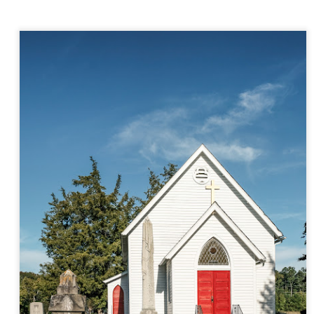
aters, kids playing sports and a lot of other visual eye candy. Here
e just a few things I’ve encountered during my daily travels.
ll is my favorite season. Spring is right behind. Winter is third and
mmer brings up the rear.
A Morning Out Wandering With My Camera
UL
17
Sometimes I find it difficult to become inspired to go out to
photograph. I just don’t feel like it. I’m sure many of you have
perienced the same feeling. It is especially hard when the summer
mperatures are above 90º F (32º C) and the humidity is up around
5% (on July 4th my backyard weather station recorded a high
mperature of 102º F and a Heat Index of 130º F! In my 53 years in
rginia I cannot remember reaching that temperature nor Heat Index).
An Interesting Experiment; Making The Same
UL
14
Photographs With Cameras From 4mp to 40mp; Can
You Tell The Difference?