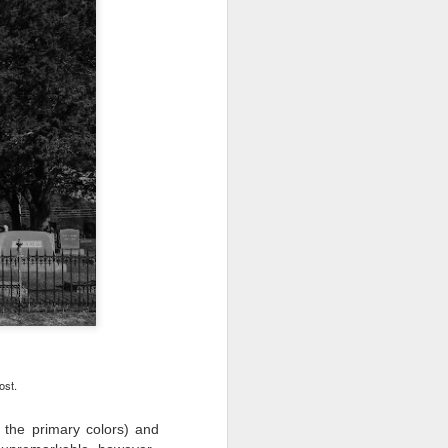
ost.
l the primary colors) and