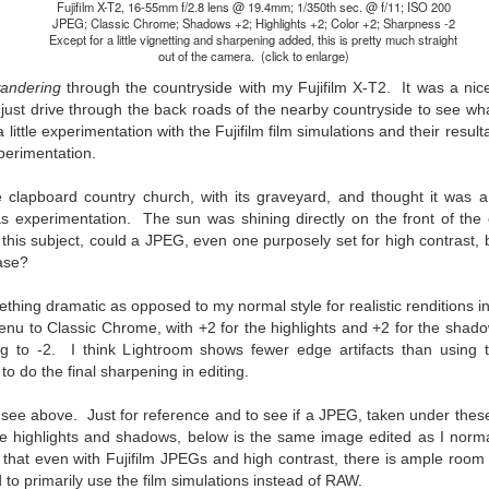
31
28
on The Internet Will
Thought By Now...
Fujifilm X-T2, 16-55mm f/2.8 lens @ 19.4mm; 1/350th sec. @ f/11; ISO 200
JPEG; Classic Chrome; Shadows +2; Highlights +2; Color +2; Sharpness -2
Change Everything
Just an observation I made as I
Except for a little vignetting and sharpening added, this is pretty much straight
You Believe About
was sitting in my vehicle watching
out of the camera. (click to enlarge)
people scramble around in the rain
Your Gear
andering
through the countryside with my Fujifilm X-T2. It was a nic
a couple of weeks ago.
I’ve now done some extensive, in-
just drive through the back roads of the nearby countryside to see wha
depth, scientific research and it is
 little experimentation with the Fujifilm film simulations and their resu
-The umbrella was invented in
clear to me that better gear frees
perimentation.
China in the 11th Century B.C.
Taking Advantage Of An Unexpected Opportunity;
UL
you to excel, be more creative,
(silk, wax and a bamboo frame)
23
Thursday Bonus Post
release your genius and become
ite clapboard country church, with its graveyard, and thought it was a
more successful than your wildest
his morning I was on my way home after doctor's appointment. As I
s experimentation. The sun was shining directly on the front of th
-The automobile was invented in
dreams. I discovered that better
assed by a local community flower garden, I spontaneously decided to
his subject, could a JPEG, even one purposely set for high contrast, b
1886.
gear actually allows you to be
op and see what was blooming. I'm glad I did.
ase?
better at just about everything.
-I'm pretty sure rain was invented
Here is the information they never
en I left the house for the doctor's office, I had grabbed my small
before either.
thing dramatic as opposed to my normal style for realistic renditions in
wanted you to know. And we
jifilm X-E5 kit which contains the 16-50mm f/2.8-4.8 lens, the 14mm
nu to Classic Chrome, with +2 for the highlights and +2 for the shadow
know who they are.
2.8 lens and the TTArtisans 75mm f/2 lens. I took the kit just in case
ng to -2. I think Lightroom shows fewer edge artifacts than using
encountered anything worth photographing.
to do the final sharpening in editing.
Now, this wasn’t merely a casual
investigation, mind you.
Sights Of Summer!
UL
u see above. Just for reference and to see if a JPEG, taken under the
21
the highlights and shadows, below is the same image edited as I norm
Summertime––warm days, lots of sunshine, stormy afternoons
that even with Fujifilm JPEGs and high contrast, there is ample room 
and delightful things everywhere to photograph, things that may
to primarily use the film simulations instead of RAW.
t be there in the other seasons. Swimming, flowers blooming,