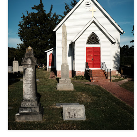
and will it be something I
Unlike previous weeks lead
information from the truste
in the months and weeks pri
many aspects of the camer
deliberately, in my opinion,
marketing hype. But not so
What I’ve discovered
You Would Have
JUL
JUL