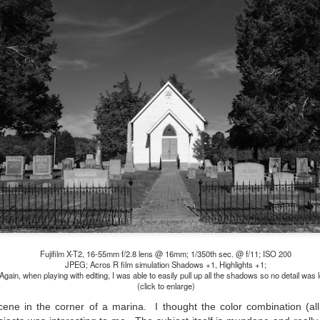
l of my opinions of it—both the positives and negatives—you can read
ose here and here. I’m not going to repeat all of that here. In those
rlier posts I talked about what I think the GRIIIx does well and where I
ink it falls short. Now that I’ve used it for almost a year, there is
mething else about using it I want to mention. An update of sorts.
 me, the best thing about this camera still is its size.
Happy 250th Birthday America!
UL
4
Two hundred and fifty years ago today, a group of men gathered in
Philadelphia, Pennsylvania and committed the ultimate act of
reason against their Mother country– England. They signed a
cument, called the “Declaration of Independence,” effectively telling
ng George III and the British government that the “Colonies” were now
ndependent and a new sovereign nation.
Fujifilm X-T2, 16-55mm f/2.8 lens @ 16mm; 1/350th sec. @ f/11; ISO 200
JPEG; Acros R film simulation Shadows +1, Highlights +1;
Again, when playing with editing, I was able to easily pull up all the shadows so no detail was l
(click to enlarge)
Grab shots
UN
30
Lucky for you I've had no profound thoughts lately so I thought I
 scene in the corner of a marina. I thought the color combination (al