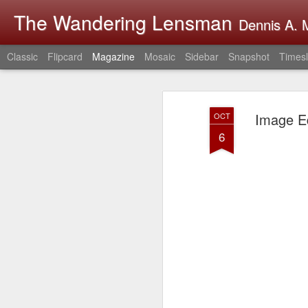
The Wandering Lensman
Dennis A. M
Classic
Flipcard
Magazine
Mosaic
Sidebar
Snapshot
Timesl
Image Ed
OCT
6