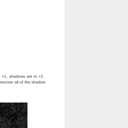
to +1, shadows set to +1.
 recover all of the shadow