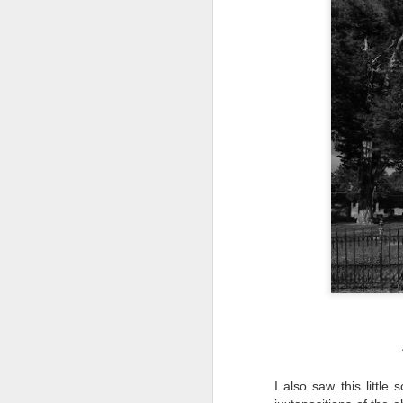
al
th
ea
th
so
To
J
t
do
Ki
i
J
I also saw this little