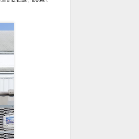
ly unremarkable, however.