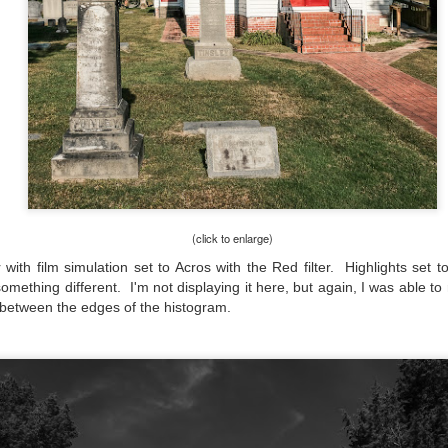
he other day I was retrieving something from one of my bookcases. In
e bookcase, along with (of course) books, on a couple of shelves I
ve a small display set up of old film and digital cameras, light meters,
ld film and other accessories from my past. Just keepsakes from my
rlier photography days all the way back to the first camera I received
 a 10-12 year old.
This Is My 2000th Post! Thank You.
UL
10
I can hardly believe it! This is the 2000th post I've written for this
blog. Wow! I had no idea it would go on this long. This is
mazing! How could it be?
(click to enlarge)
ith film simulation set to Acros with the Red filter. Highlights set 
created the blog in April, 2013 (you can read the first post here) as a
mething different. I'm not displaying it here, but again, I was able to
y to document my first Route 66 road trip. I wanted a way to keep
 family and a few friends up to date as to where I was, what I was
it between the edges of the histogram.
ing and what I was seeing.
Another Post About The Ricoh GRIIIx; What Is It About
UL
7
That Camera That Is Attractive To Me?
ve written two other posts about this camera and if you want to know