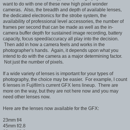
want to do with one of these new high pixel wonder
cameras. Also, the breadth and depth of available lenses,
the dedicated electronics for the strobe system, the
availability of professional level accessories, the number of
frames per second that can be made as well as the in-
camera buffer depth for sustained image recording, battery
capacity, focus speed/accuracy all play into the decision.
Then add in how a camera feels and works in the
photographer's hands.
Again, it depends upon what you
intend to do with the camera as a major determining factor.
Not just the number of pixels.
If a wide variety of lenses is important for your types of
photography, the choice may be easier. For example, I count
6 lenses in Fujifilm's current GFX lens lineup. There are
more on the way, but they are not here now and you may
need other lenses now.
Here are the lenses now available for the GFX:
23mm f/4
45mm f/2.8