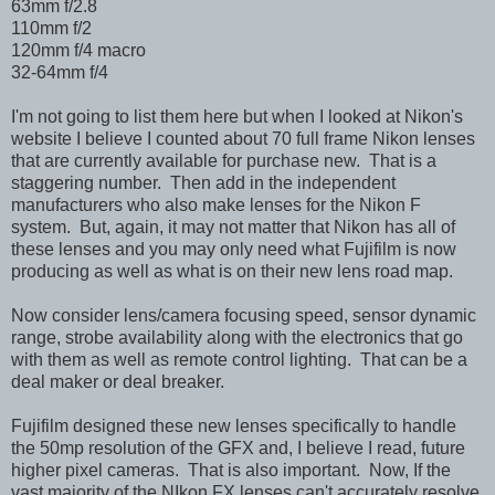
63mm f/2.8
110mm f/2
120mm f/4 macro
32-64mm f/4
I'm not going to list them here but when I looked at Nikon's
website I believe I counted about 70 full frame Nikon lenses
that are currently available for purchase new. That is a
staggering number. Then add in the independent
manufacturers who also make lenses for the Nikon F
system. But, again, it may not matter that Nikon has all of
these lenses and you may only need what Fujifilm is now
producing as well as what is on their new lens road map.
Now consider lens/camera focusing speed, sensor dynamic
range, strobe availability along with the electronics that go
with them as well as remote control lighting. That can be a
deal maker or deal breaker.
Fujifilm designed these new lenses specifically to handle
the 50mp resolution of the GFX and, I believe I read, future
higher pixel cameras. That is also important. Now, If the
vast majority of the NIkon FX lenses can't accurately resolve