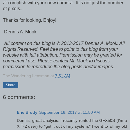
accomplish with your new camera. It is not just the number
of pixels...
Thanks for looking. Enjoy!
Dennis A. Mook
All content on this blog is © 2013-2017 Dennis A. Mook. All
Rights Reserved. Feel free to point to this blog from your
website with full attribution. Permission may be granted for
commercial use. Please contact Mr. Mook to discuss
permission to reproduce the blog posts and/or images.
The Wandering Lensman
at
7:51 AM
Share
6 comments:
Eric Brody
September 18, 2017 at 11:50 AM
Dennis, great analysis. I recently rented the GFX50S (I'm a
X T-2 user) to "get it out of my system." I went to all my old