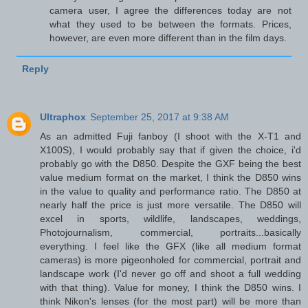
camera user, I agree the differences today are not
what they used to be between the formats. Prices,
however, are even more different than in the film days.
Reply
Ultraphox
September 25, 2017 at 9:38 AM
As an admitted Fuji fanboy (I shoot with the X-T1 and
X100S), I would probably say that if given the choice, i'd
probably go with the D850. Despite the GXF being the best
value medium format on the market, I think the D850 wins
in the value to quality and performance ratio. The D850 at
nearly half the price is just more versatile. The D850 will
excel in sports, wildlife, landscapes, weddings,
Photojournalism, commercial, portraits...basically
everything. I feel like the GFX (like all medium format
cameras) is more pigeonholed for commercial, portrait and
landscape work (I'd never go off and shoot a full wedding
with that thing). Value for money, I think the D850 wins. I
think Nikon's lenses (for the most part) will be more than