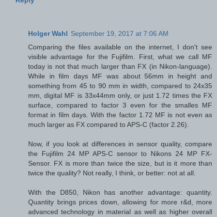
Holger Wahl
September 19, 2017 at 7:06 AM
Comparing the files available on the internet, I don't see
visible advantage for the Fujifilm. First, what we call MF
today is not that much larger than FX (in Nikon-language).
While in film days MF was about 56mm in height and
something from 45 to 90 mm in width, compared to 24x35
mm, digital MF is 33x44mm only, or just 1.72 times the FX
surface, compared to factor 3 even for the smalles MF
format in film days. With the factor 1.72 MF is not even as
much larger as FX compared to APS-C (factor 2.26).
Now, if you look at differences in sensor quality, compare
the Fujifilm 24 MP APS-C sensor to Nikons 24 MP FX-
Sensor. FX is more than twice the size, but is it more than
twice the quality? Not really, I think, or better: not at all.
With the D850, Nikon has another advantage: quantity.
Quantity brings prices down, allowing for more r&d, more
advanced technology in material as well as higher overall