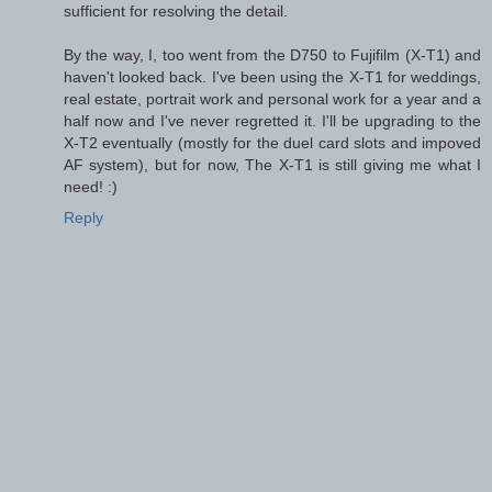
sufficient for resolving the detail.
By the way, I, too went from the D750 to Fujifilm (X-T1) and
haven't looked back. I've been using the X-T1 for weddings,
real estate, portrait work and personal work for a year and a
half now and I've never regretted it. I'll be upgrading to the
X-T2 eventually (mostly for the duel card slots and impoved
AF system), but for now, The X-T1 is still giving me what I
need! :)
Reply