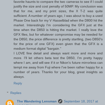
favorite haunts to compare the two cameras to see if I could
justify the size and cost penalty of 50MP. My conclusion was
that for me, and my print sizes, the X T-2 was quite
sufficient. A number of years ago, I was about to buy a used
Phase One back for my V Hasselblad when the D800 hit the
market. Interestingly I'm considering the GFX just at the
time when the D850 is hitting the market. I really love the
GFX files, but for whatever compromise may be needed for
the D850, the price difference is pretty startling, (two D850's
for the price of one GFX) even given that the GFX is a
medium format digital "bargain."
I LOVE fine detail and always want more and more and
more. I'll let others beta test the D850, I'm pretty happy
where I am, and will see if it or Nikon's future mirrorless can
tempt me away from Fuji where I've been rather happy for a
number of years. Thanks for your blog, great insights as
always.
Reply
Replies
The Wandering Lensman
September 18, 2017 at