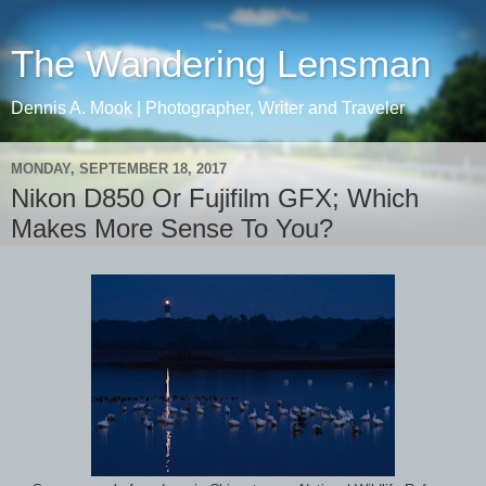
The Wandering Lensman
Dennis A. Mook | Photographer, Writer and Traveler
MONDAY, SEPTEMBER 18, 2017
Nikon D850 Or Fujifilm GFX; Which
Makes More Sense To You?