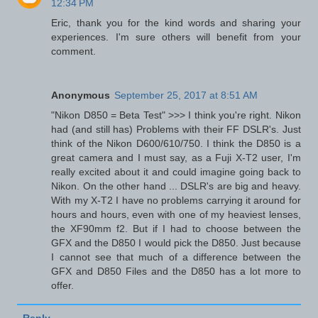
12:34 PM
Eric, thank you for the kind words and sharing your
experiences. I'm sure others will benefit from your
comment.
Anonymous
September 25, 2017 at 8:51 AM
"Nikon D850 = Beta Test" >>> I think you're right. Nikon
had (and still has) Problems with their FF DSLR's. Just
think of the Nikon D600/610/750. I think the D850 is a
great camera and I must say, as a Fuji X-T2 user, I'm
really excited about it and could imagine going back to
Nikon. On the other hand ... DSLR's are big and heavy.
With my X-T2 I have no problems carrying it around for
hours and hours, even with one of my heaviest lenses,
the XF90mm f2. But if I had to choose between the
GFX and the D850 I would pick the D850. Just because
I cannot see that much of a difference between the
GFX and D850 Files and the D850 has a lot more to
offer.
Reply