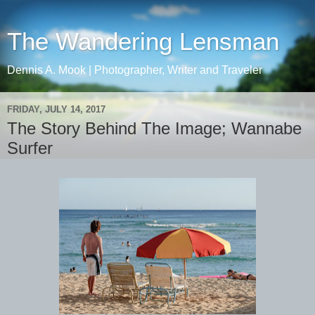
The Wandering Lensman
Dennis A. Mook | Photographer, Writer and Traveler
FRIDAY, JULY 14, 2017
The Story Behind The Image; Wannabe
Surfer