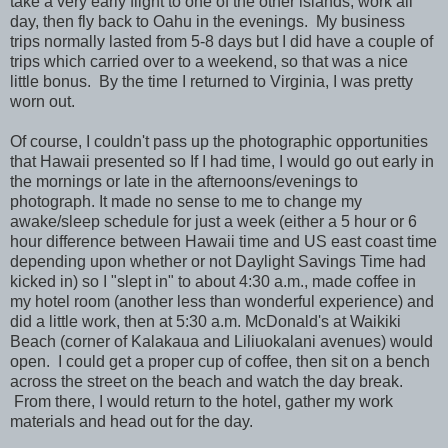
take a very early flight to one of the other islands, work all
day, then fly back to Oahu in the evenings. My business
trips normally lasted from 5-8 days but I did have a couple of
trips which carried over to a weekend, so that was a nice
little bonus. By the time I returned to Virginia, I was pretty
worn out.
Of course, I couldn't pass up the photographic opportunities
that Hawaii presented so If I had time, I would go out early
in
the mornings or late in the afternoons/evenings to
photograph. It made no sense to me to change my
awake/sleep schedule for just a week (either a 5 hour or 6
hour difference between Hawaii time and US east coast time
depending upon whether or not Daylight Savings Time had
kicked in) so I "slept in" to about 4:30 a.m., made coffee in
my hotel room (another less than wonderful experience) and
did a little work, then at 5:30 a.m. McDonald's at Waikiki
Beach (corner of Kalakaua and Liliuokalani avenues) would
open. I could get a proper cup of coffee, then sit on a bench
across the street on the beach and watch the day break.
From there, I would return to the hotel, gather my work
materials and head out for the day.