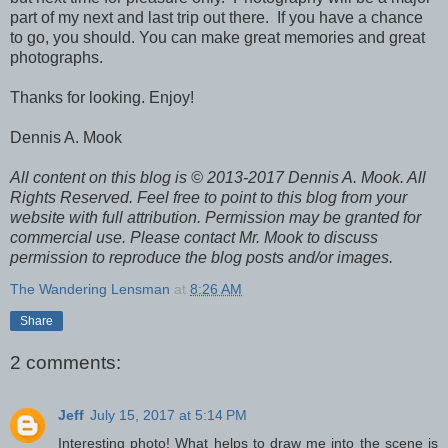
part of my next and last trip out there. If you have a chance
to go, you should. You can make great memories and great
photographs.
Thanks for looking. Enjoy!
Dennis A. Mook
All content on this blog is © 2013-2017 Dennis A. Mook. All
Rights Reserved. Feel free to point to this blog from your
website with full attribution. Permission may be granted for
commercial use. Please contact Mr. Mook to discuss
permission to reproduce the blog posts and/or images.
The Wandering Lensman
at
8:26 AM
Share
2 comments:
Jeff
July 15, 2017 at 5:14 PM
Interesting photo! What helps to draw me into the scene is