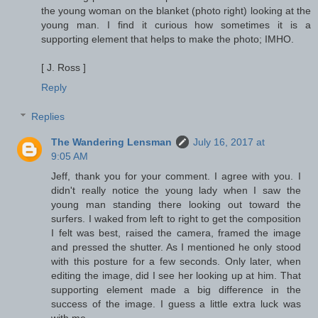
the young woman on the blanket (photo right) looking at the
young man. I find it curious how sometimes it is a
supporting element that helps to make the photo; IMHO.
[ J. Ross ]
Reply
Replies
The Wandering Lensman
July 16, 2017 at
9:05 AM
Jeff, thank you for your comment. I agree with you. I
didn't really notice the young lady when I saw the
young man standing there looking out toward the
surfers. I waked from left to right to get the composition
I felt was best, raised the camera, framed the image
and pressed the shutter. As I mentioned he only stood
with this posture for a few seconds. Only later, when
editing the image, did I see her looking up at him. That
supporting element made a big difference in the
success of the image. I guess a little extra luck was