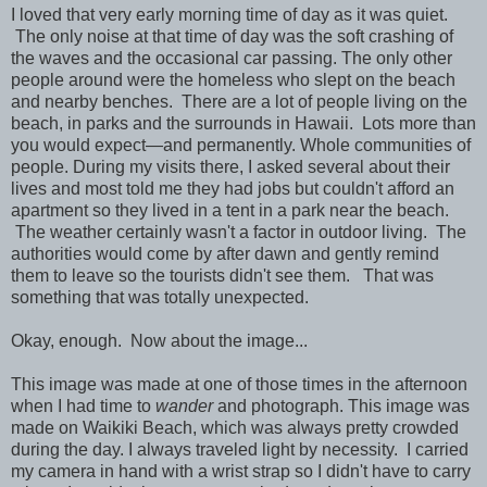
I loved that very early morning time of day as it was quiet.
The only noise at that time of day was the soft crashing of
the waves and the occasional car passing.
The only other
people around were the homeless who slept on the beach
and nearby benches. There are a lot of people living on the
beach, in parks and the surrounds in Hawaii. Lots more than
you would expect—and permanently. Whole communities of
people. During my visits there, I asked several about their
lives and most told me they had jobs but couldn't afford an
apartment so they lived in a tent in a park near the beach.
The weather certainly w
asn't a factor in outdoor living. The
authorities would come by after dawn and gently remind
them to leave so the tourists didn't see them. That was
something that was totally unexpected.
Okay, enough. Now about the image...
This image was made at one of those times in the afternoon
when I had time to
wan
der
and photograph. This image was
made on Waikiki Beach, which was always pretty crowded
during the day.
I always traveled light by
necessity.
I carried
my camera in hand with a wrist strap so I didn't have to carry