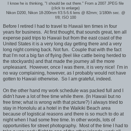
I know he is thinking, "I should be out there." From a 2007 JPEG file
(click to enlarge)
Nikon D200, Nikon 18-200mm f/3.5-5.6 lens @ 82mm; 1/180th sec. @
f/8; ISO 100
Before I retired I had to travel to Hawaii ten times in four
years for business. At first thought, that sounds great, ten all
expense paid trips to Hawaii but from the east coast of the
United States it is a very long day getting there and a very
long night coming back. Not fun. Couple that with the fact
that I'm not a big fan of flying (feel like cattle being herded to
the stockyards) and that made the journey all the more
unpleasant. However, once I was there, it is very nice! I'm in
no way complaining, however, as I probably would not have
gotten to Hawaii otherwise. So I am grateful, indeed.
On the other hand my work schedule was packed full and I
didn't have a lot of free time while there. (In Hawaii but no
free time; what is wrong with that picture?) I always tried to
stay in Honolulu at a hotel in the Waikiki Beach area
because of logistical reasons and there is so much to do at
night when I had some free time. In other words, lots of
opportunities for street photography. Most of the time I had to