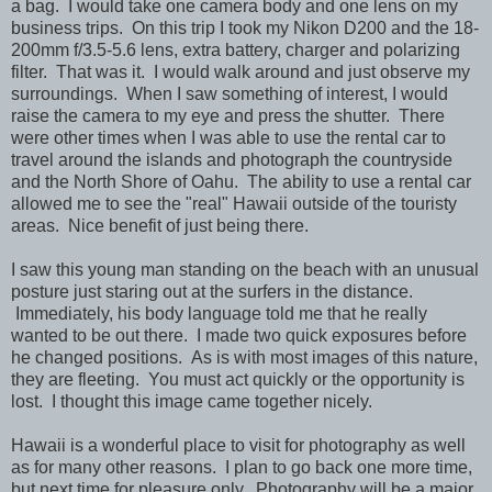
a bag.
I would take one camera body and one lens on my
business trips. On this trip I took my Nikon D200 and the 18-
200mm f/3.5-5.6 lens, extra battery, charger and polarizing
filter. That was it. I would walk around and just observe my
surroundings. When I saw something of interest, I would
raise the camera to my eye and press the shutter. There
were other times when I was able to use the rental car to
travel around the islands and photograph the countryside
and the North Shore of Oahu. The ability to use a rental car
allowed me to see the "real" Hawaii outside of the touristy
areas. Nice benefit of just being there.
I saw this young man standing on the beach with an unusual
posture just staring out at the surfers in the distance.
Immediately, his body language told me that he really
wanted to be out there. I made two quick exposures before
he changed positions. As is with most images of this nature,
they are fleeting. You must act quickly or the opportunity is
lost. I thought this image came together nicely.
Hawaii is a wonderful place to visit for photography as well
as for many other reasons. I plan to go back one more time,
but next time for pleasure only. Photography will be a major