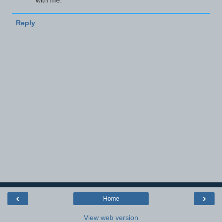
with me.
Reply
‹
›
Home
View web version