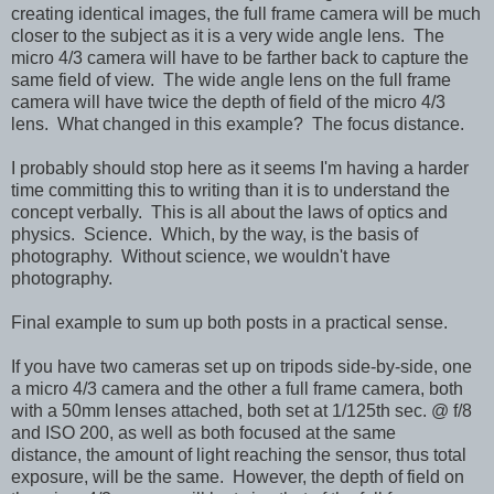
creating identical images, the full frame camera will be much
closer to the subject as it is a very wide angle lens. The
micro 4/3 camera will have to be farther back to capture the
same field of view. The wide angle lens on the full frame
camera will have twice the depth of field of the micro 4/3
lens. What changed in this example? The focus distance.
I probably should stop here as it seems I'm having a harder
time committing this to writing than it is to understand the
concept verbally.
This is all about the laws of optics and
physics. Science. Which, by the way, is the basis of
photography. Without science, we wouldn't have
photography.
Final example to sum up both posts in a practical sense.
If you have two cameras set up on tripods side-by-side, one
a micro 4/3 camera and the other a full frame camera, both
with a 50mm lenses attached, both set at 1/125th sec.
@ f/8
and ISO 200, as well as both focused at the same
distance,
the amount of light reaching the sensor, thus total
exposure, will be the same. However,
the depth of field on