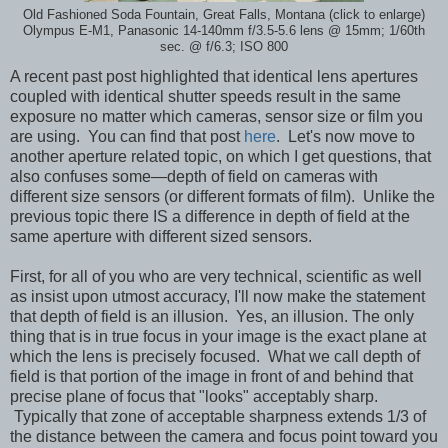
Old Fashioned Soda Fountain, Great Falls, Montana (click to enlarge)
Olympus E-M1, Panasonic 14-140mm f/3.5-5.6 lens @ 15mm; 1/60th
sec. @ f/6.3; ISO 800
A recent past post highlighted that identical lens apertures
coupled with identical shutter speeds result in the same
exposure no matter which cameras, sensor size or film you
are using. You can find that post
here
. Let's now move to
another aperture related topic, on which I get questions, that
also confuses some—depth of field on cameras with
different size sensors (or different formats of film). Unlike the
previous topic there IS a difference in depth of field at the
same aperture with different sized sensors.
First, for all of you who are very technical, scientific as well
as insist upon utmost accuracy, I'll now make the statement
that depth of field is an illusion. Yes, an illusion. The only
thing that is in true focus in your image is the exact plane at
which the lens is precisely focused. What we call depth of
field is that portion of the image in front of and behind that
precise plane of focus that "looks" acceptably sharp.
Typically that zone of acceptable sharpness extends 1/3 of
the distance between the camera and focus point toward you