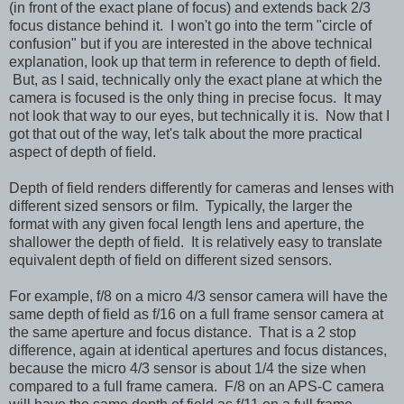
(in front of the exact plane of focus) and extends back 2/3
focus distance behind it. I won't go into the term "circle of
confusion" but if you are interested in the above technical
explanation, look up that term in reference to depth of field.
But, as I said, technically only the exact plane at which the
camera is focused is the only thing in precise focus. It may
not look that way to our eyes, but technically it is. Now that I
got that out of the way, let's talk about the more practical
aspect of depth of field.
Depth of field renders differently for cameras and lenses with
different sized sensors or film. Typically, the larger the
format with any given focal length lens and aperture, the
shallower the depth of field. It is relatively easy to translate
equivalent depth of field on different sized sensors.
For example, f/8 on a micro 4/3 sensor camera will have the
same depth of field as f/16 on a full frame sensor camera at
the same aperture and focus distance. That is a 2 stop
difference, again at identical apertures and focus distances,
because the micro 4/3 sensor is about 1/4 the size when
compared to a full frame camera. F/8 on an APS-C camera