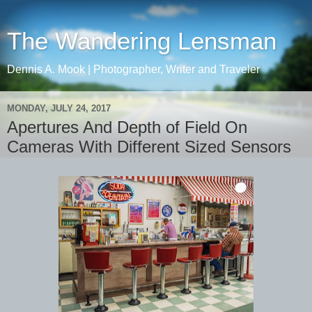
The Wandering Lensman
Dennis A. Mook | Photographer, Writer and Traveler
MONDAY, JULY 24, 2017
Apertures And Depth of Field On
Cameras With Different Sized Sensors