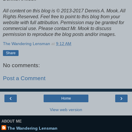
All content on this blog is © 2013-2017 Dennis A. Mook. All
Rights Reserved. Feel free to point to this blog from your
website with full attribution. Permission may be granted for
commercial use. Please contact Mr. Mook to discuss
permission to reproduce the blog posts and/or images.
The Wandering Lensman
at
9:12 AM
Share
No comments:
Post a Comment
‹
›
Home
View web version
ABOUT ME
The Wandering Lensman