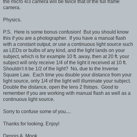
the micro 4/3 camera will be twice that of the full frame
camera.
Physics.
P.S. Here is some bonus confusion! But you should know
this if you are a photographer. If you have a manual flash
with a constant output, or use a continuous light source such
as LEDs or bulbs of any kind, and the light lands on your
subject, which is for example 10 ft. away, then at 20 ft. your
subject will only receive 1/4 of the light it received at 10 ft.
Shouldn't it be 1/2 of the light? No, due to the Inverse
Square Law. Each time you double your distance from your
light source, only 1/4 of the light will illuminate your subject.
Double the distance, open the lens 2 f/stops. Good to
remember if you are working with manual flash as well as a
continuous light source.
Sorry to confuse some of you....
Thanks for looking. Enjoy!
Dennis A. Mook