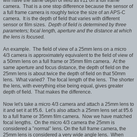
will have the same depth of field as f/11 on a full frame
camera. That is a one stop difference because the sensor of
a full frame camera is roughly twice the size of an APS-C
camera. It is the depth of field that varies with different
sensor or film sizes.
Depth of field is determined by three
parameters; focal length, aperture and the distance at which
the lens is focused.
An example. The field of view of a 25mm lens on a micro
4/3 camera is approximately equivalent to the field of view of
a 50mm lens on a full frame or 35mm film camera. At the
same aperture and focus distance, the depth of field on the
25mm lens is about twice the depth of field on that 50mm
lens. What varied? The focal length of the lens. The shorter
the lens, with everything else being equal, gives greater
depth of field. That makes the difference.
Now let's take a micro 4/3 camera and attach a 25mm lens to
it and set it at f/5.6. Let's also attach a 25mm lens set at f/5.6
to a full frame or 35mm film camera. Now we have matched
focal lengths. On the micro 4/3 camera the 25mm is
considered a "normal" lens. On the full frame camera, the
25mm lens is considered a very wide angle lens. When