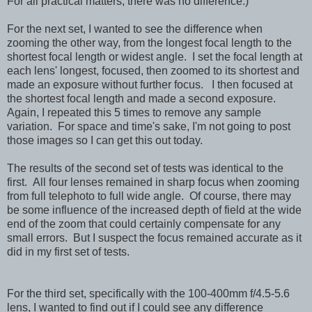
For all practical matters, there was no difference.)
For the next set, I wanted to see the difference when
zooming the other way, from the longest focal length to the
shortest focal length or widest angle. I set the focal length at
each lens' longest, focused, then zoomed to its shortest and
made an exposure without further focus. I then focused at
the shortest focal length and made a second exposure.
Again,
I repeated this 5 times to remove any sample
variation. For space and time's sake, I'm not going to post
those images so I can get this out today.
The results of the second set of tests was identical to the
first. All four lenses remained in sharp focus when zooming
from full telephoto to full wide angle. Of course, there may
be some influence of the increased depth of field at the wide
end of the zoom that could certainly compensate for any
small errors. But I suspect the focus remained accurate as it
did in my first set of tests.
For the third set, specifically with the 100-400mm f/4.5-5.6
lens, I wanted to find out if I could see any difference