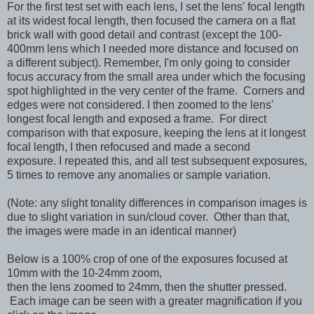
For the first test set with each lens, I set the lens' focal length
at its widest focal length, then focused the camera on a flat
brick wall with good detail and contrast
(except the 100-
400mm lens which I needed more distance and focused on
a different subject)
. Remember, I'm only going to consider
focus accuracy from the small area under which the focusing
spot highlighted in the very center of the frame. Corners and
edges were not considered. I then zoomed to the lens'
longest focal length and exposed a frame. For direct
comparison with that exposure, keeping the lens at it longest
focal length, I then refocused and made a second
exposure.
I repeated this, and all test subsequent exposures,
5 times to remove any anomalies or sample variation.
(Note: any slight tonality differences in comparison images is
due to slight variation in sun/cloud cover. Other than that,
the images were made in an identical manner)
Below is a 100% crop of one of the exposures focused at
10mm with the 10-24mm zoom,
then the lens zoomed to 24mm, then the shutter pressed.
Each image can be seen with a greater magnification if you