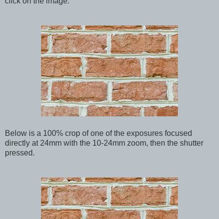
click on the image.
Below is a 100% crop of one of the exposures focused
directly at 24mm with the 10-24mm zoom, then the shutter
pressed.