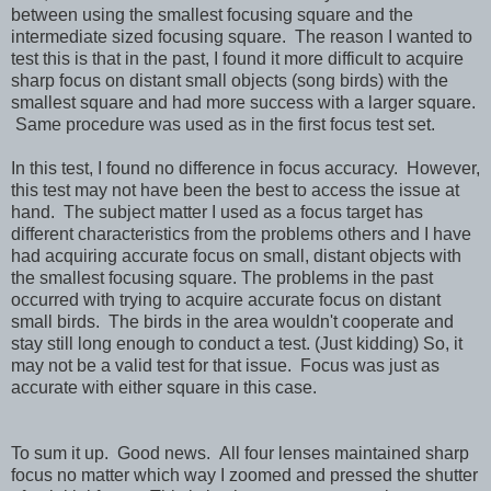
between using the smallest focusing square and the
intermediate sized focusing square. The reason I wanted to
test this is that in the past, I found it more difficult to acquire
sharp focus on distant small objects (song birds) with the
smallest square and had more success with a larger square.
Same procedure was used as in the first focus test set.
In this test, I found no difference in focus accuracy. However,
this test may not have been the best to access the issue at
hand. The subject matter I used as a focus target has
different characteristics from the problems others and I have
had acquiring accurate focus on small, distant objects with
the smallest focusing square. The problems in the past
occurred with trying to acquire accurate focus on distant
small birds. The birds in the area wouldn't cooperate and
stay still long enough to conduct a test. (Just kidding) So, it
may not be a valid test for that issue. Focus was just as
accurate with either square in this case.
To sum it up. Good news. All four lenses maintained sharp
focus no matter which way I zoomed and pressed the shutter