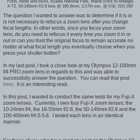
Pond, reeds and rocks, Acadia National Park, Maine (click to enlarge)
X-T2, 50-140mm f/2.8 lens @ 180.9mm; 1/17th sec. @ f/16; ISO 200
The question I wanted to answer was to determine if it is or
is not necessary to refocus a zoom lens after you change
focal lengths. In other words, once you focus your zoom
lens, do you need to refocus it every time you zoom it in or
out or can you trust the original focus to remain accurate no
matter at what focal length you eventually choose when you
press your shutter button?
In my last post, I took a close look at my Olympus 12-100mm
f/4 PRO zoom lens in regards to this and was able to
successfully answer the question. You can read that post
here
. It is an interesting read.
In this post, I wanted to conduct the same tests for my Fuji-X
zoom lenses. Currently, I own four Fuji-X zoom lenses; the
10-24mm f/4, the 16-55mm f/2.8, the 50-140mm f/2.8 and the
100-400mm f/4.5-5.6. I tested each lens in an identical
manner.