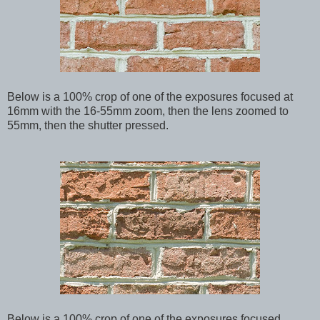
Below
is a 100% crop of one of the exposures focused at
16mm with the 16-55mm zoom, then the lens zoomed to
55mm, then the shutter pressed.
Below
is a 100% crop of one of the exposures focused