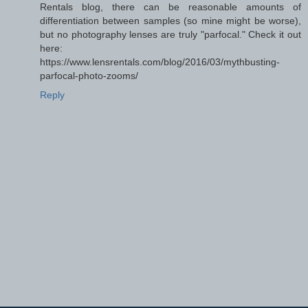
Rentals blog, there can be reasonable amounts of
differentiation between samples (so mine might be worse),
but no photography lenses are truly "parfocal." Check it out
here:
https://www.lensrentals.com/blog/2016/03/mythbusting-
parfocal-photo-zooms/
Reply