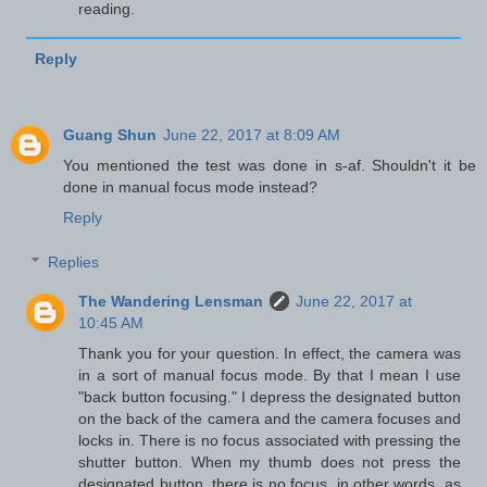
reading.
Reply
Guang Shun
June 22, 2017 at 8:09 AM
You mentioned the test was done in s-af. Shouldn't it be
done in manual focus mode instead?
Reply
Replies
The Wandering Lensman
June 22, 2017 at
10:45 AM
Thank you for your question. In effect, the camera was
in a sort of manual focus mode. By that I mean I use
"back button focusing." I depress the designated button
on the back of the camera and the camera focuses and
locks in. There is no focus associated with pressing the
shutter button. When my thumb does not press the
designated button, there is no focus, in other words, as