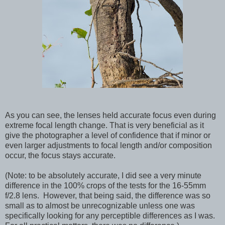
As you can see, the lenses held accurate focus even during
extreme focal length change. That is very beneficial as it
give the photographer a level of confidence that if minor or
even larger adjustments to focal length and/or composition
occur, the focus stays accurate.
(Note: to be absolutely accurate, I did see a very minute
difference in the 100% crops of the tests for the 16-55mm
f/2.8 lens. However, that being said, the difference was so
small as to almost be unrecognizable unless one was
specifically looking for any perceptible differences as I was.