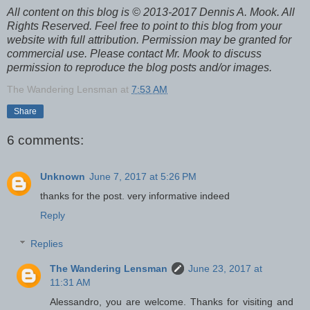
All content on this blog is © 2013-2017 Dennis A. Mook. All
Rights Reserved. Feel free to point to this blog from your
website with full attribution. Permission may be granted for
commercial use. Please contact Mr. Mook to discuss
permission to reproduce the blog posts and/or images.
The Wandering Lensman
at
7:53 AM
Share
6 comments:
Unknown
June 7, 2017 at 5:26 PM
thanks for the post. very informative indeed
Reply
Replies
The Wandering Lensman
June 23, 2017 at
11:31 AM
Alessandro, you are welcome. Thanks for visiting and