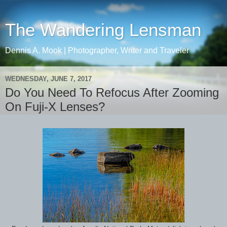
The Wandering Lensman
Dennis A. Mook | Photographer, Writer and Traveler
WEDNESDAY, JUNE 7, 2017
Do You Need To Refocus After Zooming
On Fuji-X Lenses?