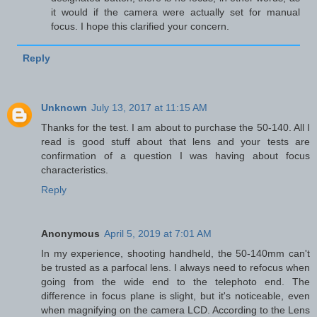
it would if the camera were actually set for manual
focus. I hope this clarified your concern.
Reply
Unknown
July 13, 2017 at 11:15 AM
Thanks for the test. I am about to purchase the 50-140. All I
read is good stuff about that lens and your tests are
confirmation of a question I was having about focus
characteristics.
Reply
Anonymous
April 5, 2019 at 7:01 AM
In my experience, shooting handheld, the 50-140mm can't
be trusted as a parfocal lens. I always need to refocus when
going from the wide end to the telephoto end. The
difference in focus plane is slight, but it's noticeable, even
when magnifying on the camera LCD. According to the Lens