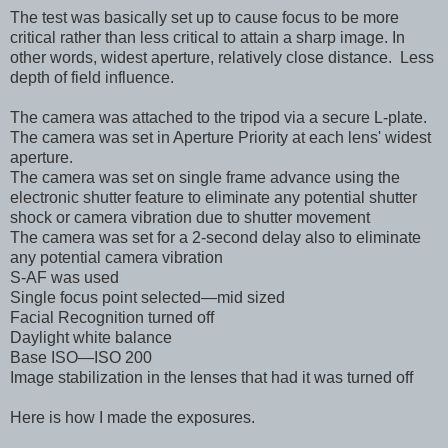
The test was basically set up to cause focus to be more
critical rather than less critical to attain a sharp image. In
other words, widest aperture, relatively close distance. Less
depth of field influence.
The camera was attached to the tripod via a secure L-plate.
The camera was set in Aperture Priority at each lens' widest
aperture.
The camera was set on single frame advance using the
electronic shutter feature
to eliminate any potential shutter
shock or camera vibration due to shutter movement
The camera was set for a 2-second delay also to eliminate
any potential camera vibration
S-AF was used
Single focus point selected—mid sized
Facial Recognition turned off
Daylight white balance
Base ISO—ISO 200
Image stabilization in the lenses that had it was turned off
Here is how I made the exposures.