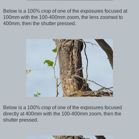
Below
is a 100% crop of one of the exposures focused at
100mm with the 100-400mm zoom, the lens zoomed to
400mm, then the shutter pressed.
Below
is a 100% crop of one of the exposures focused
directly at 400mm with the 100-400mm zoom, then the
shutter pressed.