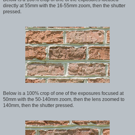
directly at 55mm with the 16-55mm zoom, then the shutter
pressed.
Below
is a 100% crop of one of the exposures focused at
50mm with the 50-140mm zoom, then the lens zoomed to
140mm, then the shutter pressed.