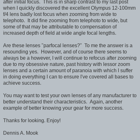
after initial focus. This is in sharp contrast to my last post
when I quickly discovered the excellent Olympus 12-100mm
f/4 lens badly lost focus when zooming from wide to
telephoto. It did fine zooming from telephoto to wide, but
some of that may be attributable to compensation of
increased depth of field at wide angle focal lengths.
Are these lenses "parfocal lenses?" To me the answer is a
resounding yes. However, and of course there seems to
always be a however, I will continue to refocus after zooming
due to my obsessive nature, past history with lessor zoom
lenses and a certain amount of paranoia with which I suffer
in doing everything I can to ensure I've covered all bases to
achieve success.
You may want to test your own lenses of any manufacturer to
better understand their characteristics. Again, another
example of better knowing your gear for more success.
Thanks for looking. Enjoy!
Dennis A. Mook