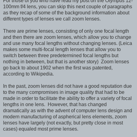
For those of you who have read my post on the Olympus 12-
100mm f/4 lens, you can skip this next couple of paragraphs
as they recap of some of the background information about
different types of lenses we call zoom lenses.
There are prime lenses, consisting of only one focal length
and then there are zoom lenses, which allow you to change
and use many focal lengths without changing lenses. (Leica
makes some multi-focal length lenses that allow you to
switch between three predetermined focal lengths but
nothing in between, but that is another story) Zoom lenses
go back to about 1902 when the first was patented,
according to Wikipedia.
In the past, zoom lenses did not have a good reputation due
to the many compromises in image quality that had to be
made in order to facilitate the ability to offer a variety of focal
lengths in one lens. However, that has changed
dramatically as with the advent of computer lens design and
modern manufacturing of aspherical lens elements, zoom
lenses have largely (not exactly, but pretty close in most
cases) equaled most prime lenses.