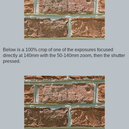
Below
is a 100% crop of one of the exposures focused
directly at 140mm with the 50-140mm zoom, then the shutter
pressed.