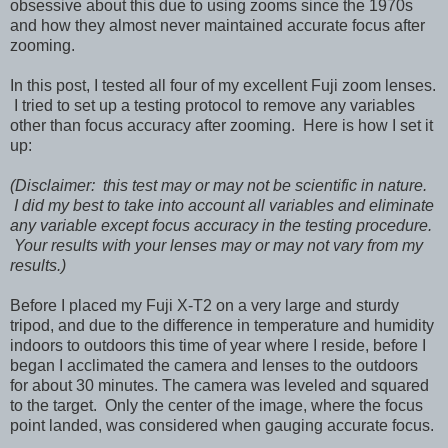
obsessive about this due to using zooms since the 1970s
and how they almost never maintained accurate focus after
zooming.
In this post, I tested all four of my excellent Fuji zoom lenses.
I tried to set up a testing protocol to remove any variables
other than focus accuracy after zooming. Here is how I set it
up:
(Disclaimer: this test may or may not be scientific in nature.
I did my best to take into account all variables and eliminate
any variable except focus accuracy in the testing procedure.
Your results with your lenses may or may not vary from my
results.)
Before I placed my Fuji X-T2 on a very large and sturdy
tripod, and due to the difference in temperature and humidity
indoors to outdoors this time of year where I reside, before I
began I acclimated the camera and lenses to the outdoors
for about 30 minutes. The camera was leveled and squared
to the target. Only the center of the image, where the focus
point landed, was considered when gauging accurate focus.