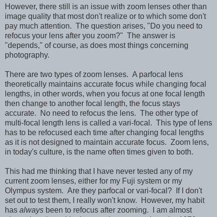
However, there still is an issue with zoom lenses other than
image quality that most don't realize or to which some don't
pay much attention. The question arises, "Do you need to
refocus your lens after you zoom?" The answer is
"depends," of course, as does most things concerning
photography.
There are two types of zoom lenses. A parfocal lens
theoretically maintains accurate focus while changing focal
lengths, in other words, when you focus at one focal length
then change to another focal length, the focus stays
accurate. No need to refocus the lens. The other type of
multi-focal length lens is called a vari-focal. This type of lens
has to be refocused each time after changing focal lengths
as it is not designed to maintain accurate focus. Zoom lens,
in today's culture, is the name often times given to both.
This had me thinking that I have never tested any of my
current zoom lenses, either for my Fuji system or my
Olympus system. Are they parfocal or vari-focal? If I don't
set out to test them, I really won't know. However, my habit
has
always
been to refocus after zooming. I am almost